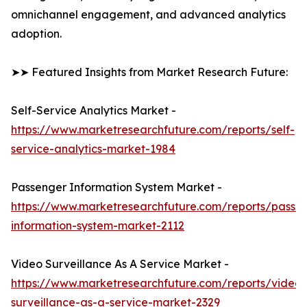
omnichannel engagement, and advanced analytics
adoption.
➤➤ Featured Insights from Market Research Future:
Self-Service Analytics Market -
https://www.marketresearchfuture.com/reports/self-
service-analytics-market-1984
Passenger Information System Market -
https://www.marketresearchfuture.com/reports/passe
information-system-market-2112
Video Surveillance As A Service Market -
https://www.marketresearchfuture.com/reports/video-
surveillance-as-a-service-market-2329