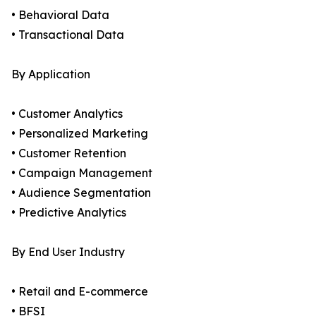
• Behavioral Data
• Transactional Data
By Application
• Customer Analytics
• Personalized Marketing
• Customer Retention
• Campaign Management
• Audience Segmentation
• Predictive Analytics
By End User Industry
• Retail and E-commerce
• BFSI