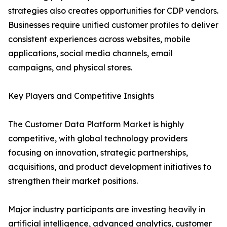
strategies also creates opportunities for CDP vendors.
Businesses require unified customer profiles to deliver
consistent experiences across websites, mobile
applications, social media channels, email
campaigns, and physical stores.
Key Players and Competitive Insights
The Customer Data Platform Market is highly
competitive, with global technology providers
focusing on innovation, strategic partnerships,
acquisitions, and product development initiatives to
strengthen their market positions.
Major industry participants are investing heavily in
artificial intelligence, advanced analytics, customer