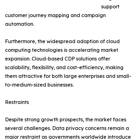
support
customer journey mapping and campaign
automation.
Furthermore, the widespread adoption of cloud
computing technologies is accelerating market
expansion. Cloud-based CDP solutions offer
scalability, flexibility, and cost-efficiency, making
them attractive for both large enterprises and small-
to-medium-sized businesses.
Restraints
Despite strong growth prospects, the market faces
several challenges. Data privacy concerns remain a
major restraint as governments worldwide introduce