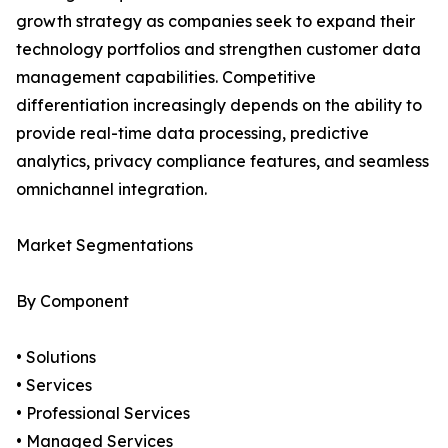
growth strategy as companies seek to expand their
technology portfolios and strengthen customer data
management capabilities. Competitive
differentiation increasingly depends on the ability to
provide real-time data processing, predictive
analytics, privacy compliance features, and seamless
omnichannel integration.
Market Segmentations
By Component
• Solutions
• Services
• Professional Services
• Managed Services