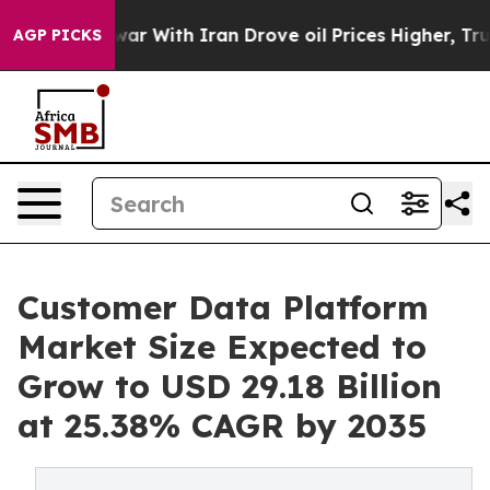
war With Iran Drove oil Prices Higher, Trump Gave Pol
AGP PICKS
Customer Data Platform
Market Size Expected to
Grow to USD 29.18 Billion
at 25.38% CAGR by 2035