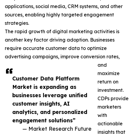
applications, social media, CRM systems, and other
sources, enabling highly targeted engagement
strategies.
The rapid growth of digital marketing activities is
another key factor driving adoption. Businesses
require accurate customer data to optimize
advertising campaigns, improve conversion rates,
and
maximize
Customer Data Platform
return on
Market is expanding as
investment.
businesses leverage unified
CDPs provide
customer insights, AI
marketers
analytics, and personalized
with
engagement solutions”
actionable
— Market Research Future
insights that