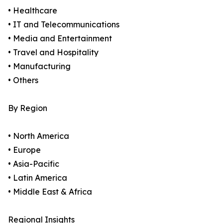
• Healthcare
• IT and Telecommunications
• Media and Entertainment
• Travel and Hospitality
• Manufacturing
• Others
By Region
• North America
• Europe
• Asia-Pacific
• Latin America
• Middle East & Africa
Regional Insights