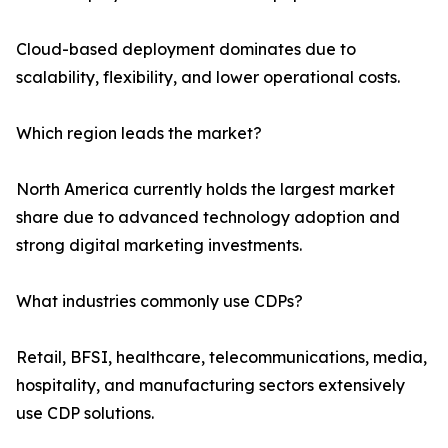
Cloud-based deployment dominates due to
scalability, flexibility, and lower operational costs.
Which region leads the market?
North America currently holds the largest market
share due to advanced technology adoption and
strong digital marketing investments.
What industries commonly use CDPs?
Retail, BFSI, healthcare, telecommunications, media,
hospitality, and manufacturing sectors extensively
use CDP solutions.