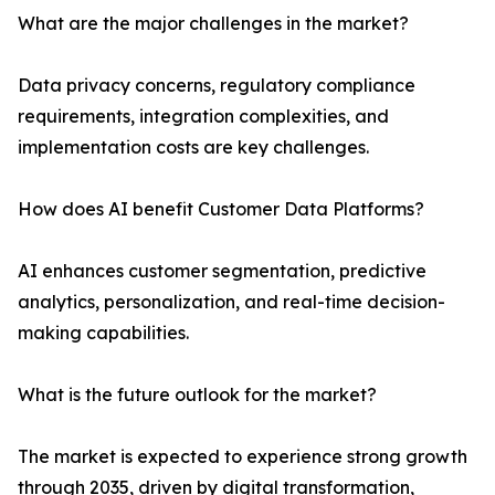
What are the major challenges in the market?
Data privacy concerns, regulatory compliance
requirements, integration complexities, and
implementation costs are key challenges.
How does AI benefit Customer Data Platforms?
AI enhances customer segmentation, predictive
analytics, personalization, and real-time decision-
making capabilities.
What is the future outlook for the market?
The market is expected to experience strong growth
through 2035, driven by digital transformation,