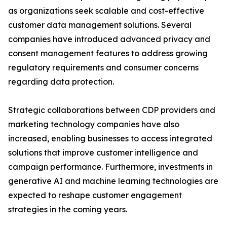
as organizations seek scalable and cost-effective
customer data management solutions. Several
companies have introduced advanced privacy and
consent management features to address growing
regulatory requirements and consumer concerns
regarding data protection.
Strategic collaborations between CDP providers and
marketing technology companies have also
increased, enabling businesses to access integrated
solutions that improve customer intelligence and
campaign performance. Furthermore, investments in
generative AI and machine learning technologies are
expected to reshape customer engagement
strategies in the coming years.