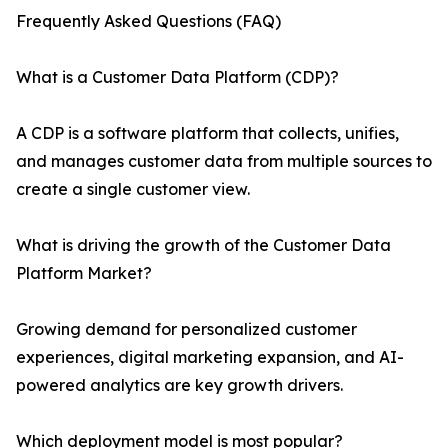
Frequently Asked Questions (FAQ)
What is a Customer Data Platform (CDP)?
A CDP is a software platform that collects, unifies,
and manages customer data from multiple sources to
create a single customer view.
What is driving the growth of the Customer Data
Platform Market?
Growing demand for personalized customer
experiences, digital marketing expansion, and AI-
powered analytics are key growth drivers.
Which deployment model is most popular?