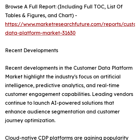
Browse A Full Report: (Including Full TOC, List Of
Tables & Figures, and Chart) -
https://www.marketresearchfuture.com/reports/custo
data-platform-market-31630
Recent Developments
Recent developments in the Customer Data Platform
Market highlight the industry's focus on artificial
intelligence, predictive analytics, and real-time
customer engagement capabilities. Leading vendors
continue to launch AI-powered solutions that
enhance audience segmentation and customer
journey optimization.
Cloud-native CDP platforms are gaining popularity