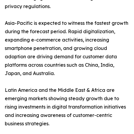
privacy regulations.
Asia-Pacific is expected to witness the fastest growth
during the forecast period. Rapid digitalization,
expanding e-commerce activities, increasing
smartphone penetration, and growing cloud
adoption are driving demand for customer data
platforms across countries such as China, India,
Japan, and Australia.
Latin America and the Middle East & Africa are
emerging markets showing steady growth due to
rising investments in digital transformation initiatives
and increasing awareness of customer-centric
business strategies.