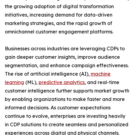
the growing adoption of digital transformation
initiatives, increasing demand for data-driven
marketing strategies, and the rapid growth of
omnichannel customer engagement platforms.
Businesses across industries are leveraging CDPs to
gain deeper customer insights, improve audience
segmentation, and enhance campaign effectiveness.
The rise of artificial intelligence (AI),
machine
learning
(ML),
predictive analytics
, and real-time
customer intelligence further supports market growth
by enabling organizations to make faster and more
informed decisions. As customer expectations
continue to evolve, enterprises are investing heavily
in CDP solutions to create seamless and personalized
experiences across digital and physical channels.