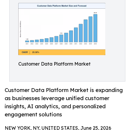
Customer Data Platform Market
Customer Data Platform Market is expanding
as businesses leverage unified customer
insights, AI analytics, and personalized
engagement solutions
NEW YORK, NY, UNITED STATES, June 25, 2026