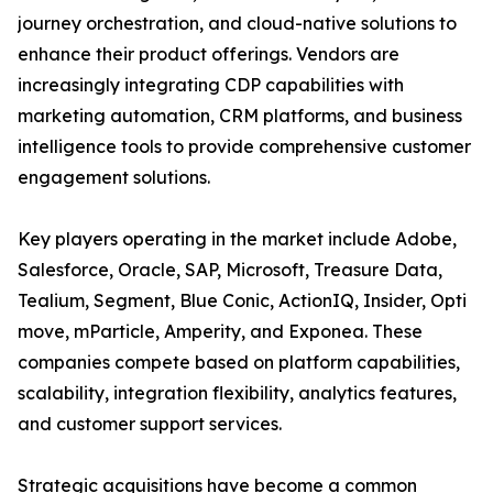
journey orchestration, and cloud-native solutions to
enhance their product offerings. Vendors are
increasingly integrating CDP capabilities with
marketing automation, CRM platforms, and business
intelligence tools to provide comprehensive customer
engagement solutions.
Key players operating in the market include Adobe,
Salesforce, Oracle, SAP, Microsoft, Treasure Data,
Tealium, Segment, Blue Conic, ActionIQ, Insider, Opti
move, mParticle, Amperity, and Exponea. These
companies compete based on platform capabilities,
scalability, integration flexibility, analytics features,
and customer support services.
Strategic acquisitions have become a common