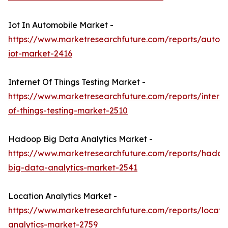
Iot In Automobile Market -
https://www.marketresearchfuture.com/reports/autom
iot-market-2416
Internet Of Things Testing Market -
https://www.marketresearchfuture.com/reports/interne
of-things-testing-market-2510
Hadoop Big Data Analytics Market -
https://www.marketresearchfuture.com/reports/hadoo
big-data-analytics-market-2541
Location Analytics Market -
https://www.marketresearchfuture.com/reports/locati
analytics-market-2759