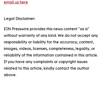
email us here
Legal Disclaimer:
EIN Presswire provides this news content "as is"
without warranty of any kind. We do not accept any
responsibility or liability for the accuracy, content,
images, videos, licenses, completeness, legality, or
reliability of the information contained in this article.
If you have any complaints or copyright issues
related to this article, kindly contact the author
above.