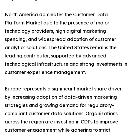
North America dominates the Customer Data
Platform Market due to the presence of major
technology providers, high digital marketing
spending, and widespread adoption of customer
analytics solutions. The United States remains the
leading contributor, supported by advanced
technological infrastructure and strong investments in
customer experience management.
Europe represents a significant market share driven
by increasing adoption of data-driven marketing
strategies and growing demand for regulatory-
compliant customer data solutions. Organizations
across the region are investing in CDPs to improve
customer engagement while adhering to strict