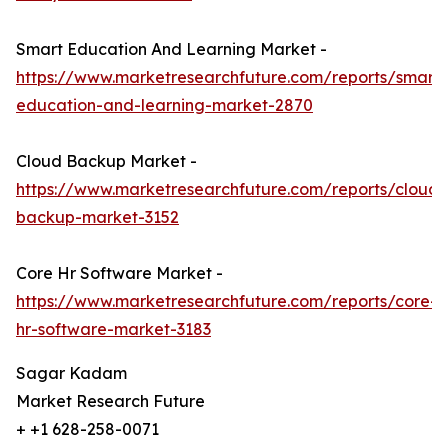
Smart Education And Learning Market -
https://www.marketresearchfuture.com/reports/smart-
education-and-learning-market-2870
Cloud Backup Market -
https://www.marketresearchfuture.com/reports/cloud-
backup-market-3152
Core Hr Software Market -
https://www.marketresearchfuture.com/reports/core-
hr-software-market-3183
Sagar Kadam
Market Research Future
+ +1 628-258-0071