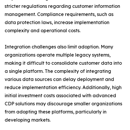
stricter regulations regarding customer information
management. Compliance requirements, such as
data protection laws, increase implementation
complexity and operational costs.
Integration challenges also limit adoption. Many
organizations operate multiple legacy systems,
making it difficult to consolidate customer data into
a single platform. The complexity of integrating
various data sources can delay deployment and
reduce implementation efficiency. Additionally, high
initial investment costs associated with advanced
CDP solutions may discourage smaller organizations
from adopting these platforms, particularly in
developing markets.