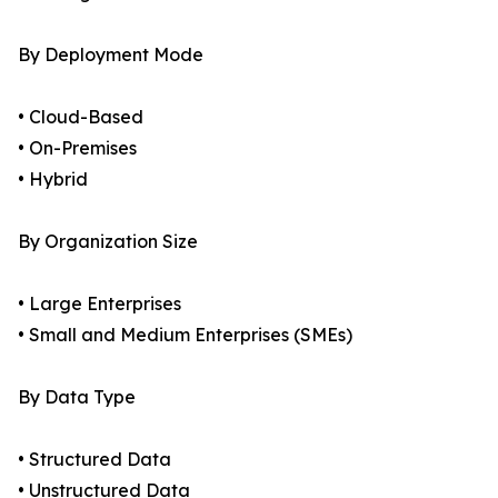
By Deployment Mode
• Cloud-Based
• On-Premises
• Hybrid
By Organization Size
• Large Enterprises
• Small and Medium Enterprises (SMEs)
By Data Type
• Structured Data
• Unstructured Data