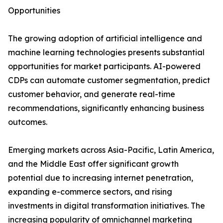
Opportunities
The growing adoption of artificial intelligence and
machine learning technologies presents substantial
opportunities for market participants. AI-powered
CDPs can automate customer segmentation, predict
customer behavior, and generate real-time
recommendations, significantly enhancing business
outcomes.
Emerging markets across Asia-Pacific, Latin America,
and the Middle East offer significant growth
potential due to increasing internet penetration,
expanding e-commerce sectors, and rising
investments in digital transformation initiatives. The
increasing popularity of omnichannel marketing