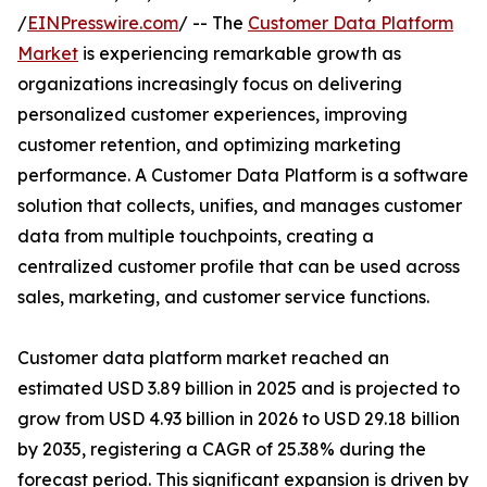
/
EINPresswire.com
/ -- The
Customer Data Platform
Market
is experiencing remarkable growth as
organizations increasingly focus on delivering
personalized customer experiences, improving
customer retention, and optimizing marketing
performance. A Customer Data Platform is a software
solution that collects, unifies, and manages customer
data from multiple touchpoints, creating a
centralized customer profile that can be used across
sales, marketing, and customer service functions.
Customer data platform market reached an
estimated USD 3.89 billion in 2025 and is projected to
grow from USD 4.93 billion in 2026 to USD 29.18 billion
by 2035, registering a CAGR of 25.38% during the
forecast period. This significant expansion is driven by