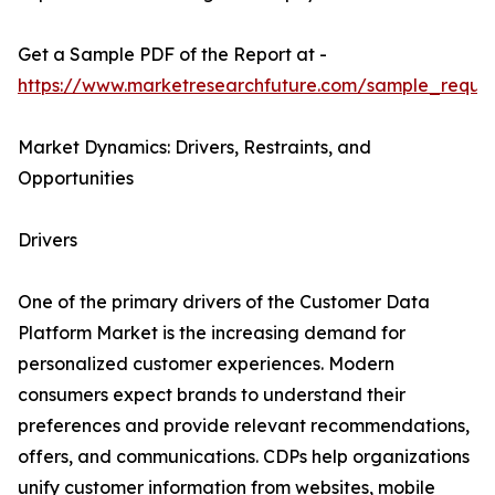
Get a Sample PDF of the Report at -
https://www.marketresearchfuture.com/sample_reque
Market Dynamics: Drivers, Restraints, and
Opportunities
Drivers
One of the primary drivers of the Customer Data
Platform Market is the increasing demand for
personalized customer experiences. Modern
consumers expect brands to understand their
preferences and provide relevant recommendations,
offers, and communications. CDPs help organizations
unify customer information from websites, mobile