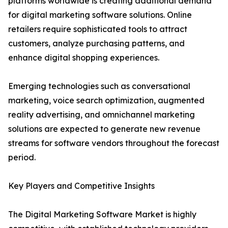
platforms worldwide is creating additional demand
for digital marketing software solutions. Online
retailers require sophisticated tools to attract
customers, analyze purchasing patterns, and
enhance digital shopping experiences.
Emerging technologies such as conversational
marketing, voice search optimization, augmented
reality advertising, and omnichannel marketing
solutions are expected to generate new revenue
streams for software vendors throughout the forecast
period.
Key Players and Competitive Insights
The Digital Marketing Software Market is highly