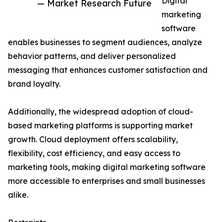
Digital
— Market Research Future
marketing
software
enables businesses to segment audiences, analyze
behavior patterns, and deliver personalized
messaging that enhances customer satisfaction and
brand loyalty.
Additionally, the widespread adoption of cloud-
based marketing platforms is supporting market
growth. Cloud deployment offers scalability,
flexibility, cost efficiency, and easy access to
marketing tools, making digital marketing software
more accessible to enterprises and small businesses
alike.