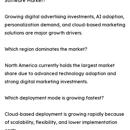
Software Market?
Growing digital advertising investments, AI adoption,
personalization demand, and cloud-based marketing
solutions are major growth drivers.
Which region dominates the market?
North America currently holds the largest market
share due to advanced technology adoption and
strong digital marketing investments.
Which deployment mode is growing fastest?
Cloud-based deployment is growing rapidly because
of scalability, flexibility, and lower implementation