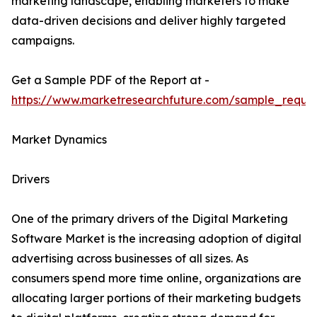
marketing landscape, enabling marketers to make
data-driven decisions and deliver highly targeted
campaigns.
Get a Sample PDF of the Report at -
https://www.marketresearchfuture.com/sample_reque
Market Dynamics
Drivers
One of the primary drivers of the Digital Marketing
Software Market is the increasing adoption of digital
advertising across businesses of all sizes. As
consumers spend more time online, organizations are
allocating larger portions of their marketing budgets