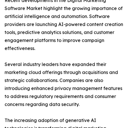
Recent developments in the Digital Marketing
Software Market highlight the growing importance of
artificial intelligence and automation. Software
providers are launching AI-powered content creation
tools, predictive analytics solutions, and customer
engagement platforms to improve campaign
effectiveness.
Several industry leaders have expanded their
marketing cloud offerings through acquisitions and
strategic collaborations. Companies are also
introducing enhanced privacy management features
to address regulatory requirements and consumer
concerns regarding data security.
The increasing adoption of generative AI