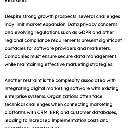
Restraints
Despite strong growth prospects, several challenges
may limit market expansion. Data privacy concerns
and evolving regulations such as GDPR and other
regional compliance requirements present significant
obstacles for software providers and marketers.
Companies must ensure secure data management
while maintaining effective marketing strategies.
Another restraint is the complexity associated with
integrating digital marketing software with existing
enterprise systems. Organizations often face
technical challenges when connecting marketing
platforms with CRM, ERP, and customer databases,
leading to increased implementation costs and