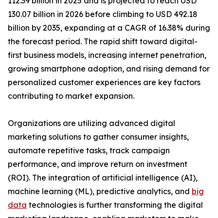
112.39 billion in 2025 and is projected to reach USD
130.07 billion in 2026 before climbing to USD 492.18
billion by 2035, expanding at a CAGR of 16.38% during
the forecast period. The rapid shift toward digital-
first business models, increasing internet penetration,
growing smartphone adoption, and rising demand for
personalized customer experiences are key factors
contributing to market expansion.
Organizations are utilizing advanced digital
marketing solutions to gather consumer insights,
automate repetitive tasks, track campaign
performance, and improve return on investment
(ROI). The integration of artificial intelligence (AI),
machine learning (ML), predictive analytics, and
big
data
technologies is further transforming the digital