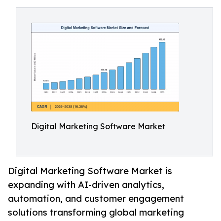
Digital Marketing Software Market
Digital Marketing Software Market is
expanding with AI-driven analytics,
automation, and customer engagement
solutions transforming global marketing