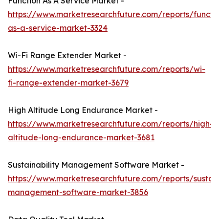
Function As A Service Market -
https://www.marketresearchfuture.com/reports/functi
as-a-service-market-3324
Wi-Fi Range Extender Market -
https://www.marketresearchfuture.com/reports/wi-
fi-range-extender-market-3679
High Altitude Long Endurance Market -
https://www.marketresearchfuture.com/reports/high-
altitude-long-endurance-market-3681
Sustainability Management Software Market -
https://www.marketresearchfuture.com/reports/sustaina
management-software-market-3856