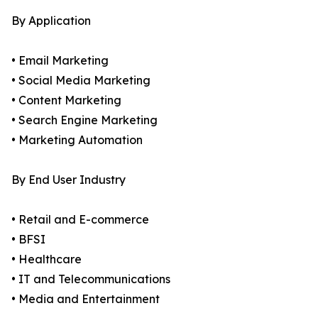
By Application
• Email Marketing
• Social Media Marketing
• Content Marketing
• Search Engine Marketing
• Marketing Automation
By End User Industry
• Retail and E-commerce
• BFSI
• Healthcare
• IT and Telecommunications
• Media and Entertainment