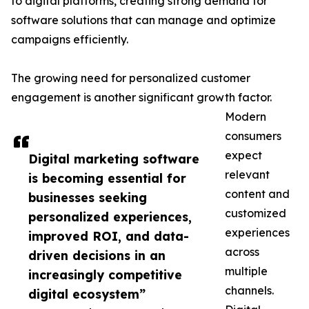
to digital platforms, creating strong demand for
software solutions that can manage and optimize
campaigns efficiently.
The growing need for personalized customer
engagement is another significant growth factor.
Modern
consumers
expect
Digital marketing software
relevant
is becoming essential for
content and
businesses seeking
customized
personalized experiences,
experiences
improved ROI, and data-
across
driven decisions in an
multiple
increasingly competitive
channels.
digital ecosystem”