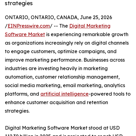
strategies
ONTARIO, ONTARIO, CANADA, June 25, 2026
/
EINPresswire.com
/ -- The
Digital Marketing
Software Market
is experiencing remarkable growth
as organizations increasingly rely on digital channels
to engage customers, optimize campaigns, and
improve marketing performance. Businesses across
industries are investing heavily in marketing
automation, customer relationship management,
social media marketing, email marketing, analytics
platforms, and
artificial intelligence
-powered tools to
enhance customer acquisition and retention
strategies.
Digital Marketing Software Market stood at USD