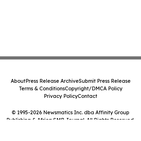
About
Press Release Archive
Submit Press Release
Terms & Conditions
Copyright/DMCA Policy
Privacy Policy
Contact
© 1995-2026 Newsmatics Inc. dba Affinity Group
Publishing & Africa SMB Journal. All Rights Reserved.
Cookie Settings / Your Privacy Choices