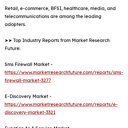
Retail, e-commerce, BFSI, healthcare, media, and
telecommunications are among the leading
adopters.
➤➤ Top Industry Reports from Market Research
Future:
Sms Firewall Market -
https://www.marketresearchfuture.com/reports/sms-
firewall-market-3277
E-Discovery Market -
https://www.marketresearchfuture.com/reports/e-
discovery-market-3321