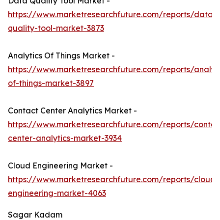
Data Quality Tool Market -
https://www.marketresearchfuture.com/reports/data-
quality-tool-market-3873
Analytics Of Things Market -
https://www.marketresearchfuture.com/reports/analyti
of-things-market-3897
Contact Center Analytics Market -
https://www.marketresearchfuture.com/reports/contac
center-analytics-market-3934
Cloud Engineering Market -
https://www.marketresearchfuture.com/reports/cloud-
engineering-market-4063
Sagar Kadam