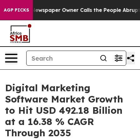
Newspaper Owner Calls the People Abruptly Laid off 
AGP PICKS
Digital Marketing
Software Market Growth
to Hit USD 492.18 Billion
at a 16.38 % CAGR
Through 2035