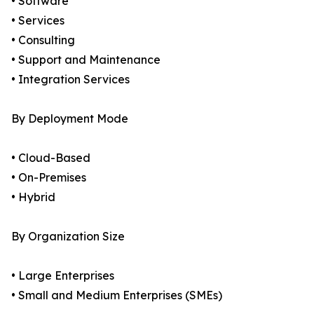
• Software
• Services
• Consulting
• Support and Maintenance
• Integration Services
By Deployment Mode
• Cloud-Based
• On-Premises
• Hybrid
By Organization Size
• Large Enterprises
• Small and Medium Enterprises (SMEs)