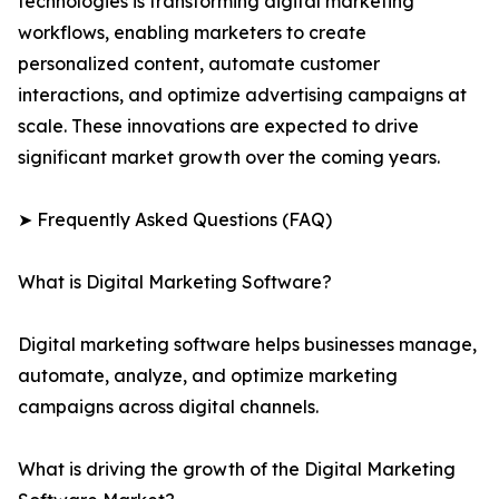
technologies is transforming digital marketing
workflows, enabling marketers to create
personalized content, automate customer
interactions, and optimize advertising campaigns at
scale. These innovations are expected to drive
significant market growth over the coming years.
➤ Frequently Asked Questions (FAQ)
What is Digital Marketing Software?
Digital marketing software helps businesses manage,
automate, analyze, and optimize marketing
campaigns across digital channels.
What is driving the growth of the Digital Marketing