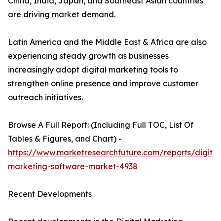
China, India, Japan, and Southeast Asian countries
are driving market demand.
Latin America and the Middle East & Africa are also
experiencing steady growth as businesses
increasingly adopt digital marketing tools to
strengthen online presence and improve customer
outreach initiatives.
Browse A Full Report: (Including Full TOC, List Of
Tables & Figures, and Chart) -
https://www.marketresearchfuture.com/reports/digital
marketing-software-market-4938
Recent Developments