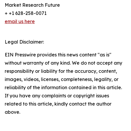
Market Research Future
+ +1 628-258-0071
email us here
Legal Disclaimer:
EIN Presswire provides this news content "as is"
without warranty of any kind. We do not accept any
responsibility or liability for the accuracy, content,
images, videos, licenses, completeness, legality, or
reliability of the information contained in this article.
If you have any complaints or copyright issues
related to this article, kindly contact the author
above.