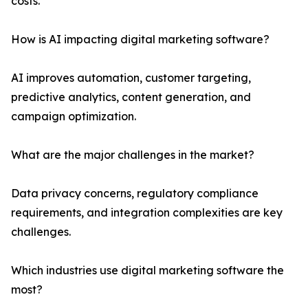
costs.
How is AI impacting digital marketing software?
AI improves automation, customer targeting,
predictive analytics, content generation, and
campaign optimization.
What are the major challenges in the market?
Data privacy concerns, regulatory compliance
requirements, and integration complexities are key
challenges.
Which industries use digital marketing software the
most?