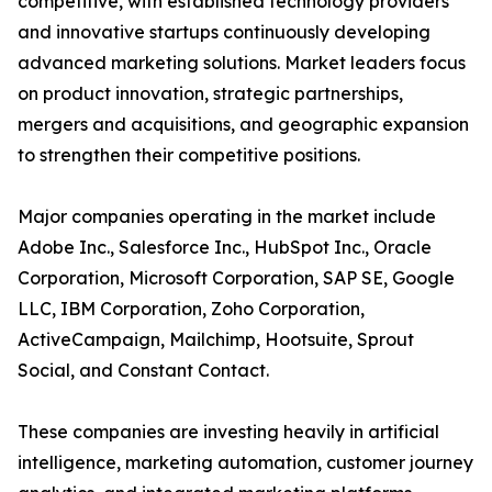
competitive, with established technology providers
and innovative startups continuously developing
advanced marketing solutions. Market leaders focus
on product innovation, strategic partnerships,
mergers and acquisitions, and geographic expansion
to strengthen their competitive positions.
Major companies operating in the market include
Adobe Inc., Salesforce Inc., HubSpot Inc., Oracle
Corporation, Microsoft Corporation, SAP SE, Google
LLC, IBM Corporation, Zoho Corporation,
ActiveCampaign, Mailchimp, Hootsuite, Sprout
Social, and Constant Contact.
These companies are investing heavily in artificial
intelligence, marketing automation, customer journey