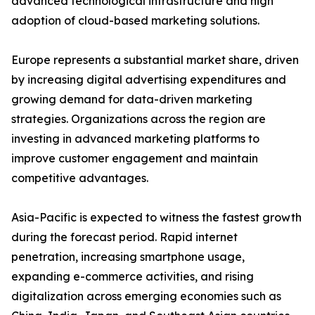
advanced technological infrastructure and high
adoption of cloud-based marketing solutions.
Europe represents a substantial market share, driven
by increasing digital advertising expenditures and
growing demand for data-driven marketing
strategies. Organizations across the region are
investing in advanced marketing platforms to
improve customer engagement and maintain
competitive advantages.
Asia-Pacific is expected to witness the fastest growth
during the forecast period. Rapid internet
penetration, increasing smartphone usage,
expanding e-commerce activities, and rising
digitalization across emerging economies such as