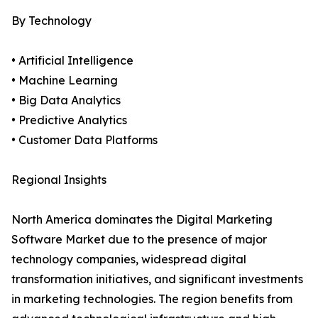
By Technology
• Artificial Intelligence
• Machine Learning
• Big Data Analytics
• Predictive Analytics
• Customer Data Platforms
Regional Insights
North America dominates the Digital Marketing
Software Market due to the presence of major
technology companies, widespread digital
transformation initiatives, and significant investments
in marketing technologies. The region benefits from