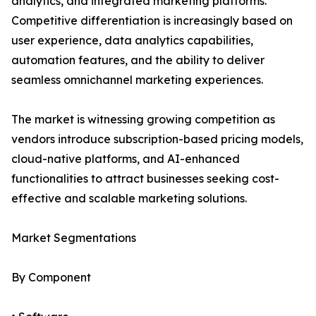
analytics, and integrated marketing platforms.
Competitive differentiation is increasingly based on
user experience, data analytics capabilities,
automation features, and the ability to deliver
seamless omnichannel marketing experiences.
The market is witnessing growing competition as
vendors introduce subscription-based pricing models,
cloud-native platforms, and AI-enhanced
functionalities to attract businesses seeking cost-
effective and scalable marketing solutions.
Market Segmentations
By Component