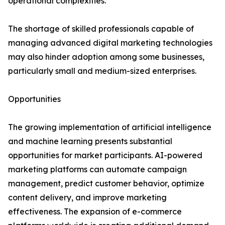
operational complexities.
The shortage of skilled professionals capable of
managing advanced digital marketing technologies
may also hinder adoption among some businesses,
particularly small and medium-sized enterprises.
Opportunities
The growing implementation of artificial intelligence
and machine learning presents substantial
opportunities for market participants. AI-powered
marketing platforms can automate campaign
management, predict customer behavior, optimize
content delivery, and improve marketing
effectiveness. The expansion of e-commerce