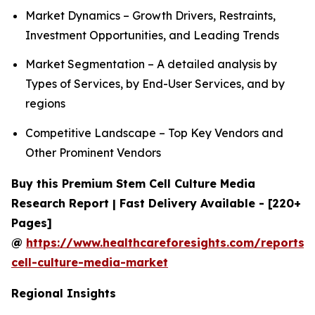
Market Dynamics – Growth Drivers, Restraints,
Investment Opportunities, and Leading Trends
Market Segmentation – A detailed analysis by
Types of Services, by End-User Services, and by
regions
Competitive Landscape – Top Key Vendors and
Other Prominent Vendors
Buy this Premium Stem Cell Culture Media
Research Report | Fast Delivery Available - [220+
Pages]
@
https://www.healthcareforesights.com/reports/
cell-culture-media-market
Regional Insights