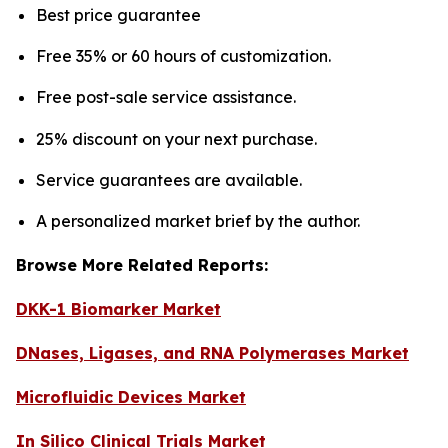
Best price guarantee
Free 35% or 60 hours of customization.
Free post-sale service assistance.
25% discount on your next purchase.
Service guarantees are available.
A personalized market brief by the author.
Browse More Related Reports:
DKK-1 Biomarker Market
DNases, Ligases, and RNA Polymerases Market
Microfluidic Devices Market
In Silico Clinical Trials Market