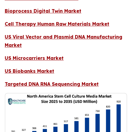
Bioprocess Digital Twin Market
Cell Therapy Human Raw Materials Market
US Viral Vector and Plasmid DNA Manufacturing
Market
US Microcarriers Market
US Biobanks Market
Targeted DNA RNA Sequencing Market