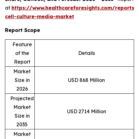
at
https://www.healthcareforesights.com/reports/
cell-culture-media-market
Report Scope
Feature
of the
Details
Report
Market
Size in
USD 868 Million
2026
Projected
Market
USD 2714 Million
Size in
2035
Market