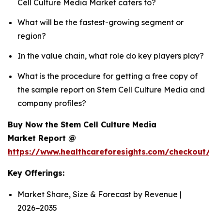
Cell Culture Media Market caters to?
What will be the fastest-growing segment or
region?
In the value chain, what role do key players play?
What is the procedure for getting a free copy of
the sample report on Stem Cell Culture Media and
company profiles?
Buy Now the Stem Cell Culture Media
Market Report @
https://www.healthcareforesights.com/checkout/
Key Offerings:
Market Share, Size & Forecast by Revenue |
2026−2035