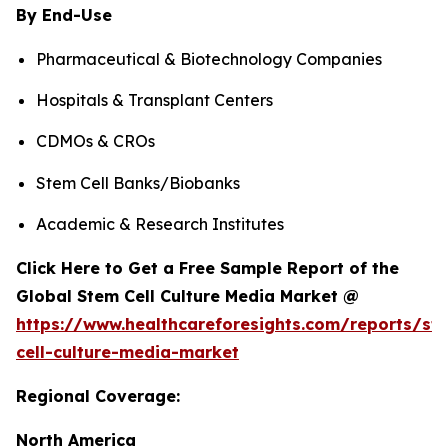
By End-Use
Pharmaceutical & Biotechnology Companies
Hospitals & Transplant Centers
CDMOs & CROs
Stem Cell Banks/Biobanks
Academic & Research Institutes
Click Here to Get a Free Sample Report of the
Global Stem Cell Culture Media Market @
https://www.healthcareforesights.com/reports/st
cell-culture-media-market
Regional Coverage:
North America