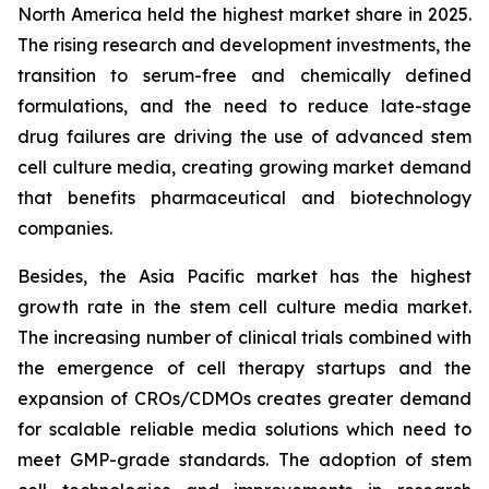
North America held the highest market share in 2025.
The rising research and development investments, the
transition to serum-free and chemically defined
formulations, and the need to reduce late-stage
drug failures are driving the use of advanced stem
cell culture media, creating growing market demand
that benefits pharmaceutical and biotechnology
companies.
Besides, the Asia Pacific market has the highest
growth rate in the stem cell culture media market.
The increasing number of clinical trials combined with
the emergence of cell therapy startups and the
expansion of CROs/CDMOs creates greater demand
for scalable reliable media solutions which need to
meet GMP-grade standards. The adoption of stem