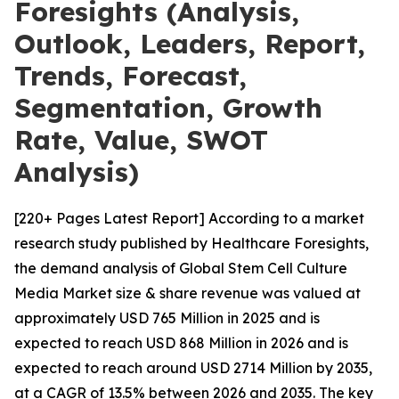
Foresights (Analysis,
Outlook, Leaders, Report,
Trends, Forecast,
Segmentation, Growth
Rate, Value, SWOT
Analysis)
[220+ Pages Latest Report] According to a market
research study published by Healthcare Foresights,
the demand analysis of Global Stem Cell Culture
Media Market size & share revenue was valued at
approximately USD 765 Million in 2025 and is
expected to reach USD 868 Million in 2026 and is
expected to reach around USD 2714 Million by 2035,
at a CAGR of 13.5% between 2026 and 2035. The key