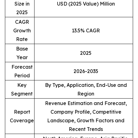
Size in
USD (2025 Value) Million
2025
CAGR
Growth
13.5% CAGR
Rate
Base
2025
Year
Forecast
2026-2035
Period
Key
By Type, Application, End-Use and
Segment
Region
Revenue Estimation and Forecast,
Report
Company Profile, Competitive
Coverage
Landscape, Growth Factors and
Recent Trends