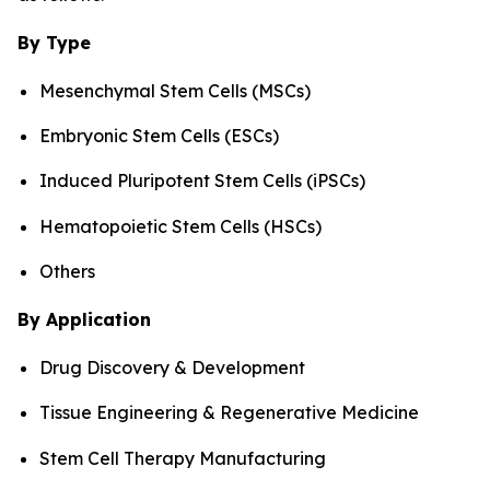
By Type
Mesenchymal Stem Cells (MSCs)
Embryonic Stem Cells (ESCs)
Induced Pluripotent Stem Cells (iPSCs)
Hematopoietic Stem Cells (HSCs)
Others
By Application
Drug Discovery & Development
Tissue Engineering & Regenerative Medicine
Stem Cell Therapy Manufacturing