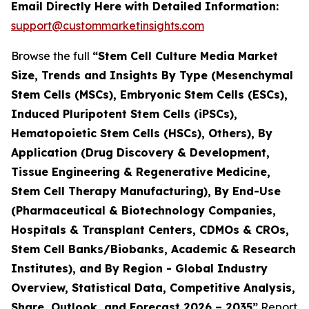
Email Directly Here with Detailed Information:
support@custommarketinsights.com
Browse the full
“Stem Cell Culture Media Market
Size, Trends and Insights By Type (Mesenchymal
Stem Cells (MSCs), Embryonic Stem Cells (ESCs),
Induced Pluripotent Stem Cells (iPSCs),
Hematopoietic Stem Cells (HSCs), Others), By
Application (Drug Discovery & Development,
Tissue Engineering & Regenerative Medicine,
Stem Cell Therapy Manufacturing), By End-Use
(Pharmaceutical & Biotechnology Companies,
Hospitals & Transplant Centers, CDMOs & CROs,
Stem Cell Banks/Biobanks, Academic & Research
Institutes), and By Region - Global Industry
Overview, Statistical Data, Competitive Analysis,
Share, Outlook, and Forecast 2026 – 2035”
Report