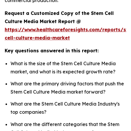
commercial production.
Request a Customized Copy of the Stem Cell
Culture Media Market Report @
https://www.healthcareforesights.com/reports/st
cell-culture-media-market
Key questions answered in this report:
What is the size of the Stem Cell Culture Media
market, and what is its expected growth rate?
What are the primary driving factors that push the
Stem Cell Culture Media market forward?
What are the Stem Cell Culture Media Industry's
top companies?
What are the different categories that the Stem