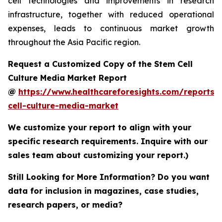
cell technologies and improvements in research
infrastructure, together with reduced operational
expenses, leads to continuous market growth
throughout the Asia Pacific region.
Request a Customized Copy of the Stem Cell
Culture Media Market Report
@
https://www.healthcareforesights.com/reports/
cell-culture-media-market
We customize your report to align with your
specific research requirements. Inquire with our
sales team about customizing your report.)
Still Looking for More Information? Do you want
data for inclusion in magazines, case studies,
research papers, or media?