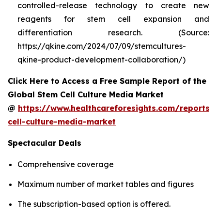
controlled-release technology to create new
reagents for stem cell expansion and
differentiation research. (Source:
https://qkine.com/2024/07/09/stemcultures-
qkine-product-development-collaboration/)
Click Here to Access a Free Sample Report of the
Global Stem Cell Culture Media Market
@
https://www.healthcareforesights.com/reports/
cell-culture-media-market
Spectacular Deals
Comprehensive coverage
Maximum number of market tables and figures
The subscription-based option is offered.