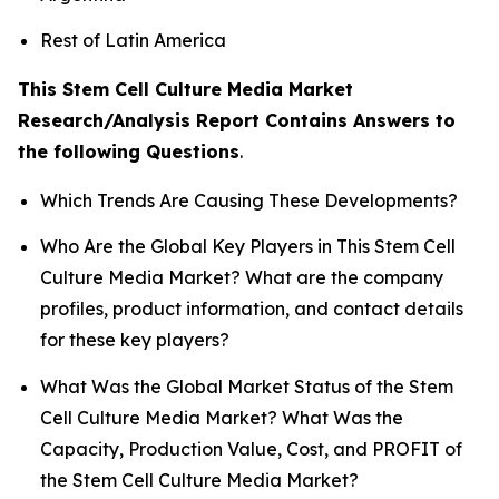
Rest of Latin America
This Stem Cell Culture Media Market
Research/Analysis Report Contains Answers to
the following Questions
.
Which Trends Are Causing These Developments?
Who Are the Global Key Players in This Stem Cell
Culture Media Market? What are the company
profiles, product information, and contact details
for these key players?
What Was the Global Market Status of the Stem
Cell Culture Media Market? What Was the
Capacity, Production Value, Cost, and PROFIT of
the Stem Cell Culture Media Market?