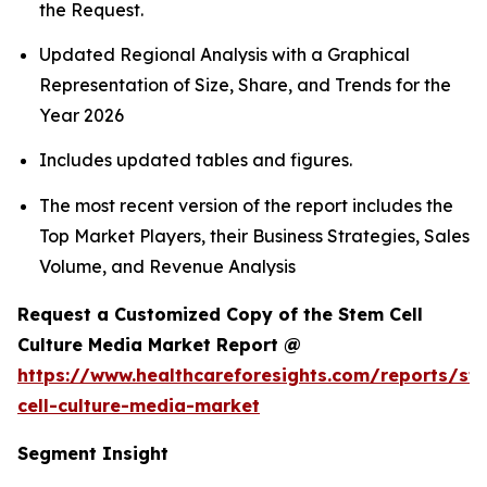
the Request.
Updated Regional Analysis with a Graphical
Representation of Size, Share, and Trends for the
Year 2026
Includes updated tables and figures.
The most recent version of the report includes the
Top Market Players, their Business Strategies, Sales
Volume, and Revenue Analysis
Request a Customized Copy of the Stem Cell
Culture Media Market Report @
https://www.healthcareforesights.com/reports/st
cell-culture-media-market
Segment Insight