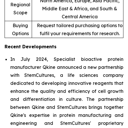
North America, Europe, Asia Pacific,
Regional
Middle East & Africa, and South &
Scope
Central America
Buying
Request tailored purchasing options to
Options
fulfil your requirements for research.
Recent Developments
In July 2024, Specialist bioactive protein
manufacturer Qkine announced a new partnership
with StemCultures, a life sciences company
dedicated to developing innovative reagents that
enhance the quality and efficiency of cell growth
and differentiation in culture. The partnership
between Qkine and StemCultures brings together
Qkine's expertise in protein manufacturing and
engineering and StemCultures' proprietary