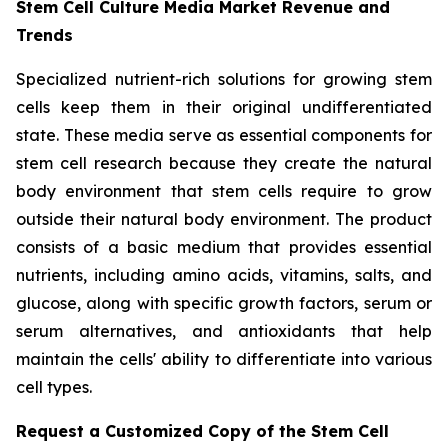
Stem Cell Culture Media Market Revenue and
Trends
Specialized nutrient-rich solutions for growing stem
cells keep them in their original undifferentiated
state. These media serve as essential components for
stem cell research because they create the natural
body environment that stem cells require to grow
outside their natural body environment. The product
consists of a basic medium that provides essential
nutrients, including amino acids, vitamins, salts, and
glucose, along with specific growth factors, serum or
serum alternatives, and antioxidants that help
maintain the cells' ability to differentiate into various
cell types.
Request a Customized Copy of the Stem Cell