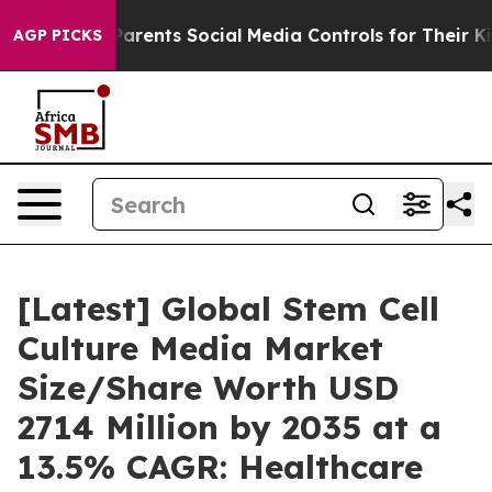
rents Social Media Controls for Their Kids. Should the
AGP PICKS
[Latest] Global Stem Cell
Culture Media Market
Size/Share Worth USD
2714 Million by 2035 at a
13.5% CAGR: Healthcare