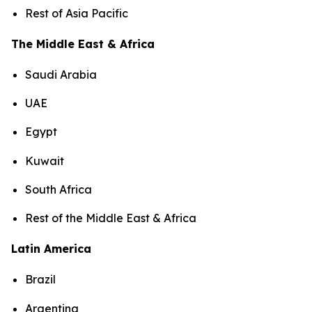
Rest of Asia Pacific
The Middle East & Africa
Saudi Arabia
UAE
Egypt
Kuwait
South Africa
Rest of the Middle East & Africa
Latin America
Brazil
Argentina