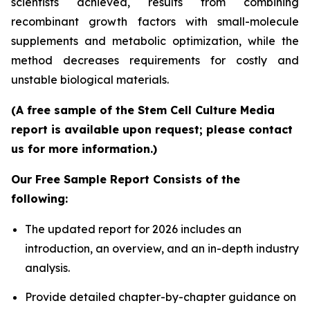
scientists achieved, results from combining
recombinant growth factors with small-molecule
supplements and metabolic optimization, while the
method decreases requirements for costly and
unstable biological materials.
(A free sample of the Stem Cell Culture Media
report is available upon request; please contact
us for more information.)
Our Free Sample Report Consists of the
following:
The updated report for 2026 includes an
introduction, an overview, and an in-depth industry
analysis.
Provide detailed chapter-by-chapter guidance on