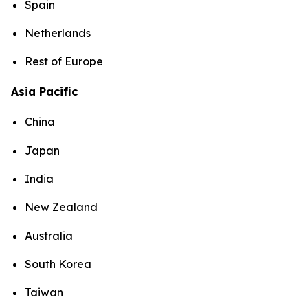
Spain
Netherlands
Rest of Europe
Asia Pacific
China
Japan
India
New Zealand
Australia
South Korea
Taiwan