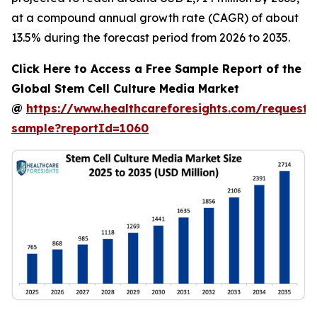
at a compound annual growth rate (CAGR) of about
13.5% during the forecast period from 2026 to 2035.
Click Here to Access a Free Sample Report of the
Global Stem Cell Culture Media Market
@
https://www.healthcareforesights.com/request-
sample?reportId=1060