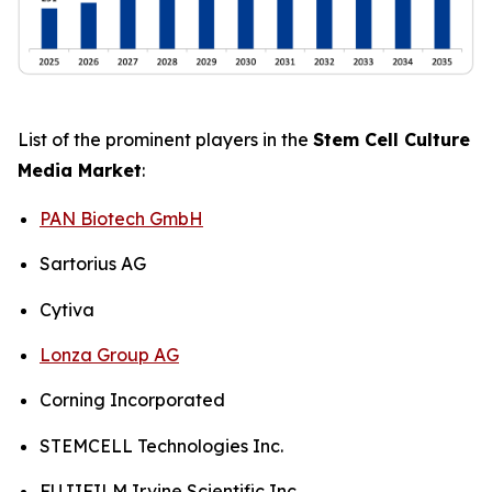
List of the prominent players in the
Stem Cell Culture
Media Market
:
PAN Biotech GmbH
Sartorius AG
Cytiva
Lonza Group AG
Corning Incorporated
STEMCELL Technologies Inc.
FUJIFILM Irvine Scientific Inc.