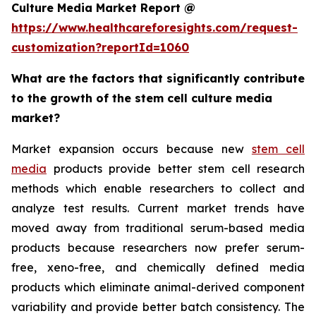
Culture Media Market Report @
https://www.healthcareforesights.com/request-
customization?reportId=1060
What are the factors that significantly contribute
to the growth of the stem cell culture media
market?
Market expansion occurs because new
stem cell
media
products provide better stem cell research
methods which enable researchers to collect and
analyze test results. Current market trends have
moved away from traditional serum-based media
products because researchers now prefer serum-
free, xeno-free, and chemically defined media
products which eliminate animal-derived component
variability and provide better batch consistency. The