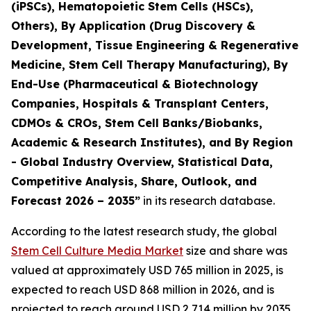
(iPSCs), Hematopoietic Stem Cells (HSCs),
Others), By Application (Drug Discovery &
Development, Tissue Engineering & Regenerative
Medicine, Stem Cell Therapy Manufacturing), By
End-Use (Pharmaceutical & Biotechnology
Companies, Hospitals & Transplant Centers,
CDMOs & CROs, Stem Cell Banks/Biobanks,
Academic & Research Institutes), and By Region
- Global Industry Overview, Statistical Data,
Competitive Analysis, Share, Outlook, and
Forecast 2026 – 2035”
in its research database.
According to the latest research study, the global
Stem Cell Culture Media Market
size and share was
valued at approximately USD 765 million in 2025, is
expected to reach USD 868 million in 2026, and is
projected to reach around USD 2,714 million by 2035,