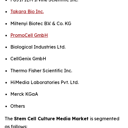
Takara Bio Inc.
Miltenyi Biotec B.V. & Co. KG
PromoCell GmbH
Biological Industries Ltd.
CellGenix GmbH
Thermo Fisher Scientific Inc.
HiMedia Laboratories Pvt. Ltd.
Merck KGaA
Others
The
Stem Cell Culture Media Market
is segmented
as follows: