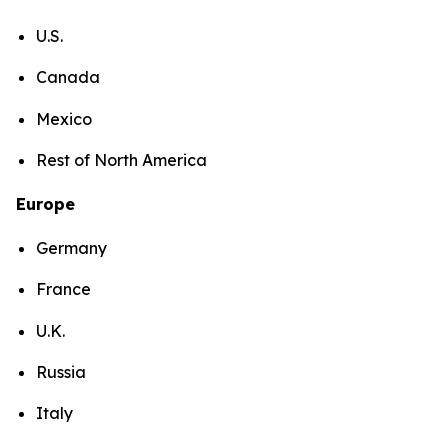
U.S.
Canada
Mexico
Rest of North America
Europe
Germany
France
U.K.
Russia
Italy