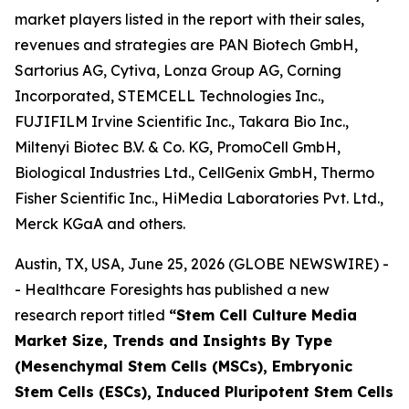
market players listed in the report with their sales,
revenues and strategies are PAN Biotech GmbH,
Sartorius AG, Cytiva, Lonza Group AG, Corning
Incorporated, STEMCELL Technologies Inc.,
FUJIFILM Irvine Scientific Inc., Takara Bio Inc.,
Miltenyi Biotec B.V. & Co. KG, PromoCell GmbH,
Biological Industries Ltd., CellGenix GmbH, Thermo
Fisher Scientific Inc., HiMedia Laboratories Pvt. Ltd.,
Merck KGaA and others.
Austin, TX, USA, June 25, 2026 (GLOBE NEWSWIRE) -
- Healthcare Foresights has published a new
research report titled
“Stem Cell Culture Media
Market Size, Trends and Insights By Type
(Mesenchymal Stem Cells (MSCs), Embryonic
Stem Cells (ESCs), Induced Pluripotent Stem Cells