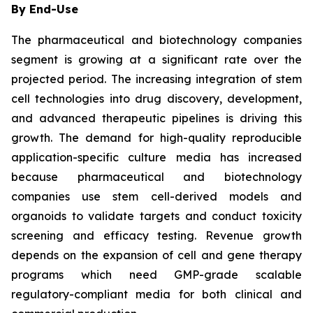
By End-Use
The pharmaceutical and biotechnology companies
segment is growing at a significant rate over the
projected period. The increasing integration of stem
cell technologies into drug discovery, development,
and advanced therapeutic pipelines is driving this
growth. The demand for high-quality reproducible
application-specific culture media has increased
because pharmaceutical and biotechnology
companies use stem cell-derived models and
organoids to validate targets and conduct toxicity
screening and efficacy testing. Revenue growth
depends on the expansion of cell and gene therapy
programs which need GMP-grade scalable
regulatory-compliant media for both clinical and