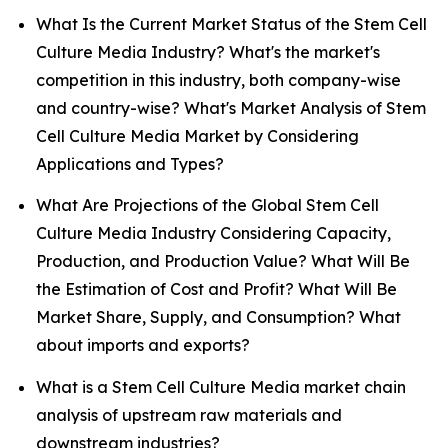
What Is the Current Market Status of the Stem Cell
Culture Media Industry? What's the market's
competition in this industry, both company-wise
and country-wise? What's Market Analysis of Stem
Cell Culture Media Market by Considering
Applications and Types?
What Are Projections of the Global Stem Cell
Culture Media Industry Considering Capacity,
Production, and Production Value? What Will Be
the Estimation of Cost and Profit? What Will Be
Market Share, Supply, and Consumption? What
about imports and exports?
What is a Stem Cell Culture Media market chain
analysis of upstream raw materials and
downstream industries?