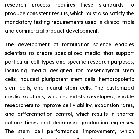
research process requires these standards to
produce consistent results, which must also satisfy the
mandatory testing requirements used in clinical trials
and commercial product development.
The development of formulation science enables
scientists to create specialized media that support
particular cell types and specific research purposes,
including media designed for mesenchymal stem
cells, induced pluripotent stem cells, hematopoietic
stem cells, and neural stem cells. The customized
media solutions, which scientists developed, enable
researchers to improve cell viability, expansion rates,
and differentiation control, which results in shorter
culture times and decreased production expenses.
The stem cell performance improvement, which