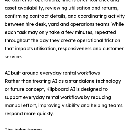
asset availability, reviewing utilisation and returns,
confirming contract details, and coordinating activity
between hire desk, yard and operations teams. While
each task may only take a few minutes, repeated
throughout the day they create operational friction
that impacts utilisation, responsiveness and customer
service.
AI built around everyday rental workflows
Rather than treating AI as a standalone technology
or future concept, Klipboard AI is designed to
support everyday rental workflows by reducing
manual effort, improving visibility and helping teams
respond more quickly.
This helps teams: