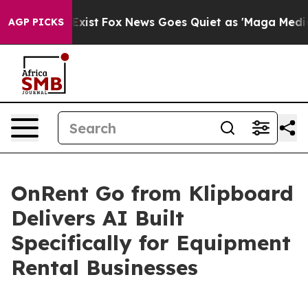
f They Exist
Fox News Goes Quiet as 'Maga Media Pipel
AGP PICKS
OnRent Go from Klipboard
Delivers AI Built
Specifically for Equipment
Rental Businesses