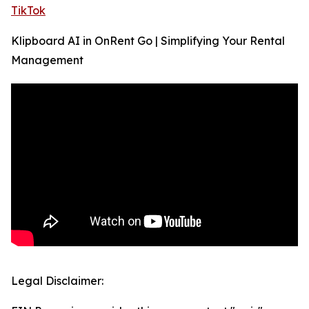
TikTok
Klipboard AI in OnRent Go | Simplifying Your Rental
Management
Legal Disclaimer: