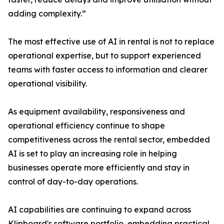
adding complexity.”
The most effective use of AI in rental is not to replace
operational expertise, but to support experienced
teams with faster access to information and clearer
operational visibility.
As equipment availability, responsiveness and
operational efficiency continue to shape
competitiveness across the rental sector, embedded
AI is set to play an increasing role in helping
businesses operate more efficiently and stay in
control of day-to-day operations.
AI capabilities are continuing to expand across
Klipboard's software portfolio, embedding practical