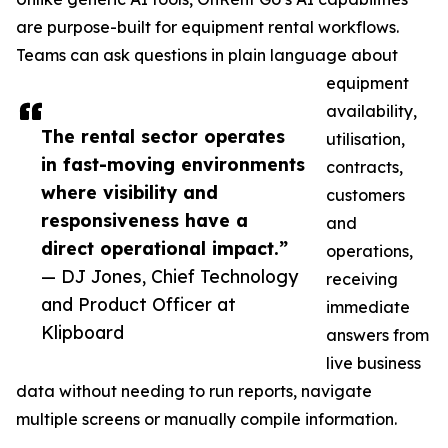
are purpose-built for equipment rental workflows.
Teams can ask questions in plain language about
equipment
availability,
The rental sector operates
utilisation,
in fast-moving environments
contracts,
where visibility and
customers
responsiveness have a
and
direct operational impact.”
operations,
— DJ Jones, Chief Technology
receiving
and Product Officer at
immediate
Klipboard
answers from
live business
data without needing to run reports, navigate
multiple screens or manually compile information.