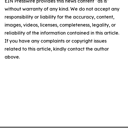
EIN Presswire provides this news content "as is"
without warranty of any kind. We do not accept any
responsibility or liability for the accuracy, content,
images, videos, licenses, completeness, legality, or
reliability of the information contained in this article.
If you have any complaints or copyright issues
related to this article, kindly contact the author
above.