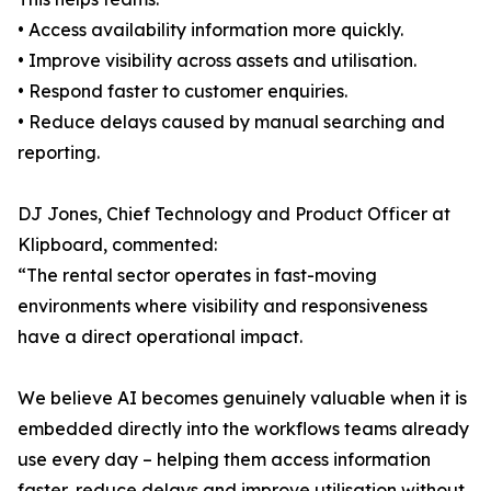
• Access availability information more quickly.
• Improve visibility across assets and utilisation.
• Respond faster to customer enquiries.
• Reduce delays caused by manual searching and
reporting.
DJ Jones, Chief Technology and Product Officer at
Klipboard, commented:
“The rental sector operates in fast-moving
environments where visibility and responsiveness
have a direct operational impact.
We believe AI becomes genuinely valuable when it is
embedded directly into the workflows teams already
use every day – helping them access information
faster, reduce delays and improve utilisation without