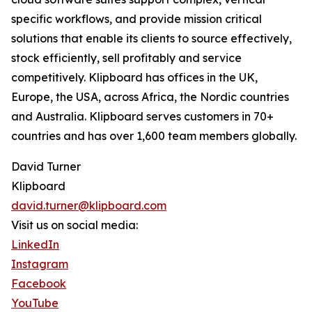
specific workflows, and provide mission critical
solutions that enable its clients to source effectively,
stock efficiently, sell profitably and service
competitively. Klipboard has offices in the UK,
Europe, the USA, across Africa, the Nordic countries
and Australia. Klipboard serves customers in 70+
countries and has over 1,600 team members globally.
David Turner
Klipboard
david.turner@klipboard.com
Visit us on social media:
LinkedIn
Instagram
Facebook
YouTube