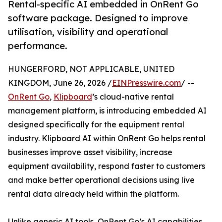
Rental-specific AI embedded in OnRent Go
software package. Designed to improve
utilisation, visibility and operational
performance.
HUNGERFORD, NOT APPLICABLE, UNITED
KINGDOM, June 26, 2026 /
EINPresswire.com
/ --
OnRent Go
,
Klipboard
’s cloud-native rental
management platform, is introducing embedded AI
designed specifically for the equipment rental
industry. Klipboard AI within OnRent Go helps rental
businesses improve asset visibility, increase
equipment availability, respond faster to customers
and make better operational decisions using live
rental data already held within the platform.
Unlike generic AI tools, OnRent Go’s AI capabilities