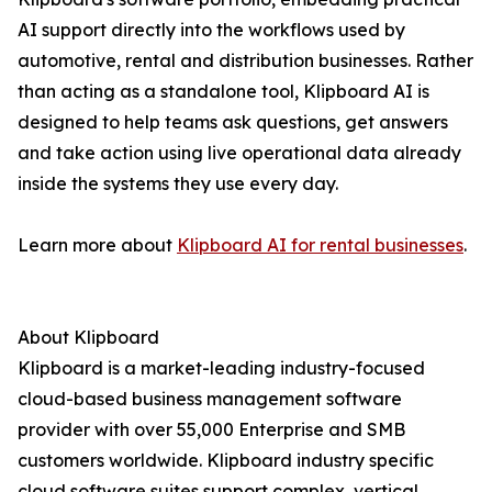
AI support directly into the workflows used by
automotive, rental and distribution businesses. Rather
than acting as a standalone tool, Klipboard AI is
designed to help teams ask questions, get answers
and take action using live operational data already
inside the systems they use every day.
Learn more about
Klipboard AI for rental businesses
.
About Klipboard
Klipboard is a market-leading industry-focused
cloud-based business management software
provider with over 55,000 Enterprise and SMB
customers worldwide. Klipboard industry specific
cloud software suites support complex, vertical