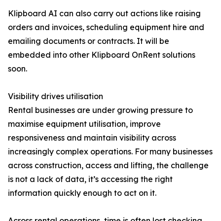
Klipboard AI can also carry out actions like raising
orders and invoices, scheduling equipment hire and
emailing documents or contracts. It will be
embedded into other Klipboard OnRent solutions
soon.
Visibility drives utilisation
Rental businesses are under growing pressure to
maximise equipment utilisation, improve
responsiveness and maintain visibility across
increasingly complex operations. For many businesses
across construction, access and lifting, the challenge
is not a lack of data, it’s accessing the right
information quickly enough to act on it.
Across rental operations, time is often lost checking