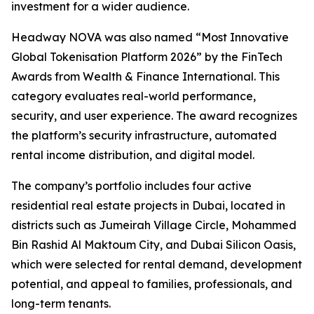
investment for a wider audience.
Headway NOVA was also named “Most Innovative
Global Tokenisation Platform 2026” by the FinTech
Awards from Wealth & Finance International. This
category evaluates real-world performance,
security, and user experience. The award recognizes
the platform’s security infrastructure, automated
rental income distribution, and digital model.
The company’s portfolio includes four active
residential real estate projects in Dubai, located in
districts such as Jumeirah Village Circle, Mohammed
Bin Rashid Al Maktoum City, and Dubai Silicon Oasis,
which were selected for rental demand, development
potential, and appeal to families, professionals, and
long-term tenants.