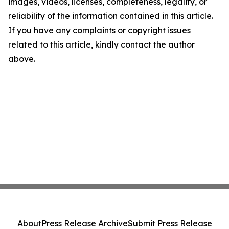
images, videos, licenses, completeness, legality, or
reliability of the information contained in this article.
If you have any complaints or copyright issues
related to this article, kindly contact the author
above.
About
Press Release Archive
Submit Press Release