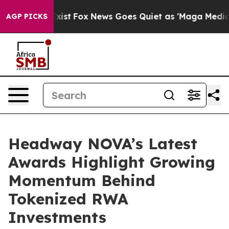
f They Exist
Fox News Goes Quiet as 'Maga Media Pipel
AGP PICKS
Headway NOVA’s Latest
Awards Highlight Growing
Momentum Behind
Tokenized RWA
Investments