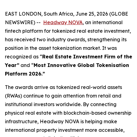
EAST LONDON, South Africa, June 25, 2026 (GLOBE
NEWSWIRE) --
Headway NOVA
, an international
fintech platform for tokenized real estate investment,
has received two industry awards, strengthening its
position in the asset tokenization market. It was
recognized as “
Real Estate Investment Firm of the
Year”
and “
Most Innovative Global Tokenisation
Platform 2026.”
The awards arrive as tokenized real-world assets
(RWAs) continue to gain attention from retail and
institutional investors worldwide. By connecting
physical real estate with blockchain-based ownership
infrastructure, Headway NOVA is helping make
international property investment more accessible,