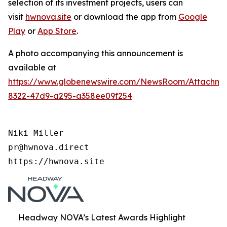
selection of its investment projects, users can
visit
hwnova.site
or download the app from
Google
Play
or
App Store
.
A photo accompanying this announcement is
available at
https://www.globenewswire.com/NewsRoom/Attachm
8322-47d9-a295-a358ee09f254
Niki Miller

pr@hwnova.direct

https://hwnova.site
Headway NOVA’s Latest Awards Highlight