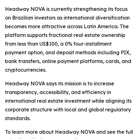
Headway NOVA is currently strengthening its focus
on Brazilian investors as international diversification
becomes more attractive across Latin America. The
platform supports fractional real estate ownership
from less than US$100, a 0% four-installment
payment option, and deposit methods including PIX,
bank transfers, online payment platforms, cards, and
cryptocurrencies.
Headway NOVA says its mission is to increase
transparency, accessibility, and efficiency in
international real estate investment while aligning its
corporate structure with local and global regulatory
standards.
To learn more about Headway NOVA and see the full