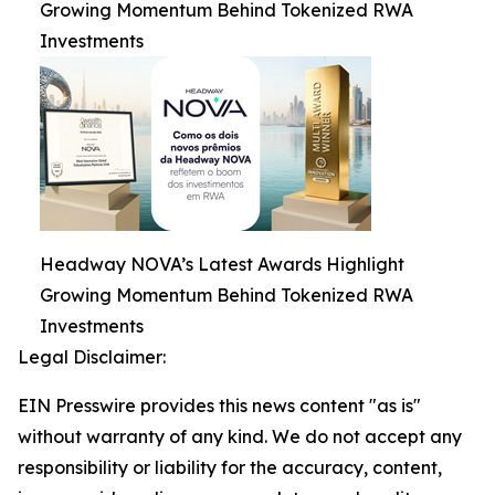
Growing Momentum Behind Tokenized RWA
Investments
Headway NOVA’s Latest Awards Highlight
Growing Momentum Behind Tokenized RWA
Investments
Legal Disclaimer:
EIN Presswire provides this news content "as is"
without warranty of any kind. We do not accept any
responsibility or liability for the accuracy, content,