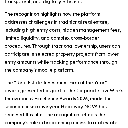
transparent, and digitally efficient.
The recognition highlights how the platform
addresses challenges in traditional real estate,
including high entry costs, hidden management fees,
limited liquidity, and complex cross-border
procedures. Through fractional ownership, users can
participate in selected property projects from lower
entry amounts while tracking performance through
the company’s mobile platform.
The “Real Estate Investment Firm of the Year”
award, presented as part of the Corporate LiveWire’s
Innovation & Excellence Awards 2026, marks the
second consecutive year Headway NOVA has
received this title. The recognition reflects the
company’s role in broadening access to real estate