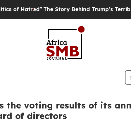
red”
The Story Behind Trump’s Terrible Approval
the voting results of its a
rd of directors