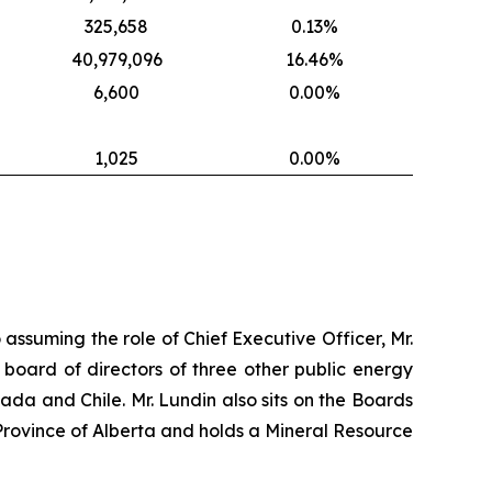
325,658
0.13%
40,979,096
16.46%
6,600
0.00%
1,025
0.00%
 assuming the role of Chief Executive Officer, Mr.
 board of directors of three other public energy
nada and Chile. Mr. Lundin also sits on the Boards
Province of Alberta and holds a Mineral Resource