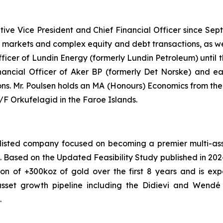
tive Vice President and Chief Financial Officer since Se
al markets and complex equity and debt transactions, as we
Officer of Lundin Energy (formerly Lundin Petroleum) until
nancial Officer of Aker BP (formerly Det Norske) and earl
ions. Mr. Poulsen holds an MA (Honours) Economics from th
 Orkufelagid in the Faroe Islands.
isted company focused on becoming a premier multi-asset
ont. Based on the Updated Feasibility Study published in 20
on of +300koz of gold over the first 8 years and is ex
asset growth pipeline including the Didievi and Wendé p
.