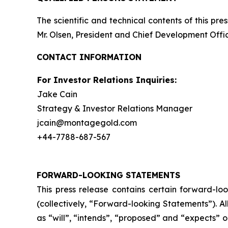
The scientific and technical contents of this p
Mr. Olsen, President and Chief Development Offic
CONTACT INFORMATION
For Investor Relations Inquiries:
Jake Cain
Strategy & Investor Relations Manager
jcain@montagegold.com
+44-7788-687-567
FORWARD-LOOKING STATEMENTS
This press release contains certain forward-lo
(collectively, “Forward-looking Statements”). A
as “will”, “intends”, “proposed” and “expects” 