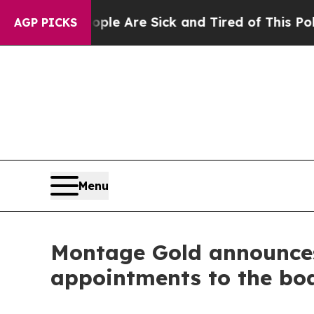
People Are Sick and Tired of This Politics of Hat
AGP PICKS
Menu
Montage Gold announces 
appointments to the boa