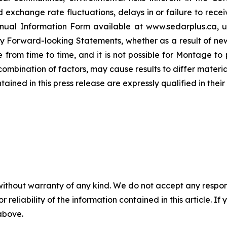
 exchange rate fluctuations, delays in or failure to re
 Annual Information Form available at www.sedarplus.ca,
y Forward-looking Statements, whether as a result of new
rom time to time, and it is not possible for Montage to p
r combination of factors, may cause results to differ mater
ed in this press release are expressly qualified in their 
without warranty of any kind. We do not accept any responsib
r reliability of the information contained in this article. I
 above.