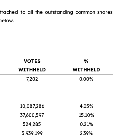
ttached to all the outstanding common shares.
below.
VOTES
%
WITHHELD
WITHHELD
7,202
0.00%
10,087,286
4.05%
37,600,597
15.10%
524,285
0.21%
5,939,199
2.39%