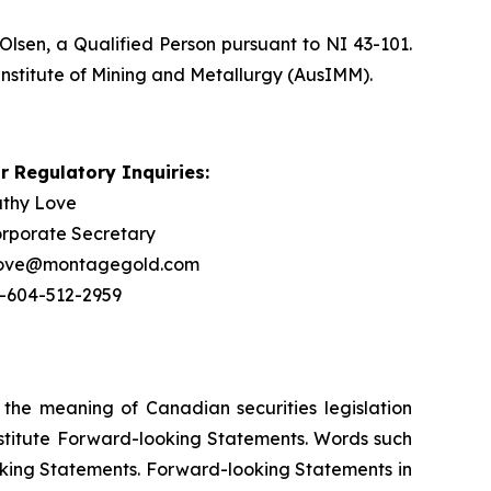
Olsen, a Qualified Person pursuant to NI 43-101.
Institute of Mining and Metallurgy (AusIMM).
r Regulatory Inquiries:
thy Love
rporate Secretary
love@montagegold.com
-604-512-2959
 the meaning of Canadian securities legislation
onstitute Forward-looking Statements. Words such
ooking Statements. Forward-looking Statements in