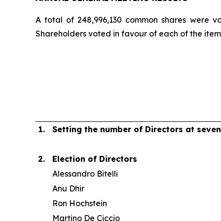
A total of 248,996,130 common shares were vo
Shareholders voted in favour of each of the item
1.
Setting the number of Directors at seven
2.
Election of Directors
Alessandro Bitelli
Anu Dhir
Ron Hochstein
Martino De Ciccio