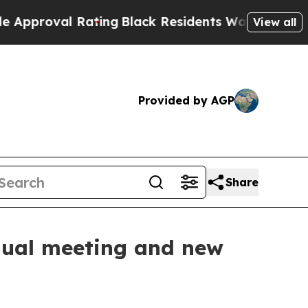
 Rating
Black Residents Warned of Abusive Cops f
View all
Provided by AGP
Share
nnual meeting and new