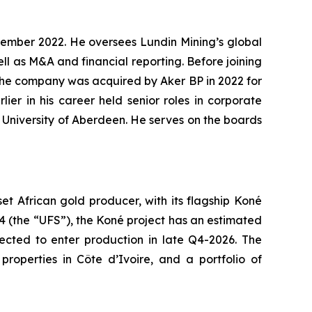
ptember 2022. He oversees Lundin Mining’s global
ll as M&A and financial reporting. Before joining
 the company was acquired by Aker BP in 2022 for
ier in his career held senior roles in corporate
e University of Aberdeen. He serves on the boards
 African gold producer, with its flagship Koné
24 (the “UFS”), the Koné project has an estimated
pected to enter production in late Q4-2026. The
roperties in Côte d’Ivoire, and a portfolio of