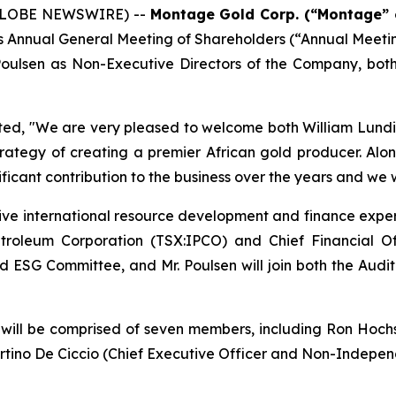
 (GLOBE NEWSWIRE) --
Montage Gold Corp. (“Montage” 
ay’s Annual General Meeting of Shareholders (“Annual Meet
 Poulsen as Non-Executive Directors of the Company, bo
ted,
"We are very pleased to welcome both William Lundin 
trategy of creating a premier African gold producer. Alo
ificant contribution to the business over the years and we 
sive international resource development and finance experi
etroleum Corporation (TSX:IPCO) and Chief Financial O
l and ESG Committee, and Mr. Poulsen will join both the 
ll be comprised of seven members, including Ron Hochstei
rtino De Ciccio (Chief Executive Officer and Non-Independ