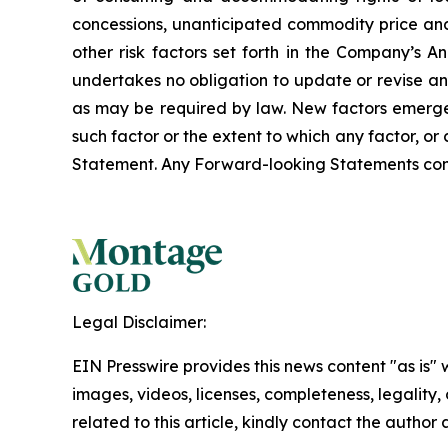
concessions, unanticipated commodity price and
other risk factors set forth in the Company’s
undertakes no obligation to update or revise an
as may be required by law. New factors emerge f
such factor or the extent to which any factor, o
Statement. Any Forward-looking Statements contain
Legal Disclaimer:
EIN Presswire provides this news content "as is" 
images, videos, licenses, completeness, legality, o
related to this article, kindly contact the author