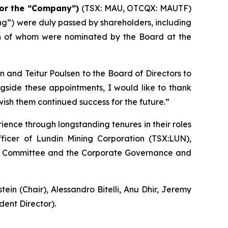
or the “Company”)
(TSX: MAU, OTCQX: MAUTF)
ing”) were duly passed by shareholders, including
th of whom were nominated by the Board at the
and Teitur Poulsen to the Board of Directors to
ngside these appointments, I would like to thank
wish them continued success for the future.”
ence through longstanding tenures in their roles
fficer of Lundin Mining Corporation (TSX:LUN),
Audit Committee and the Corporate Governance and
n (Chair), Alessandro Bitelli, Anu Dhir, Jeremy
ent Director).