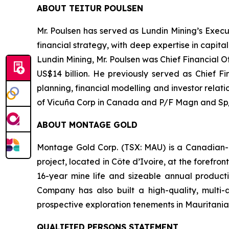
ABOUT TEITUR POULSEN
Mr. Poulsen has served as Lundin Mining’s Execu
financial strategy, with deep expertise in capit
Lundin Mining, Mr. Poulsen was Chief Financial 
US$14 billion. He previously served as Chief Fi
planning, financial modelling and investor relat
of Vicuña Corp in Canada and P/F Magn and Sp/F
ABOUT MONTAGE GOLD
Montage Gold Corp. (TSX: MAU) is a Canadian-l
project, located in Côte d’Ivoire, at the forefr
16-year mine life and sizeable annual producti
Company has also built a high-quality, multi-
prospective exploration tenements in Mauritania
QUALIFIED PERSONS STATEMENT