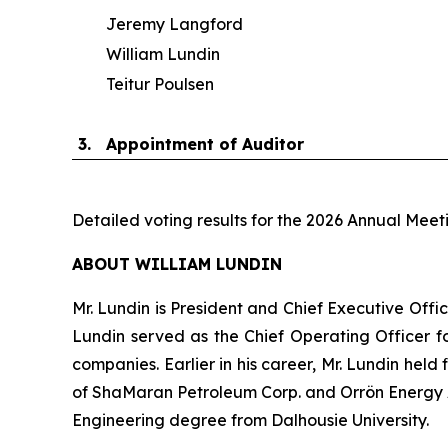
Jeremy Langford
William Lundin
Teitur Poulsen
3.
Appointment of Auditor
Detailed voting results for the 2026 Annual Meet
ABOUT WILLIAM LUNDIN
Mr. Lundin is President and Chief Executive Offic
Lundin served as the Chief Operating Officer fo
companies. Earlier in his career, Mr. Lundin held
of ShaMaran Petroleum Corp. and Orrön Energy AB
Engineering degree from Dalhousie University.