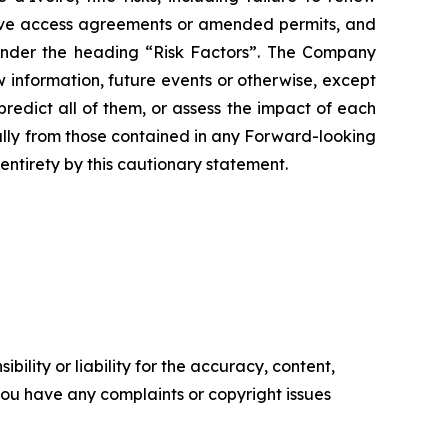
ceive access agreements or amended permits, and
 under the heading “Risk Factors”. The Company
 information, future events or otherwise, except
redict all of them, or assess the impact of each
ially from those contained in any Forward-looking
entirety by this cautionary statement.
ility or liability for the accuracy, content,
f you have any complaints or copyright issues