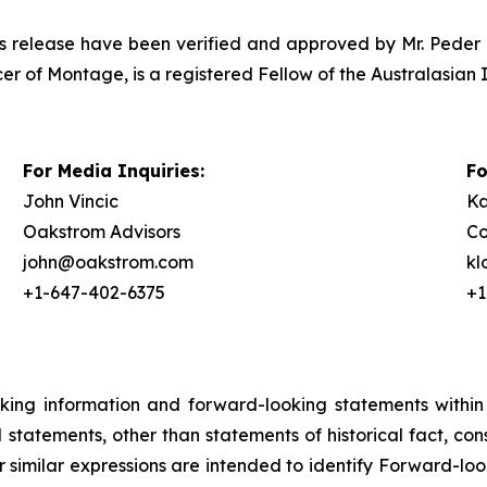
ress release have been verified and approved by Mr. Peder 
er of Montage, is a registered Fellow of the Australasian 
For Media Inquiries:
Fo
John Vincic
Ka
Oakstrom Advisors
Co
john@oakstrom.com
k
+1-647-402-6375
+1
oking information and forward-looking statements within
ll statements, other than statements of historical fact, c
or similar expressions are intended to identify Forward-l