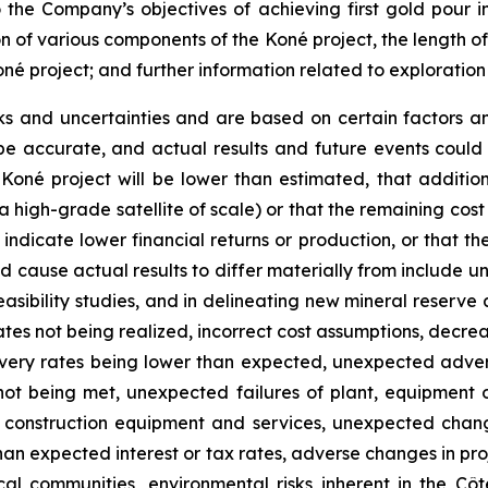
o the Company’s objectives of achieving first gold pour i
on of various components of the Koné project, the length o
oné project; and further information related to exploratio
ks and uncertainties and are based on certain factors 
e accurate, and actual results and future events could d
 Koné project will be lower than estimated, that additio
 a high-grade satellite of scale) or that the remaining cost
dicate lower financial returns or production, or that the 
 cause actual results to differ materially from include un
asibility studies, and in delineating new mineral reserve 
tes not being realized, incorrect cost assumptions, decreas
covery rates being lower than expected, unexpected adve
not being met, unexpected failures of plant, equipment o
of construction equipment and services, unexpected chang
 than expected interest or tax rates, adverse changes in p
 communities, environmental risks inherent in the Côte d