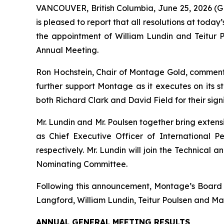
VANCOUVER, British Columbia, June 25, 2026
is pleased to report that all resolutions at tod
the appointment of William Lundin and Teitur
Annual Meeting.
Ron Hochstein, Chair of Montage Gold, commen
further support Montage as it executes on its s
both Richard Clark and David Field for their sign
Mr. Lundin and Mr. Poulsen together bring exten
as Chief Executive Officer of International P
respectively. Mr. Lundin will join the Technica
Nominating Committee.
Following this announcement, Montage’s Board wi
Langford, William Lundin, Teitur Poulsen and Ma
ANNUAL GENERAL MEETING RESULTS