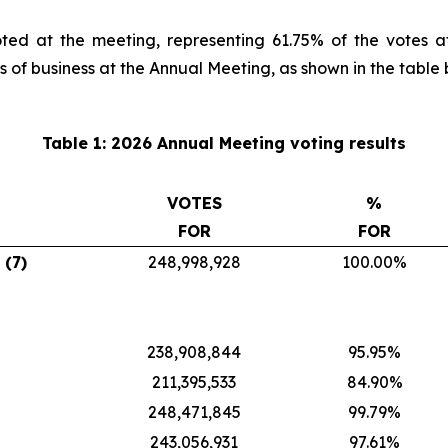
ted at the meeting, representing 61.75% of the votes a
s of business at the Annual Meeting, as shown in the table 
Table 1: 2026 Annual Meeting voting results
VOTES
%
FOR
FOR
 (7)
248,998,928
100.00%
238,908,844
95.95%
211,395,533
84.90%
248,471,845
99.79%
243,056,931
97.61%