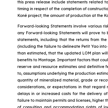
this press release include statements related t
timing in respect of the completion of constructi
Koné project; the amount of production at the K
Forward-looking Statements involve various ris
any Forward-looking Statements will prove to b
statements, including that the returns from the
(including the failure to delineate Petit Yao into
than estimated, that the updated LOM plan will in
benefits to Montage. Important factors that could
reserve and resource estimates and definitive fe
to, assumptions underlying the production estima
quantity of mineralized material, grade or re
considerations, or expectations in that regard 
delays in or increased costs for the delivery 
failure to maintain permits and licenses, higher
of consulting and accommodating rights of local