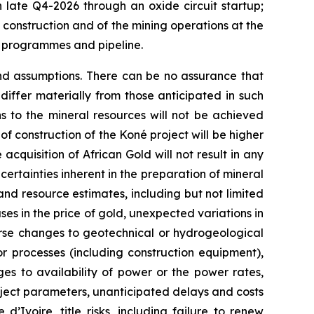
n late Q4-2026 through an oxide circuit startup;
f construction and of the mining operations at the
n programmes and pipeline.
and assumptions. There can be no assurance that
iffer materially from those anticipated in such
ns to the mineral resources will not be achieved
 of construction of the Koné project will be higher
acquisition of African Gold will not result in any
certainties inherent in the preparation of mineral
and resource estimates, including but not limited
es in the price of gold, unexpected variations in
rse changes to geotechnical or hydrogeological
r processes (including construction equipment),
es to availability of power or the power rates,
roject parameters, unanticipated delays and costs
’Ivoire, title risks, including failure to renew