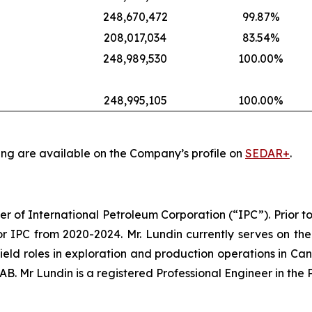
248,670,472
99.87%
208,017,034
83.54%
248,989,530
100.00%
248,995,105
100.00%
ing are available on the Company’s profile on
SEDAR+
.
er of International Petroleum Corporation (“IPC”). Prior to
r IPC from 2020-2024. Mr. Lundin currently serves on the
 field roles in exploration and production operations in Ca
. Mr Lundin is a registered Professional Engineer in the 