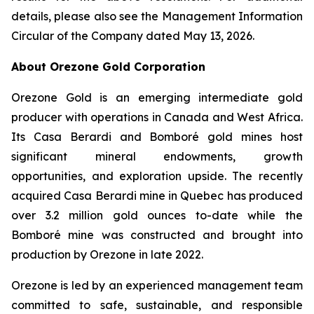
details, please also see the Management Information
Circular of the Company dated May 13, 2026.
About Orezone Gold Corporation
Orezone Gold is an emerging intermediate gold
producer with operations in Canada and West Africa.
Its Casa Berardi and Bomboré gold mines host
significant mineral endowments, growth
opportunities, and exploration upside. The recently
acquired Casa Berardi mine in Quebec has produced
over 3.2 million gold ounces to-date while the
Bomboré mine was constructed and brought into
production by Orezone in late 2022.
Orezone is led by an experienced management team
committed to safe, sustainable, and responsible