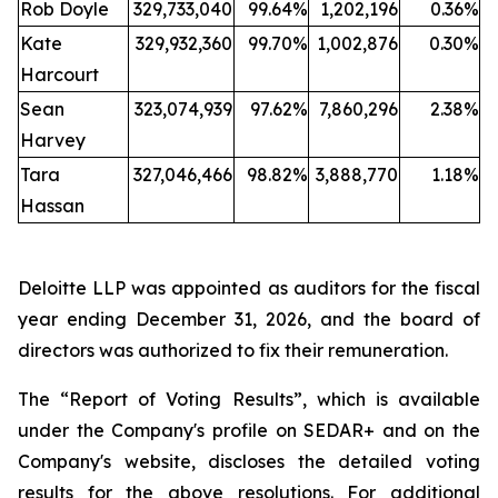
Rob Doyle
329,733,040
99.64%
1,202,196
0.36%
Kate
329,932,360
99.70%
1,002,876
0.30%
Harcourt
Sean
323,074,939
97.62%
7,860,296
2.38%
Harvey
Tara
327,046,466
98.82%
3,888,770
1.18%
Hassan
Deloitte LLP was appointed as auditors for the fiscal
year ending December 31, 2026, and the board of
directors was authorized to fix their remuneration.
The “Report of Voting Results”, which is available
under the Company's profile on SEDAR+ and on the
Company's website, discloses the detailed voting
results for the above resolutions. For additional