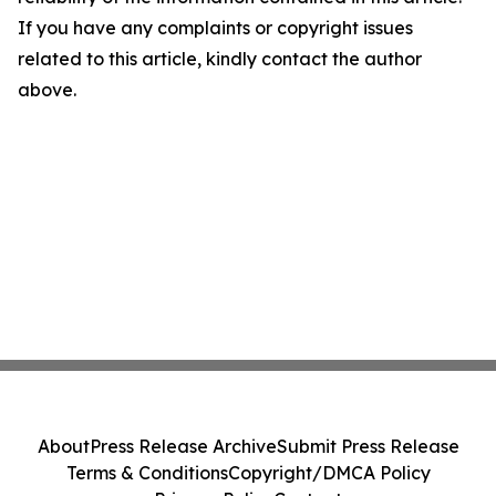
If you have any complaints or copyright issues
related to this article, kindly contact the author
above.
About
Press Release Archive
Submit Press Release
Terms & Conditions
Copyright/DMCA Policy