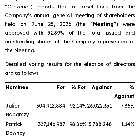
“Orezone”) reports that all resolutions from the
Company’s annual general meeting of shareholders
held on June 25, 2026 (the “
Meeting
”) were
approved with 52.89% of the total issued and
outstanding shares of the Company represented at
the Meeting.
Detailed voting results for the election of directors
are as follows:
Nominee
For
% For
Against
%
Against
Julian
304,912,884
92.14%
26,022,351
7.86%
Babarczy
Patrick
327,146,987
98.86%
3,788,248
1.14%
Downey