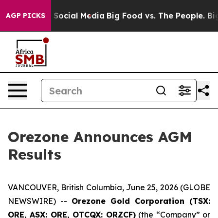
essages on Social Media
Big Food vs. The People. Big F
AGP PICKS
Orezone Announces AGM
Results
VANCOUVER, British Columbia, June 25, 2026 (GLOBE
NEWSWIRE) --
Orezone Gold Corporation (TSX:
ORE, ASX: ORE, OTCQX: ORZCF)
(the “Company” or