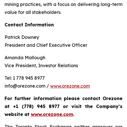
mining practices, with a focus on delivering long-term
value for all stakeholders.
Contact Information
Patrick Downey
President and Chief Executive Officer
Amanda Mallough
Vice President, Investor Relations
Tel: 1 778 945 8977
info@orezone.com /
www.orezone.com
For further information please contact Orezone
at +1 (778) 945 8977 or visit the Company’s
website at
www.orezone.com
.
The Toronto Stock Exchange neither approves nor