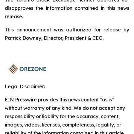
disapproves the information contained in this news
release.
This announcement was authorized for release by
Patrick Downey, Director, President & CEO.
Legal Disclaimer:
EIN Presswire provides this news content "as is"
without warranty of any kind. We do not accept any
responsibility or liability for the accuracy, content,
images, videos, licenses, completeness, legality, or
reliability of the information contained in this article.