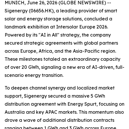
MUNICH, June 26, 2026 (GLOBE NEWSWIRE) --
Sigenergy (06656.HK), a leading provider of smart
solar and energy storage solutions, concluded a
landmark exhibition at Intersolar Europe 2026.
Powered by its "AI in All" strategy, the company
secured strategic agreements with global partners
across Europe, Africa, and the Asia-Pacific region.
These milestones totaled an extraordinary capacity
of over 20 GWh, signaling a new era of AI-driven, full-
scenario energy transition.
To deepen channel synergy and localized market
support, Sigenergy secured a massive 5 GWh
distribution agreement with Energy Spurt, focusing on
Australia and key APAC markets. This momentum also
drove a wave of additional distribution contracts
ranging between 1 GWh and 3 GWh across Europe,