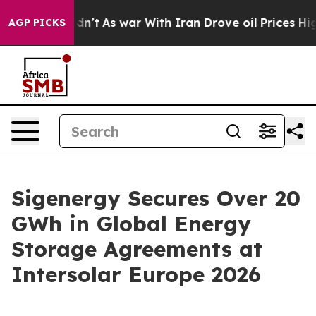
 it Didn’t
As war With Iran Drove oil Prices Higher,
AGP PICKS
Sigenergy Secures Over 20
GWh in Global Energy
Storage Agreements at
Intersolar Europe 2026