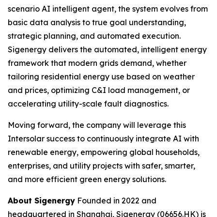
scenario AI intelligent agent, the system evolves from
basic data analysis to true goal understanding,
strategic planning, and automated execution.
Sigenergy delivers the automated, intelligent energy
framework that modern grids demand, whether
tailoring residential energy use based on weather
and prices, optimizing C&I load management, or
accelerating utility-scale fault diagnostics.
Moving forward, the company will leverage this
Intersolar success to continuously integrate AI with
renewable energy, empowering global households,
enterprises, and utility projects with safer, smarter,
and more efficient green energy solutions.
About Sigenergy
Founded in 2022 and
headquartered in Shanghai, Sigenergy (06656.HK) is