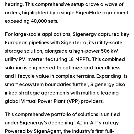
heating. This comprehensive setup drove a wave of
orders, highlighted by a single SigenMate agreement
exceeding 40,000 sets.
For large-scale applications, Sigenergy captured key
European pipelines with SigenTerra, its utility-scale
storage solution, alongside a high-power 506 kW
utility PV inverter featuring 18 MPPTs. This combined
solution is engineered to optimize grid friendliness
and lifecycle value in complex terrains. Expanding its
smart ecosystem boundaries further, Sigenergy also
inked strategic agreements with multiple leading
global Virtual Power Plant (VPP) providers.
This comprehensive portfolio of solutions is unified
under Sigenergy’s deepening "AI-in-All" strategy.
Powered by SigenAgent, the industry’s first full-