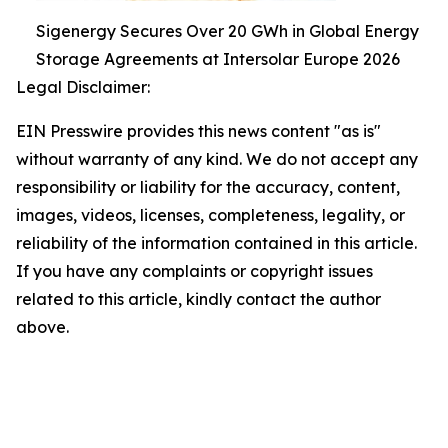
Sigenergy Secures Over 20 GWh in Global Energy
Storage Agreements at Intersolar Europe 2026
Legal Disclaimer:
EIN Presswire provides this news content "as is"
without warranty of any kind. We do not accept any
responsibility or liability for the accuracy, content,
images, videos, licenses, completeness, legality, or
reliability of the information contained in this article.
If you have any complaints or copyright issues
related to this article, kindly contact the author
above.