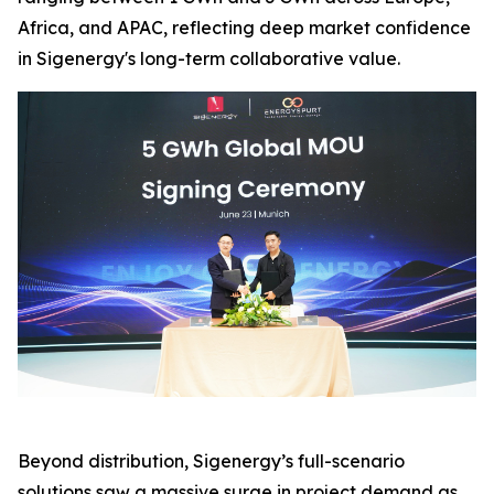
Africa, and APAC, reflecting deep market confidence
in Sigenergy's long-term collaborative value.
Beyond distribution, Sigenergy’s full-scenario
solutions saw a massive surge in project demand as