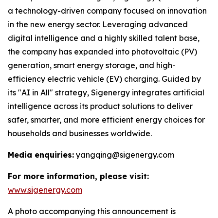
a technology-driven company focused on innovation
in the new energy sector. Leveraging advanced
digital intelligence and a highly skilled talent base,
the company has expanded into photovoltaic (PV)
generation, smart energy storage, and high-
efficiency electric vehicle (EV) charging. Guided by
its "AI in All" strategy, Sigenergy integrates artificial
intelligence across its product solutions to deliver
safer, smarter, and more efficient energy choices for
households and businesses worldwide.
Media enquiries:
yangqing@sigenergy.com
For more information, please visit:
www.sigenergy.com
A photo accompanying this announcement is