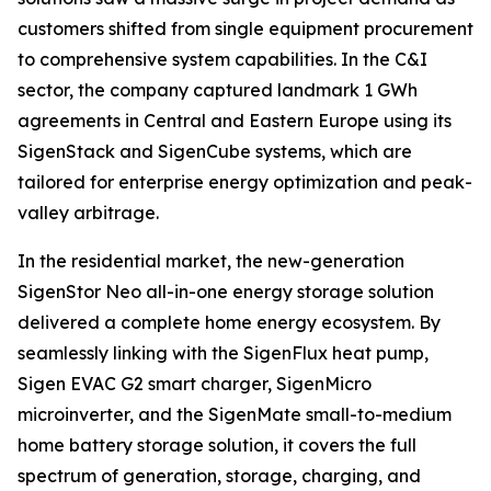
customers shifted from single equipment procurement
to comprehensive system capabilities. In the C&I
sector, the company captured landmark 1 GWh
agreements in Central and Eastern Europe using its
SigenStack and SigenCube systems, which are
tailored for enterprise energy optimization and peak-
valley arbitrage.
In the residential market, the new-generation
SigenStor Neo all-in-one energy storage solution
delivered a complete home energy ecosystem. By
seamlessly linking with the SigenFlux heat pump,
Sigen EVAC G2 smart charger, SigenMicro
microinverter, and the SigenMate small-to-medium
home battery storage solution, it covers the full
spectrum of generation, storage, charging, and