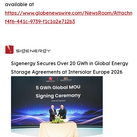
available at
https://www.globenewswire.com/NewsRoom/Attachme
f4f6-441c-9739-f1c1a2e712b3
Sigenergy Secures Over 20 GWh in Global Energy
Storage Agreements at Intersolar Europe 2026