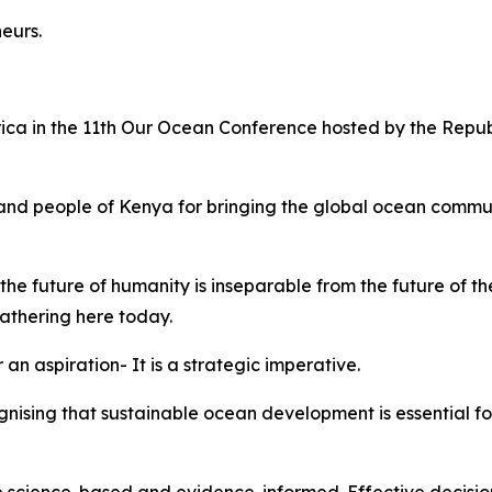
neurs.
rica in the 11th Our Ocean Conference hosted by the Repu
nd people of Kenya for bringing the global ocean communi
he future of humanity is inseparable from the future of t
 gathering here today.
 an aspiration- It is a strategic imperative.
ognising that sustainable ocean development is essential f