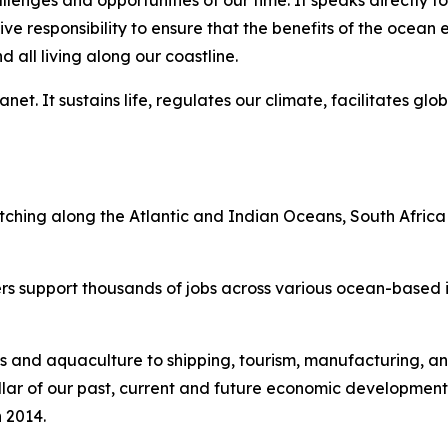
lenges and opportunities of our time. It speaks directly to
tive responsibility to ensure that the benefits of the oce
all living along our coastline.
et. It sustains life, regulates our climate, facilitates glo
etching along the Atlantic and Indian Oceans, South Africa
rs support thousands of jobs across various ocean-based in
s and aquaculture to shipping, tourism, manufacturing, an
l pillar of our past, current and future economic developmen
 2014.