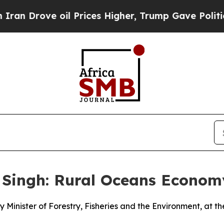
il Prices Higher, Trump Gave Politically Connec
 Singh: Rural Oceans Econo
 Minister of Forestry, Fisheries and the Environment, at