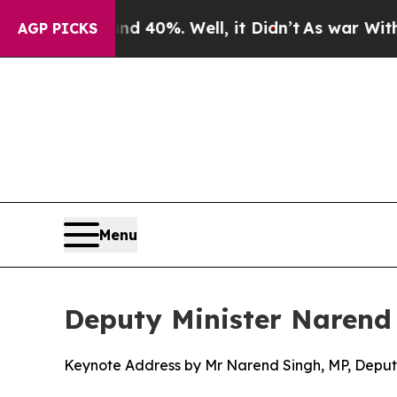
d 40%. Well, it Didn’t
As war With Iran Drove o
AGP PICKS
Menu
Deputy Minister Narend
Keynote Address by Mr Narend Singh, MP, Deputy