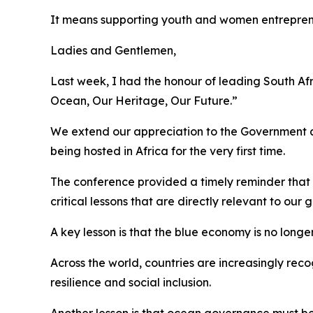
It means supporting youth and women entrepre
Ladies and Gentlemen,
Last week, I had the honour of leading South Af
Ocean, Our Heritage, Our Future.”
We extend our appreciation to the Government a
being hosted in Africa for the very first time.
The conference provided a timely reminder that t
critical lessons that are directly relevant to our
A key lesson is that the blue economy is no longer
Across the world, countries are increasingly rec
resilience and social inclusion.