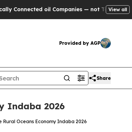
ted oil Companies — not Taxpayers — the Chance 
View all
Provided by AGP
Share
my Indaba 2026
 the Rural Oceans Economy Indaba 2026