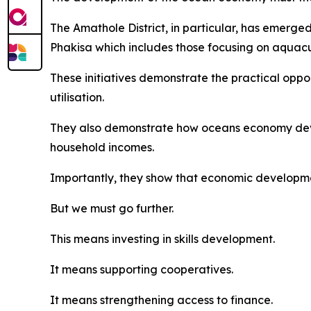
The Amathole District, in particular, has emerg
Phakisa which includes those focusing on aquac
These initiatives demonstrate the practical opp
utilisation.
They also demonstrate how oceans economy deve
household incomes.
Importantly, they show that economic developme
But we must go further.
This means investing in skills development.
It means supporting cooperatives.
It means strengthening access to finance.