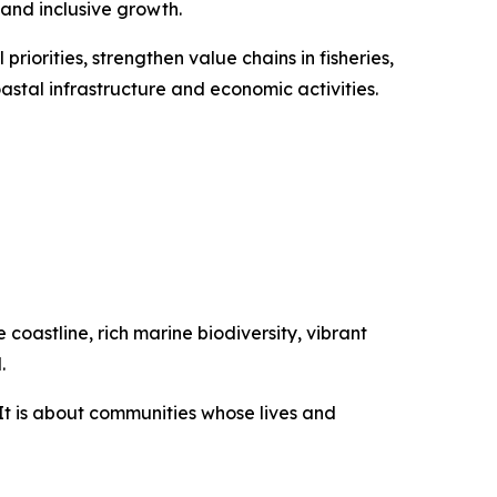
 and inclusive growth.
priorities, strengthen value chains in fisheries,
stal infrastructure and economic activities.
coastline, rich marine biodiversity, vibrant
.
It is about communities whose lives and