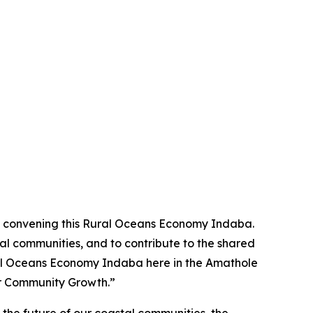
 in convening this Rural Oceans Economy Indaba.
al communities, and to contribute to the shared
Rural Oceans Economy Indaba here in the Amathole
or Community Growth.”