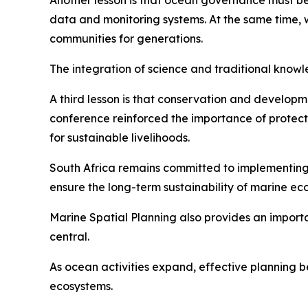
Another lesson is that ocean governance must be
data and monitoring systems. At the same time,
communities for generations.
The integration of science and traditional kno
A third lesson is that conservation and develop
conference reinforced the importance of protect
for sustainable livelihoods.
South Africa remains committed to implementin
ensure the long-term sustainability of marine ec
Marine Spatial Planning also provides an import
central.
As ocean activities expand, effective planning b
ecosystems.