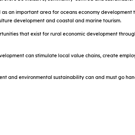
ed as an important area for oceans economy development th
ulture development and coastal and marine tourism.
ortunities that exist for rural economic development thro
lopment can stimulate local value chains, create employ
nt and environmental sustainability can and must go han