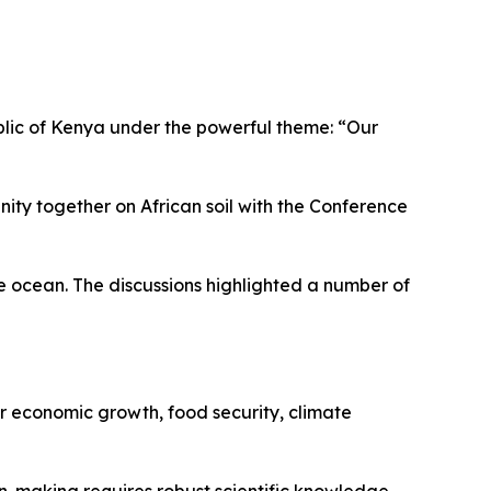
blic of Kenya under the powerful theme: “Our
ty together on African soil with the Conference
he ocean. The discussions highlighted a number of
or economic growth, food security, climate