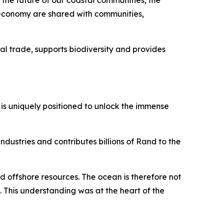
 the future of our coastal communities, the
an economy are shared with communities,
bal trade, supports biodiversity and provides
 is uniquely positioned to unlock the immense
dustries and contributes billions of Rand to the
d offshore resources. The ocean is therefore not
t. This understanding was at the heart of the