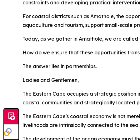
constraints and developing practical interventio
For coastal districts such as Amathole, the opportu
aquaculture and tourism, support small-scale pro
Today, as we gather in Amathole, we are called 
How do we ensure that these opportunities transl
The answer lies in partnerships.
Ladies and Gentlemen,
The Eastern Cape occupies a strategic position in
coastal communities and strategically located po
The Eastern Cape's coastal economy is not merely
livelihoods are intrinsically connected to the sea.
The development of the ocean economy must ther