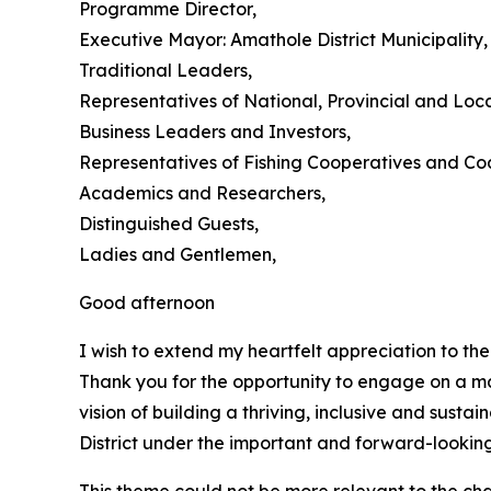
Programme Director,
Executive Mayor: Amathole District Municipality,
Traditional Leaders,
Representatives of National, Provincial and Loc
Business Leaders and Investors,
Representatives of Fishing Cooperatives and Co
Academics and Researchers,
Distinguished Guests,
Ladies and Gentlemen,
Good afternoon
I wish to extend my heartfelt appreciation to th
Thank you for the opportunity to engage on a ma
vision of building a thriving, inclusive and sus
District under the important and forward-lookin