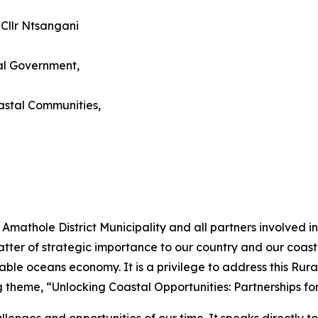
 Cllr Ntsangani
al Government,
astal Communities,
e Amathole District Municipality and all partners involved
tter of strategic importance to our country and our coast
tainable oceans economy. It is a privilege to address this 
g theme, “Unlocking Coastal Opportunities: Partnerships f