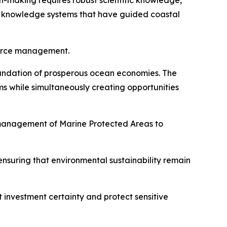
-making requires robust scientific knowledge,
l knowledge systems that have guided coastal
source management.
foundation of prosperous ocean economies. The
s while simultaneously creating opportunities
 management of Marine Protected Areas to
nsuring that environmental sustainability remain
t investment certainty and protect sensitive