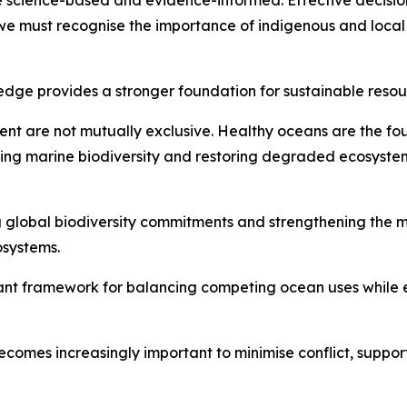
 science-based and evidence-informed. Effective decision
 we must recognise the importance of indigenous and loca
wledge provides a stronger foundation for sustainable re
ment are not mutually exclusive. Healthy oceans are the 
ing marine biodiversity and restoring degraded ecosystem
g global biodiversity commitments and strengthening the
osystems.
ant framework for balancing competing ocean uses while e
ecomes increasingly important to minimise conflict, suppor