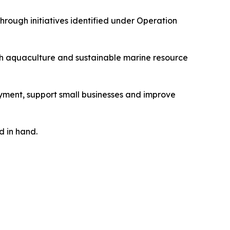
rough initiatives identified under Operation
ugh aquaculture and sustainable marine resource
ment, support small businesses and improve
d in hand.