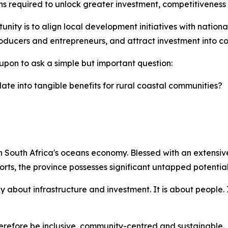
ns required to unlock greater investment, competitiveness
nity is to align local development initiatives with national 
ducers and entrepreneurs, and attract investment into coa
upon to ask a simple but important question:
ate into tangible benefits for rural coastal communities?
 South Africa's oceans economy. Blessed with an extensive 
rts, the province possesses significant untapped potential
 about infrastructure and investment. It is about people. 
efore be inclusive, community-centred and sustainable.