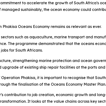
commitment to accelerate the growth of South Africa's oc
 if managed sustainably, the ocean economy could contribu
on Phakisa Oceans Economy remains as relevant as ever.
in sectors such as aquaculture, marine transport and manuf
ce. The programme demonstrated that the oceans economy h
obs for South Africans.
ructure, strengthening marine protection and ocean governa
upgrade of existing ship repair facilities at the ports and
Operation Phakisa, it is important to recognise that South
ugh the finalisation of the Oceans Economy Master Plan.
ctor's contribution to job creation, economic growth and l
transformation. It looks at the value chains across key sec