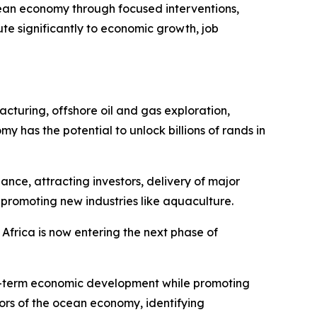
ean economy through focused interventions,
te significantly to economic growth, job
acturing, offshore oil and gas exploration,
as the potential to unlock billions of rands in
nce, attracting investors, delivery of major
 promoting new industries like aquaculture.
 Africa is now entering the next phase of
ong-term economic development while promoting
tors of the ocean economy, identifying