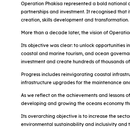
Operation Phakisa represented a bold national 
partnerships and investment. It recognised that
creation, skills development and transformation.
More than a decade later, the vision of Operati
Its objective was clear: to unlock opportunities 
coastal and marine tourism, and ocean governan
investment and create hundreds of thousands of j
Progress includes reinvigorating coastal infrast
infrastructure upgrades for the maintenance and 
As we reflect on the achievements and lessons of 
developing and growing the oceans economy thro
Its overarching objective is to increase the se
environmental sustainability and inclusivity and 