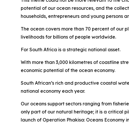
This theme could not be more relevant to the chal
potential of our ocean resources, and the collec
households, entrepreneurs and young persons and 
The ocean covers more than 70 percent of our plan
livelihoods for billions of people worldwide.
For South Africa is a strategic national asset.
With more than 3,000 kilometres of coastline str
economic potential of the ocean economy.
South African’s rich and productive coastal wate
national economy each year.
Our oceans support sectors ranging from fisherie
only part of our natural heritage; it is a critica
launch of Operation Phakisa: Oceans Economy in