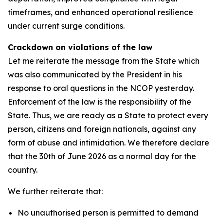
timeframes, and enhanced operational resilience
under current surge conditions.
Crackdown on violations of the law
Let me reiterate the message from the State which
was also communicated by the President in his
response to oral questions in the NCOP yesterday.
Enforcement of the law is the responsibility of the
State. Thus, we are ready as a State to protect every
person, citizens and foreign nationals, against any
form of abuse and intimidation. We therefore declare
that the 30th of June 2026 as a normal day for the
country.
We further reiterate that:
No unauthorised person is permitted to demand