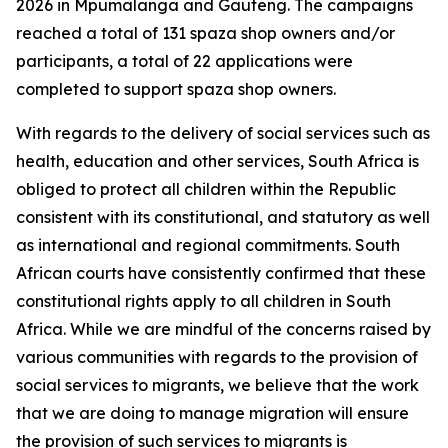
2026 in Mpumalanga and Gauteng. The campaigns
reached a total of 131 spaza shop owners and/or
participants, a total of 22 applications were
completed to support spaza shop owners.
With regards to the delivery of social services such as
health, education and other services, South Africa is
obliged to protect all children within the Republic
consistent with its constitutional, and statutory as well
as international and regional commitments. South
African courts have consistently confirmed that these
constitutional rights apply to all children in South
Africa. While we are mindful of the concerns raised by
various communities with regards to the provision of
social services to migrants, we believe that the work
that we are doing to manage migration will ensure
the provision of such services to migrants is