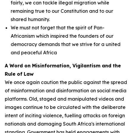
fairly, we can tackle illegal migration while
remaining true to our Constitution and to our
shared humanity.
We must not forget that the spirit of Pan-
Africanism which inspired the founders of our
democracy demands that we strive for a united
and peaceful Africa
A Word on Misinformation, Vigilantism and the
Rule of Law
We once again caution the public against the spread
of misinformation and disinformation on social media
platforms. Old, staged and manipulated videos and
images continue to be circulated with the deliberate
intent of inciting violence, fuelling attacks on foreign
nationals and damaging South Africa's international
standing. Government has held engagements with