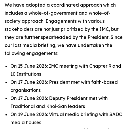
We have adopted a coordinated approach which
includes a whole-of-government and whole-of-
society approach. Engagements with various
stakeholders are not just prioritized by the IMC, but
they are further spearheaded by the President. Since
our last media briefing, we have undertaken the
following engagements:
On 15 June 2026: IMC meeting with Chapter 9 and
10 Institutions
On 17 June 2026: President met with faith-based
organisations
On 17 June 2026: Deputy President met with
Traditional and Khoi-San leaders
On 19 June 2026: Virtual media briefing with SADC
media houses