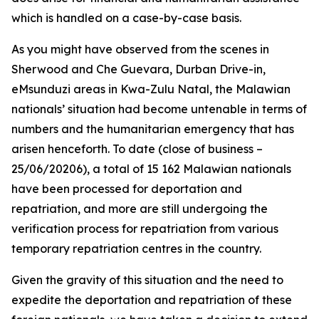
which is handled on a case-by-case basis.
As you might have observed from the scenes in
Sherwood and Che Guevara, Durban Drive-in,
eMsunduzi areas in Kwa-Zulu Natal, the Malawian
nationals’ situation had become untenable in terms of
numbers and the humanitarian emergency that has
arisen henceforth. To date (close of business –
25/06/20206), a total of 15 162 Malawian nationals
have been processed for deportation and
repatriation, and more are still undergoing the
verification process for repatriation from various
temporary repatriation centres in the country.
Given the gravity of this situation and the need to
expedite the deportation and repatriation of these