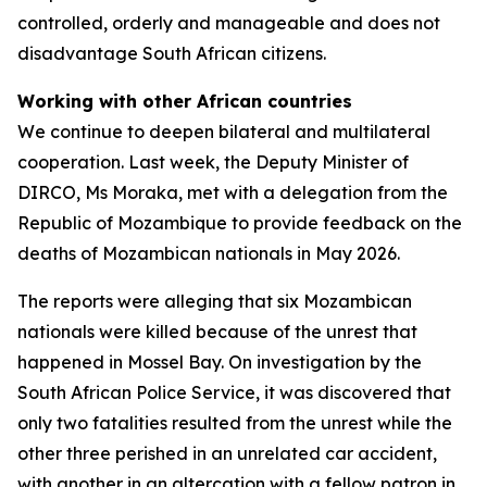
controlled, orderly and manageable and does not
disadvantage South African citizens.
Working with other African countries
We continue to deepen bilateral and multilateral
cooperation. Last week, the Deputy Minister of
DIRCO, Ms Moraka, met with a delegation from the
Republic of Mozambique to provide feedback on the
deaths of Mozambican nationals in May 2026.
The reports were alleging that six Mozambican
nationals were killed because of the unrest that
happened in Mossel Bay. On investigation by the
South African Police Service, it was discovered that
only two fatalities resulted from the unrest while the
other three perished in an unrelated car accident,
with another in an altercation with a fellow patron in