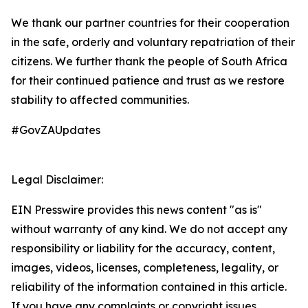
We thank our partner countries for their cooperation
in the safe, orderly and voluntary repatriation of their
citizens. We further thank the people of South Africa
for their continued patience and trust as we restore
stability to affected communities.
#GovZAUpdates
Legal Disclaimer:
EIN Presswire provides this news content "as is"
without warranty of any kind. We do not accept any
responsibility or liability for the accuracy, content,
images, videos, licenses, completeness, legality, or
reliability of the information contained in this article.
If you have any complaints or copyright issues