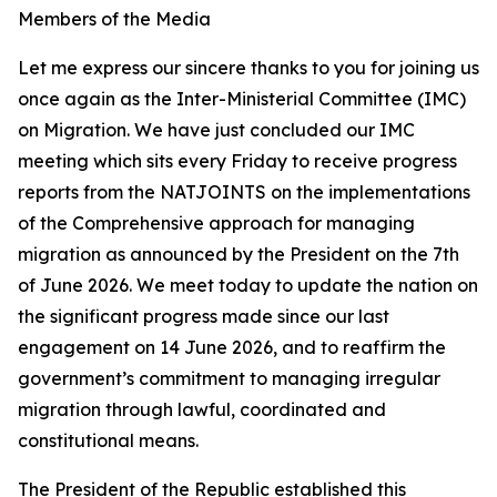
Members of the Media
Let me express our sincere thanks to you for joining us
once again as the Inter-Ministerial Committee (IMC)
on Migration. We have just concluded our IMC
meeting which sits every Friday to receive progress
reports from the NATJOINTS on the implementations
of the Comprehensive approach for managing
migration as announced by the President on the 7th
of June 2026. We meet today to update the nation on
the significant progress made since our last
engagement on 14 June 2026, and to reaffirm the
government’s commitment to managing irregular
migration through lawful, coordinated and
constitutional means.
The President of the Republic established this