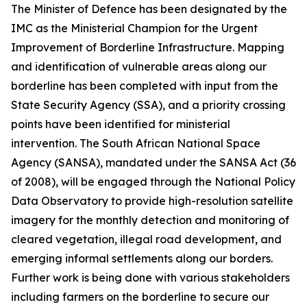
The Minister of Defence has been designated by the
IMC as the Ministerial Champion for the Urgent
Improvement of Borderline Infrastructure. Mapping
and identification of vulnerable areas along our
borderline has been completed with input from the
State Security Agency (SSA), and a priority crossing
points have been identified for ministerial
intervention. The South African National Space
Agency (SANSA), mandated under the SANSA Act (36
of 2008), will be engaged through the National Policy
Data Observatory to provide high-resolution satellite
imagery for the monthly detection and monitoring of
cleared vegetation, illegal road development, and
emerging informal settlements along our borders.
Further work is being done with various stakeholders
including farmers on the borderline to secure our