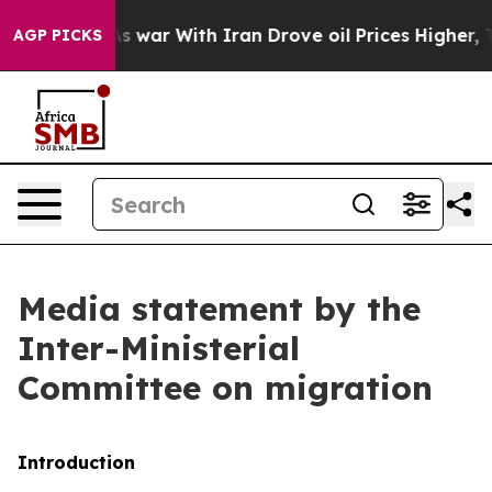
 war With Iran Drove oil Prices Higher, Trump Gave P
AGP PICKS
Media statement by the
Inter-Ministerial
Committee on migration
Introduction