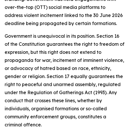
over-the-top (OTT) social media platforms to
address violent incitement linked to the 30 June 2026
deadline being propagated by certain formations.
Government is unequivocal in its position. Section 16
of the Constitution guarantees the right to freedom of
expression, but this right does not extend to
propaganda for war, incitement of imminent violence,
or advocacy of hatred based on race, ethnicity,
gender or religion. Section 17 equally guarantees the
right to peaceful and unarmed assembly, regulated
under the Regulation of Gatherings Act (1993). Any
conduct that crosses these lines, whether by
individuals, organised formations or so-called
community enforcement groups, constitutes a
criminal offence.