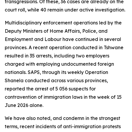
transgressions. Of these, 36 cases are already on the
court roll, while 40 remain under active investigation.
Multidisciplinary enforcement operations led by the
Deputy Ministers of Home Affairs, Police, and
Employment and Labour have continued in several
provinces. A recent operation conducted in Tshwane
resulted in 35 arrests, including two employers
charged with employing undocumented foreign
nationals. SAPS, through its weekly Operation
Shanela conducted across various provinces,
reported the arrest of 5 056 suspects for
contravention of immigration laws in the week of 15
June 2026 alone.
We have also noted, and condemn in the strongest
terms, recent incidents of anti-immigration protests