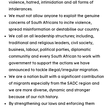
violence, hatred, intimidation and all forms of
intolerances.
We must not allow anyone to exploit the genuine
concerns of South Africans to incite violence,
spread misinformation or destabilise our country.
We call on all leadership structures; including,
traditional and religious leaders, civil society,
business, labour, political parties, diplomatic
communitiy and every South African to work with
government to support the actions we have
announced to tackle illegal/irregular migration.
We are a nation built with a significant contribution
of migrants especially from the SADC region and
we are more diverse, dynamic and stronger
because of our rich history.
By strengthening our laws and enforcing them