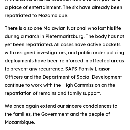
a place of entertainment. The six have already been
repatriated to Mozambique.
There is also one Malawian National who lost his life
during a march in Pietermaritzburg. The body has not
yet been repatriated. All cases have active dockets
with assigned investigators, and public order policing
deployments have been reinforced in affected areas
to prevent any recurrence. SAPS Family Liaison
Officers and the Department of Social Development
continue to work with the High Commission on the
repatriation of remains and family support.
We once again extend our sincere condolences to
the families, the Government and the people of
Mozambique.