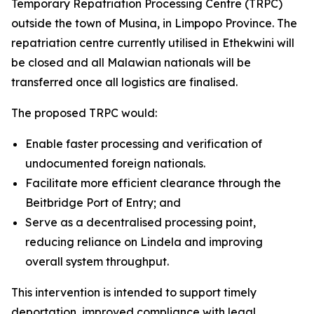
Temporary Repatriation Processing Centre (TRPC)
outside the town of Musina, in Limpopo Province. The
repatriation centre currently utilised in Ethekwini will
be closed and all Malawian nationals will be
transferred once all logistics are finalised.
The proposed TRPC would:
Enable faster processing and verification of
undocumented foreign nationals.
Facilitate more efficient clearance through the
Beitbridge Port of Entry; and
Serve as a decentralised processing point,
reducing reliance on Lindela and improving
overall system throughput.
This intervention is intended to support timely
deportation, improved compliance with legal