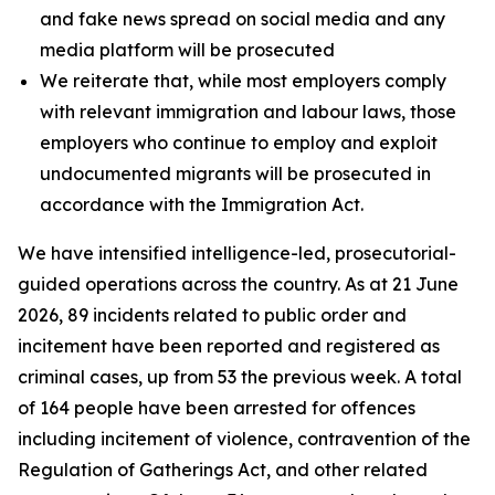
and fake news spread on social media and any
media platform will be prosecuted
We reiterate that, while most employers comply
with relevant immigration and labour laws, those
employers who continue to employ and exploit
undocumented migrants will be prosecuted in
accordance with the Immigration Act.
We have intensified intelligence-led, prosecutorial-
guided operations across the country. As at 21 June
2026, 89 incidents related to public order and
incitement have been reported and registered as
criminal cases, up from 53 the previous week. A total
of 164 people have been arrested for offences
including incitement of violence, contravention of the
Regulation of Gatherings Act, and other related