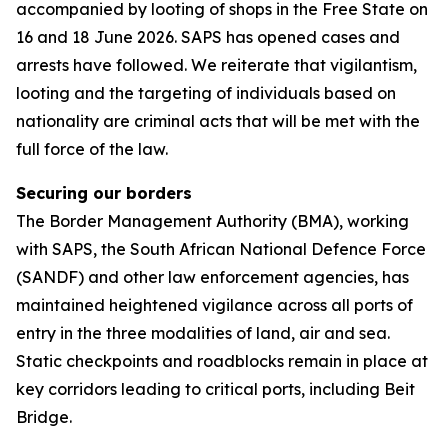
accompanied by looting of shops in the Free State on
16 and 18 June 2026. SAPS has opened cases and
arrests have followed. We reiterate that vigilantism,
looting and the targeting of individuals based on
nationality are criminal acts that will be met with the
full force of the law.
Securing our borders
The Border Management Authority (BMA), working
with SAPS, the South African National Defence Force
(SANDF) and other law enforcement agencies, has
maintained heightened vigilance across all ports of
entry in the three modalities of land, air and sea.
Static checkpoints and roadblocks remain in place at
key corridors leading to critical ports, including Beit
Bridge.