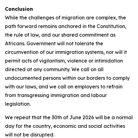
Conclusion
While the challenges of migration are complex, the
path forward remains anchored in the Constitution,
the rule of law, and our shared commitment as
Africans. Government will not tolerate the
circumvention of our immigration systems, nor will it
permit acts of vigilantism, violence or intimidation
directed at any community. We call on all
undocumented persons within our borders to comply
with our laws, and we call on employers to refrain
from transgressing immigration and labour
legislation.
We repeat that the 30th of June 2026 will be a normal
day for the country, economic and social activities
will not be disrupted.