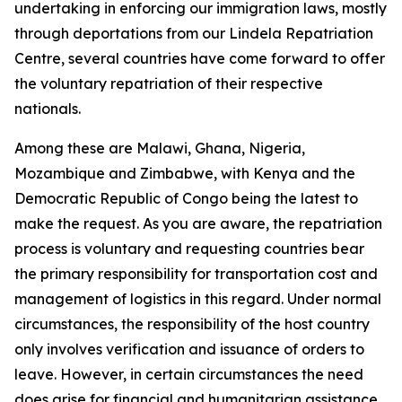
undertaking in enforcing our immigration laws, mostly
through deportations from our Lindela Repatriation
Centre, several countries have come forward to offer
the voluntary repatriation of their respective
nationals.
Among these are Malawi, Ghana, Nigeria,
Mozambique and Zimbabwe, with Kenya and the
Democratic Republic of Congo being the latest to
make the request. As you are aware, the repatriation
process is voluntary and requesting countries bear
the primary responsibility for transportation cost and
management of logistics in this regard. Under normal
circumstances, the responsibility of the host country
only involves verification and issuance of orders to
leave. However, in certain circumstances the need
does arise for financial and humanitarian assistance