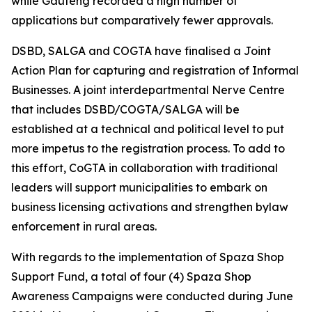
while Gauteng recorded a high number of
applications but comparatively fewer approvals.
DSBD, SALGA and COGTA have finalised a Joint
Action Plan for capturing and registration of Informal
Businesses. A joint interdepartmental Nerve Centre
that includes DSBD/COGTA/SALGA will be
established at a technical and political level to put
more impetus to the registration process. To add to
this effort, CoGTA in collaboration with traditional
leaders will support municipalities to embark on
business licensing activations and strengthen bylaw
enforcement in rural areas.
With regards to the implementation of Spaza Shop
Support Fund, a total of four (4) Spaza Shop
Awareness Campaigns were conducted during June