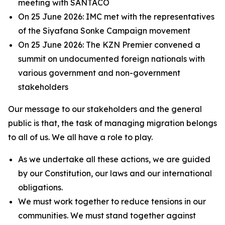
meeting with SANTACO
On 25 June 2026: IMC met with the representatives
of the Siyafana Sonke Campaign movement
On 25 June 2026: The KZN Premier convened a
summit on undocumented foreign nationals with
various government and non-government
stakeholders
Our message to our stakeholders and the general
public is that, the task of managing migration belongs
to all of us. We all have a role to play.
As we undertake all these actions, we are guided
by our Constitution, our laws and our international
obligations.
We must work together to reduce tensions in our
communities. We must stand together against