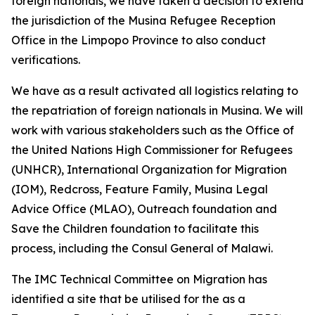
foreign nationals, we have taken a decision to extend
the jurisdiction of the Musina Refugee Reception
Office in the Limpopo Province to also conduct
verifications.
We have as a result activated all logistics relating to
the repatriation of foreign nationals in Musina. We will
work with various stakeholders such as the Office of
the United Nations High Commissioner for Refugees
(UNHCR), International Organization for Migration
(IOM), Redcross, Feature Family, Musina Legal
Advice Office (MLAO), Outreach foundation and
Save the Children foundation to facilitate this
process, including the Consul General of Malawi.
The IMC Technical Committee on Migration has
identified a site that be utilised for the as a