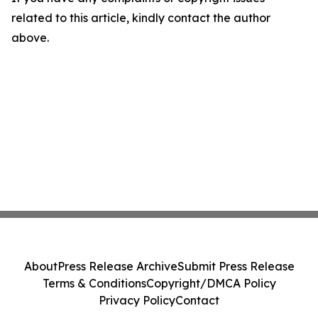
related to this article, kindly contact the author
above.
About
Press Release Archive
Submit Press Release
Terms & Conditions
Copyright/DMCA Policy
Privacy Policy
Contact