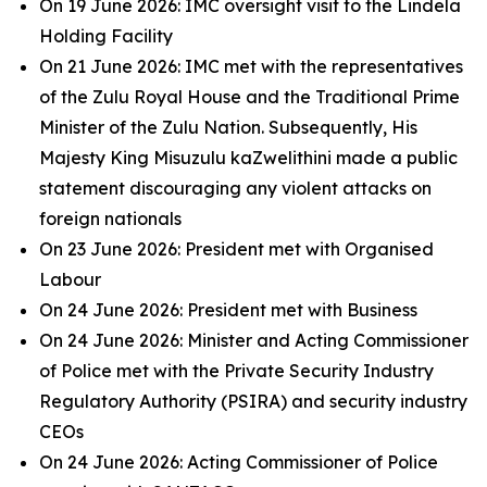
On 19 June 2026: IMC oversight visit to the Lindela
Holding Facility
On 21 June 2026: IMC met with the representatives
of the Zulu Royal House and the Traditional Prime
Minister of the Zulu Nation. Subsequently, His
Majesty King Misuzulu kaZwelithini made a public
statement discouraging any violent attacks on
foreign nationals
On 23 June 2026: President met with Organised
Labour
On 24 June 2026: President met with Business
On 24 June 2026: Minister and Acting Commissioner
of Police met with the Private Security Industry
Regulatory Authority (PSIRA) and security industry
CEOs
On 24 June 2026: Acting Commissioner of Police