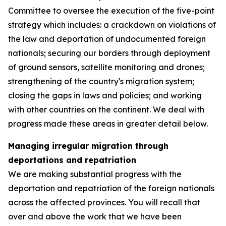
Committee to oversee the execution of the five-point
strategy which includes: a crackdown on violations of
the law and deportation of undocumented foreign
nationals; securing our borders through deployment
of ground sensors, satellite monitoring and drones;
strengthening of the country's migration system;
closing the gaps in laws and policies; and working
with other countries on the continent. We deal with
progress made these areas in greater detail below.
Managing irregular migration through
deportations and repatriation
We are making substantial progress with the
deportation and repatriation of the foreign nationals
across the affected provinces. You will recall that
over and above the work that we have been