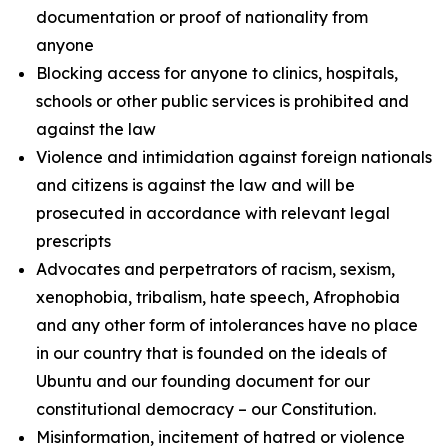
documentation or proof of nationality from
anyone
Blocking access for anyone to clinics, hospitals,
schools or other public services is prohibited and
against the law
Violence and intimidation against foreign nationals
and citizens is against the law and will be
prosecuted in accordance with relevant legal
prescripts
Advocates and perpetrators of racism, sexism,
xenophobia, tribalism, hate speech, Afrophobia
and any other form of intolerances have no place
in our country that is founded on the ideals of
Ubuntu and our founding document for our
constitutional democracy – our Constitution.
Misinformation, incitement of hatred or violence