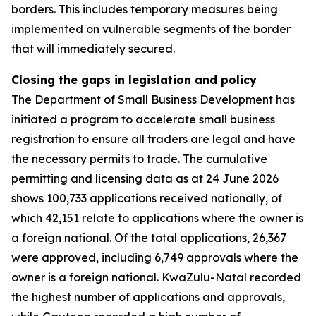
borders. This includes temporary measures being
implemented on vulnerable segments of the border
that will immediately secured.
Closing the gaps in legislation and policy
The Department of Small Business Development has
initiated a program to accelerate small business
registration to ensure all traders are legal and have
the necessary permits to trade. The cumulative
permitting and licensing data as at 24 June 2026
shows 100,733 applications received nationally, of
which 42,151 relate to applications where the owner is
a foreign national. Of the total applications, 26,367
were approved, including 6,749 approvals where the
owner is a foreign national. KwaZulu-Natal recorded
the highest number of applications and approvals,