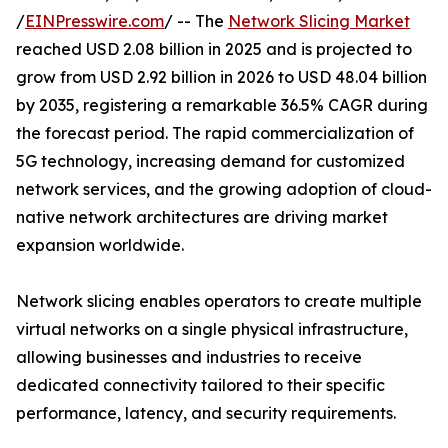
/
EINPresswire.com
/ -- The
Network Slicing Market
reached USD 2.08 billion in 2025 and is projected to
grow from USD 2.92 billion in 2026 to USD 48.04 billion
by 2035, registering a remarkable 36.5% CAGR during
the forecast period. The rapid commercialization of
5G technology, increasing demand for customized
network services, and the growing adoption of cloud-
native network architectures are driving market
expansion worldwide.
Network slicing enables operators to create multiple
virtual networks on a single physical infrastructure,
allowing businesses and industries to receive
dedicated connectivity tailored to their specific
performance, latency, and security requirements.