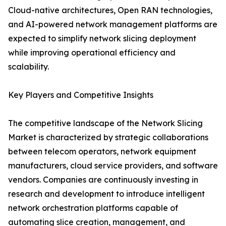
Cloud-native architectures, Open RAN technologies,
and AI-powered network management platforms are
expected to simplify network slicing deployment
while improving operational efficiency and
scalability.
Key Players and Competitive Insights
The competitive landscape of the Network Slicing
Market is characterized by strategic collaborations
between telecom operators, network equipment
manufacturers, cloud service providers, and software
vendors. Companies are continuously investing in
research and development to introduce intelligent
network orchestration platforms capable of
automating slice creation, management, and