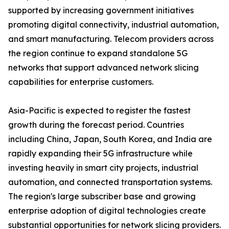
supported by increasing government initiatives
promoting digital connectivity, industrial automation,
and smart manufacturing. Telecom providers across
the region continue to expand standalone 5G
networks that support advanced network slicing
capabilities for enterprise customers.
Asia-Pacific is expected to register the fastest
growth during the forecast period. Countries
including China, Japan, South Korea, and India are
rapidly expanding their 5G infrastructure while
investing heavily in smart city projects, industrial
automation, and connected transportation systems.
The region's large subscriber base and growing
enterprise adoption of digital technologies create
substantial opportunities for network slicing providers.