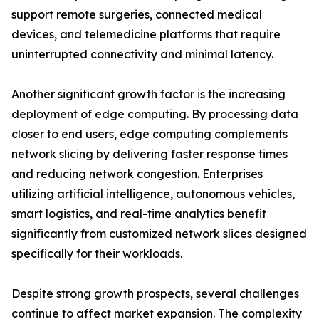
support remote surgeries, connected medical
devices, and telemedicine platforms that require
uninterrupted connectivity and minimal latency.
Another significant growth factor is the increasing
deployment of edge computing. By processing data
closer to end users, edge computing complements
network slicing by delivering faster response times
and reducing network congestion. Enterprises
utilizing artificial intelligence, autonomous vehicles,
smart logistics, and real-time analytics benefit
significantly from customized network slices designed
specifically for their workloads.
Despite strong growth prospects, several challenges
continue to affect market expansion. The complexity