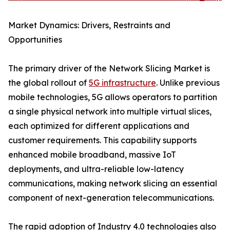
Market Dynamics: Drivers, Restraints and
Opportunities
The primary driver of the Network Slicing Market is
the global rollout of
5G infrastructure
. Unlike previous
mobile technologies, 5G allows operators to partition
a single physical network into multiple virtual slices,
each optimized for different applications and
customer requirements. This capability supports
enhanced mobile broadband, massive IoT
deployments, and ultra-reliable low-latency
communications, making network slicing an essential
component of next-generation telecommunications.
The rapid adoption of Industry 4.0 technologies also