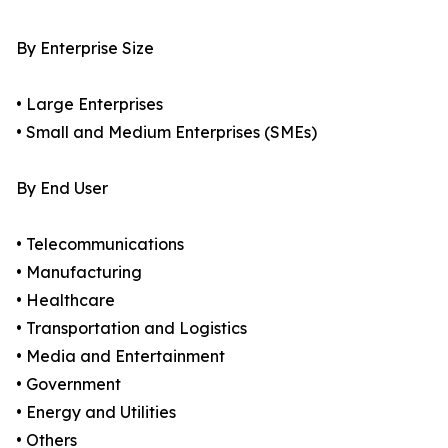
By Enterprise Size
• Large Enterprises
• Small and Medium Enterprises (SMEs)
By End User
• Telecommunications
• Manufacturing
• Healthcare
• Transportation and Logistics
• Media and Entertainment
• Government
• Energy and Utilities
• Others