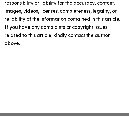
responsibility or liability for the accuracy, content,
images, videos, licenses, completeness, legality, or
reliability of the information contained in this article.
If you have any complaints or copyright issues
related to this article, kindly contact the author
above.