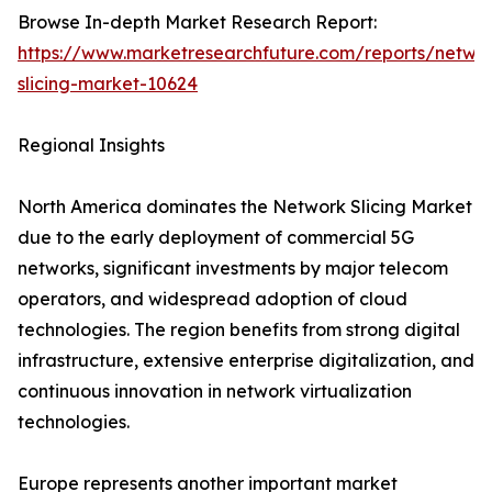
Browse In-depth Market Research Report:
https://www.marketresearchfuture.com/reports/netwo
slicing-market-10624
Regional Insights
North America dominates the Network Slicing Market
due to the early deployment of commercial 5G
networks, significant investments by major telecom
operators, and widespread adoption of cloud
technologies. The region benefits from strong digital
infrastructure, extensive enterprise digitalization, and
continuous innovation in network virtualization
technologies.
Europe represents another important market