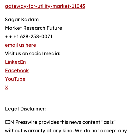
gateway-for-utility-market-11043
Sagar Kadam
Market Research Future
+ + +1 628-258-0071
email us here
Visit us on social media:
LinkedIn
Facebook
YouTube
X
Legal Disclaimer:
EIN Presswire provides this news content "as is"
without warranty of any kind. We do not accept any