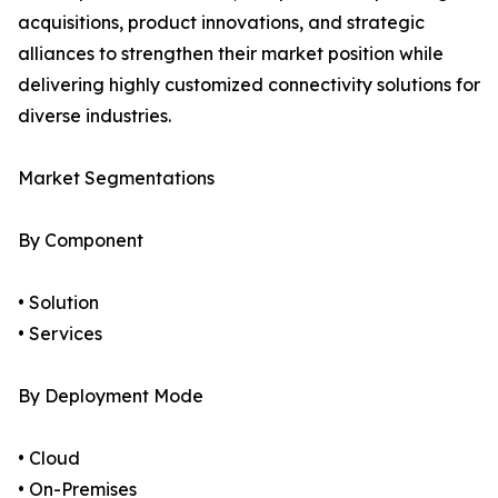
acquisitions, product innovations, and strategic
alliances to strengthen their market position while
delivering highly customized connectivity solutions for
diverse industries.
Market Segmentations
By Component
• Solution
• Services
By Deployment Mode
• Cloud
• On-Premises