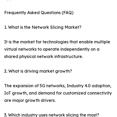
Frequently Asked Questions (FAQ)
1. What is the Network Slicing Market?
It is the market for technologies that enable multiple
virtual networks to operate independently on a
shared physical network infrastructure.
2. What is driving market growth?
The expansion of 5G networks, Industry 4.0 adoption,
IoT growth, and demand for customized connectivity
are major growth drivers.
3. Which industry uses network slicing the most?