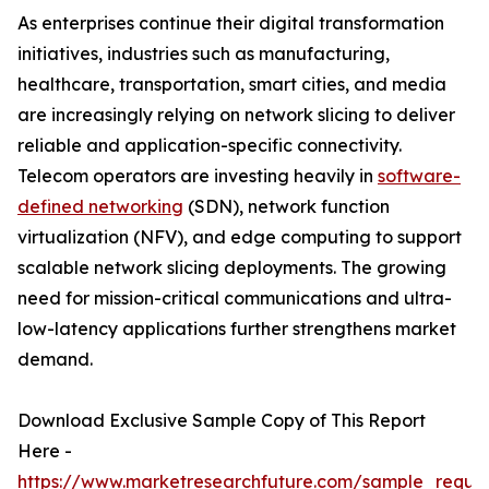
As enterprises continue their digital transformation
initiatives, industries such as manufacturing,
healthcare, transportation, smart cities, and media
are increasingly relying on network slicing to deliver
reliable and application-specific connectivity.
Telecom operators are investing heavily in
software-
defined networking
(SDN), network function
virtualization (NFV), and edge computing to support
scalable network slicing deployments. The growing
need for mission-critical communications and ultra-
low-latency applications further strengthens market
demand.
Download Exclusive Sample Copy of This Report
Here -
https://www.marketresearchfuture.com/sample_reque