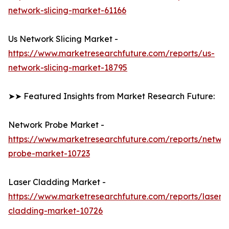
network-slicing-market-61166
Us Network Slicing Market -
https://www.marketresearchfuture.com/reports/us-
network-slicing-market-18795
➤➤ Featured Insights from Market Research Future:
Network Probe Market -
https://www.marketresearchfuture.com/reports/netwo
probe-market-10723
Laser Cladding Market -
https://www.marketresearchfuture.com/reports/laser-
cladding-market-10726