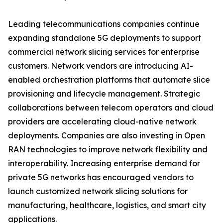
Leading telecommunications companies continue
expanding standalone 5G deployments to support
commercial network slicing services for enterprise
customers. Network vendors are introducing AI-
enabled orchestration platforms that automate slice
provisioning and lifecycle management. Strategic
collaborations between telecom operators and cloud
providers are accelerating cloud-native network
deployments. Companies are also investing in Open
RAN technologies to improve network flexibility and
interoperability. Increasing enterprise demand for
private 5G networks has encouraged vendors to
launch customized network slicing solutions for
manufacturing, healthcare, logistics, and smart city
applications.