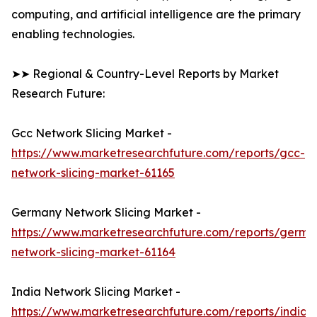
computing, and artificial intelligence are the primary
enabling technologies.
➤➤ Regional & Country-Level Reports by Market
Research Future:
Gcc Network Slicing Market -
https://www.marketresearchfuture.com/reports/gcc-
network-slicing-market-61165
Germany Network Slicing Market -
https://www.marketresearchfuture.com/reports/germa
network-slicing-market-61164
India Network Slicing Market -
https://www.marketresearchfuture.com/reports/india-