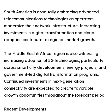
South America is gradually embracing advanced
telecommunications technologies as operators
modernize their network infrastructure. Increasing
investments in digital transformation and cloud
adoption contribute to regional market growth.
The Middle East & Africa region is also witnessing
increasing adoption of 5G technologies, particularly
across smart city developments, energy projects, and
government-led digital transformation programs.
Continued investments in next-generation
connectivity are expected to create favorable
growth opportunities throughout the forecast period.
Recent Developments