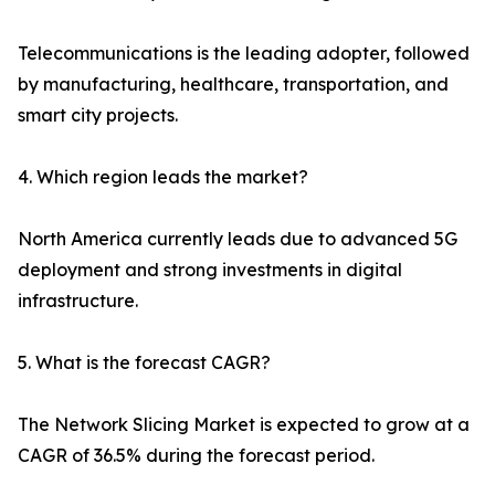
Telecommunications is the leading adopter, followed
by manufacturing, healthcare, transportation, and
smart city projects.
4. Which region leads the market?
North America currently leads due to advanced 5G
deployment and strong investments in digital
infrastructure.
5. What is the forecast CAGR?
The Network Slicing Market is expected to grow at a
CAGR of 36.5% during the forecast period.