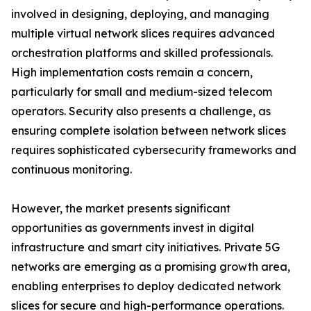
involved in designing, deploying, and managing
multiple virtual network slices requires advanced
orchestration platforms and skilled professionals.
High implementation costs remain a concern,
particularly for small and medium-sized telecom
operators. Security also presents a challenge, as
ensuring complete isolation between network slices
requires sophisticated cybersecurity frameworks and
continuous monitoring.
However, the market presents significant
opportunities as governments invest in digital
infrastructure and smart city initiatives. Private 5G
networks are emerging as a promising growth area,
enabling enterprises to deploy dedicated network
slices for secure and high-performance operations.