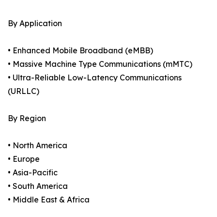
By Application
• Enhanced Mobile Broadband (eMBB)
• Massive Machine Type Communications (mMTC)
• Ultra-Reliable Low-Latency Communications
(URLLC)
By Region
• North America
• Europe
• Asia-Pacific
• South America
• Middle East & Africa