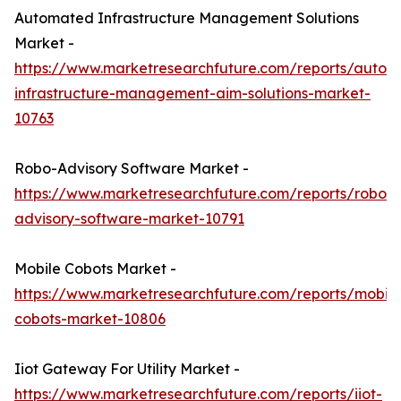
Automated Infrastructure Management Solutions
Market -
https://www.marketresearchfuture.com/reports/autom
infrastructure-management-aim-solutions-market-
10763
Robo-Advisory Software Market -
https://www.marketresearchfuture.com/reports/robo-
advisory-software-market-10791
Mobile Cobots Market -
https://www.marketresearchfuture.com/reports/mobile
cobots-market-10806
Iiot Gateway For Utility Market -
https://www.marketresearchfuture.com/reports/iiot-