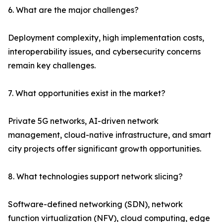
6. What are the major challenges?
Deployment complexity, high implementation costs,
interoperability issues, and cybersecurity concerns
remain key challenges.
7. What opportunities exist in the market?
Private 5G networks, AI-driven network
management, cloud-native infrastructure, and smart
city projects offer significant growth opportunities.
8. What technologies support network slicing?
Software-defined networking (SDN), network
function virtualization (NFV), cloud computing, edge