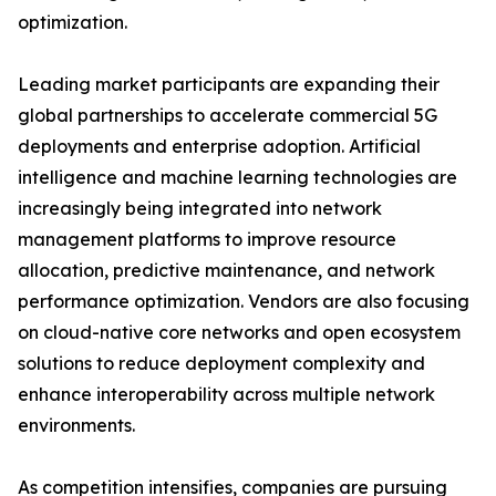
optimization.
Leading market participants are expanding their
global partnerships to accelerate commercial 5G
deployments and enterprise adoption. Artificial
intelligence and machine learning technologies are
increasingly being integrated into network
management platforms to improve resource
allocation, predictive maintenance, and network
performance optimization. Vendors are also focusing
on cloud-native core networks and open ecosystem
solutions to reduce deployment complexity and
enhance interoperability across multiple network
environments.
As competition intensifies, companies are pursuing