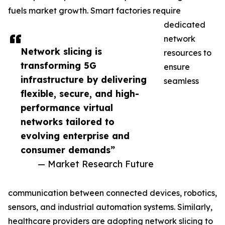
fuels market growth. Smart factories require
dedicated
network
Network slicing is
resources to
transforming 5G
ensure
infrastructure by delivering
seamless
flexible, secure, and high-
performance virtual
networks tailored to
evolving enterprise and
consumer demands”
— Market Research Future
communication between connected devices, robotics,
sensors, and industrial automation systems. Similarly,
healthcare providers are adopting network slicing to