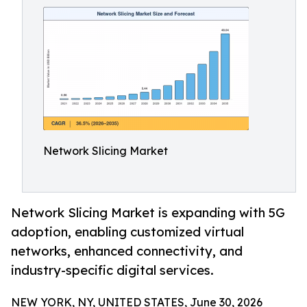
Network Slicing Market
Network Slicing Market is expanding with 5G
adoption, enabling customized virtual
networks, enhanced connectivity, and
industry-specific digital services.
NEW YORK, NY, UNITED STATES, June 30, 2026