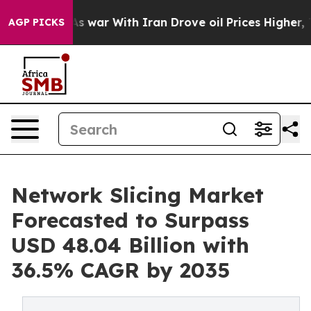
’t
As war With Iran Drove oil Prices Higher, Trump Ga
AGP PICKS
Network Slicing Market
Forecasted to Surpass
USD 48.04 Billion with
36.5% CAGR by 2035