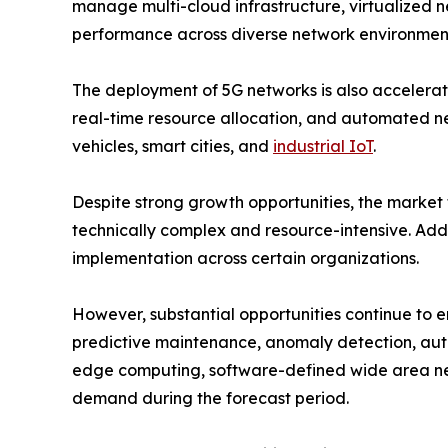
manage multi-cloud infrastructure, virtualized 
performance across diverse network environmen
The deployment of 5G networks is also accelerat
real-time resource allocation, and automated n
vehicles, smart cities, and
industrial IoT
.
Despite strong growth opportunities, the market
technically complex and resource-intensive. Addi
implementation across certain organizations.
However, substantial opportunities continue to 
predictive maintenance, anomaly detection, auto
edge computing, software-defined wide area ne
demand during the forecast period.