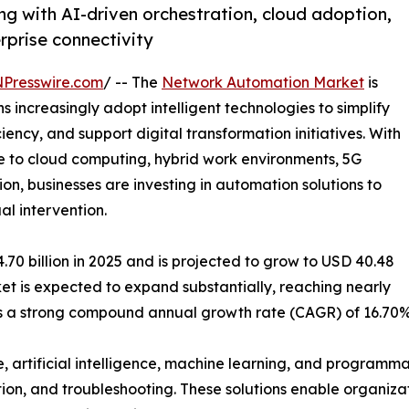
g with AI-driven orchestration, cloud adoption,
erprise connectivity
NPresswire.com
/ -- The
Network Automation Market
is
increasingly adopt intelligent technologies to simplify
ncy, and support digital transformation initiatives. With
 to cloud computing, hybrid work environments, 5G
on, businesses are investing in automation solutions to
l intervention.
0 billion in 2025 and is projected to grow to USD 40.48
rket is expected to expand substantially, reaching nearly
nts a strong compound annual growth rate (CAGR) of 16.70%
, artificial intelligence, machine learning, and program
tion, and troubleshooting. These solutions enable organizat