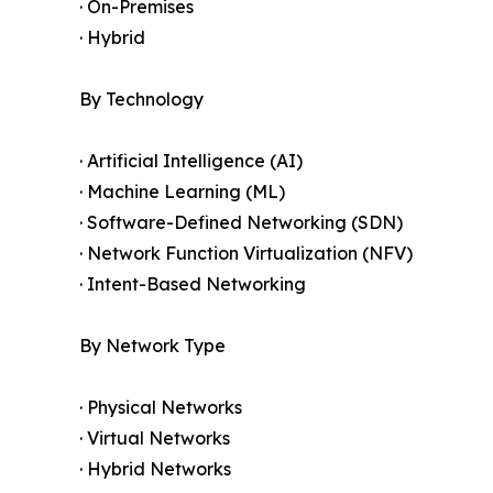
· On-Premises
· Hybrid
By Technology
· Artificial Intelligence (AI)
· Machine Learning (ML)
· Software-Defined Networking (SDN)
· Network Function Virtualization (NFV)
· Intent-Based Networking
By Network Type
· Physical Networks
· Virtual Networks
· Hybrid Networks