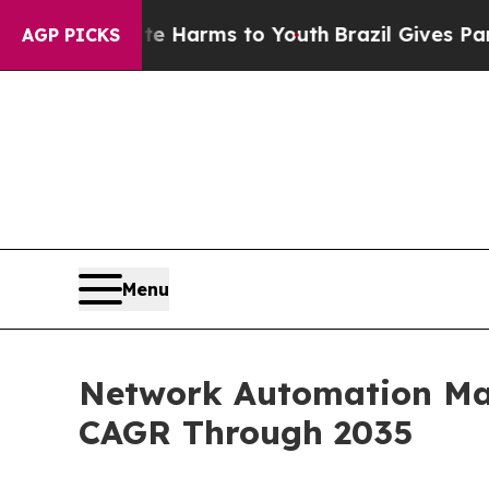
o Abate Harms to Youth
Brazil Gives Parents Soci
AGP PICKS
Menu
Network Automation Mark
CAGR Through 2035