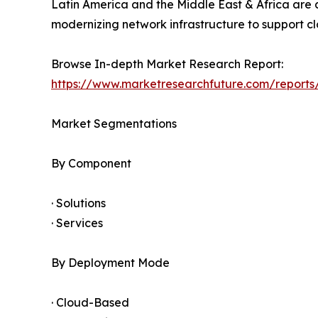
Latin America and the Middle East & Africa are 
modernizing network infrastructure to support clo
Browse In-depth Market Research Report:
https://www.marketresearchfuture.com/report
Market Segmentations
By Component
· Solutions
· Services
By Deployment Mode
· Cloud-Based