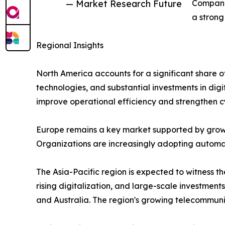
— Market Research Future
Companie
a strong
Regional Insights
North America accounts for a significant share 
technologies, and substantial investments in digi
improve operational efficiency and strengthen c
Europe remains a key market supported by growi
Organizations are increasingly adopting automati
The Asia-Pacific region is expected to witness 
rising digitalization, and large-scale investment
and Australia. The region's growing telecommun