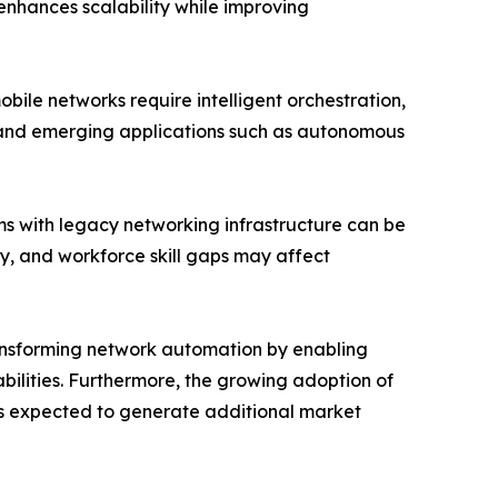
enhances scalability while improving
ile networks require intelligent orchestration,
s and emerging applications such as autonomous
ms with legacy networking infrastructure can be
ty, and workforce skill gaps may affect
transforming network automation by enabling
ilities. Furthermore, the growing adoption of
s expected to generate additional market