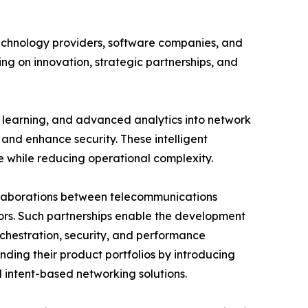
echnology providers, software companies, and
ng on innovation, strategic partnerships, and
e learning, and advanced analytics into network
and enhance security. These intelligent
e while reducing operational complexity.
ollaborations between telecommunications
ors. Such partnerships enable the development
chestration, security, and performance
nding their product portfolios by introducing
intent-based networking solutions.