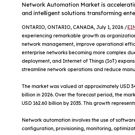
Network Automation Market is acceleratin
and intelligent solutions transforming ent
ONTARIO, ONTARIO, CANADA, July 1, 2026 /
EI
experiencing remarkable growth as organizations 
network management, improve operational efficie
enterprise networks becoming more complex due
deployment, and Internet of Things (IoT) expansi
streamline network operations and reduce manua
The market was valued at approximately USD 34.7
billion in 2026. Over the forecast period, the ma
USD 162.60 billion by 2035. This growth represe
Network automation involves the use of software
configuration, provisioning, monitoring, optimiza