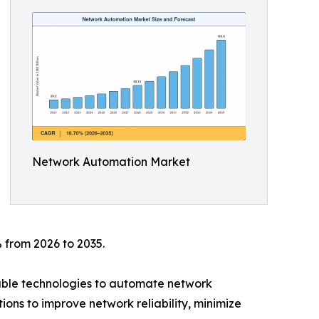
Network Automation Market
 from 2026 to 2035.
mable technologies to automate network
ions to improve network reliability, minimize