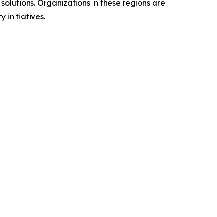
olutions. Organizations in these regions are
 initiatives.