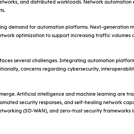
networks, and distributed workloads. Network automation 
ts.
ing demand for automation platforms. Next-generation mob
etwork optimization to support increasing traffic volume
 faces several challenges. Integrating automation platfor
tionally, concerns regarding cybersecurity, interoperabili
emerge. Artificial intelligence and machine learning are 
mated security responses, and self-healing network capab
tworking (SD-WAN), and zero-trust security frameworks i