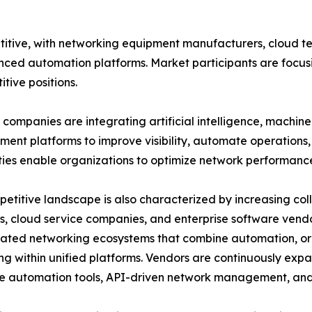
itive, with networking equipment manufacturers, cloud t
nced automation platforms. Market participants are focusi
tive positions.
companies are integrating artificial intelligence, machin
nt platforms to improve visibility, automate operations, 
ties enable organizations to optimize network performanc
etitive landscape is also characterized by increasing c
s, cloud service companies, and enterprise software vend
rated networking ecosystems that combine automation, or
ng within unified platforms. Vendors are continuously expa
 automation tools, API-driven network management, and 