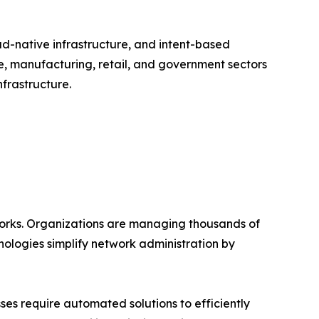
ud-native infrastructure, and intent-based
e, manufacturing, retail, and government sectors
frastructure.
works. Organizations are managing thousands of
ologies simplify network administration by
es require automated solutions to efficiently