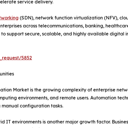
lerate service delivery.
tworking
(SDN), network function virtualization (NFV), clo
 Enterprises across telecommunications, banking, healthcar
 support secure, scalable, and highly available digital in
_request/5852
unities
ation Market is the growing complexity of enterprise net
mputing environments, and remote users. Automation techn
manual configuration tasks.
 IT environments is another major growth factor. Business