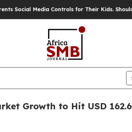
al Media Controls for Their Kids. Should the US?
et Growth to Hit USD 162.60