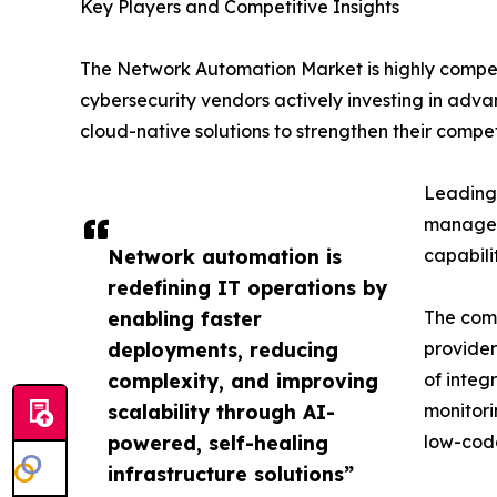
Key Players and Competitive Insights
The Network Automation Market is highly compet
cybersecurity vendors actively investing in adva
cloud-native solutions to strengthen their competi
Leading 
manageme
Network automation is
capabili
redefining IT operations by
enabling faster
The comp
deployments, reducing
provider
complexity, and improving
of integ
scalability through AI-
monitori
powered, self-healing
low-code
infrastructure solutions”