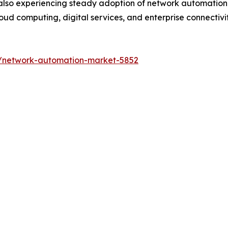
also experiencing steady adoption of network automation s
ud computing, digital services, and enterprise connectivity
s/network-automation-market-5852