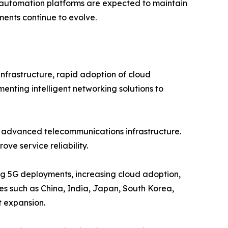
t automation platforms are expected to maintain
ents continue to evolve.
nfrastructure, rapid adoption of cloud
menting intelligent networking solutions to
d advanced telecommunications infrastructure.
ve service reliability.
ing 5G deployments, increasing cloud adoption,
ies such as China, India, Japan, South Korea,
t expansion.