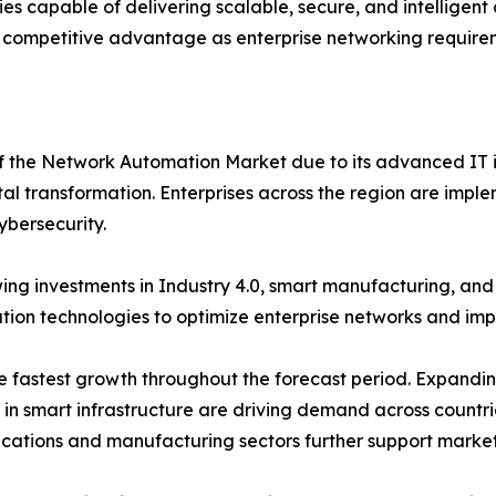
s capable of delivering scalable, secure, and intelligen
 competitive advantage as enterprise networking requirem
of the Network Automation Market due to its advanced IT i
tal transformation. Enterprises across the region are imple
ybersecurity.
ng investments in Industry 4.0, smart manufacturing, an
on technologies to optimize enterprise networks and impro
the fastest growth throughout the forecast period. Expand
s in smart infrastructure are driving demand across countr
ications and manufacturing sectors further support marke