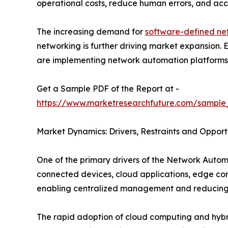
operational costs, reduce human errors, and acce
The increasing demand for
software-defined ne
networking is further driving market expansion.
are implementing network automation platforms to
Get a Sample PDF of the Report at -
https://www.marketresearchfuture.com/sample
Market Dynamics: Drivers, Restraints and Opport
One of the primary drivers of the Network Autom
connected devices, cloud applications, edge co
enabling centralized management and reducing 
The rapid adoption of cloud computing and hybrid