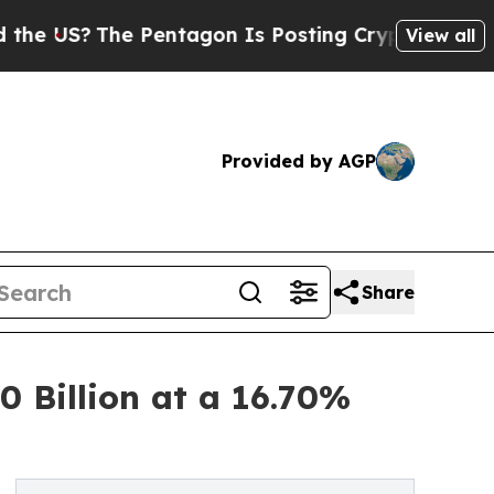
The Pentagon Is Posting Cryptic Biblical Messag
View all
Provided by AGP
Share
 Billion at a 16.70%