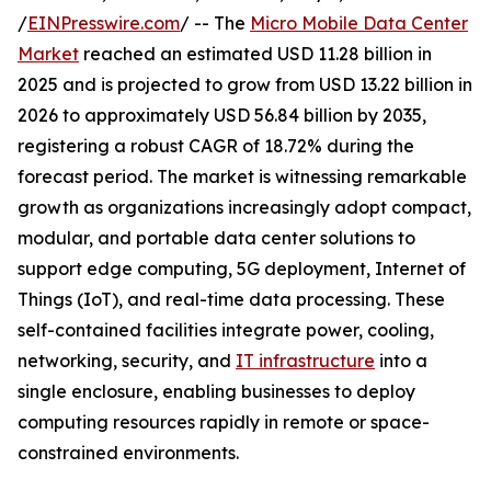
/
EINPresswire.com
/ -- The
Micro Mobile Data Center
Market
reached an estimated USD 11.28 billion in
2025 and is projected to grow from USD 13.22 billion in
2026 to approximately USD 56.84 billion by 2035,
registering a robust CAGR of 18.72% during the
forecast period. The market is witnessing remarkable
growth as organizations increasingly adopt compact,
modular, and portable data center solutions to
support edge computing, 5G deployment, Internet of
Things (IoT), and real-time data processing. These
self-contained facilities integrate power, cooling,
networking, security, and
IT infrastructure
into a
single enclosure, enabling businesses to deploy
computing resources rapidly in remote or space-
constrained environments.