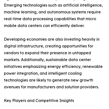
Emerging technologies such as artificial intelligence,
machine learning, and autonomous systems require
real-time data processing capabilities that micro
mobile data centers can efficiently deliver.
Developing economies are also investing heavily in
digital infrastructure, creating opportunities for
vendors to expand their presence in untapped
markets. Additionally, sustainable data center
initiatives emphasizing energy efficiency, renewable
power integration, and intelligent cooling
technologies are likely to generate new growth
avenues for manufacturers and solution providers.
Key Players and Competitive Insights