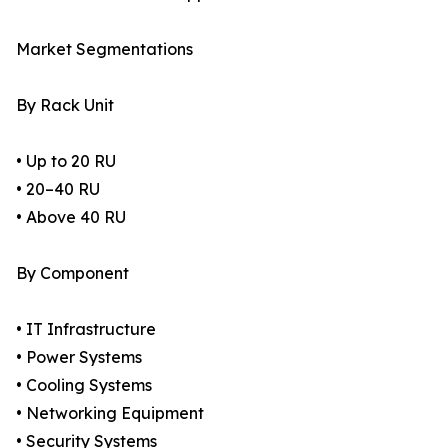
Market Segmentations
By Rack Unit
• Up to 20 RU
• 20–40 RU
• Above 40 RU
By Component
• IT Infrastructure
• Power Systems
• Cooling Systems
• Networking Equipment
• Security Systems