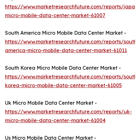
https://www.marketresearchfuture.com/reports/japan-
micro-mobile-data-center-market-61007
South America Micro Mobile Data Center Market -
https://www.marketresearchfuture.com/reports/south-
america-micro-mobile-data-center-market-61011
South Korea Micro Mobile Data Center Market -
https://www.marketresearchfuture.com/reports/south-
korea-micro-mobile-data-center-market-61005
Uk Micro Mobile Data Center Market -
https://www.marketresearchfuture.com/reports/uk-
micro-mobile-data-center-market-61004
Us Micro Mobile Data Center Market -