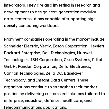
integrators. They are also investing in research and
development to design next-generation modular
data center solutions capable of supporting high-
density computing workloads.
Prominent companies operating in the market include
Schneider Electric, Vertiv, Eaton Corporation, Hewlett
Packard Enterprise, Dell Technologies, Huawei
Technologies, IBM Corporation, Cisco Systems, Rittal
GmbH, Panduit Corporation, Delta Electronics,
Cannon Technologies, Zella DC, Baselayer
Technology, and Instant Data Centers. These
organizations continue to strengthen their market
position by delivering customized solutions tailored to
enterprise, industrial, defense, healthcare, and
telecommunications applications.