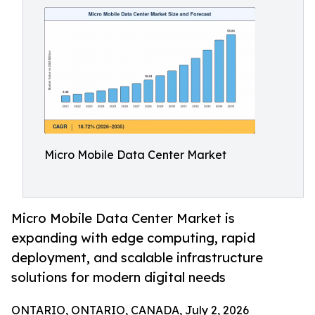
Micro Mobile Data Center Market
Micro Mobile Data Center Market is
expanding with edge computing, rapid
deployment, and scalable infrastructure
solutions for modern digital needs
ONTARIO, ONTARIO, CANADA, July 2, 2026