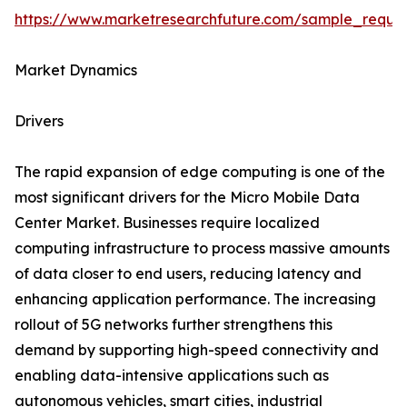
https://www.marketresearchfuture.com/sample_reque
Market Dynamics
Drivers
The rapid expansion of edge computing is one of the
most significant drivers for the Micro Mobile Data
Center Market. Businesses require localized
computing infrastructure to process massive amounts
of data closer to end users, reducing latency and
enhancing application performance. The increasing
rollout of 5G networks further strengthens this
demand by supporting high-speed connectivity and
enabling data-intensive applications such as
autonomous vehicles, smart cities, industrial