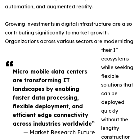
automation, and augmented reality.
Growing investments in digital infrastructure are also
contributing significantly to market growth.
Organizations across various sectors are modernizing
their IT
ecosystems
while seeking
Micro mobile data centers
flexible
are transforming IT
solutions that
landscapes by enabling
can be
faster data processing,
deployed
flexible deployment, and
quickly
efficient edge connectivity
without the
across industries worldwide”
lengthy
— Market Research Future
construction