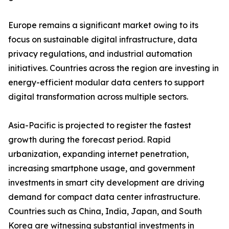
Europe remains a significant market owing to its
focus on sustainable digital infrastructure, data
privacy regulations, and industrial automation
initiatives. Countries across the region are investing in
energy-efficient modular data centers to support
digital transformation across multiple sectors.
Asia-Pacific is projected to register the fastest
growth during the forecast period. Rapid
urbanization, expanding internet penetration,
increasing smartphone usage, and government
investments in smart city development are driving
demand for compact data center infrastructure.
Countries such as China, India, Japan, and South
Korea are witnessing substantial investments in