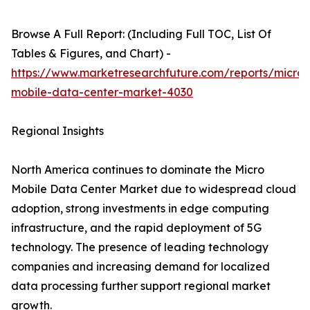
Browse A Full Report: (Including Full TOC, List Of
Tables & Figures, and Chart) -
https://www.marketresearchfuture.com/reports/micro-
mobile-data-center-market-4030
Regional Insights
North America continues to dominate the Micro
Mobile Data Center Market due to widespread cloud
adoption, strong investments in edge computing
infrastructure, and the rapid deployment of 5G
technology. The presence of leading technology
companies and increasing demand for localized
data processing further support regional market
growth.