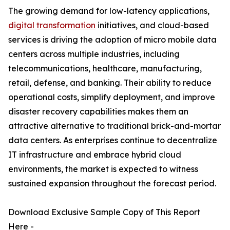
The growing demand for low-latency applications,
digital transformation
initiatives, and cloud-based
services is driving the adoption of micro mobile data
centers across multiple industries, including
telecommunications, healthcare, manufacturing,
retail, defense, and banking. Their ability to reduce
operational costs, simplify deployment, and improve
disaster recovery capabilities makes them an
attractive alternative to traditional brick-and-mortar
data centers. As enterprises continue to decentralize
IT infrastructure and embrace hybrid cloud
environments, the market is expected to witness
sustained expansion throughout the forecast period.
Download Exclusive Sample Copy of This Report
Here -