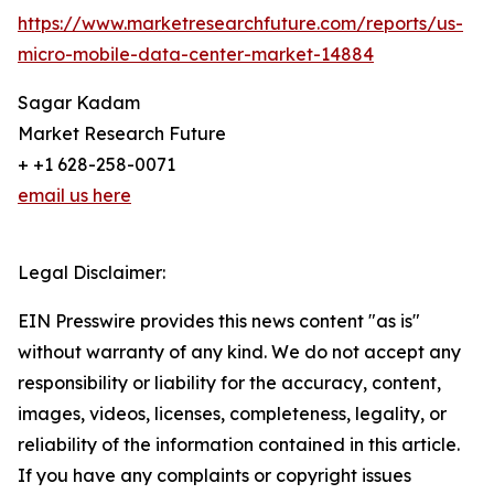
https://www.marketresearchfuture.com/reports/us-
micro-mobile-data-center-market-14884
Sagar Kadam
Market Research Future
+ +1 628-258-0071
email us here
Legal Disclaimer:
EIN Presswire provides this news content "as is"
without warranty of any kind. We do not accept any
responsibility or liability for the accuracy, content,
images, videos, licenses, completeness, legality, or
reliability of the information contained in this article.
If you have any complaints or copyright issues