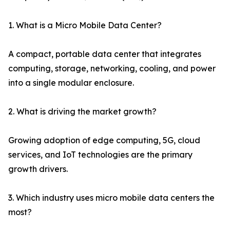
1. What is a Micro Mobile Data Center?
A compact, portable data center that integrates
computing, storage, networking, cooling, and power
into a single modular enclosure.
2. What is driving the market growth?
Growing adoption of edge computing, 5G, cloud
services, and IoT technologies are the primary
growth drivers.
3. Which industry uses micro mobile data centers the
most?