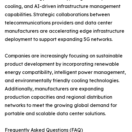
cooling, and AI-driven infrastructure management
capabilities. Strategic collaborations between
telecommunications providers and data center
manufacturers are accelerating edge infrastructure
deployment to support expanding 5G networks.
Companies are increasingly focusing on sustainable
product development by incorporating renewable
energy compatibility, intelligent power management,
and environmentally friendly cooling technologies.
Additionally, manufacturers are expanding
production capacities and regional distribution
networks to meet the growing global demand for
portable and scalable data center solutions.
Frequently Asked Questions (FAQ)