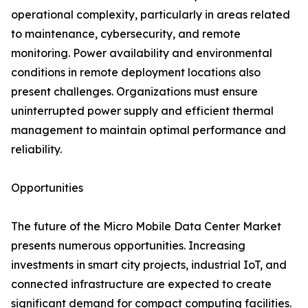
operational complexity, particularly in areas related
to maintenance, cybersecurity, and remote
monitoring. Power availability and environmental
conditions in remote deployment locations also
present challenges. Organizations must ensure
uninterrupted power supply and efficient thermal
management to maintain optimal performance and
reliability.
Opportunities
The future of the Micro Mobile Data Center Market
presents numerous opportunities. Increasing
investments in smart city projects, industrial IoT, and
connected infrastructure are expected to create
significant demand for compact computing facilities.