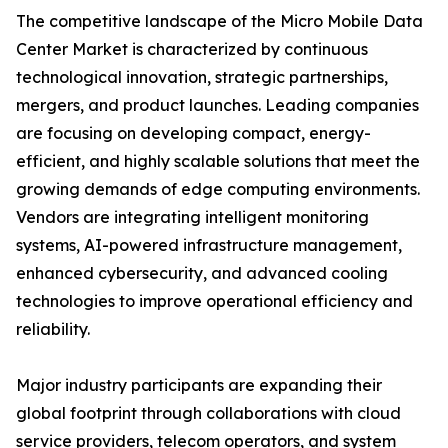
The competitive landscape of the Micro Mobile Data
Center Market is characterized by continuous
technological innovation, strategic partnerships,
mergers, and product launches. Leading companies
are focusing on developing compact, energy-
efficient, and highly scalable solutions that meet the
growing demands of edge computing environments.
Vendors are integrating intelligent monitoring
systems, AI-powered infrastructure management,
enhanced cybersecurity, and advanced cooling
technologies to improve operational efficiency and
reliability.
Major industry participants are expanding their
global footprint through collaborations with cloud
service providers, telecom operators, and system