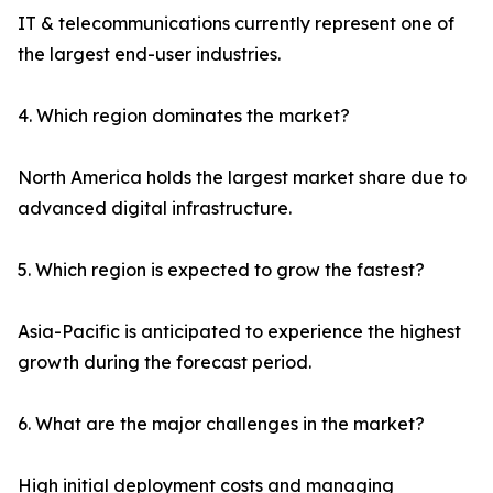
IT & telecommunications currently represent one of
the largest end-user industries.
4. Which region dominates the market?
North America holds the largest market share due to
advanced digital infrastructure.
5. Which region is expected to grow the fastest?
Asia-Pacific is anticipated to experience the highest
growth during the forecast period.
6. What are the major challenges in the market?
High initial deployment costs and managing