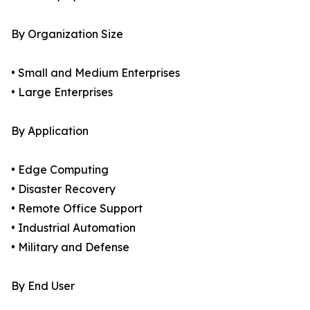
By Organization Size
• Small and Medium Enterprises
• Large Enterprises
By Application
• Edge Computing
• Disaster Recovery
• Remote Office Support
• Industrial Automation
• Military and Defense
By End User