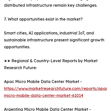
distributed infrastructure remain key challenges.
7. What opportunities exist in the market?
Smart cities, AI applications, industrial IoT, and
sustainable infrastructure present significant growth
opportunities.
➤➤ Regional & Country-Level Reports by Market
Research Future:
Apac Micro Mobile Data Center Market -
https://www.marketresearchfuture.com/reports/apac-
micro-mobile-data-center-market-61014
Argentina Micro Mobile Data Center Market -