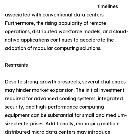
timelines
associated with conventional data centers.
Furthermore, the rising popularity of remote
operations, distributed workforce models, and cloud-
native applications continues to accelerate the
adoption of modular computing solutions.
Restraints
Despite strong growth prospects, several challenges
may hinder market expansion. The initial investment
required for advanced cooling systems, integrated
security, and high-performance computing
equipment can be substantial for small and medium-
sized enterprises. Additionally, managing multiple
distributed micro data centers may introduce