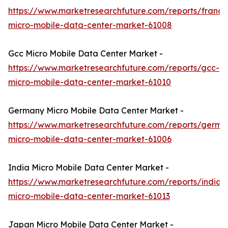
https://www.marketresearchfuture.com/reports/france
micro-mobile-data-center-market-61008
Gcc Micro Mobile Data Center Market -
https://www.marketresearchfuture.com/reports/gcc-
micro-mobile-data-center-market-61010
Germany Micro Mobile Data Center Market -
https://www.marketresearchfuture.com/reports/germa
micro-mobile-data-center-market-61006
India Micro Mobile Data Center Market -
https://www.marketresearchfuture.com/reports/india-
micro-mobile-data-center-market-61013
Japan Micro Mobile Data Center Market -