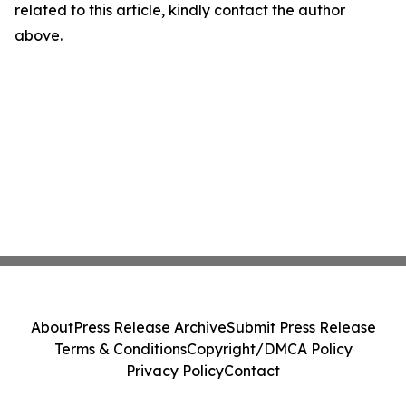
related to this article, kindly contact the author
above.
About
Press Release Archive
Submit Press Release
Terms & Conditions
Copyright/DMCA Policy
Privacy Policy
Contact