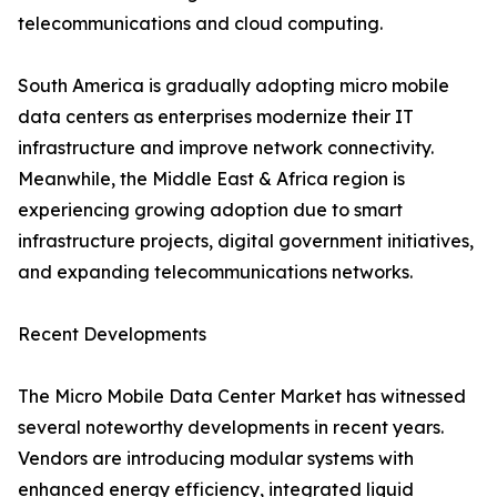
telecommunications and cloud computing.
South America is gradually adopting micro mobile
data centers as enterprises modernize their IT
infrastructure and improve network connectivity.
Meanwhile, the Middle East & Africa region is
experiencing growing adoption due to smart
infrastructure projects, digital government initiatives,
and expanding telecommunications networks.
Recent Developments
The Micro Mobile Data Center Market has witnessed
several noteworthy developments in recent years.
Vendors are introducing modular systems with
enhanced energy efficiency, integrated liquid