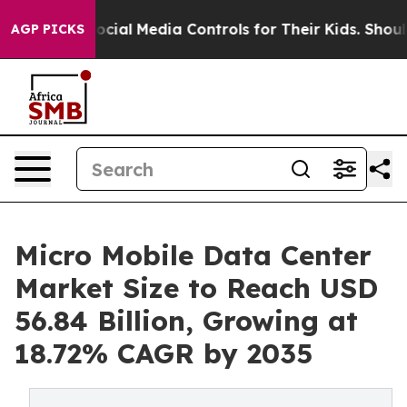
ts Social Media Controls for Their Kids. Should the US?
AGP PICKS
Micro Mobile Data Center
Market Size to Reach USD
56.84 Billion, Growing at
18.72% CAGR by 2035