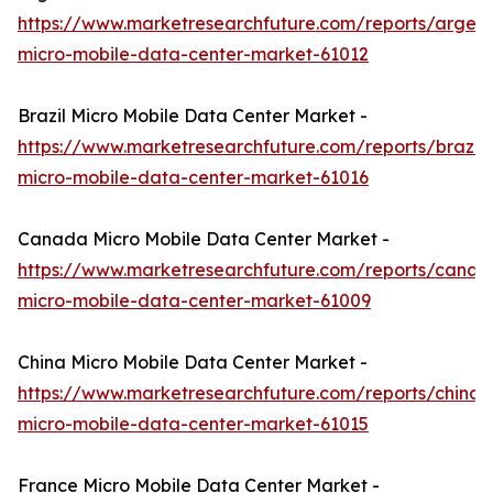
https://www.marketresearchfuture.com/reports/argent
micro-mobile-data-center-market-61012
Brazil Micro Mobile Data Center Market -
https://www.marketresearchfuture.com/reports/brazil-
micro-mobile-data-center-market-61016
Canada Micro Mobile Data Center Market -
https://www.marketresearchfuture.com/reports/canad
micro-mobile-data-center-market-61009
China Micro Mobile Data Center Market -
https://www.marketresearchfuture.com/reports/china-
micro-mobile-data-center-market-61015
France Micro Mobile Data Center Market -