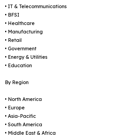
• IT & Telecommunications
• BFSI
• Healthcare
• Manufacturing
• Retail
• Government
• Energy & Utilities
• Education
By Region
• North America
• Europe
• Asia-Pacific
• South America
• Middle East & Africa