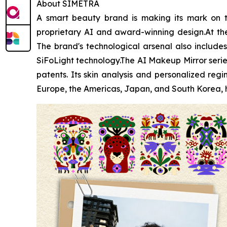
About SIMETRA
A smart beauty brand is making its mark on t
proprietary AI and award-winning design.At the 
The brand's technological arsenal also includes 
SiFoLight technology.The AI Makeup Mirror serie
patents. Its skin analysis and personalized r
Europe, the Americas, Japan, and South Korea, h