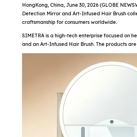
HongKong, China, June 30, 2026 (GLOBE NEWSWIR
Detection Mirror and Art-Infused Hair Brush coll
craftsmanship for consumers worldwide.
SIMETRA is a high-tech enterprise focused on he
and an Art-Infused Hair Brush. The products ar