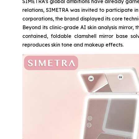
SIMETRA's global ambitions have already garnere
relations, SIMETRA was invited to participate i
corporations, the brand displayed its core techn
Beyond its clinic-grade AI skin analysis mirror,
contained, foldable clamshell mirror base solv
reproduces skin tone and makeup effects.