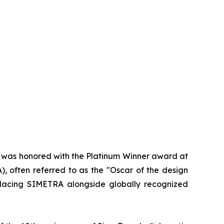
d was honored with the Platinum Winner award at
, often referred to as the "Oscar of the design
 placing SIMETRA alongside globally recognized