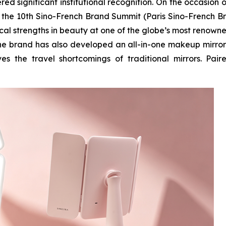
d significant institutional recognition. On the occasion o
n the 10th Sino-French Brand Summit (Paris Sino-French B
ical strengths in beauty at one of the globe’s most renown
 the brand has also developed an all-in-one makeup mirror
es the travel shortcomings of traditional mirrors. Pair