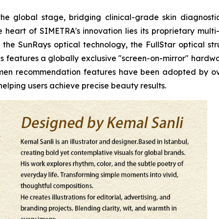
he global stage, bridging clinical-grade skin diagnos
heart of SIMETRA's innovation lies its proprietary multi
the SunRays optical technology, the FullStar optical stru
s features a globally exclusive "screen-on-mirror" hardwar
egimen recommendation features have been adopted by o
elping users achieve precise beauty results.