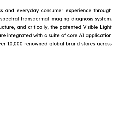
tics and everyday consumer experience through
-spectral transdermal imaging diagnosis system.
cture, and critically, the patented Visible Light
e integrated with a suite of core AI application
ver 10,000 renowned global brand stores across