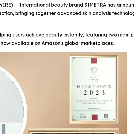
E) -- International beauty brand SIMETRA has announced 
ection, bringing together advanced skin analysis technolo
lping users achieve beauty instantly, featuring two main
e now available on Amazon's global marketplaces.