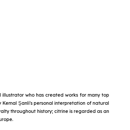
 illustrator who has created works for many top
y Kemal Şanli's personal interpretation of natural
lty throughout history; citrine is regarded as an
urope.