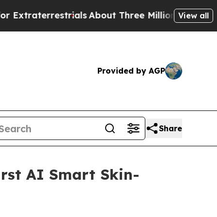
Three Million Palestinians in the West Bank Live
View all
Provided by AGP
Share
rst AI Smart Skin-