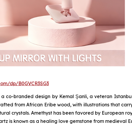
.com/dp/B0GVCR3SG3
a co-branded design by Kemal Şanli, a veteran Istanbul
afted from African Eribe wood, with illustrations that carr
atural crystals. Amethyst has been favored by European roya
uartz is known as a healing love gemstone from medieval E