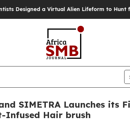
lien Lifeform to Hunt for Extraterrestrials
About 
rand SIMETRA Launches its Fi
t-Infused Hair brush