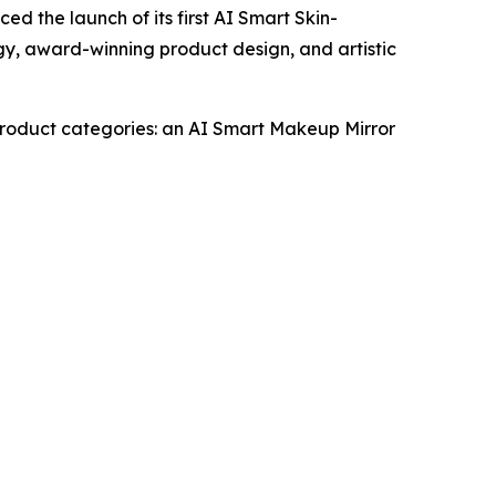
the launch of its first AI Smart Skin-
gy, award-winning product design, and artistic
 product categories: an AI Smart Makeup Mirror