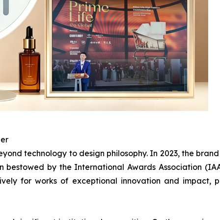
ner
ond technology to design philosophy. In 2023, the bran
 bestowed by the International Awards Association (IAA)
ively for works of exceptional innovation and impact,