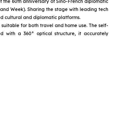
f the 60th anniversary of Sino-French diplomatic
rand Week). Sharing the stage with leading tech
ed cultural and diplomatic platforms.
 suitable for both travel and home use. The self-
ed with a 360° optical structure, it accurately