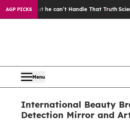
Handle That Truth
Scientists Designed a Virtual A
AGP PICKS
Menu
International Beauty B
Detection Mirror and Ar