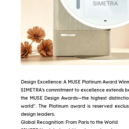
Design Excellence: A MUSE Platinum Award Win
SIMETRA's commitment to excellence extends bey
the MUSE Design Awards—the highest distinction
world". The Platinum award is reserved exclus
design leaders.
Global Recognition: From Paris to the World