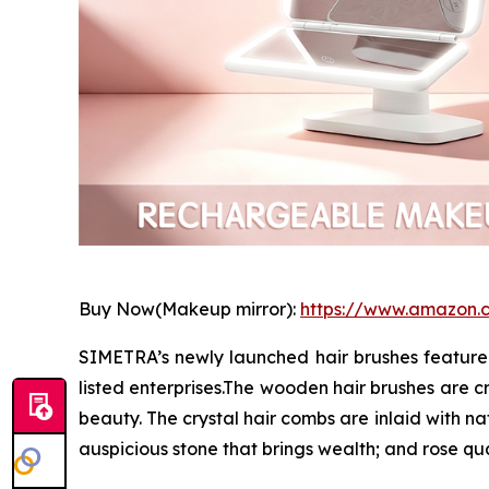
Buy Now(Makeup mirror):
https://www.amazon
SIMETRA’s newly launched hair brushes feature 
listed enterprises.The wooden hair brushes are cr
beauty. The crystal hair combs are inlaid with n
auspicious stone that brings wealth; and rose q