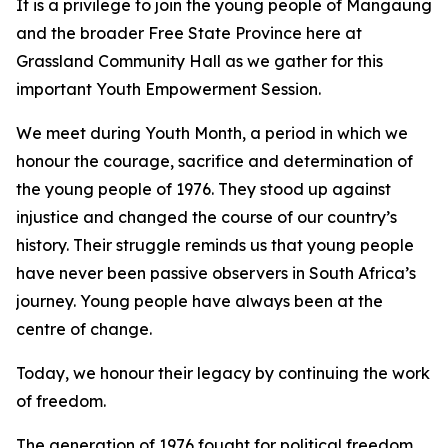
It is a privilege to join the young people of Mangaung
and the broader Free State Province here at
Grassland Community Hall as we gather for this
important Youth Empowerment Session.
We meet during Youth Month, a period in which we
honour the courage, sacrifice and determination of
the young people of 1976. They stood up against
injustice and changed the course of our country’s
history. Their struggle reminds us that young people
have never been passive observers in South Africa’s
journey. Young people have always been at the
centre of change.
Today, we honour their legacy by continuing the work
of freedom.
The generation of 1976 fought for political freedom.