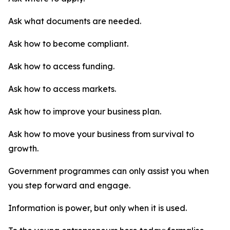
Ask what documents are needed.
Ask how to become compliant.
Ask how to access funding.
Ask how to access markets.
Ask how to improve your business plan.
Ask how to move your business from survival to
growth.
Government programmes can only assist you when
you step forward and engage.
Information is power, but only when it is used.