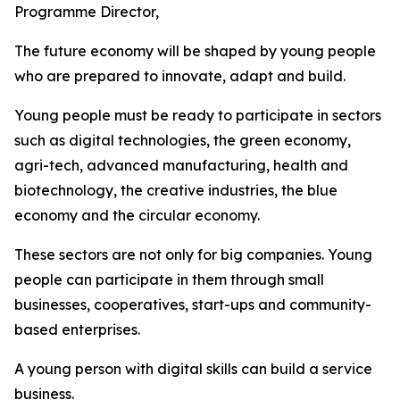
Programme Director,
The future economy will be shaped by young people
who are prepared to innovate, adapt and build.
Young people must be ready to participate in sectors
such as digital technologies, the green economy,
agri-tech, advanced manufacturing, health and
biotechnology, the creative industries, the blue
economy and the circular economy.
These sectors are not only for big companies. Young
people can participate in them through small
businesses, cooperatives, start-ups and community-
based enterprises.
A young person with digital skills can build a service
business.