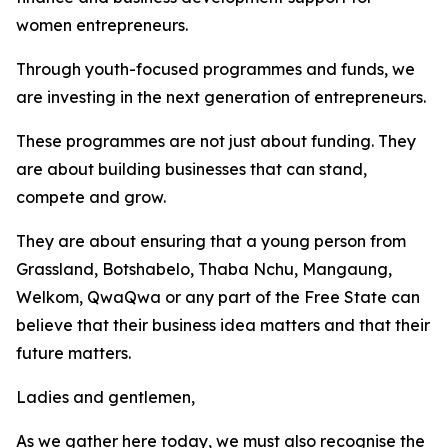
women entrepreneurs.
Through youth-focused programmes and funds, we
are investing in the next generation of entrepreneurs.
These programmes are not just about funding. They
are about building businesses that can stand,
compete and grow.
They are about ensuring that a young person from
Grassland, Botshabelo, Thaba Nchu, Mangaung,
Welkom, QwaQwa or any part of the Free State can
believe that their business idea matters and that their
future matters.
Ladies and gentlemen,
As we gather here today, we must also recognise the