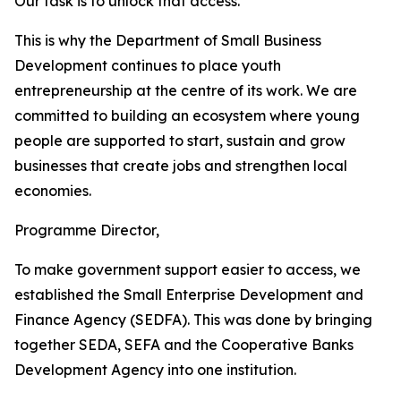
Our task is to unlock that access.
This is why the Department of Small Business
Development continues to place youth
entrepreneurship at the centre of its work. We are
committed to building an ecosystem where young
people are supported to start, sustain and grow
businesses that create jobs and strengthen local
economies.
Programme Director,
To make government support easier to access, we
established the Small Enterprise Development and
Finance Agency (SEDFA). This was done by bringing
together SEDA, SEFA and the Cooperative Banks
Development Agency into one institution.