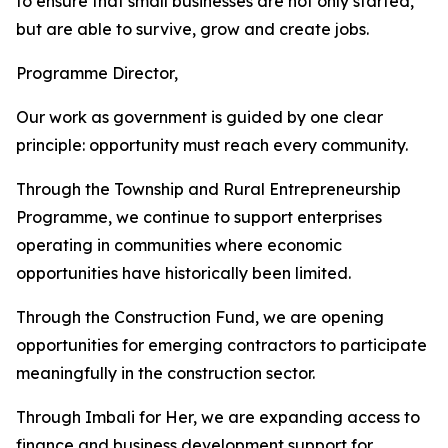
to ensure that small businesses are not only started,
but are able to survive, grow and create jobs.
Programme Director,
Our work as government is guided by one clear
principle: opportunity must reach every community.
Through the Township and Rural Entrepreneurship
Programme, we continue to support enterprises
operating in communities where economic
opportunities have historically been limited.
Through the Construction Fund, we are opening
opportunities for emerging contractors to participate
meaningfully in the construction sector.
Through Imbali for Her, we are expanding access to
finance and business development support for