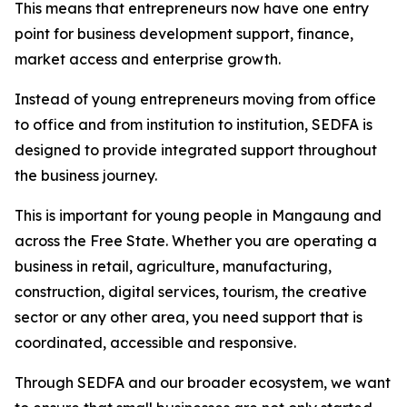
This means that entrepreneurs now have one entry
point for business development support, finance,
market access and enterprise growth.
Instead of young entrepreneurs moving from office
to office and from institution to institution, SEDFA is
designed to provide integrated support throughout
the business journey.
This is important for young people in Mangaung and
across the Free State. Whether you are operating a
business in retail, agriculture, manufacturing,
construction, digital services, tourism, the creative
sector or any other area, you need support that is
coordinated, accessible and responsive.
Through SEDFA and our broader ecosystem, we want