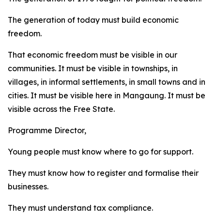
The generation of today must build economic
freedom.
That economic freedom must be visible in our
communities. It must be visible in townships, in
villages, in informal settlements, in small towns and in
cities. It must be visible here in Mangaung. It must be
visible across the Free State.
Programme Director,
Young people must know where to go for support.
They must know how to register and formalise their
businesses.
They must understand tax compliance.