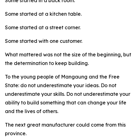
Some started in a back room.
Some started at a kitchen table.
Some started at a street corner.
Some started with one customer.
What mattered was not the size of the beginning, but
the determination to keep building.
To the young people of Mangaung and the Free
State: do not underestimate your ideas. Do not
underestimate your skills. Do not underestimate your
ability to build something that can change your life
and the lives of others.
The next great manufacturer could come from this
province.