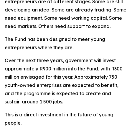
entrepreneurs are at different stages. Some are still
developing an idea. Some are already trading. Some
need equipment. Some need working capital. Some
need markets. Others need support to expand.
The Fund has been designed to meet young
entrepreneurs where they are.
Over the next three years, government will invest
approximately R900 million into the Fund, with R300
million envisaged for this year. Approximately 750
youth-owned enterprises are expected to benefit,
and the programme is expected to create and
sustain around 1 500 jobs.
This is a direct investment in the future of young
people.