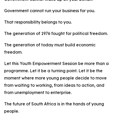
Government cannot run your business for you.
That responsibility belongs to you.
The generation of 1976 fought for political freedom.
The generation of today must build economic
freedom.
Let this Youth Empowerment Session be more than a
programme. Let it be a turning point. Let it be the
moment where more young people decide to move
from waiting to working, from ideas to action, and
from unemployment to enterprise.
The future of South Africa is in the hands of young
people.