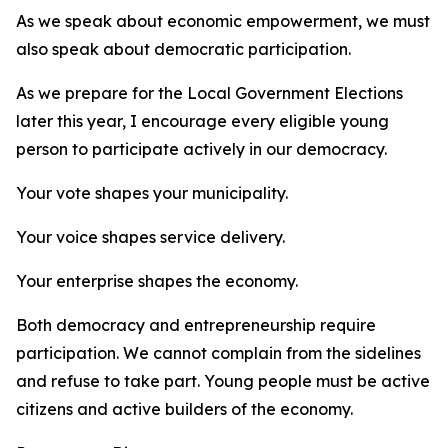
As we speak about economic empowerment, we must
also speak about democratic participation.
As we prepare for the Local Government Elections
later this year, I encourage every eligible young
person to participate actively in our democracy.
Your vote shapes your municipality.
Your voice shapes service delivery.
Your enterprise shapes the economy.
Both democracy and entrepreneurship require
participation. We cannot complain from the sidelines
and refuse to take part. Young people must be active
citizens and active builders of the economy.