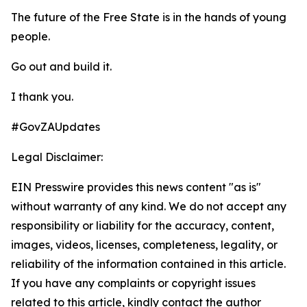
The future of the Free State is in the hands of young
people.
Go out and build it.
I thank you.
#GovZAUpdates
Legal Disclaimer:
EIN Presswire provides this news content "as is"
without warranty of any kind. We do not accept any
responsibility or liability for the accuracy, content,
images, videos, licenses, completeness, legality, or
reliability of the information contained in this article.
If you have any complaints or copyright issues
related to this article, kindly contact the author