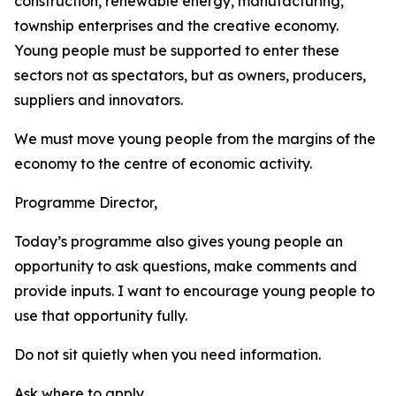
construction, renewable energy, manufacturing,
township enterprises and the creative economy.
Young people must be supported to enter these
sectors not as spectators, but as owners, producers,
suppliers and innovators.
We must move young people from the margins of the
economy to the centre of economic activity.
Programme Director,
Today’s programme also gives young people an
opportunity to ask questions, make comments and
provide inputs. I want to encourage young people to
use that opportunity fully.
Do not sit quietly when you need information.
Ask where to apply.