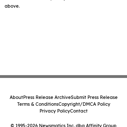
above.
About
Press Release Archive
Submit Press Release
Terms & Conditions
Copyright/DMCA Policy
Privacy Policy
Contact
© 1995-2026 Newsmatics Inc. dba Affinity Group