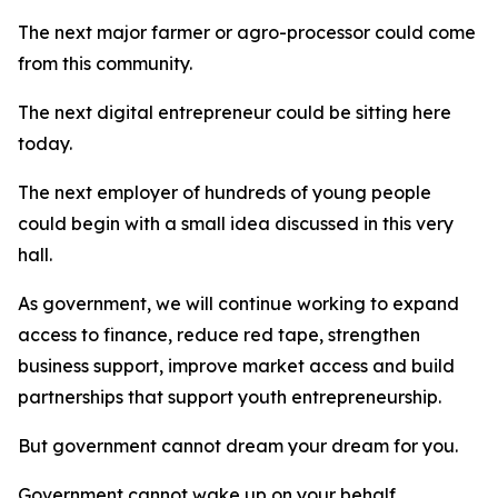
The next major farmer or agro-processor could come
from this community.
The next digital entrepreneur could be sitting here
today.
The next employer of hundreds of young people
could begin with a small idea discussed in this very
hall.
As government, we will continue working to expand
access to finance, reduce red tape, strengthen
business support, improve market access and build
partnerships that support youth entrepreneurship.
But government cannot dream your dream for you.
Government cannot wake up on your behalf.