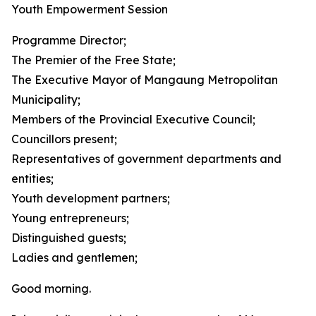
Youth Empowerment Session
Programme Director;
The Premier of the Free State;
The Executive Mayor of Mangaung Metropolitan
Municipality;
Members of the Provincial Executive Council;
Councillors present;
Representatives of government departments and
entities;
Youth development partners;
Young entrepreneurs;
Distinguished guests;
Ladies and gentlemen;
Good morning.