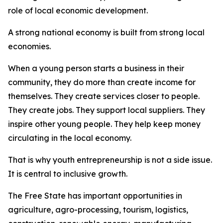
role of local economic development.
A strong national economy is built from strong local
economies.
When a young person starts a business in their
community, they do more than create income for
themselves. They create services closer to people.
They create jobs. They support local suppliers. They
inspire other young people. They help keep money
circulating in the local economy.
That is why youth entrepreneurship is not a side issue.
It is central to inclusive growth.
The Free State has important opportunities in
agriculture, agro-processing, tourism, logistics,