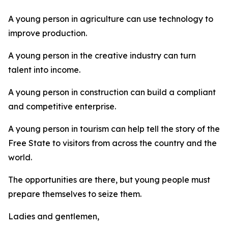
A young person in agriculture can use technology to
improve production.
A young person in the creative industry can turn
talent into income.
A young person in construction can build a compliant
and competitive enterprise.
A young person in tourism can help tell the story of the
Free State to visitors from across the country and the
world.
The opportunities are there, but young people must
prepare themselves to seize them.
Ladies and gentlemen,