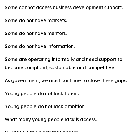
Some cannot access business development support.
Some do not have markets.
Some do not have mentors.
Some do not have information.
Some are operating informally and need support to
become compliant, sustainable and competitive.
As government, we must continue to close these gaps.
Young people do not lack talent.
Young people do not lack ambition.
What many young people lack is access.