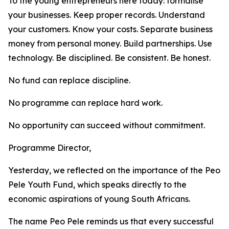
To the young entrepreneurs here today: formalise
your businesses. Keep proper records. Understand
your customers. Know your costs. Separate business
money from personal money. Build partnerships. Use
technology. Be disciplined. Be consistent. Be honest.
No fund can replace discipline.
No programme can replace hard work.
No opportunity can succeed without commitment.
Programme Director,
Yesterday, we reflected on the importance of the Peo
Pele Youth Fund, which speaks directly to the
economic aspirations of young South Africans.
The name Peo Pele reminds us that every successful