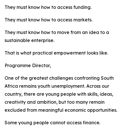
They must know how to access funding.
They must know how to access markets.
They must know how to move from an idea to a
sustainable enterprise.
That is what practical empowerment looks like.
Programme Director,
One of the greatest challenges confronting South
Africa remains youth unemployment. Across our
country, there are young people with skills, ideas,
creativity and ambition, but too many remain
excluded from meaningful economic opportunities.
Some young people cannot access finance.