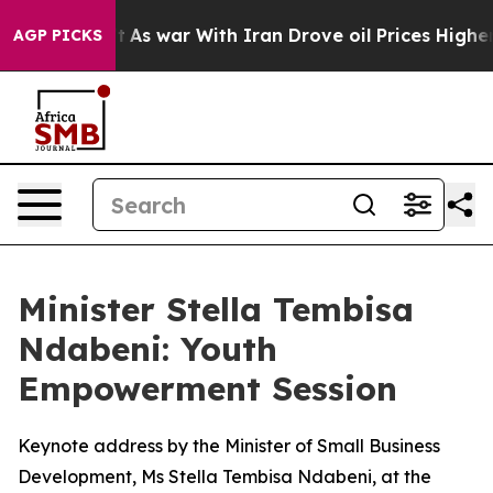
’t
As war With Iran Drove oil Prices Higher, Trump Ga
AGP PICKS
Minister Stella Tembisa
Ndabeni: Youth
Empowerment Session
Keynote address by the Minister of Small Business
Development, Ms Stella Tembisa Ndabeni, at the