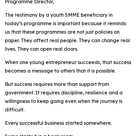
Programme Director,
The testimony by a youth SMME beneficiary in
today’s programme is important because it reminds
us that these programmes are not just policies on
paper. They affect real people. They can change real
lives. They can open real doors.
When one young entrepreneur succeeds, that success
becomes a message to others that it is possible.
But success requires more than support from
government. It requires discipline, resilience and a
willingness to keep going even when the journey is
difficult.
Every successful business started somewhere.