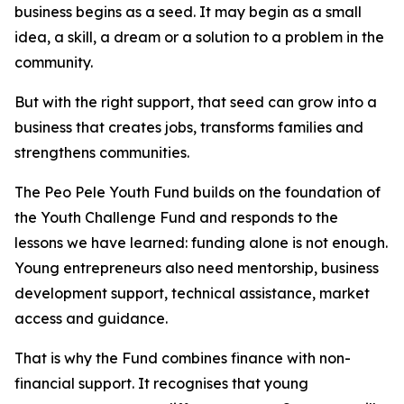
business begins as a seed. It may begin as a small
idea, a skill, a dream or a solution to a problem in the
community.
But with the right support, that seed can grow into a
business that creates jobs, transforms families and
strengthens communities.
The Peo Pele Youth Fund builds on the foundation of
the Youth Challenge Fund and responds to the
lessons we have learned: funding alone is not enough.
Young entrepreneurs also need mentorship, business
development support, technical assistance, market
access and guidance.
That is why the Fund combines finance with non-
financial support. It recognises that young