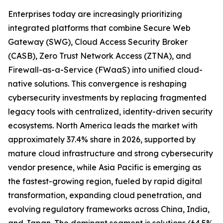
Enterprises today are increasingly prioritizing
integrated platforms that combine Secure Web
Gateway (SWG), Cloud Access Security Broker
(CASB), Zero Trust Network Access (ZTNA), and
Firewall-as-a-Service (FWaaS) into unified cloud-
native solutions. This convergence is reshaping
cybersecurity investments by replacing fragmented
legacy tools with centralized, identity-driven security
ecosystems. North America leads the market with
approximately 37.4% share in 2026, supported by
mature cloud infrastructure and strong cybersecurity
vendor presence, while Asia Pacific is emerging as
the fastest-growing region, fueled by rapid digital
transformation, expanding cloud penetration, and
evolving regulatory frameworks across China, India,