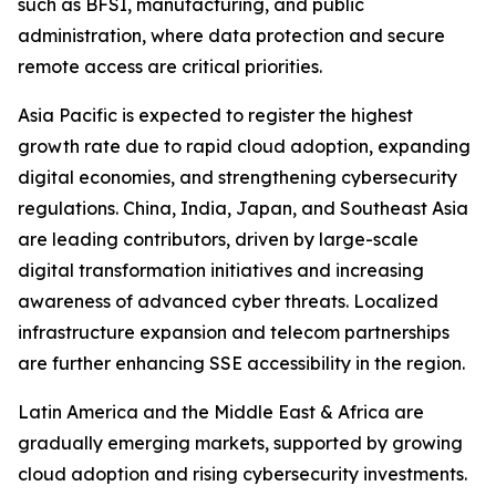
such as BFSI, manufacturing, and public
administration, where data protection and secure
remote access are critical priorities.
Asia Pacific is expected to register the highest
growth rate due to rapid cloud adoption, expanding
digital economies, and strengthening cybersecurity
regulations. China, India, Japan, and Southeast Asia
are leading contributors, driven by large-scale
digital transformation initiatives and increasing
awareness of advanced cyber threats. Localized
infrastructure expansion and telecom partnerships
are further enhancing SSE accessibility in the region.
Latin America and the Middle East & Africa are
gradually emerging markets, supported by growing
cloud adoption and rising cybersecurity investments.