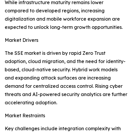
While infrastructure maturity remains lower
compared to developed regions, increasing
digitalization and mobile workforce expansion are
expected to unlock long-term growth opportunities.
Market Drivers
The SSE market is driven by rapid Zero Trust
adoption, cloud migration, and the need for identity-
based, cloud-native security. Hybrid work models
and expanding attack surfaces are increasing
demand for centralized access control. Rising cyber
threats and AI-powered security analytics are further
accelerating adoption.
Market Restraints
Key challenges include integration complexity with