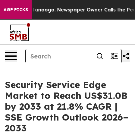
 Chattanooga. Newspaper Owner Calls the People Abru
AGP PICKS
Security Service Edge
Market to Reach US$31.0B
by 2033 at 21.8% CAGR |
SSE Growth Outlook 2026–
2033