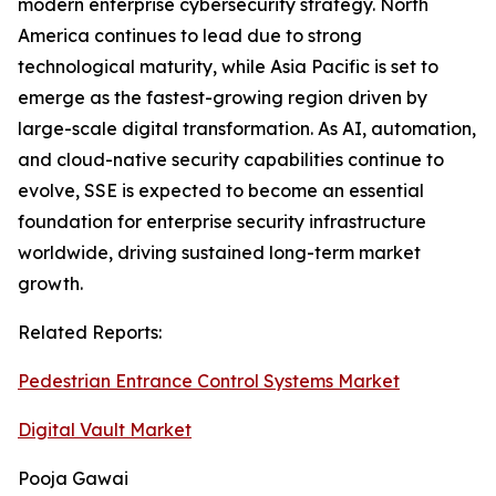
modern enterprise cybersecurity strategy. North
America continues to lead due to strong
technological maturity, while Asia Pacific is set to
emerge as the fastest-growing region driven by
large-scale digital transformation. As AI, automation,
and cloud-native security capabilities continue to
evolve, SSE is expected to become an essential
foundation for enterprise security infrastructure
worldwide, driving sustained long-term market
growth.
Related Reports:
Pedestrian Entrance Control Systems Market
Digital Vault Market
Pooja Gawai