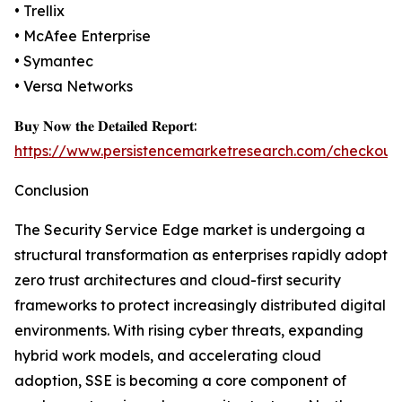
• Trellix
• McAfee Enterprise
• Symantec
• Versa Networks
𝐁𝐮𝐲 𝐍𝐨𝐰 𝐭𝐡𝐞 𝐃𝐞𝐭𝐚𝐢𝐥𝐞𝐝 𝐑𝐞𝐩𝐨𝐫𝐭:
https://www.persistencemarketresearch.com/checkout
Conclusion
The Security Service Edge market is undergoing a
structural transformation as enterprises rapidly adopt
zero trust architectures and cloud-first security
frameworks to protect increasingly distributed digital
environments. With rising cyber threats, expanding
hybrid work models, and accelerating cloud
adoption, SSE is becoming a core component of