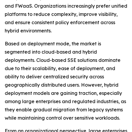
and FWaaS. Organizations increasingly prefer unified
platforms to reduce complexity, improve visibility,
and ensure consistent policy enforcement across
hybrid environments.
Based on deployment mode, the market is
segmented into cloud-based and hybrid
deployments. Cloud-based SSE solutions dominate
due to their scalability, ease of deployment, and
ability to deliver centralized security across
geographically distributed users. However, hybrid
deployment models are gaining traction, especially
among large enterprises and regulated industries, as
they enable gradual migration from legacy systems
while maintaining control over sensitive workloads.
From an organizational perspective, large enterprises