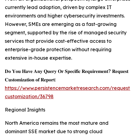
currently lead adoption, driven by complex IT
environments and higher cybersecurity investments.
However, SMEs are emerging as a fast-growing
segment, supported by the rise of managed security
services that provide cost-effective access to
enterprise-grade protection without requiring
extensive in-house expertise.
𝐃𝐨 𝐘𝐨𝐮 𝐇𝐚𝐯𝐞 𝐀𝐧𝐲 𝐐𝐮𝐞𝐫𝐲 𝐎𝐫 𝐒𝐩𝐞𝐜𝐢𝐟𝐢𝐜 𝐑𝐞𝐪𝐮𝐢𝐫𝐞𝐦𝐞𝐧𝐭? 𝐑𝐞𝐪𝐮𝐞𝐬𝐭
𝐂𝐮𝐬𝐭𝐨𝐦𝐢𝐳𝐚𝐭𝐢𝐨𝐧 𝐨𝐟 𝐑𝐞𝐩𝐨𝐫𝐭:
https://www.persistencemarketresearch.com/request-
customization/36798
Regional Insights
North America remains the most mature and
dominant SSE market due to strong cloud