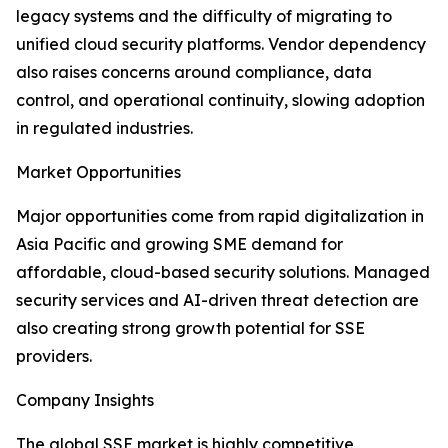
legacy systems and the difficulty of migrating to
unified cloud security platforms. Vendor dependency
also raises concerns around compliance, data
control, and operational continuity, slowing adoption
in regulated industries.
Market Opportunities
Major opportunities come from rapid digitalization in
Asia Pacific and growing SME demand for
affordable, cloud-based security solutions. Managed
security services and AI-driven threat detection are
also creating strong growth potential for SSE
providers.
Company Insights
The global SSE market is highly competitive,