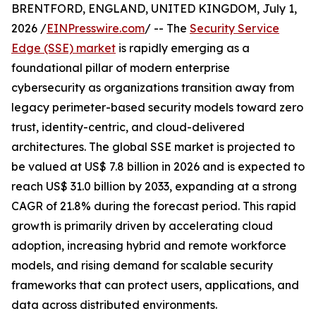
BRENTFORD, ENGLAND, UNITED KINGDOM, July 1,
2026 /
EINPresswire.com
/ -- The
Security Service
Edge (SSE) market
is rapidly emerging as a
foundational pillar of modern enterprise
cybersecurity as organizations transition away from
legacy perimeter-based security models toward zero
trust, identity-centric, and cloud-delivered
architectures. The global SSE market is projected to
be valued at US$ 7.8 billion in 2026 and is expected to
reach US$ 31.0 billion by 2033, expanding at a strong
CAGR of 21.8% during the forecast period. This rapid
growth is primarily driven by accelerating cloud
adoption, increasing hybrid and remote workforce
models, and rising demand for scalable security
frameworks that can protect users, applications, and
data across distributed environments.