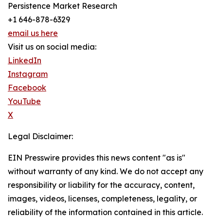
Persistence Market Research
+1 646-878-6329
email us here
Visit us on social media:
LinkedIn
Instagram
Facebook
YouTube
X
Legal Disclaimer:
EIN Presswire provides this news content "as is"
without warranty of any kind. We do not accept any
responsibility or liability for the accuracy, content,
images, videos, licenses, completeness, legality, or
reliability of the information contained in this article.