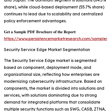
and Japan. The dominant segment is solutions (64.5%
share), while cloud-based deployment (55.7% share)
continues to lead due to scalability and centralized
policy enforcement advantages.
𝐆𝐞𝐭 𝐚 𝐒𝐚𝐦𝐩𝐥𝐞 𝐏𝐃𝐅 𝐁𝐫𝐨𝐜𝐡𝐮𝐫𝐞 𝐨𝐟 𝐭𝐡𝐞 𝐑𝐞𝐩𝐨𝐫𝐭:
https://www.persistencemarketresearch.com/samples/
Security Service Edge Market Segmentation
The Security Service Edge market is segmented
based on component, deployment mode, and
organizational size, reflecting how enterprises are
modernizing cybersecurity infrastructure. Based on
components, the market is divided into solutions and
services, with solutions dominating due to strong
demand for integrated platforms that consolidate
multiple security functions such as SWG, CASB, ZTNA,