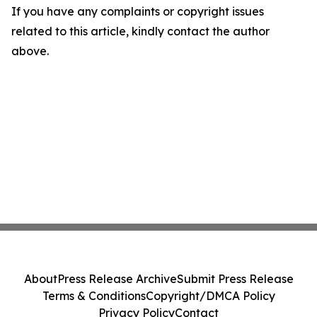
If you have any complaints or copyright issues
related to this article, kindly contact the author
above.
About
Press Release Archive
Submit Press Release
Terms & Conditions
Copyright/DMCA Policy
Privacy Policy
Contact