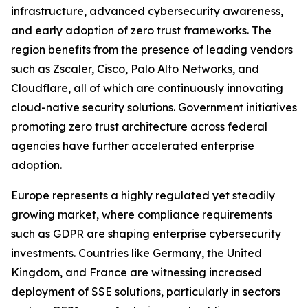
infrastructure, advanced cybersecurity awareness,
and early adoption of zero trust frameworks. The
region benefits from the presence of leading vendors
such as Zscaler, Cisco, Palo Alto Networks, and
Cloudflare, all of which are continuously innovating
cloud-native security solutions. Government initiatives
promoting zero trust architecture across federal
agencies have further accelerated enterprise
adoption.
Europe represents a highly regulated yet steadily
growing market, where compliance requirements
such as GDPR are shaping enterprise cybersecurity
investments. Countries like Germany, the United
Kingdom, and France are witnessing increased
deployment of SSE solutions, particularly in sectors