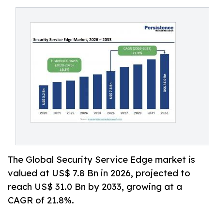
The Global Security Service Edge market is
valued at US$ 7.8 Bn in 2026, projected to
reach US$ 31.0 Bn by 2033, growing at a
CAGR of 21.8%.