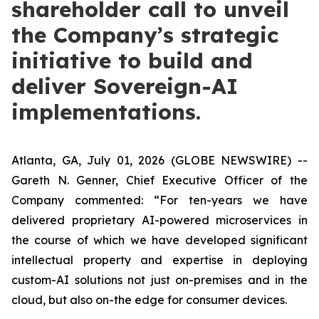
shareholder call to unveil
the Company’s strategic
initiative to build and
deliver Sovereign-AI
implementations.
Atlanta, GA, July 01, 2026 (GLOBE NEWSWIRE) --
Gareth N. Genner, Chief Executive Officer of the
Company commented: “For ten-years we have
delivered proprietary AI-powered microservices in
the course of which we have developed significant
intellectual property and expertise in deploying
custom-AI solutions not just on-premises and in the
cloud, but also on-the edge for consumer devices.