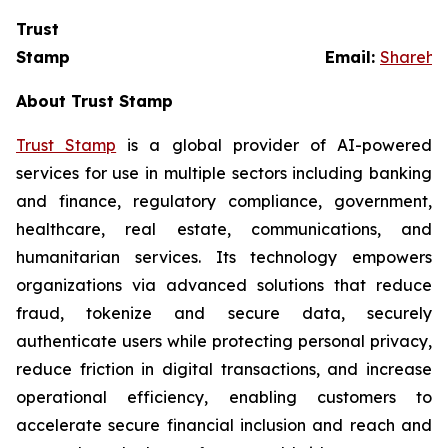
Trust
Stamp Email:
Sharehol
About Trust Stamp
Trust Stamp
is a global provider of AI-powered
services for use in multiple sectors including banking
and finance, regulatory compliance, government,
healthcare, real estate, communications, and
humanitarian services. Its technology empowers
organizations via advanced solutions that reduce
fraud, tokenize and secure data, securely
authenticate users while protecting personal privacy,
reduce friction in digital transactions, and increase
operational efficiency, enabling customers to
accelerate secure financial inclusion and reach and