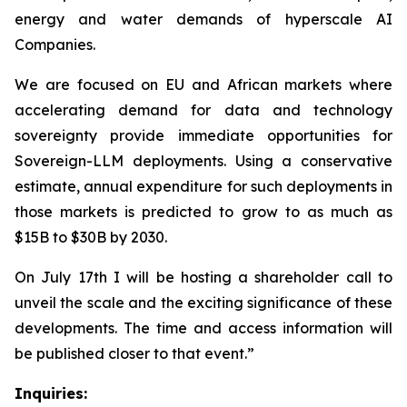
energy and water demands of hyperscale AI
Companies.
We are focused on EU and African markets where
accelerating demand for data and technology
sovereignty provide immediate opportunities for
Sovereign-LLM deployments. Using a conservative
estimate, annual expenditure for such deployments in
those markets is predicted to grow to as much as
$15B to $30B by 2030.
On July 17th I will be hosting a shareholder call to
unveil the scale and the exciting significance of these
developments. The time and access information will
be published closer to that event.”
Inquiries: