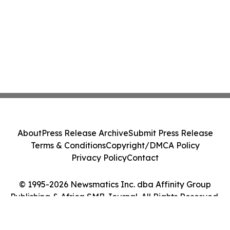
About
Press Release Archive
Submit Press Release
Terms & Conditions
Copyright/DMCA Policy
Privacy Policy
Contact
© 1995-2026 Newsmatics Inc. dba Affinity Group
Publishing & Africa SMB Journal. All Rights Reserved.
Cookie Settings / Your Privacy Choices