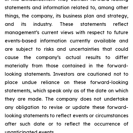
statements and information related to, among other
things, the company, its business plan and strategy,
and its industry. These statements reflect
management’s current views with respect to future
events-based information currently available and
are subject to risks and uncertainties that could
cause the company’s actual results to differ
materially from those contained in the forward-
looking statements. Investors are cautioned not to
place undue reliance on these forward-looking
statements, which speak only as of the date on which
they are made. The company does not undertake
any obligation to revise or update these forward-
looking statements to reflect events or circumstances
after such date or to reflect the occurrence of
unanticipated events.