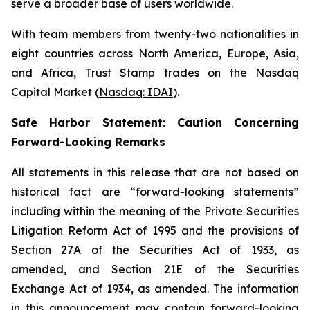
serve a broader base of users worldwide.
With team members from twenty-two nationalities in
eight countries across North America, Europe, Asia,
and Africa, Trust Stamp trades on the Nasdaq
Capital Market (
Nasdaq: IDAI
).
Safe Harbor Statement: Caution Concerning
Forward-Looking Remarks
All statements in this release that are not based on
historical fact are “forward-looking statements”
including within the meaning of the Private Securities
Litigation Reform Act of 1995 and the provisions of
Section 27A of the Securities Act of 1933, as
amended, and Section 21E of the Securities
Exchange Act of 1934, as amended. The information
in this announcement may contain forward-looking