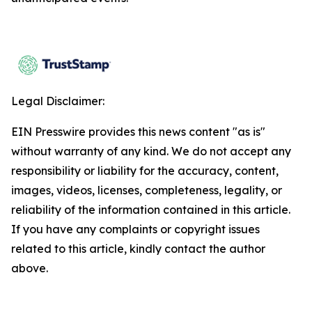
Legal Disclaimer:
EIN Presswire provides this news content "as is"
without warranty of any kind. We do not accept any
responsibility or liability for the accuracy, content,
images, videos, licenses, completeness, legality, or
reliability of the information contained in this article.
If you have any complaints or copyright issues
related to this article, kindly contact the author
above.