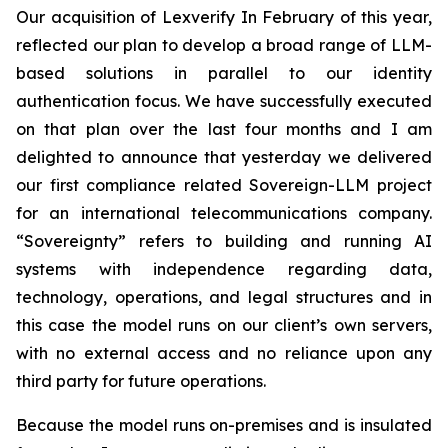
Our acquisition of Lexverify In February of this year,
reflected our plan to develop a broad range of LLM-
based solutions in parallel to our identity
authentication focus. We have successfully executed
on that plan over the last four months and I am
delighted to announce that yesterday we delivered
our first compliance related Sovereign-LLM project
for an international telecommunications company.
“Sovereignty” refers to building and running AI
systems with independence regarding data,
technology, operations, and legal structures and in
this case the model runs on our client’s own servers,
with no external access and no reliance upon any
third party for future operations.
Because the model runs on-premises and is insulated