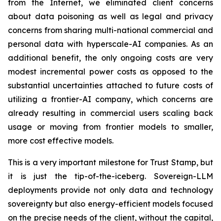
from the Internet, we eliminated client concerns
about data poisoning as well as legal and privacy
concerns from sharing multi-national commercial and
personal data with hyperscale-AI companies. As an
additional benefit, the only ongoing costs are very
modest incremental power costs as opposed to the
substantial uncertainties attached to future costs of
utilizing a frontier-AI company, which concerns are
already resulting in commercial users scaling back
usage or moving from frontier models to smaller,
more cost effective models.
This is a very important milestone for Trust Stamp, but
it is just the tip-of-the-iceberg. Sovereign-LLM
deployments provide not only data and technology
sovereignty but also energy-efficient models focused
on the precise needs of the client, without the capital,