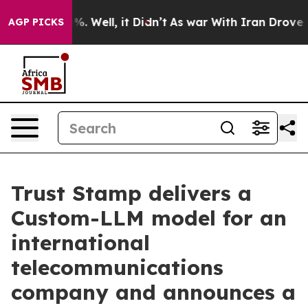
nd 40%. Well, it Didn’t
As war With Iran Drove oil P
AGP PICKS
Trust Stamp delivers a
Custom-LLM model for an
international
telecommunications
company and announces a