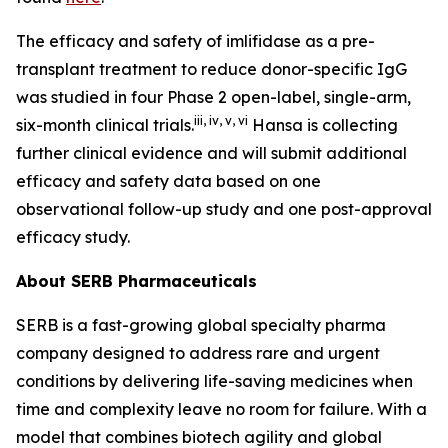
The efficacy and safety of imlifidase as a pre-
transplant treatment to reduce donor-specific IgG
was studied in four Phase 2 open-label, single-arm,
iii
,
iv
,
v
,
vi
six-month clinical trials.
Hansa is collecting
further clinical evidence and will submit additional
efficacy and safety data based on one
observational follow-up study and one post-approval
efficacy study.
About SERB Pharmaceuticals
SERB is a fast-growing global specialty pharma
company designed to address rare and urgent
conditions by delivering life-saving medicines when
time and complexity leave no room for failure. With a
model that combines biotech agility and global