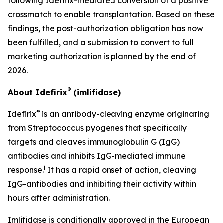
following Idefirix-mediated conversion of a positive
crossmatch to enable transplantation. Based on these
findings, the post-authorization obligation has now
been fulfilled, and a submission to convert to full
marketing authorization is planned by the end of
2026.
®
About Idefirix
(imlifidase)
®
Idefirix
is an antibody-cleaving enzyme originating
from
Streptococcus pyogenes
that specifically
targets and cleaves immunoglobulin G (IgG)
antibodies and inhibits IgG-mediated immune
i
response.
It has a rapid onset of action, cleaving
IgG-antibodies and inhibiting their activity within
hours after administration.
Imlifidase is conditionally approved in the European