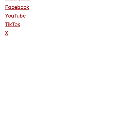
Facebook
YouTube
TikTok
X