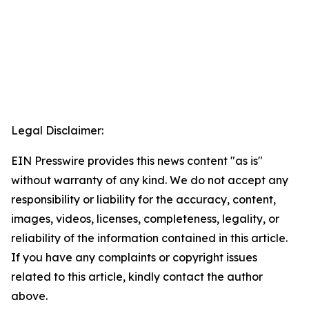
Legal Disclaimer:
EIN Presswire provides this news content "as is"
without warranty of any kind. We do not accept any
responsibility or liability for the accuracy, content,
images, videos, licenses, completeness, legality, or
reliability of the information contained in this article.
If you have any complaints or copyright issues
related to this article, kindly contact the author
above.