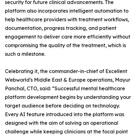
security for future clinical advancements. The
platform also incorporates intelligent automation to
help healthcare providers with treatment workflows,
documentation, progress tracking, and patient
engagement to deliver care more efficiently without
compromising the quality of the treatment, which is
such a milestone.
Celebrating it, the commander-in-chief of Excellent
Webworld's Middle East & Europe operations, Mayur
Panchal, CTO, said: “Successful mental healthcare
platform development begins by understanding your
target audience before deciding on technology.
Every AI feature introduced into the platform was
designed with the aim of solving an operational
challenge while keeping clinicians at the focal point