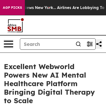
 CBS News New York...
Airlines Are Lobbying To Change 
AGP PICKS
Excellent Webworld
Powers New AI Mental
Healthcare Platform
Bringing Digital Therapy
to Scale