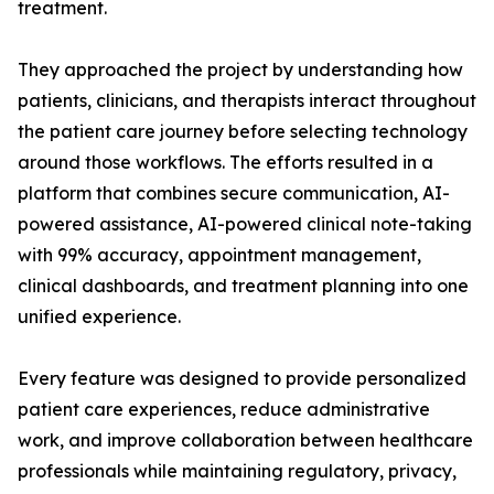
treatment.
They approached the project by understanding how
patients, clinicians, and therapists interact throughout
the patient care journey before selecting technology
around those workflows. The efforts resulted in a
platform that combines secure communication, AI-
powered assistance, AI-powered clinical note-taking
with 99% accuracy, appointment management,
clinical dashboards, and treatment planning into one
unified experience.
Every feature was designed to provide personalized
patient care experiences, reduce administrative
work, and improve collaboration between healthcare
professionals while maintaining regulatory, privacy,