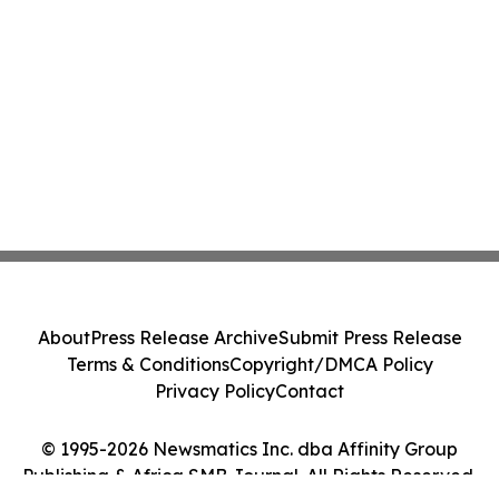
About
Press Release Archive
Submit Press Release
Terms & Conditions
Copyright/DMCA Policy
Privacy Policy
Contact
© 1995-2026 Newsmatics Inc. dba Affinity Group
Publishing & Africa SMB Journal. All Rights Reserved.