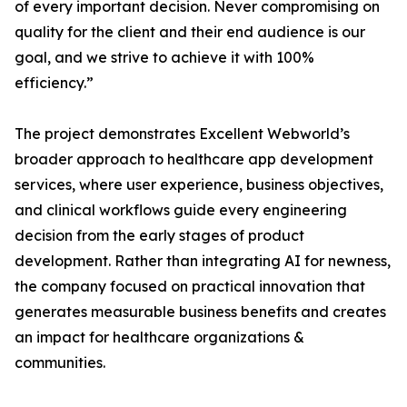
of every important decision. Never compromising on
quality for the client and their end audience is our
goal, and we strive to achieve it with 100%
efficiency.”
The project demonstrates Excellent Webworld’s
broader approach to healthcare app development
services, where user experience, business objectives,
and clinical workflows guide every engineering
decision from the early stages of product
development. Rather than integrating AI for newness,
the company focused on practical innovation that
generates measurable business benefits and creates
an impact for healthcare organizations &
communities.