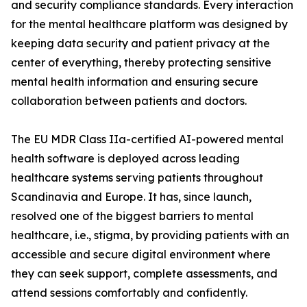
and security compliance standards. Every interaction
for the mental healthcare platform was designed by
keeping data security and patient privacy at the
center of everything, thereby protecting sensitive
mental health information and ensuring secure
collaboration between patients and doctors.
The EU MDR Class IIa-certified AI-powered mental
health software is deployed across leading
healthcare systems serving patients throughout
Scandinavia and Europe. It has, since launch,
resolved one of the biggest barriers to mental
healthcare, i.e., stigma, by providing patients with an
accessible and secure digital environment where
they can seek support, complete assessments, and
attend sessions comfortably and confidently.