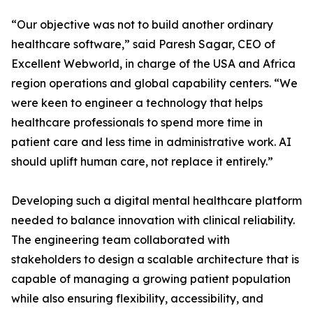
“Our objective was not to build another ordinary
healthcare software,” said Paresh Sagar, CEO of
Excellent Webworld, in charge of the USA and Africa
region operations and global capability centers. “We
were keen to engineer a technology that helps
healthcare professionals to spend more time in
patient care and less time in administrative work. AI
should uplift human care, not replace it entirely.”
Developing such a digital mental healthcare platform
needed to balance innovation with clinical reliability.
The engineering team collaborated with
stakeholders to design a scalable architecture that is
capable of managing a growing patient population
while also ensuring flexibility, accessibility, and