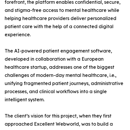
forefront, the platform enables confidential, secure,
and stigma-free access to mental healthcare while
helping healthcare providers deliver personalized
patient care with the help of a connected digital
experience.
The AI-powered patient engagement software,
developed in collaboration with a European
healthcare startup, addresses one of the biggest
challenges of modern-day mental healthcare, i.e.,
unifying fragmented patient journeys, administrative
processes, and clinical workflows into a single
intelligent system.
The client’s vision for this project, when they first
approached Excellent Webworld, was to build a