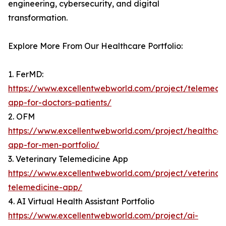
engineering, cybersecurity, and digital
transformation.
Explore More From Our Healthcare Portfolio:
1. FerMD:
https://www.excellentwebworld.com/project/telemedic
app-for-doctors-patients/
2. OFM
https://www.excellentwebworld.com/project/healthcar
app-for-men-portfolio/
3. Veterinary Telemedicine App
https://www.excellentwebworld.com/project/veterinar
telemedicine-app/
4. AI Virtual Health Assistant Portfolio
https://www.excellentwebworld.com/project/ai-