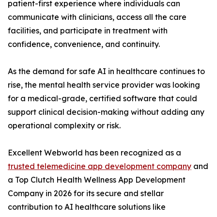
patient-first experience where individuals can
communicate with clinicians, access all the care
facilities, and participate in treatment with
confidence, convenience, and continuity.
As the demand for safe AI in healthcare continues to
rise, the mental health service provider was looking
for a medical-grade, certified software that could
support clinical decision-making without adding any
operational complexity or risk.
Excellent Webworld has been recognized as a
trusted telemedicine app development company
and
a Top Clutch Health Wellness App Development
Company in 2026 for its secure and stellar
contribution to AI healthcare solutions like