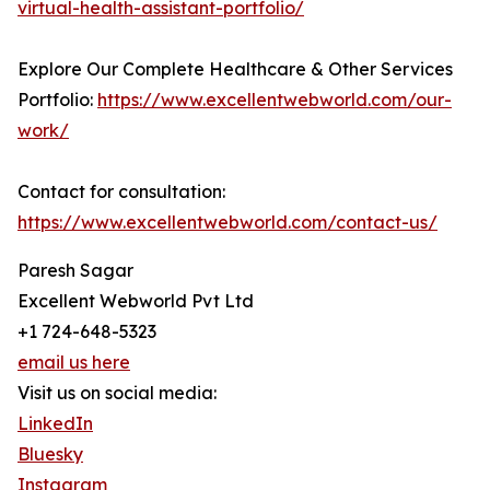
virtual-health-assistant-portfolio/
Explore Our Complete Healthcare & Other Services
Portfolio:
https://www.excellentwebworld.com/our-
work/
Contact for consultation:
https://www.excellentwebworld.com/contact-us/
Paresh Sagar
Excellent Webworld Pvt Ltd
+1 724-648-5323
email us here
Visit us on social media:
LinkedIn
Bluesky
Instagram