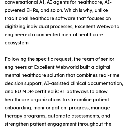
conversational AI, AI agents for healthcare, AI-
powered EHRs, and so on. Which is why, unlike
traditional healthcare software that focuses on
digitizing individual processes, Excellent Webworld
engineered a connected mental healthcare
ecosystem.
Following the specific request, the team of senior
engineers at Excellent Webworld built a digital
mental healthcare solution that combines real-time
decision support, AI-assisted clinical documentation,
and EU MDR-certified iCBT pathways to allow
healthcare organizations to streamline patient
onboarding, monitor patient progress, manage
therapy programs, automate assessments, and
strengthen patient engagement throughout the