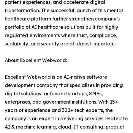
patient experiences, and accelerate digital
transformation. The successful launch of this mental
healthcare platform further strengthen company’s
portfolio of AI healthcare solutions built for highly
regulated environments where trust, compliance,
scalability, and security are of utmost important.
About Excellent Webworld:
Excellent Webworld is an AI-native software
development company that specializes in providing
digital solutions for funded startups, SMBs,
enterprises, and government institutions. With 15+
years of experience and 300+ tech experts, the
company is an expert in delivering services related to
AI & machine learning, cloud, IT consulting, product