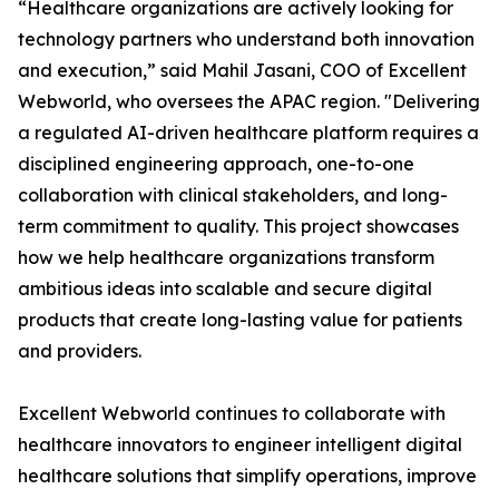
“Healthcare organizations are actively looking for
technology partners who understand both innovation
and execution,” said Mahil Jasani, COO of Excellent
Webworld, who oversees the APAC region. "Delivering
a regulated AI-driven healthcare platform requires a
disciplined engineering approach, one-to-one
collaboration with clinical stakeholders, and long-
term commitment to quality. This project showcases
how we help healthcare organizations transform
ambitious ideas into scalable and secure digital
products that create long-lasting value for patients
and providers.
Excellent Webworld continues to collaborate with
healthcare innovators to engineer intelligent digital
healthcare solutions that simplify operations, improve