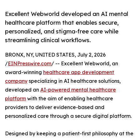
Excellent Webworld developed an AI mental
healthcare platform that enables secure,
personalized, and stigma-free care while
streamlining clinical workflows.
BRONX, NY, UNITED STATES, July 2, 2026
/
EINPresswire.com
/ -- Excellent Webworld, an
award-winning
healthcare app development
company
specializing in AI healthcare solutions,
developed an
AI-powered mental healthcare
platform
with the aim of enabling healthcare
providers to deliver evidence-based and
personalized care through a secure digital platform.
Designed by keeping a patient-first philosophy at the