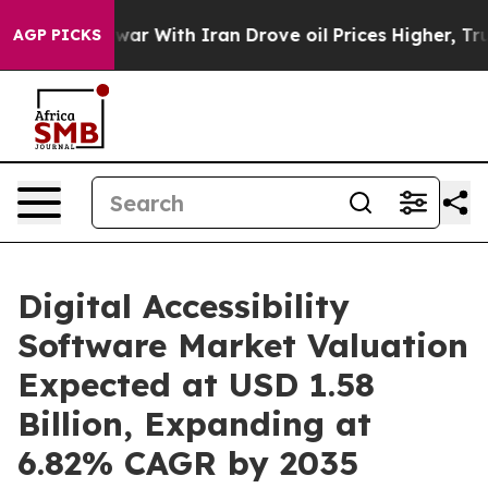
war With Iran Drove oil Prices Higher, Trump Gave Pol
AGP PICKS
Digital Accessibility
Software Market Valuation
Expected at USD 1.58
Billion, Expanding at
6.82% CAGR by 2035