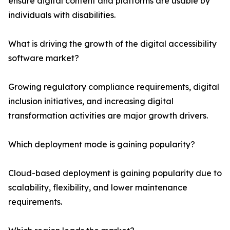
ensure digital content and platforms are usable by
individuals with disabilities.
What is driving the growth of the digital accessibility
software market?
Growing regulatory compliance requirements, digital
inclusion initiatives, and increasing digital
transformation activities are major growth drivers.
Which deployment mode is gaining popularity?
Cloud-based deployment is gaining popularity due to
scalability, flexibility, and lower maintenance
requirements.