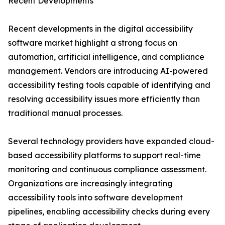
Recent Developments
Recent developments in the digital accessibility
software market highlight a strong focus on
automation, artificial intelligence, and compliance
management. Vendors are introducing AI-powered
accessibility testing tools capable of identifying and
resolving accessibility issues more efficiently than
traditional manual processes.
Several technology providers have expanded cloud-
based accessibility platforms to support real-time
monitoring and continuous compliance assessment.
Organizations are increasingly integrating
accessibility tools into software development
pipelines, enabling accessibility checks during every