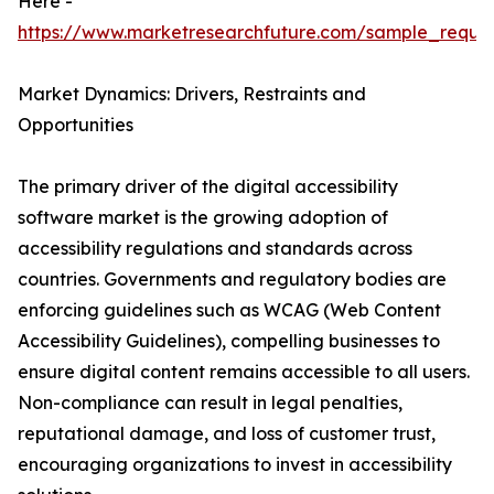
Here -
https://www.marketresearchfuture.com/sample_reque
Market Dynamics: Drivers, Restraints and
Opportunities
The primary driver of the digital accessibility
software market is the growing adoption of
accessibility regulations and standards across
countries. Governments and regulatory bodies are
enforcing guidelines such as WCAG (Web Content
Accessibility Guidelines), compelling businesses to
ensure digital content remains accessible to all users.
Non-compliance can result in legal penalties,
reputational damage, and loss of customer trust,
encouraging organizations to invest in accessibility