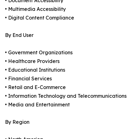
• Document Accessibility
• Multimedia Accessibility
• Digital Content Compliance
By End User
• Government Organizations
• Healthcare Providers
• Educational Institutions
• Financial Services
• Retail and E-Commerce
• Information Technology and Telecommunications
• Media and Entertainment
By Region