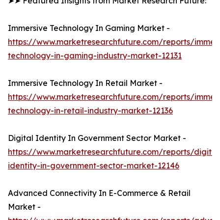
➤➤ Featured Insights from Market Research Future:
Immersive Technology In Gaming Market -
https://www.marketresearchfuture.com/reports/immers
technology-in-gaming-industry-market-12131
Immersive Technology In Retail Market -
https://www.marketresearchfuture.com/reports/immers
technology-in-retail-industry-market-12136
Digital Identity In Government Sector Market -
https://www.marketresearchfuture.com/reports/digital
identity-in-government-sector-market-12146
Advanced Connectivity In E-Commerce & Retail
Market -