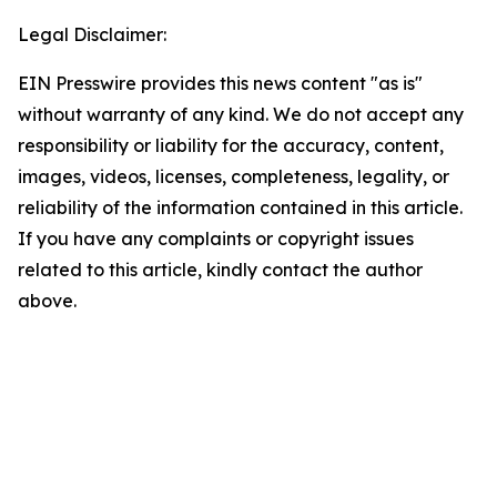
Legal Disclaimer:
EIN Presswire provides this news content "as is"
without warranty of any kind. We do not accept any
responsibility or liability for the accuracy, content,
images, videos, licenses, completeness, legality, or
reliability of the information contained in this article.
If you have any complaints or copyright issues
related to this article, kindly contact the author
above.