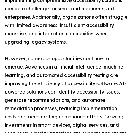
implementing comprehensive accessibility solutions
can be a challenge for small and medium-sized
enterprises. Additionally, organizations often struggle
with limited awareness, insufficient accessibility
expertise, and integration complexities when
upgrading legacy systems.
However, numerous opportunities continue to
emerge. Advances in artificial intelligence, machine
learning, and automated accessibility testing are
improving the efficiency of accessibility software. AI-
powered solutions can identify accessibility issues,
generate recommendations, and automate
remediation processes, reducing implementation
costs and accelerating compliance efforts. Growing
investments in smart devices, digital services, and