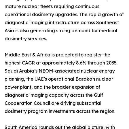
mature nuclear fleets requiring continuous
operational dosimetry upgrades. The rapid growth of
diagnostic imaging infrastructure across Southeast
Asia is also generating strong demand for medical
dosimetry services.
Middle East & Africa is projected to register the
highest CAGR at approximately 8.6% through 2035.
Saudi Arabia’s NEOM-associated nuclear energy
planning, the UAE’s operational Barakah nuclear
power plant, and the broader expansion of
diagnostic imaging capacity across the Gulf
Cooperation Council are driving substantial
dosimetry program investments across the region.
South America rounds out the global picture, with