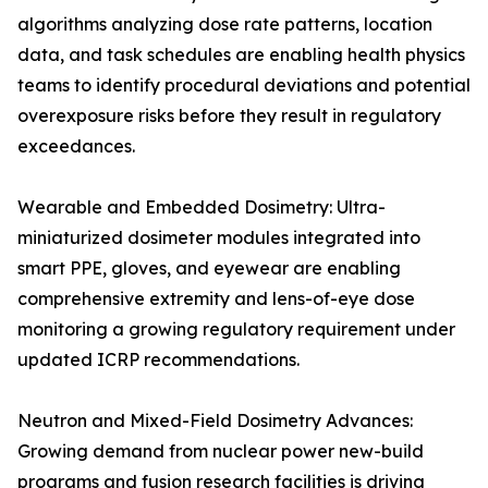
algorithms analyzing dose rate patterns, location
data, and task schedules are enabling health physics
teams to identify procedural deviations and potential
overexposure risks before they result in regulatory
exceedances.
Wearable and Embedded Dosimetry: Ultra-
miniaturized dosimeter modules integrated into
smart PPE, gloves, and eyewear are enabling
comprehensive extremity and lens-of-eye dose
monitoring a growing regulatory requirement under
updated ICRP recommendations.
Neutron and Mixed-Field Dosimetry Advances:
Growing demand from nuclear power new-build
programs and fusion research facilities is driving