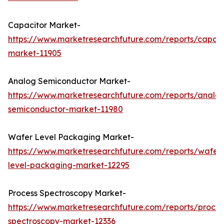
Capacitor Market-
https://www.marketresearchfuture.com/reports/capaci
market-11905
Analog Semiconductor Market-
https://www.marketresearchfuture.com/reports/analo
semiconductor-market-11980
Wafer Level Packaging Market-
https://www.marketresearchfuture.com/reports/wafer
level-packaging-market-12295
Process Spectroscopy Market-
https://www.marketresearchfuture.com/reports/proces
spectroscopy-market-12336