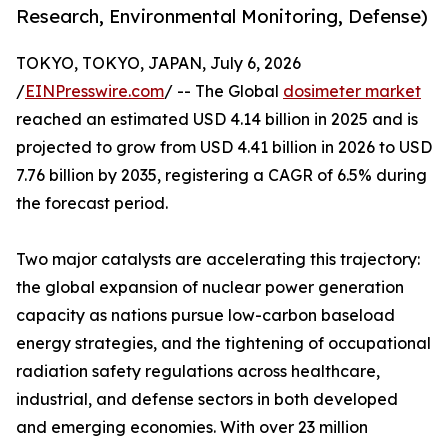
Research, Environmental Monitoring, Defense)
TOKYO, TOKYO, JAPAN, July 6, 2026
/
EINPresswire.com
/ -- The Global
dosimeter market
reached an estimated USD 4.14 billion in 2025 and is
projected to grow from USD 4.41 billion in 2026 to USD
7.76 billion by 2035, registering a CAGR of 6.5% during
the forecast period.
Two major catalysts are accelerating this trajectory:
the global expansion of nuclear power generation
capacity as nations pursue low-carbon baseload
energy strategies, and the tightening of occupational
radiation safety regulations across healthcare,
industrial, and defense sectors in both developed
and emerging economies. With over 23 million