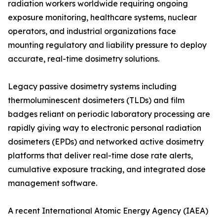
radiation workers worldwide requiring ongoing
exposure monitoring, healthcare systems, nuclear
operators, and industrial organizations face
mounting regulatory and liability pressure to deploy
accurate, real-time dosimetry solutions.
Legacy passive dosimetry systems including
thermoluminescent dosimeters (TLDs) and film
badges reliant on periodic laboratory processing are
rapidly giving way to electronic personal radiation
dosimeters (EPDs) and networked active dosimetry
platforms that deliver real-time dose rate alerts,
cumulative exposure tracking, and integrated dose
management software.
A recent International Atomic Energy Agency (IAEA)