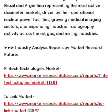
Brazil and Argentina representing the most active
dosimeter markets, driven by their operational
nuclear power facilities, growing medical imaging
sectors, and expanding industrial radiography
activity across the oil, gas, and mining industries.
➤➤➤ Industry Analysis Reports by Market Research
Future:
Fintech Technologies Market-
https://www.marketresearchfuture.com/reports/fintech
technologies-market-11881
Io Link Market-
https://www.marketresearchfuture.com/reports/io-
link-market-11897