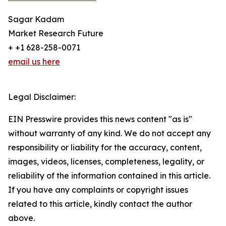
Sagar Kadam
Market Research Future
+ +1 628-258-0071
email us here
Legal Disclaimer:
EIN Presswire provides this news content "as is"
without warranty of any kind. We do not accept any
responsibility or liability for the accuracy, content,
images, videos, licenses, completeness, legality, or
reliability of the information contained in this article.
If you have any complaints or copyright issues
related to this article, kindly contact the author
above.