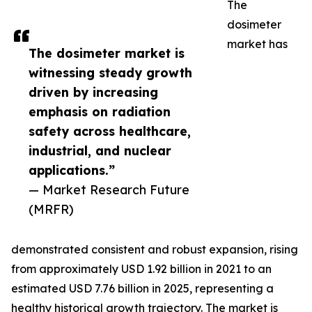
The
dosimeter
market has
The dosimeter market is
witnessing steady growth
driven by increasing
emphasis on radiation
safety across healthcare,
industrial, and nuclear
applications.”
— Market Research Future
(MRFR)
demonstrated consistent and robust expansion, rising
from approximately USD 1.92 billion in 2021 to an
estimated USD 7.76 billion in 2025, representing a
healthy historical growth trajectory. The market is