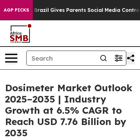
Brazil Gives Parents Social Media Controls for Their K
AGP PICKS
Dosimeter Market Outlook
2025–2035 | Industry
Growth at 6.5% CAGR to
Reach USD 7.76 Billion by
2035