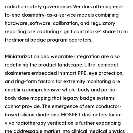
radiation safety governance. Vendors offering end-
to-end dosimetry-as-a-service models combining
hardware, software, calibration, and regulatory
reporting are capturing significant market share from
traditional badge program operators.
Miniaturization and wearable integration are also
redefining the product landscape. Ultra-compact
dosimeters embedded in smart PPE, eye protection,
and ring-form factors for extremity monitoring are
enabling comprehensive whole-body and partial-
body dose mapping that legacy badge systems
cannot provide. The emergence of semiconductor-
based silicon diode and MOSFET dosimeters for in-
vivo radiotherapy verification is further expanding
the addressable market into clinical medical physics