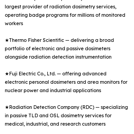
largest provider of radiation dosimetry services,
operating badge programs for millions of monitored
workers
★Thermo Fisher Scientific — delivering a broad
portfolio of electronic and passive dosimeters
alongside radiation detection instrumentation
★Fuji Electric Co., Ltd. — offering advanced
electronic personal dosimeters and area monitors for
nuclear power and industrial applications
★Radiation Detection Company (RDC) — specializing
in passive TLD and OSL dosimetry services for
medical, industrial, and research customers