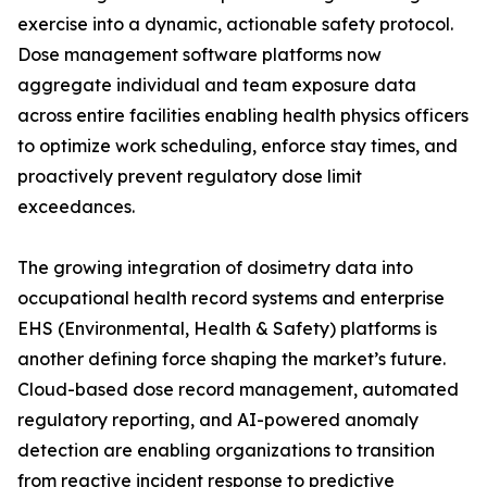
exercise into a dynamic, actionable safety protocol.
Dose management software platforms now
aggregate individual and team exposure data
across entire facilities enabling health physics officers
to optimize work scheduling, enforce stay times, and
proactively prevent regulatory dose limit
exceedances.
The growing integration of dosimetry data into
occupational health record systems and enterprise
EHS (Environmental, Health & Safety) platforms is
another defining force shaping the market’s future.
Cloud-based dose record management, automated
regulatory reporting, and AI-powered anomaly
detection are enabling organizations to transition
from reactive incident response to predictive