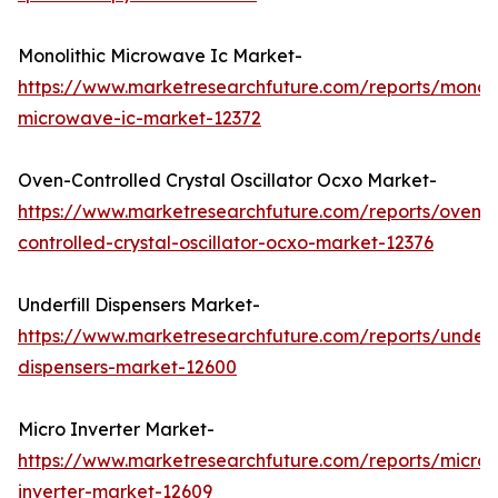
Monolithic Microwave Ic Market-
https://www.marketresearchfuture.com/reports/monoli
microwave-ic-market-12372
Oven-Controlled Crystal Oscillator Ocxo Market-
https://www.marketresearchfuture.com/reports/oven-
controlled-crystal-oscillator-ocxo-market-12376
Underfill Dispensers Market-
https://www.marketresearchfuture.com/reports/underfi
dispensers-market-12600
Micro Inverter Market-
https://www.marketresearchfuture.com/reports/micro-
inverter-market-12609