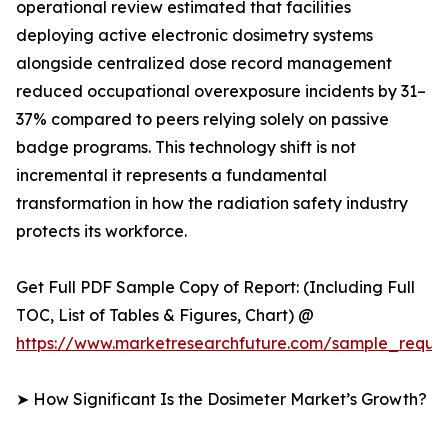
operational review estimated that facilities
deploying active electronic dosimetry systems
alongside centralized dose record management
reduced occupational overexposure incidents by 31–
37% compared to peers relying solely on passive
badge programs. This technology shift is not
incremental it represents a fundamental
transformation in how the radiation safety industry
protects its workforce.
Get Full PDF Sample Copy of Report: (Including Full
TOC, List of Tables & Figures, Chart) @
https://www.marketresearchfuture.com/sample_reque
➤ How Significant Is the Dosimeter Market’s Growth?