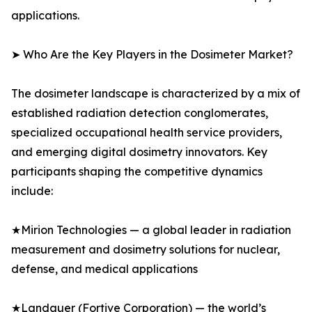
applications.
➤ Who Are the Key Players in the Dosimeter Market?
The dosimeter landscape is characterized by a mix of
established radiation detection conglomerates,
specialized occupational health service providers,
and emerging digital dosimetry innovators. Key
participants shaping the competitive dynamics
include:
★Mirion Technologies — a global leader in radiation
measurement and dosimetry solutions for nuclear,
defense, and medical applications
★Landauer (Fortive Corporation) — the world’s