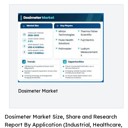
Dosimeter Market
Dosimeter Market Size, Share and Research
Report By Application (Industrial, Healthcare,