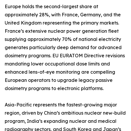
Europe holds the second-largest share at
approximately 28%, with France, Germany, and the
United Kingdom representing the primary markets.
France’s extensive nuclear power generation fleet
supplying approximately 70% of national electricity
generates particularly deep demand for advanced
dosimetry programs. EU EURATOM Directive revisions
mandating lower occupational dose limits and
enhanced lens-of-eye monitoring are compelling
European operators to upgrade legacy passive
dosimetry programs to electronic platforms.
Asia-Pacific represents the fastest-growing major
region, driven by China’s ambitious nuclear new-build
program, India’s expanding nuclear and medical
radiography sectors, and South Korea and Japan’s