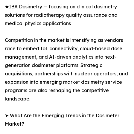
★IBA Dosimetry — focusing on clinical dosimetry
solutions for radiotherapy quality assurance and
medical physics applications
Competition in the market is intensifying as vendors
race to embed IoT connectivity, cloud-based dose
management, and AI-driven analytics into next-
generation dosimeter platforms. Strategic
acquisitions, partnerships with nuclear operators, and
expansion into emerging market dosimetry service
programs are also reshaping the competitive
landscape.
➤ What Are the Emerging Trends in the Dosimeter
Market?