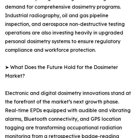
demand for comprehensive dosimetry programs.
Industrial radiography, oil and gas pipeline
inspection, and aerospace non-destructive testing
operations are also investing heavily in upgraded
personal dosimetry systems to ensure regulatory
compliance and workforce protection.
➤ What Does the Future Hold for the Dosimeter
Market?
Electronic and digital dosimetry innovations stand at
the forefront of the market’s next growth phase.
Real-time EPDs equipped with audible and vibrating
alarms, Bluetooth connectivity, and GPS location
tagging are transforming occupational radiation
monitoring from a retrospective badge-reading