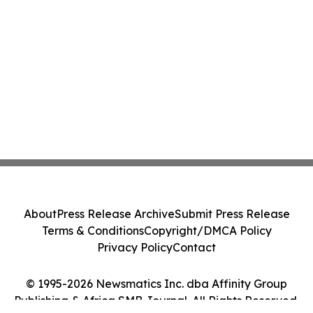
About
Press Release Archive
Submit Press Release
Terms & Conditions
Copyright/DMCA Policy
Privacy Policy
Contact
© 1995-2026 Newsmatics Inc. dba Affinity Group
Publishing & Africa SMB Journal. All Rights Reserved.