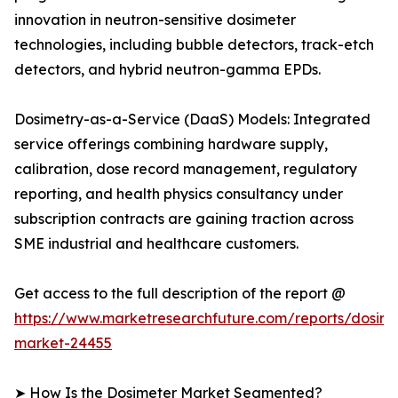
innovation in neutron-sensitive dosimeter
technologies, including bubble detectors, track-etch
detectors, and hybrid neutron-gamma EPDs.
Dosimetry-as-a-Service (DaaS) Models: Integrated
service offerings combining hardware supply,
calibration, dose record management, regulatory
reporting, and health physics consultancy under
subscription contracts are gaining traction across
SME industrial and healthcare customers.
Get access to the full description of the report @
https://www.marketresearchfuture.com/reports/dosime
market-24455
➤ How Is the Dosimeter Market Segmented?