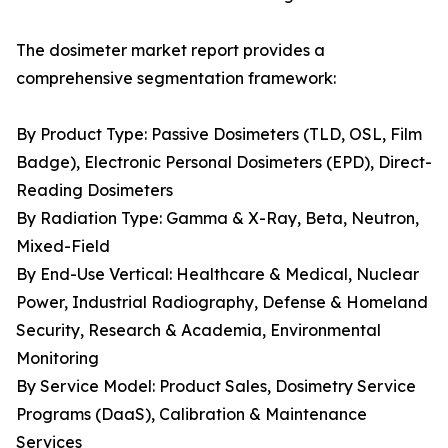
The dosimeter market report provides a
comprehensive segmentation framework:
By Product Type: Passive Dosimeters (TLD, OSL, Film
Badge), Electronic Personal Dosimeters (EPD), Direct-
Reading Dosimeters
By Radiation Type: Gamma & X-Ray, Beta, Neutron,
Mixed-Field
By End-Use Vertical: Healthcare & Medical, Nuclear
Power, Industrial Radiography, Defense & Homeland
Security, Research & Academia, Environmental
Monitoring
By Service Model: Product Sales, Dosimetry Service
Programs (DaaS), Calibration & Maintenance
Services