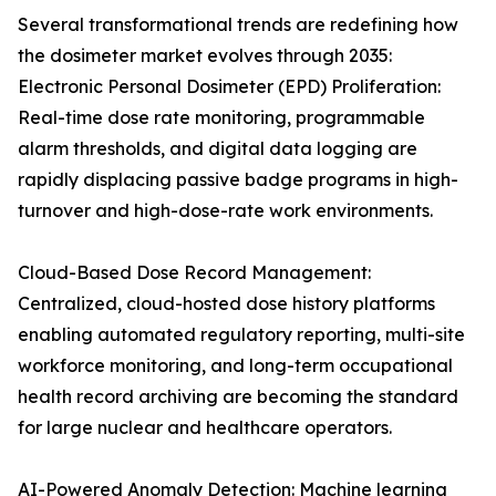
Several transformational trends are redefining how
the dosimeter market evolves through 2035:
Electronic Personal Dosimeter (EPD) Proliferation:
Real-time dose rate monitoring, programmable
alarm thresholds, and digital data logging are
rapidly displacing passive badge programs in high-
turnover and high-dose-rate work environments.
Cloud-Based Dose Record Management:
Centralized, cloud-hosted dose history platforms
enabling automated regulatory reporting, multi-site
workforce monitoring, and long-term occupational
health record archiving are becoming the standard
for large nuclear and healthcare operators.
AI-Powered Anomaly Detection: Machine learning