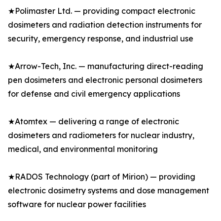
★Polimaster Ltd. — providing compact electronic
dosimeters and radiation detection instruments for
security, emergency response, and industrial use
★Arrow-Tech, Inc. — manufacturing direct-reading
pen dosimeters and electronic personal dosimeters
for defense and civil emergency applications
★Atomtex — delivering a range of electronic
dosimeters and radiometers for nuclear industry,
medical, and environmental monitoring
★RADOS Technology (part of Mirion) — providing
electronic dosimetry systems and dose management
software for nuclear power facilities