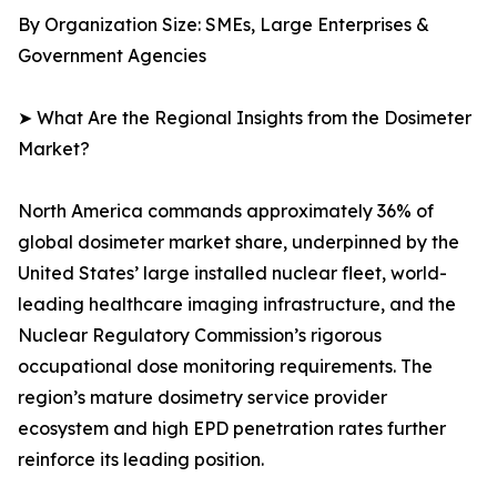
By Organization Size: SMEs, Large Enterprises &
Government Agencies
➤ What Are the Regional Insights from the Dosimeter
Market?
North America commands approximately 36% of
global dosimeter market share, underpinned by the
United States’ large installed nuclear fleet, world-
leading healthcare imaging infrastructure, and the
Nuclear Regulatory Commission’s rigorous
occupational dose monitoring requirements. The
region’s mature dosimetry service provider
ecosystem and high EPD penetration rates further
reinforce its leading position.