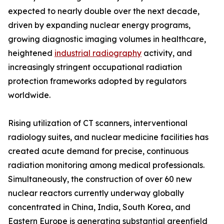
expected to nearly double over the next decade,
driven by expanding nuclear energy programs,
growing diagnostic imaging volumes in healthcare,
heightened
industrial radiography
activity, and
increasingly stringent occupational radiation
protection frameworks adopted by regulators
worldwide.
Rising utilization of CT scanners, interventional
radiology suites, and nuclear medicine facilities has
created acute demand for precise, continuous
radiation monitoring among medical professionals.
Simultaneously, the construction of over 60 new
nuclear reactors currently underway globally
concentrated in China, India, South Korea, and
Eastern Europe is generating substantial greenfield