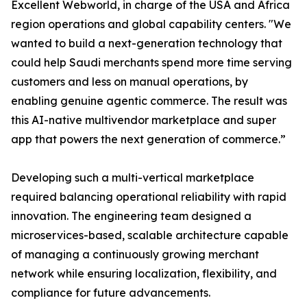
Excellent Webworld, in charge of the USA and Africa
region operations and global capability centers. "We
wanted to build a next-generation technology that
could help Saudi merchants spend more time serving
customers and less on manual operations, by
enabling genuine agentic commerce. The result was
this AI-native multivendor marketplace and super
app that powers the next generation of commerce.”
Developing such a multi-vertical marketplace
required balancing operational reliability with rapid
innovation. The engineering team designed a
microservices-based, scalable architecture capable
of managing a continuously growing merchant
network while ensuring localization, flexibility, and
compliance for future advancements.