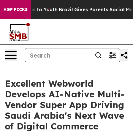
 Harms to Youth
Brazil Gives Parents Social Media Cont
AGP PICKS
Excellent Webworld
Develops AI-Native Multi-
Vendor Super App Driving
Saudi Arabia's Next Wave
of Digital Commerce