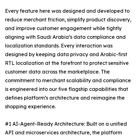
Every feature here was designed and developed to
reduce merchant friction, simplify product discovery,
and improve customer engagement while tightly
aligning with Saudi Arabia’s data compliance and
localization standards. Every interaction was
designed by keeping data privacy and Arabic-first
RTL localization at the forefront to protect sensitive
customer data across the marketplace. The
commitment to merchant scalability and compliance
is engineered into our five flagship capabilities that
defines platform’s architecture and reimagine the
shopping experience.
#1 AI-Agent-Ready Architecture: Built on a unified
API and microservices architecture, the platform