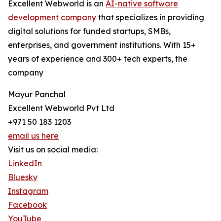
Excellent Webworld is an
AI-native software
development company
that specializes in providing
digital solutions for funded startups, SMBs,
enterprises, and government institutions. With 15+
years of experience and 300+ tech experts, the
company
Mayur Panchal
Excellent Webworld Pvt Ltd
+971 50 183 1203
email us here
Visit us on social media:
LinkedIn
Bluesky
Instagram
Facebook
YouTube