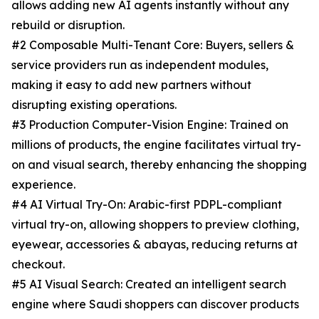
allows adding new AI agents instantly without any
rebuild or disruption.
#2 Composable Multi-Tenant Core: Buyers, sellers &
service providers run as independent modules,
making it easy to add new partners without
disrupting existing operations.
#3 Production Computer-Vision Engine: Trained on
millions of products, the engine facilitates virtual try-
on and visual search, thereby enhancing the shopping
experience.
#4 AI Virtual Try-On: Arabic-first PDPL-compliant
virtual try-on, allowing shoppers to preview clothing,
eyewear, accessories & abayas, reducing returns at
checkout.
#5 AI Visual Search: Created an intelligent search
engine where Saudi shoppers can discover products