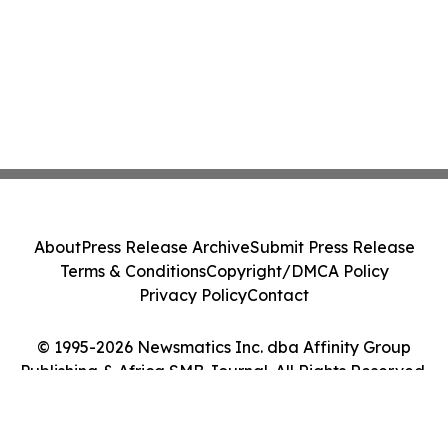
About
Press Release Archive
Submit Press Release
Terms & Conditions
Copyright/DMCA Policy
Privacy Policy
Contact
© 1995-2026 Newsmatics Inc. dba Affinity Group
Publishing & Africa SMB Journal. All Rights Reserved.
Cookie Settings / Your Privacy Choices