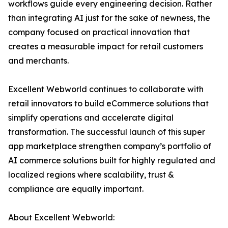
workflows guide every engineering decision. Rather
than integrating AI just for the sake of newness, the
company focused on practical innovation that
creates a measurable impact for retail customers
and merchants.
Excellent Webworld continues to collaborate with
retail innovators to build eCommerce solutions that
simplify operations and accelerate digital
transformation. The successful launch of this super
app marketplace strengthen company’s portfolio of
AI commerce solutions built for highly regulated and
localized regions where scalability, trust &
compliance are equally important.
About Excellent Webworld: