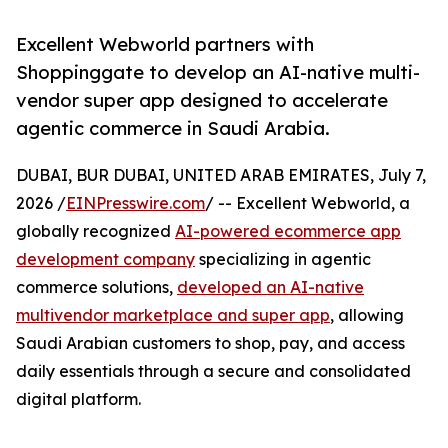
Excellent Webworld partners with
Shoppinggate to develop an AI-native multi-
vendor super app designed to accelerate
agentic commerce in Saudi Arabia.
DUBAI, BUR DUBAI, UNITED ARAB EMIRATES, July 7,
2026 /
EINPresswire.com
/ -- Excellent Webworld, a
globally recognized
AI-powered ecommerce app
development company
specializing in agentic
commerce solutions,
developed an AI-native
multivendor marketplace and super app
, allowing
Saudi Arabian customers to shop, pay, and access
daily essentials through a secure and consolidated
digital platform.