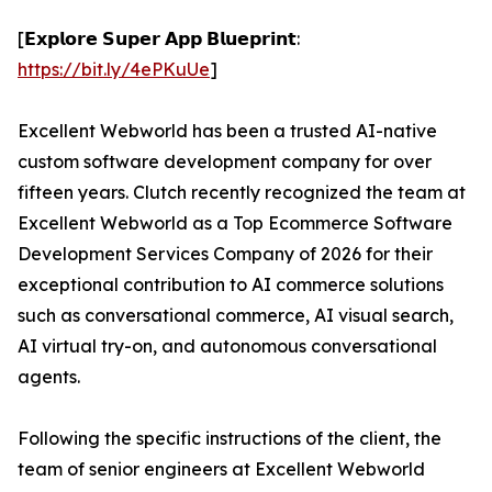
[𝗘𝘅𝗽𝗹𝗼𝗿𝗲 𝗦𝘂𝗽𝗲𝗿 𝗔𝗽𝗽 𝗕𝗹𝘂𝗲𝗽𝗿𝗶𝗻𝘁:
https://bit.ly/4ePKuUe
]
Excellent Webworld has been a trusted AI-native
custom software development company for over
fifteen years. Clutch recently recognized the team at
Excellent Webworld as a Top Ecommerce Software
Development Services Company of 2026 for their
exceptional contribution to AI commerce solutions
such as conversational commerce, AI visual search,
AI virtual try-on, and autonomous conversational
agents.
Following the specific instructions of the client, the
team of senior engineers at Excellent Webworld