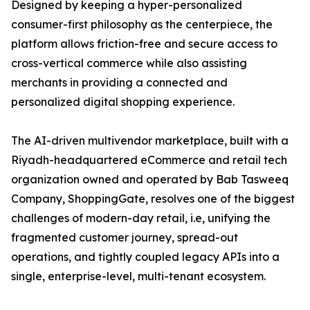
Designed by keeping a hyper-personalized
consumer-first philosophy as the centerpiece, the
platform allows friction-free and secure access to
cross-vertical commerce while also assisting
merchants in providing a connected and
personalized digital shopping experience.
The AI-driven multivendor marketplace, built with a
Riyadh-headquartered eCommerce and retail tech
organization owned and operated by Bab Tasweeq
Company, ShoppingGate, resolves one of the biggest
challenges of modern-day retail, i.e, unifying the
fragmented customer journey, spread-out
operations, and tightly coupled legacy APIs into a
single, enterprise-level, multi-tenant ecosystem.