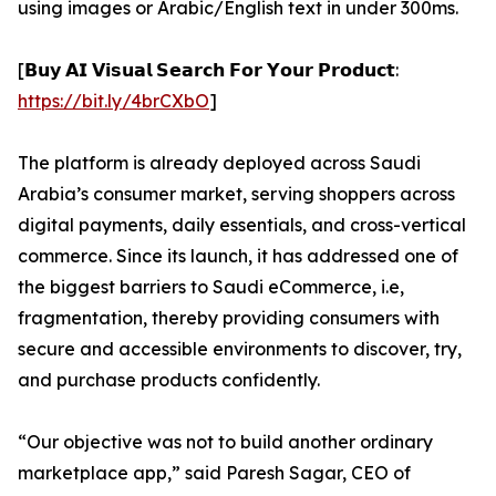
using images or Arabic/English text in under 300ms.
[𝗕𝘂𝘆 𝗔𝗜 𝗩𝗶𝘀𝘂𝗮𝗹 𝗦𝗲𝗮𝗿𝗰𝗵 𝗙𝗼𝗿 𝗬𝗼𝘂𝗿 𝗣𝗿𝗼𝗱𝘂𝗰𝘁:
https://bit.ly/4brCXbO
]
The platform is already deployed across Saudi
Arabia’s consumer market, serving shoppers across
digital payments, daily essentials, and cross-vertical
commerce. Since its launch, it has addressed one of
the biggest barriers to Saudi eCommerce, i.e,
fragmentation, thereby providing consumers with
secure and accessible environments to discover, try,
and purchase products confidently.
“Our objective was not to build another ordinary
marketplace app,” said Paresh Sagar, CEO of