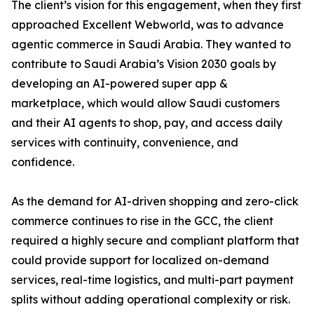
The client’s vision for this engagement, when they first
approached Excellent Webworld, was to advance
agentic commerce in Saudi Arabia. They wanted to
contribute to Saudi Arabia’s Vision 2030 goals by
developing an AI-powered super app &
marketplace, which would allow Saudi customers
and their AI agents to shop, pay, and access daily
services with continuity, convenience, and
confidence.
As the demand for AI-driven shopping and zero-click
commerce continues to rise in the GCC, the client
required a highly secure and compliant platform that
could provide support for localized on-demand
services, real-time logistics, and multi-part payment
splits without adding operational complexity or risk.