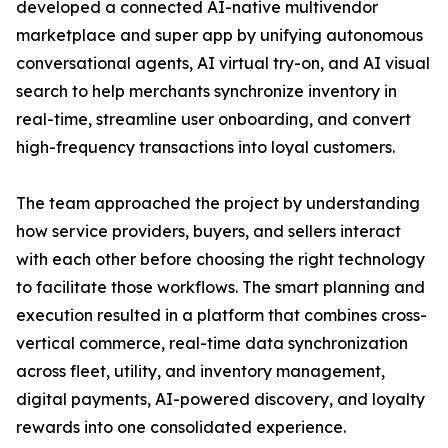
developed a connected AI-native multivendor
marketplace and super app by unifying autonomous
conversational agents, AI virtual try-on, and AI visual
search to help merchants synchronize inventory in
real-time, streamline user onboarding, and convert
high-frequency transactions into loyal customers.
The team approached the project by understanding
how service providers, buyers, and sellers interact
with each other before choosing the right technology
to facilitate those workflows. The smart planning and
execution resulted in a platform that combines cross-
vertical commerce, real-time data synchronization
across fleet, utility, and inventory management,
digital payments, AI-powered discovery, and loyalty
rewards into one consolidated experience.