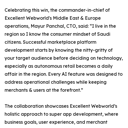
Celebrating this win, the commander-in-chief of
Excellent Webworld's Middle East & Europe
operations, Mayur Panchal, CTO, said: “I live in the
region so I know the consumer mindset of Saudi
citizens. Successful marketplace platform
development starts by knowing the nitty-gritty of
your target audience before deciding on technology,
especially as autonomous retail becomes a daily
affair in the region. Every AI feature was designed to
address operational challenges while keeping
merchants & users at the forefront.”
The collaboration showcases Excellent Webworld’s
holistic approach to super app development, where
business goals, user experience, and merchant