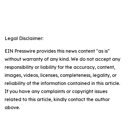
Legal Disclaimer:
EIN Presswire provides this news content "as is"
without warranty of any kind. We do not accept any
responsibility or liability for the accuracy, content,
images, videos, licenses, completeness, legality, or
reliability of the information contained in this article.
If you have any complaints or copyright issues
related to this article, kindly contact the author
above.