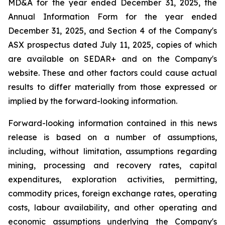
MD&A for the year ended December 31, 2025, the
Annual Information Form for the year ended
December 31, 2025, and Section 4 of the Company's
ASX prospectus dated July 11, 2025, copies of which
are available on SEDAR+ and on the Company's
website. These and other factors could cause actual
results to differ materially from those expressed or
implied by the forward-looking information.
Forward-looking information contained in this news
release is based on a number of assumptions,
including, without limitation, assumptions regarding
mining, processing and recovery rates, capital
expenditures, exploration activities, permitting,
commodity prices, foreign exchange rates, operating
costs, labour availability, and other operating and
economic assumptions underlying the Company's