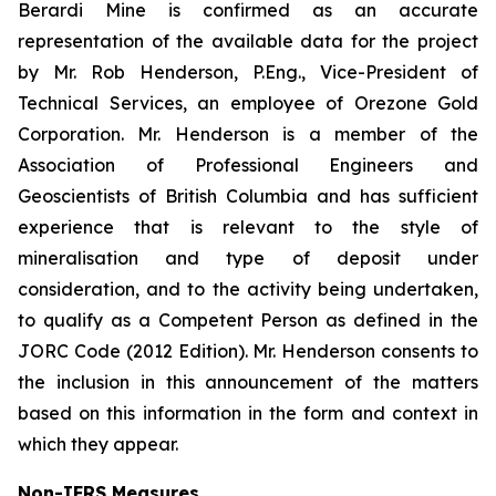
Berardi Mine is confirmed as an accurate
representation of the available data for the project
by Mr. Rob Henderson, P.Eng., Vice-President of
Technical Services, an employee of Orezone Gold
Corporation. Mr. Henderson is a member of the
Association of Professional Engineers and
Geoscientists of British Columbia and has sufficient
experience that is relevant to the style of
mineralisation and type of deposit under
consideration, and to the activity being undertaken,
to qualify as a Competent Person as defined in the
JORC Code (2012 Edition). Mr. Henderson consents to
the inclusion in this announcement of the matters
based on this information in the form and context in
which they appear.
Non-IFRS Measures