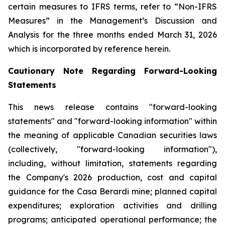
certain measures to IFRS terms, refer to “Non-IFRS
Measures” in the Management’s Discussion and
Analysis for the three months ended March 31, 2026
which is incorporated by reference herein.
Cautionary Note Regarding Forward-Looking
Statements
This news release contains "forward-looking
statements" and "forward-looking information" within
the meaning of applicable Canadian securities laws
(collectively, "forward-looking information"),
including, without limitation, statements regarding
the Company's 2026 production, cost and capital
guidance for the Casa Berardi mine; planned capital
expenditures; exploration activities and drilling
programs; anticipated operational performance; the