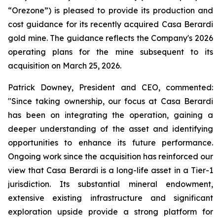
“Orezone”) is pleased to provide its production and
cost guidance for its recently acquired Casa Berardi
gold mine. The guidance reflects the Company's 2026
operating plans for the mine subsequent to its
acquisition on March 25, 2026.
Patrick Downey, President and CEO, commented:
"Since taking ownership, our focus at Casa Berardi
has been on integrating the operation, gaining a
deeper understanding of the asset and identifying
opportunities to enhance its future performance.
Ongoing work since the acquisition has reinforced our
view that Casa Berardi is a long-life asset in a Tier-1
jurisdiction. Its substantial mineral endowment,
extensive existing infrastructure and significant
exploration upside provide a strong platform for