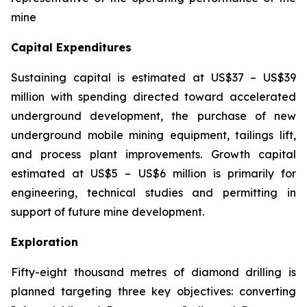
mine
Capital Expenditures
Sustaining capital is estimated at US$37 – US$39
million with spending directed toward accelerated
underground development, the purchase of new
underground mobile mining equipment, tailings lift,
and process plant improvements. Growth capital
estimated at US$5 – US$6 million is primarily for
engineering, technical studies and permitting in
support of future mine development.
Exploration
Fifty-eight thousand metres of diamond drilling is
planned targeting three key objectives: converting