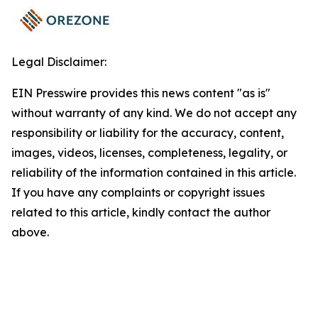
Legal Disclaimer:
EIN Presswire provides this news content "as is"
without warranty of any kind. We do not accept any
responsibility or liability for the accuracy, content,
images, videos, licenses, completeness, legality, or
reliability of the information contained in this article.
If you have any complaints or copyright issues
related to this article, kindly contact the author
above.