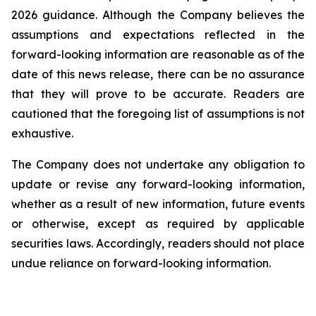
2026 guidance. Although the Company believes the
assumptions and expectations reflected in the
forward-looking information are reasonable as of the
date of this news release, there can be no assurance
that they will prove to be accurate. Readers are
cautioned that the foregoing list of assumptions is not
exhaustive.
The Company does not undertake any obligation to
update or revise any forward-looking information,
whether as a result of new information, future events
or otherwise, except as required by applicable
securities laws. Accordingly, readers should not place
undue reliance on forward-looking information.