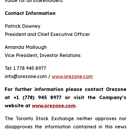
value for all stakeholders.
Contact Information
Patrick Downey
President and Chief Executive Officer
Amanda Mallough
Vice President, Investor Relations
Tel: 1 778 945 8977
info@orezone.com /
www.orezone.com
For further information please contact Orezone
at +1 (778) 945 8977 or visit the Company’s
website at
www.orezone.com
.
The Toronto Stock Exchange neither approves nor
disapproves the information contained in this news