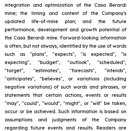
integration and optimization of the Casa Berardi
mine; the timing and content of the Company's
updated life-of-mine plan; and the future
performance, development and growth potential of
the Casa Berardi mine. Forward-looking information
is often, but not always, identified by the use of words
such as "plans", "expects", "is expected", "is
expecting", "budget", "outlook", "scheduled",
"target", "estimates", "forecasts", "intends",
"anticipates", "believes", or variations (including
negative variations) of such words and phrases, or
statements that certain actions, events or results
"may", "could", "would", "might", or "will" be taken,
occur or be achieved. Such information is based on
assumptions and judgments of the Company
regarding future events and results. Readers are