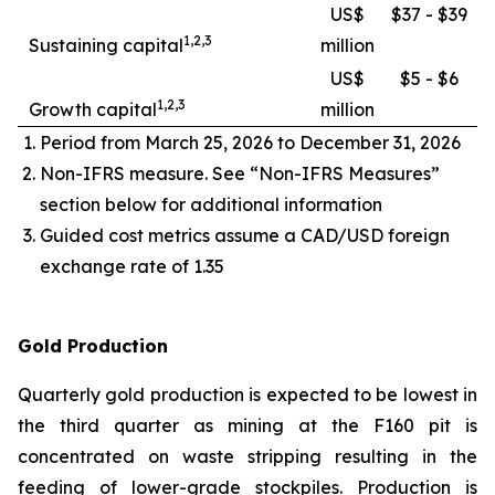
US$
$37 - $39
1,2,3
Sustaining capital
million
US$
$5 - $6
1,2,3
Growth capital
million
Period from March 25, 2026 to December 31, 2026
Non-IFRS measure. See “Non-IFRS Measures”
section below for additional information
Guided cost metrics assume a CAD/USD foreign
exchange rate of 1.35
Gold Production
Quarterly gold production is expected to be lowest in
the third quarter as mining at the F160 pit is
concentrated on waste stripping resulting in the
feeding of lower-grade stockpiles. Production is