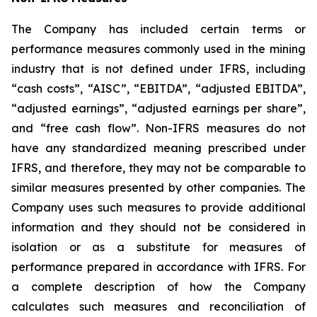
The Company has included certain terms or
performance measures commonly used in the mining
industry that is not defined under IFRS, including
“cash costs”, “AISC”, “EBITDA”, “adjusted EBITDA”,
“adjusted earnings”, “adjusted earnings per share”,
and “free cash flow”. Non-IFRS measures do not
have any standardized meaning prescribed under
IFRS, and therefore, they may not be comparable to
similar measures presented by other companies. The
Company uses such measures to provide additional
information and they should not be considered in
isolation or as a substitute for measures of
performance prepared in accordance with IFRS. For
a complete description of how the Company
calculates such measures and reconciliation of