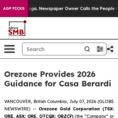
anooga. Newspaper Owner Calls the People Abruptly L
AGP PICKS
Orezone Provides 2026
Guidance for Casa Berardi
VANCOUVER, British Columbia, July 07, 2026 (GLOBE
NEWSWIRE) --
Orezone Gold Corporation (TSX:
ORE, ASX: ORE, OTCQX: ORZCF)
(the “Company” or