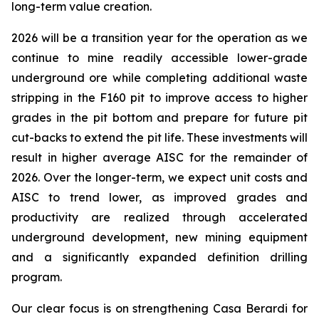
long-term value creation.
2026 will be a transition year for the operation as we
continue to mine readily accessible lower-grade
underground ore while completing additional waste
stripping in the F160 pit to improve access to higher
grades in the pit bottom and prepare for future pit
cut-backs to extend the pit life. These investments will
result in higher average AISC for the remainder of
2026. Over the longer-term, we expect unit costs and
AISC to trend lower, as improved grades and
productivity are realized through accelerated
underground development, new mining equipment
and a significantly expanded definition drilling
program.
Our clear focus is on strengthening Casa Berardi for