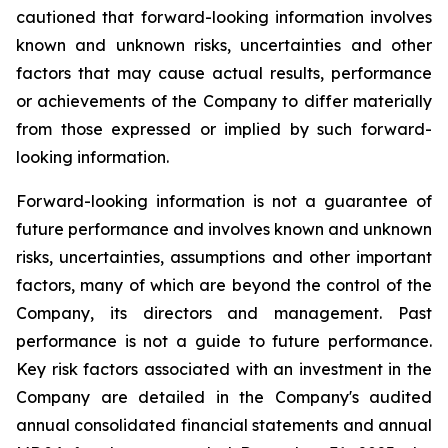
cautioned that forward-looking information involves
known and unknown risks, uncertainties and other
factors that may cause actual results, performance
or achievements of the Company to differ materially
from those expressed or implied by such forward-
looking information.
Forward-looking information is not a guarantee of
future performance and involves known and unknown
risks, uncertainties, assumptions and other important
factors, many of which are beyond the control of the
Company, its directors and management. Past
performance is not a guide to future performance.
Key risk factors associated with an investment in the
Company are detailed in the Company's audited
annual consolidated financial statements and annual