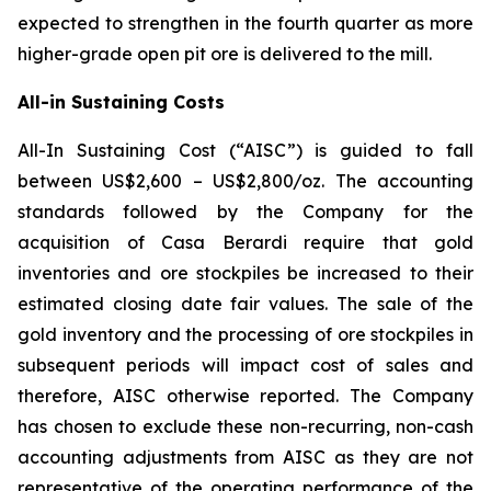
expected to strengthen in the fourth quarter as more
higher-grade open pit ore is delivered to the mill.
All-in Sustaining Costs
All-In Sustaining Cost (“AISC”) is guided to fall
between US$2,600 – US$2,800/oz. The accounting
standards followed by the Company for the
acquisition of Casa Berardi require that gold
inventories and ore stockpiles be increased to their
estimated closing date fair values. The sale of the
gold inventory and the processing of ore stockpiles in
subsequent periods will impact cost of sales and
therefore, AISC otherwise reported. The Company
has chosen to exclude these non-recurring, non-cash
accounting adjustments from AISC as they are not
representative of the operating performance of the