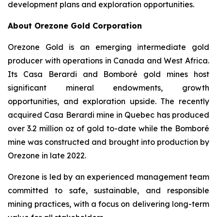
development plans and exploration opportunities.
About Orezone Gold Corporation
Orezone Gold is an emerging intermediate gold
producer with operations in Canada and West Africa.
Its Casa Berardi and Bomboré gold mines host
significant mineral endowments, growth
opportunities, and exploration upside. The recently
acquired Casa Berardi mine in Quebec has produced
over 3.2 million oz of gold to-date while the Bomboré
mine was constructed and brought into production by
Orezone in late 2022.
Orezone is led by an experienced management team
committed to safe, sustainable, and responsible
mining practices, with a focus on delivering long-term