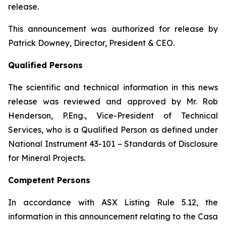
release.
This announcement was authorized for release by
Patrick Downey, Director, President & CEO.
Qualified Persons
The scientific and technical information in this news
release was reviewed and approved by Mr. Rob
Henderson, P.Eng., Vice-President of Technical
Services, who is a Qualified Person as defined under
National Instrument 43-101 – Standards of Disclosure
for Mineral Projects.
Competent Persons
In accordance with ASX Listing Rule 5.12, the
information in this announcement relating to the Casa