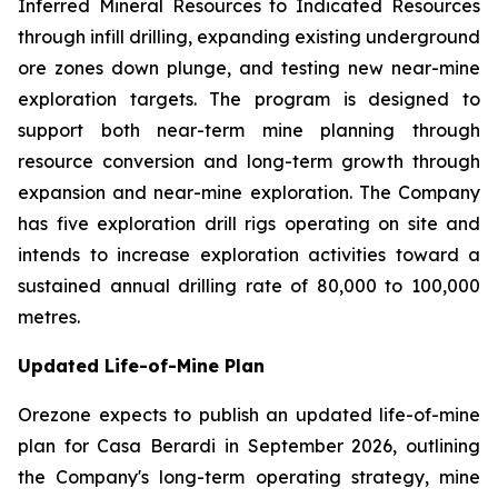
Inferred Mineral Resources to Indicated Resources
through infill drilling, expanding existing underground
ore zones down plunge, and testing new near-mine
exploration targets. The program is designed to
support both near-term mine planning through
resource conversion and long-term growth through
expansion and near-mine exploration. The Company
has five exploration drill rigs operating on site and
intends to increase exploration activities toward a
sustained annual drilling rate of 80,000 to 100,000
metres.
Updated Life-of-Mine Plan
Orezone expects to publish an updated life-of-mine
plan for Casa Berardi in September 2026, outlining
the Company's long-term operating strategy, mine