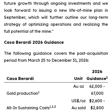
future growth through ongoing investments and we
look forward to issuing a new life-of-mine plan in
September, which will further outline our long-term
strategy of optimizing operations and realizing the
full potential of the mine."
Casa Berardi 2026 Guidance
The following guidance covers the post-acquisition
period from March 25 to December 31, 2026:
2026
1
Casa Berardi
Unit
Guidance
Au oz
62,000 -
1
Gold production
67,000
US$/oz
$2,600 -
1,
2,3
All-In Sustaining Costs
Au sold
$2,800