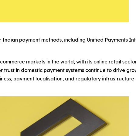
 Indian payment methods, including Unified Payments Int
ecommerce markets in the world, with its online retail sect
 trust in domestic payment systems continue to drive gro
iness, payment localisation, and regulatory infrastructur