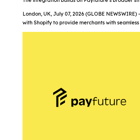
The integration builds on Payfuture’s broader s
London, UK, July 07, 2026 (GLOBE NEWSWIRE) 
with Shopify to provide merchants with seamles