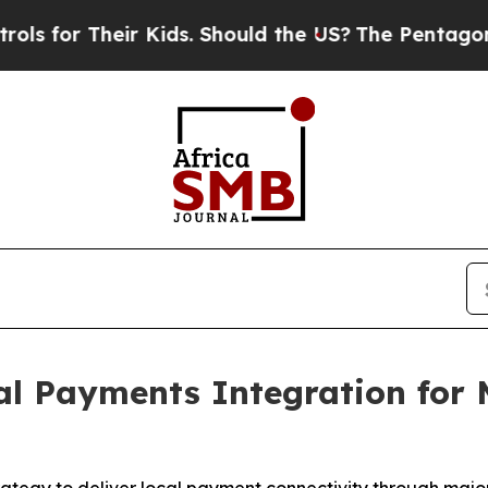
eir Kids. Should the US?
The Pentagon Is Posting
l Payments Integration for 