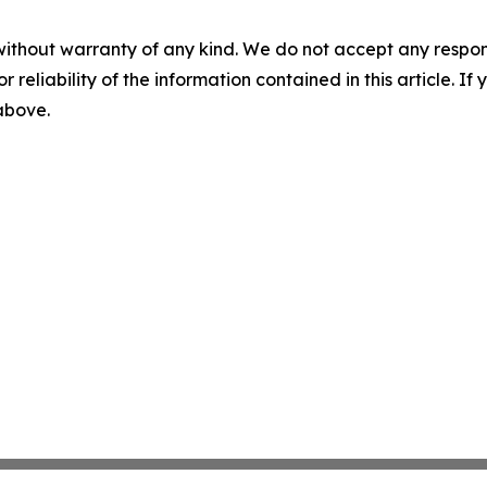
without warranty of any kind. We do not accept any responsib
r reliability of the information contained in this article. I
 above.