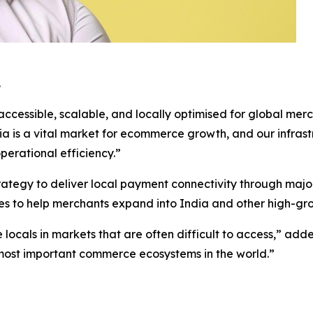
.
ccessible, scalable, and locally optimised for global mer
dia is a vital market for ecommerce growth, and our infras
perational efficiency.”
strategy to deliver local payment connectivity through m
ities to help merchants expand into India and other high-g
e locals in markets that are often difficult to access,” ad
the most important commerce ecosystems in the world.”