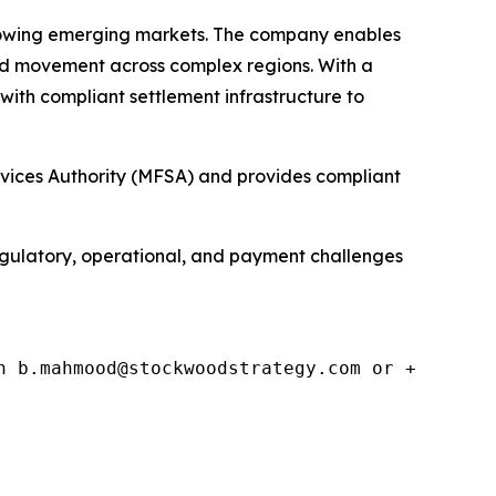
growing emerging markets. The company enables
d movement across complex regions. With a
with compliant settlement infrastructure to
rvices Authority (MFSA) and provides compliant
egulatory, operational, and payment challenges
n b.mahmood@stockwoodstrategy.com or +4477140