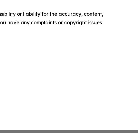
ility or liability for the accuracy, content,
f you have any complaints or copyright issues