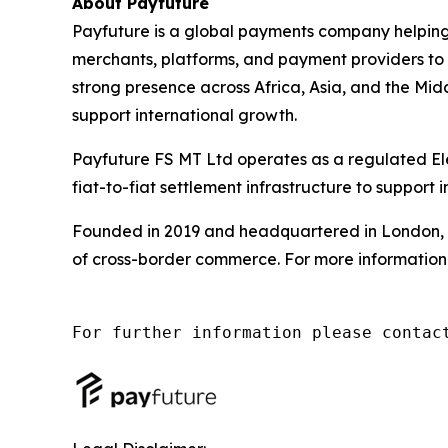
About Payfuture
Payfuture is a global payments company helpin
merchants, platforms, and payment providers t
strong presence across Africa, Asia, and the Mid
support international growth.
Payfuture FS MT Ltd operates as a regulated Ele
fiat-to-fiat settlement infrastructure to support
Founded in 2019 and headquartered in London, P
of cross-border commerce. For more information 
For further information please contac