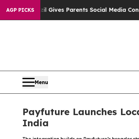
Brazil Gives Parents Social Media Controls for Th
AGP PICKS
Menu
Payfuture Launches Loca
India