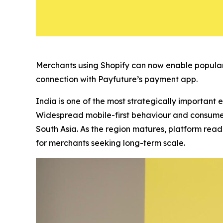
Merchants using Shopify can now enable popular
connection with Payfuture’s payment app.
India is one of the most strategically important 
Widespread mobile-first behaviour and consumer
South Asia. As the region matures, platform read
for merchants seeking long-term scale.