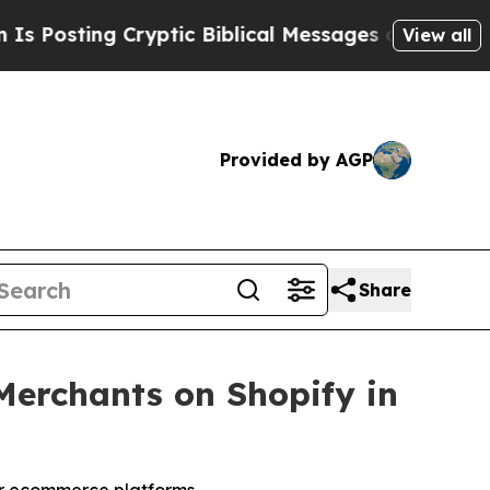
 Cryptic Biblical Messages on Social Media
Big F
View all
Provided by AGP
Share
Merchants on Shopify in