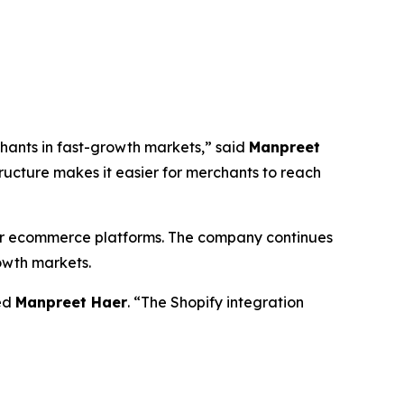
chants in fast-growth markets,” said
Manpreet
tructure makes it easier for merchants to reach
ajor ecommerce platforms. The company continues
rowth markets.
ded
Manpreet Haer
. “The Shopify integration