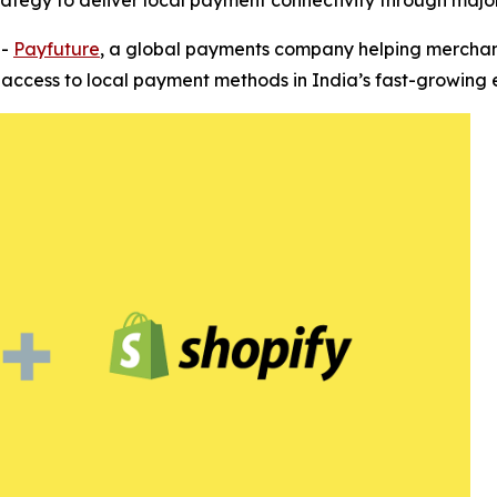
trategy to deliver local payment connectivity through ma
--
Payfuture
, a global payments company helping merchant
s access to local payment methods in India’s fast-growin