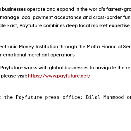
g businesses operate and expand in the world’s fastest-
o manage local payment acceptance and cross-border fun
dle East, Payfuture combines deep local market expertise 
ctronic Money Institution through the Malta Financial Se
 international merchant operations.
ayfuture works with global businesses to navigate the r
please visit:
https://www.payfuture.net/
t the Payfuture press office: Bilal Mahmood o