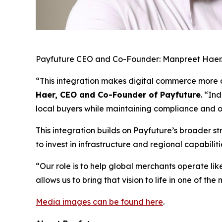
Payfuture CEO and Co-Founder: Manpreet Haer
“This integration makes digital commerce more a
Haer, CEO and Co-Founder of Payfuture
. “In
local buyers while maintaining compliance and o
This integration builds on Payfuture’s broader 
to invest in infrastructure and regional capabil
“Our role is to help global merchants operate lik
allows us to bring that vision to life in one of 
Media images can be found here
.