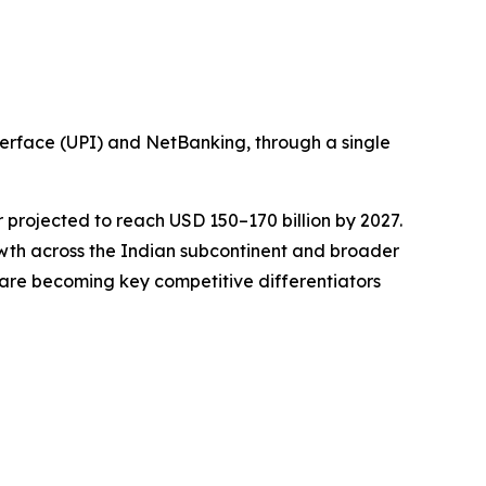
erface (UPI) and NetBanking, through a single
or projected to reach USD 150–170 billion by 2027.
wth across the Indian subcontinent and broader
e are becoming key competitive differentiators