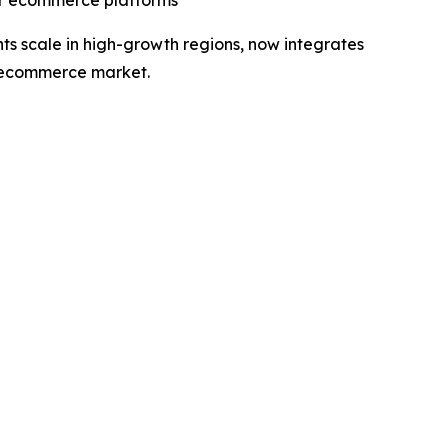
jor ecommerce platforms
s scale in high-growth regions, now integrates
g ecommerce market.