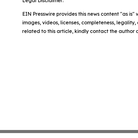
Legal Disclaimer:
EIN Presswire provides this news content "as is" 
images, videos, licenses, completeness, legality, o
related to this article, kindly contact the author