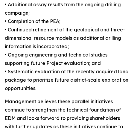
• Additional assay results from the ongoing drilling
campaign;
• Completion of the PEA;
• Continued refinement of the geological and three-
dimensional resource models as additional drilling
information is incorporated;
• Ongoing engineering and technical studies
supporting future Project evaluation; and
• Systematic evaluation of the recently acquired land
package to prioritize future district-scale exploration
opportunities.
Management believes these parallel initiatives
continue to strengthen the technical foundation of
EDM and looks forward to providing shareholders
with further updates as these initiatives continue to