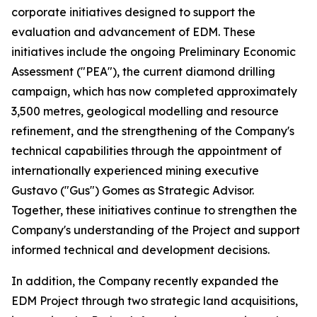
corporate initiatives designed to support the
evaluation and advancement of EDM. These
initiatives include the ongoing Preliminary Economic
Assessment ("PEA"), the current diamond drilling
campaign, which has now completed approximately
3,500 metres, geological modelling and resource
refinement, and the strengthening of the Company's
technical capabilities through the appointment of
internationally experienced mining executive
Gustavo ("Gus") Gomes as Strategic Advisor.
Together, these initiatives continue to strengthen the
Company's understanding of the Project and support
informed technical and development decisions.
In addition, the Company recently expanded the
EDM Project through two strategic land acquisitions,