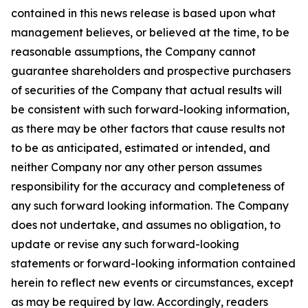
contained in this news release is based upon what
management believes, or believed at the time, to be
reasonable assumptions, the Company cannot
guarantee shareholders and prospective purchasers
of securities of the Company that actual results will
be consistent with such forward-looking information,
as there may be other factors that cause results not
to be as anticipated, estimated or intended, and
neither Company nor any other person assumes
responsibility for the accuracy and completeness of
any such forward looking information. The Company
does not undertake, and assumes no obligation, to
update or revise any such forward-looking
statements or forward-looking information contained
herein to reflect new events or circumstances, except
as may be required by law. Accordingly, readers