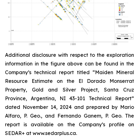
Additional disclosure with respect to the exploration
information in the figure above can be found in the
Company’s technical report titled “Maiden Mineral
Resource Estimate on the El Dorado Monserrat
Property, Gold and Silver Project, Santa Cruz
Province, Argentina, NI 43-101 Technical Report”
dated
November 14, 2024 and prepared by Mario
Alfaro, P. Geo., and Fernando Ganem, P. Geo. The
report is available on the Company’s profile on
SEDAR+ at www.sedarplus.ca.