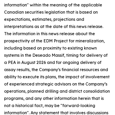
information" within the meaning of the applicable
Canadian securities legislation that is based on
expectations, estimates, projections and
interpretations as at the date of this news release.
The information in this news release about the
prospectivity of the EDM Project for mineralization,
including based on proximity to existing known
systems in the Deseado Massif, timing for delivery of
a PEA in August 2026 and for ongoing delivery of
assay results, the Company's financial resources and
ability to execute its plans, the impact of involvement
of experienced strategic advisors on the Company’s
operations, planned drilling and district consolidation
programs, and any other information herein that is
not a historical fact, may be "forward-looking
information". Any statement that involves discussions