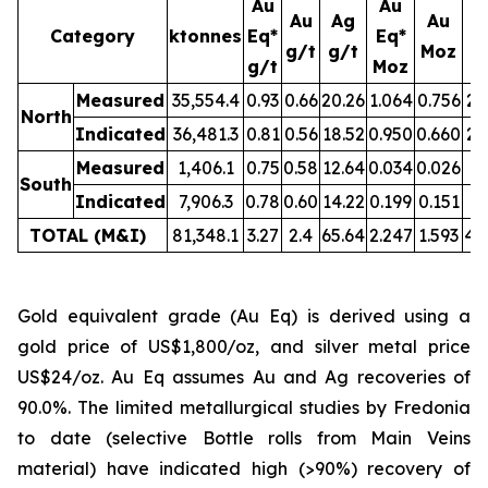
Au
Au
Au
Ag
Au
Category
ktonnes
Eq*
Eq*
g/t
g/t
Moz
M
g/t
Moz
Measured
35,554.4
0.93
0.66
20.26
1.064
0.756
23
North
Indicated
36,481.3
0.81
0.56
18.52
0.950
0.660
21
Measured
1,406.1
0.75
0.58
12.64
0.034
0.026
0.
South
Indicated
7,906.3
0.78
0.60
14.22
0.199
0.151
3.
TOTAL (M&I)
81,348.1
3.27
2.4
65.64
2.247
1.593
49
Gold equivalent grade (Au Eq) is derived using a
gold price of US$1,800/oz, and silver metal price
US$24/oz. Au Eq assumes Au and Ag recoveries of
90.0%. The limited metallurgical studies by Fredonia
to date (selective Bottle rolls from Main Veins
material) have indicated high (>90%) recovery of