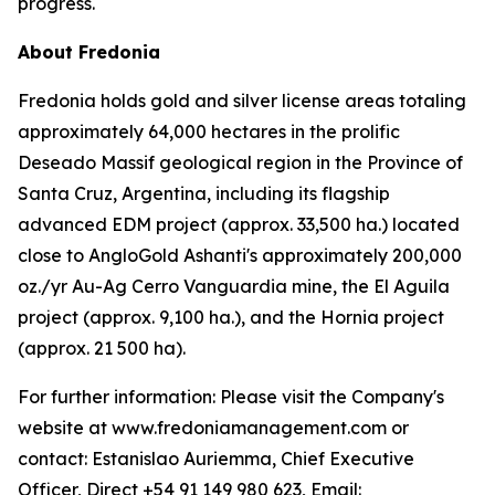
progress.
About Fredonia
Fredonia holds gold and silver license areas totaling
approximately 64,000 hectares in the prolific
Deseado Massif geological region in the Province of
Santa Cruz, Argentina, including its flagship
advanced EDM project (approx. 33,500 ha.) located
close to AngloGold Ashanti's approximately 200,000
oz./yr Au-Ag Cerro Vanguardia mine, the El Aguila
project (approx. 9,100 ha.), and the Hornia project
(approx. 21 500 ha).
For further information: Please visit the Company's
website at www.fredoniamanagement.com or
contact: Estanislao Auriemma, Chief Executive
Officer, Direct +54 91 149 980 623, Email: