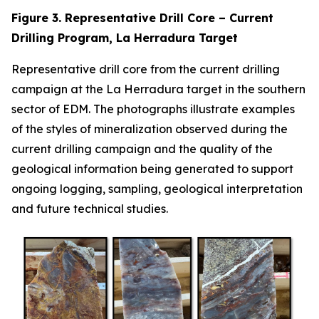
Figure 3. Representative Drill Core – Current
Drilling Program, La Herradura Target
Representative drill core from the current drilling
campaign at the La Herradura target in the southern
sector of EDM. The photographs illustrate examples
of the styles of mineralization observed during the
current drilling campaign and the quality of the
geological information being generated to support
ongoing logging, sampling, geological interpretation
and future technical studies.