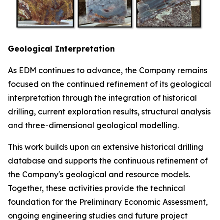
Geological Interpretation
As EDM continues to advance, the Company remains
focused on the continued refinement of its geological
interpretation through the integration of historical
drilling, current exploration results, structural analysis
and three-dimensional geological modelling.
This work builds upon an extensive historical drilling
database and supports the continuous refinement of
the Company's geological and resource models.
Together, these activities provide the technical
foundation for the Preliminary Economic Assessment,
ongoing engineering studies and future project