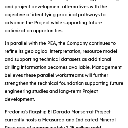
and project development alternatives with the
objective of identifying practical pathways to
advance the Project while supporting future
optimization opportunities.
In parallel with the PEA, the Company continues to
refine its geological interpretation, resource model
and supporting technical datasets as additional
drilling information becomes available. Management
believes these parallel workstreams will further
strengthen the technical foundation supporting future
engineering studies and long-term Project
development.
Fredonia's flagship El Dorado Monserrat Project
currently hosts a Measured and Indicated Mineral
Resource of approximately 2.25 million gold