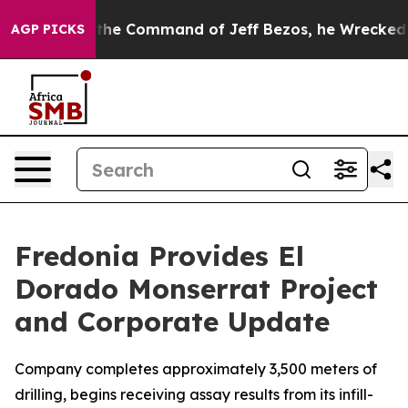
ommand of Jeff Bezos, he Wrecked the Washington Post
AGP PICKS
Fredonia Provides El
Dorado Monserrat Project
and Corporate Update
Company completes approximately 3,500 meters of
drilling, begins receiving assay results from its infill-