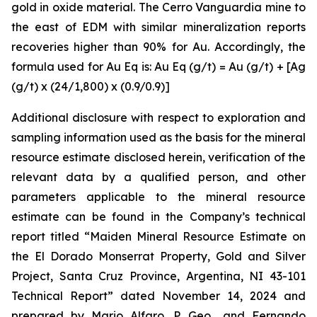
gold in oxide material. The Cerro Vanguardia mine to
the east of EDM with similar mineralization reports
recoveries higher than 90% for Au. Accordingly, the
formula used for Au Eq is: Au Eq (g/t) = Au (g/t) + [Ag
(g/t) x (24/1,800) x (0.9/0.9)]
Additional disclosure with respect to exploration and
sampling information used as the basis for the mineral
resource estimate disclosed herein, verification of the
relevant data by a qualified person, and other
parameters applicable to the mineral resource
estimate can be found in the Company’s technical
report titled “Maiden Mineral Resource Estimate on
the El Dorado Monserrat Property, Gold and Silver
Project, Santa Cruz Province, Argentina, NI 43-101
Technical Report”
dated
November 14, 2024 and
prepared by Mario Alfaro, P. Geo., and Fernando