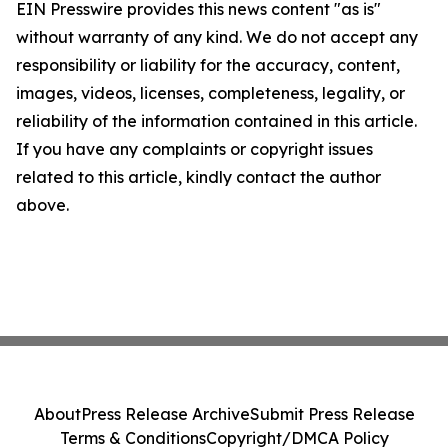
EIN Presswire provides this news content "as is"
without warranty of any kind. We do not accept any
responsibility or liability for the accuracy, content,
images, videos, licenses, completeness, legality, or
reliability of the information contained in this article.
If you have any complaints or copyright issues
related to this article, kindly contact the author
above.
About
Press Release Archive
Submit Press Release
Terms & Conditions
Copyright/DMCA Policy