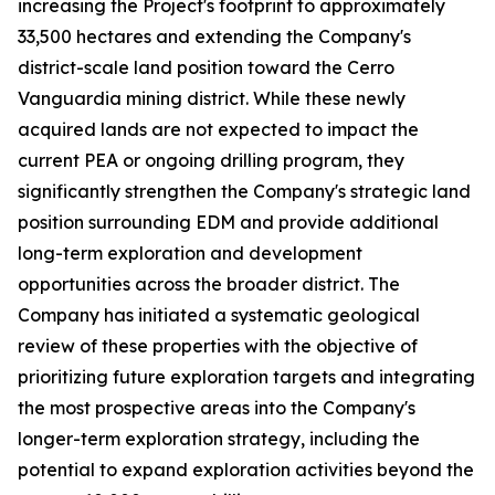
increasing the Project's footprint to approximately
33,500 hectares and extending the Company's
district-scale land position toward the Cerro
Vanguardia mining district. While these newly
acquired lands are not expected to impact the
current PEA or ongoing drilling program, they
significantly strengthen the Company's strategic land
position surrounding EDM and provide additional
long-term exploration and development
opportunities across the broader district. The
Company has initiated a systematic geological
review of these properties with the objective of
prioritizing future exploration targets and integrating
the most prospective areas into the Company's
longer-term exploration strategy, including the
potential to expand exploration activities beyond the