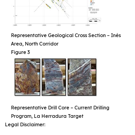
Representative Geological Cross Section – Inés
Area, North Corridor
Figure 3
Representative Drill Core – Current Drilling
Program, La Herradura Target
Legal Disclaimer: