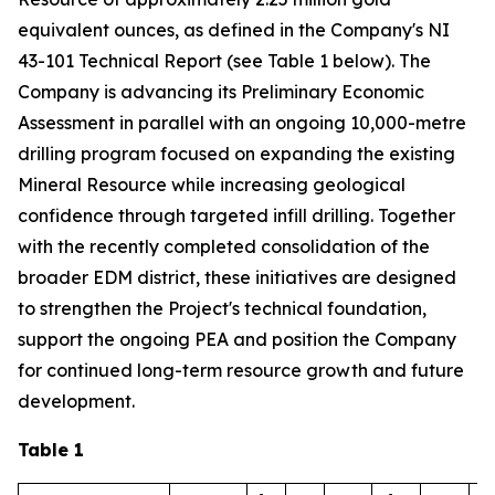
equivalent ounces, as defined in the Company's NI
43-101 Technical Report (see Table 1 below). The
Company is advancing its Preliminary Economic
Assessment in parallel with an ongoing 10,000-metre
drilling program focused on expanding the existing
Mineral Resource while increasing geological
confidence through targeted infill drilling. Together
with the recently completed consolidation of the
broader EDM district, these initiatives are designed
to strengthen the Project's technical foundation,
support the ongoing PEA and position the Company
for continued long-term resource growth and future
development.
Table 1