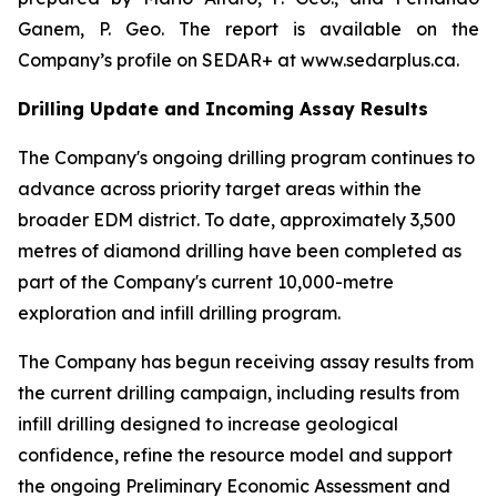
Ganem, P. Geo. The report is available on the
Company’s profile on SEDAR+ at www.sedarplus.ca.
Drilling Update and Incoming Assay Results
The Company's ongoing drilling program continues to
advance across priority target areas within the
broader EDM district. To date, approximately 3,500
metres of diamond drilling have been completed as
part of the Company's current 10,000-metre
exploration and infill drilling program.
The Company has begun receiving assay results from
the current drilling campaign, including results from
infill drilling designed to increase geological
confidence, refine the resource model and support
the ongoing Preliminary Economic Assessment and