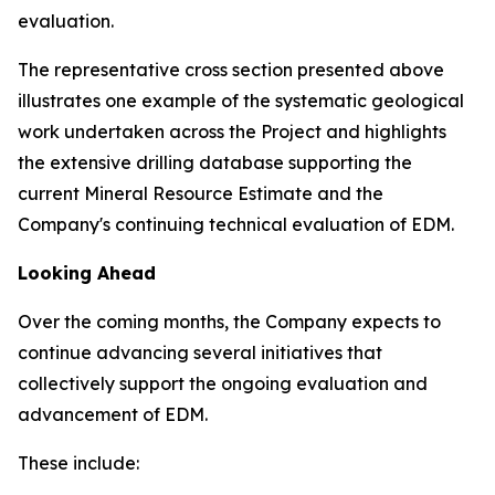
evaluation.
The representative cross section presented above
illustrates one example of the systematic geological
work undertaken across the Project and highlights
the extensive drilling database supporting the
current Mineral Resource Estimate and the
Company's continuing technical evaluation of EDM.
Looking Ahead
Over the coming months, the Company expects to
continue advancing several initiatives that
collectively support the ongoing evaluation and
advancement of EDM.
These include: