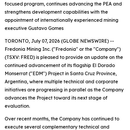
focused program, continues advancing the PEA and
strengthens development capabilities with the
appointment of internationally experienced mining
executive Gustavo Gomes
TORONTO, July 07, 2026 (GLOBE NEWSWIRE) --
Fredonia Mining Inc. ("Fredonia" or the "Company")
(TSXV: FRED) is pleased to provide an update on the
continued advancement of its flagship El Dorado
Monserrat ("EDM") Project in Santa Cruz Province,
Argentina, where multiple technical and corporate
initiatives are progressing in parallel as the Company
advances the Project toward its next stage of
evaluation.
Over recent months, the Company has continued to
execute several complementary technical and