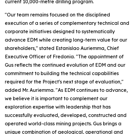
current 10,000-metre drilling program.
"Our team remains focused on the disciplined
execution of a series of complementary technical and
corporate initiatives designed to systematically
advance EDM while creating long-term value for our
shareholders," stated Estanislao Auriemma, Chief
Executive Officer of Fredonia. "The appointment of
Gus reflects the continued evolution of EDM and our
commitment to building the technical capabilities
required for the Project's next stage of evaluation,"
added Mr. Auriemma. "As EDM continues to advance,
we believe it is important to complement our
exploration expertise with leadership that has
successfully evaluated, developed, constructed and
operated world-class mining projects. Gus brings a
unique combination of geological, operational and