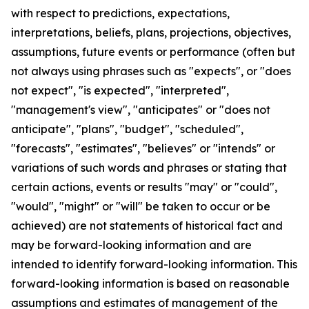
with respect to predictions, expectations,
interpretations, beliefs, plans, projections, objectives,
assumptions, future events or performance (often but
not always using phrases such as "expects", or "does
not expect", "is expected", "interpreted",
"management's view", "anticipates" or "does not
anticipate", "plans", "budget", "scheduled",
"forecasts", "estimates", "believes" or "intends" or
variations of such words and phrases or stating that
certain actions, events or results "may" or "could",
"would", "might" or "will" be taken to occur or be
achieved) are not statements of historical fact and
may be forward-looking information and are
intended to identify forward-looking information. This
forward-looking information is based on reasonable
assumptions and estimates of management of the