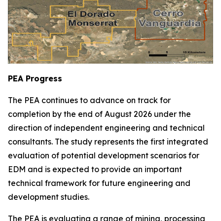
PEA Progress
The PEA continues to advance on track for
completion by the end of August 2026 under the
direction of independent engineering and technical
consultants. The study represents the first integrated
evaluation of potential development scenarios for
EDM and is expected to provide an important
technical framework for future engineering and
development studies.
The PEA is evaluating a range of mining, processing