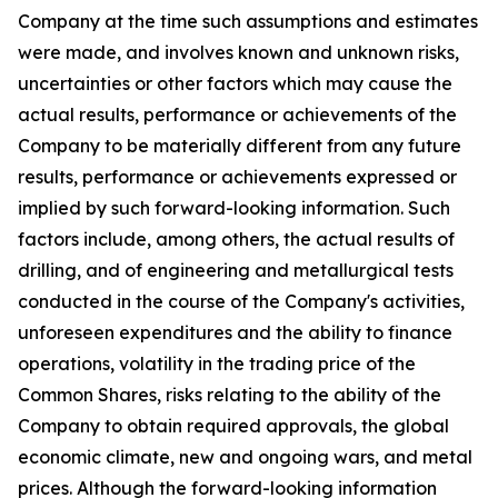
Company at the time such assumptions and estimates
were made, and involves known and unknown risks,
uncertainties or other factors which may cause the
actual results, performance or achievements of the
Company to be materially different from any future
results, performance or achievements expressed or
implied by such forward-looking information. Such
factors include, among others, the actual results of
drilling, and of engineering and metallurgical tests
conducted in the course of the Company's activities,
unforeseen expenditures and the ability to finance
operations, volatility in the trading price of the
Common Shares, risks relating to the ability of the
Company to obtain required approvals, the global
economic climate, new and ongoing wars, and metal
prices. Although the forward-looking information