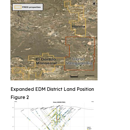
Expanded EDM District Land Position
Figure 2