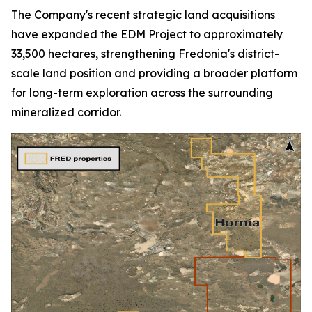
The Company's recent strategic land acquisitions
have expanded the EDM Project to approximately
33,500 hectares, strengthening Fredonia's district-
scale land position and providing a broader platform
for long-term exploration across the surrounding
mineralized corridor.