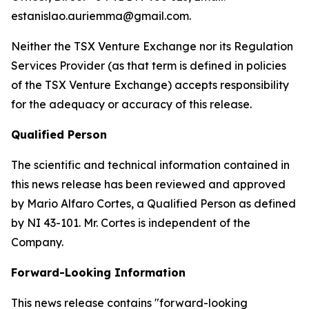
estanislao.auriemma@gmail.com.
Neither the TSX Venture Exchange nor its Regulation
Services Provider (as that term is defined in policies
of the TSX Venture Exchange) accepts responsibility
for the adequacy or accuracy of this release.
Qualified Person
The scientific and technical information contained in
this news release has been reviewed and approved
by Mario Alfaro Cortes, a Qualified Person as defined
by NI 43-101. Mr. Cortes is independent of the
Company.
Forward-Looking Information
This news release contains "forward-looking