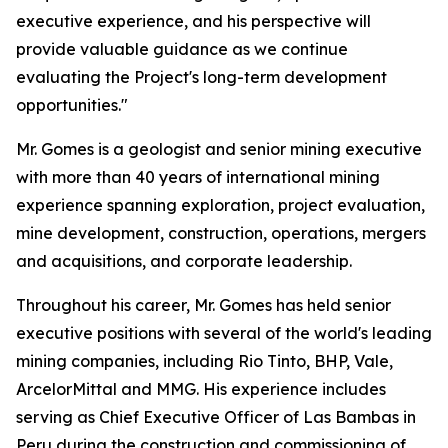
executive experience, and his perspective will
provide valuable guidance as we continue
evaluating the Project's long-term development
opportunities."
Mr. Gomes is a geologist and senior mining executive
with more than 40 years of international mining
experience spanning exploration, project evaluation,
mine development, construction, operations, mergers
and acquisitions, and corporate leadership.
Throughout his career, Mr. Gomes has held senior
executive positions with several of the world's leading
mining companies, including Rio Tinto, BHP, Vale,
ArcelorMittal and MMG. His experience includes
serving as Chief Executive Officer of Las Bambas in
Peru during the construction and commissioning of