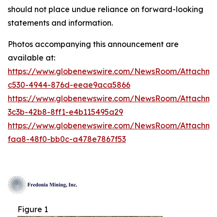
should not place undue reliance on forward-looking
statements and information.
Photos accompanying this announcement are
available at:
https://www.globenewswire.com/NewsRoom/Attachm
c530-4944-876d-eeae9aca5866
https://www.globenewswire.com/NewsRoom/Attachm
3c3b-42b8-8ff1-e4b115495a29
https://www.globenewswire.com/NewsRoom/Attachm
faa8-48f0-bb0c-a478e7867f53
Figure 1