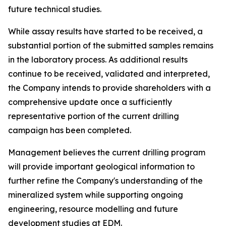
future technical studies.
While assay results have started to be received, a
substantial portion of the submitted samples remains
in the laboratory process. As additional results
continue to be received, validated and interpreted,
the Company intends to provide shareholders with a
comprehensive update once a sufficiently
representative portion of the current drilling
campaign has been completed.
Management believes the current drilling program
will provide important geological information to
further refine the Company's understanding of the
mineralized system while supporting ongoing
engineering, resource modelling and future
development studies at EDM.