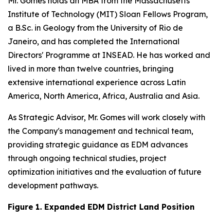
Mr. Gomes holds an MBA from the Massachusetts
Institute of Technology (MIT) Sloan Fellows Program,
a B.Sc. in Geology from the University of Rio de
Janeiro, and has completed the International
Directors' Programme at INSEAD. He has worked and
lived in more than twelve countries, bringing
extensive international experience across Latin
America, North America, Africa, Australia and Asia.
As Strategic Advisor, Mr. Gomes will work closely with
the Company's management and technical team,
providing strategic guidance as EDM advances
through ongoing technical studies, project
optimization initiatives and the evaluation of future
development pathways.
Figure 1. Expanded EDM District Land Position