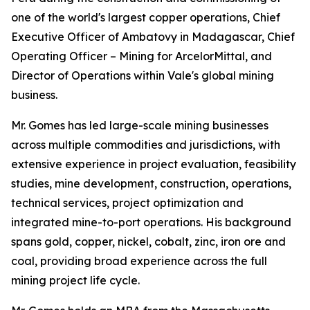
one of the world's largest copper operations, Chief
Executive Officer of Ambatovy in Madagascar, Chief
Operating Officer – Mining for ArcelorMittal, and
Director of Operations within Vale's global mining
business.
Mr. Gomes has led large-scale mining businesses
across multiple commodities and jurisdictions, with
extensive experience in project evaluation, feasibility
studies, mine development, construction, operations,
technical services, project optimization and
integrated mine-to-port operations. His background
spans gold, copper, nickel, cobalt, zinc, iron ore and
coal, providing broad experience across the full
mining project life cycle.