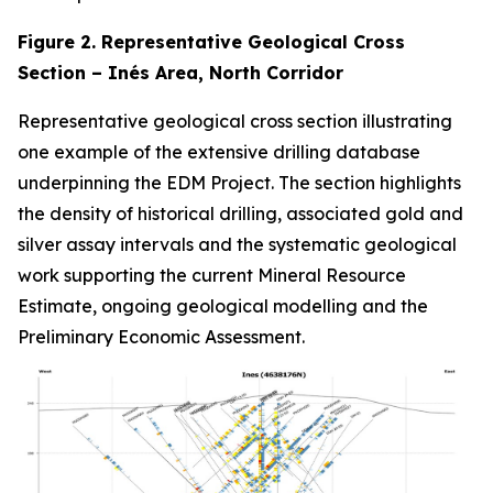
Figure 2. Representative Geological Cross
Section – Inés Area, North Corridor
Representative geological cross section illustrating
one example of the extensive drilling database
underpinning the EDM Project. The section highlights
the density of historical drilling, associated gold and
silver assay intervals and the systematic geological
work supporting the current Mineral Resource
Estimate, ongoing geological modelling and the
Preliminary Economic Assessment.