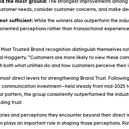
ed the most ground:
The strongest improvements among wi
customer needs, consider customer concerns, and make decis
ot sufficient:
While the winners also outperform the indus
riented perceptions rather than transactional experience
 Most Trusted Brand
recognition distinguish themselves no
id Haggerty. “Customers are more likely to view these compa
gh both what utilities do and how customers perceive their i
most direct levers for strengthening Brand Trust. Followin
f communication investment—held steady from mid-2025 to
r pattern, the group consistently outperformed the indust
ding trust.
ories and perceptions they encounter beyond their direct i
on plays an important role in shaping those perceptions. 