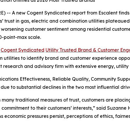
tion Utilities as 2026 Most Trusted Brands
 -- A new Cogent Syndicated report from Escalent finds t
rust in gas, electric and combination utilities plateaued i
s worsening customer sentiment among residential customer
0-point-max scale.
6
Cogent Syndicated
Utility Trusted Brand & Customer En
utilities to identify brand and customer experience opportu
t research and advisory firm with extensive energy, utilit
cations Effectiveness, Reliable Quality, Community Sup
 due to substantial declines in the two most influential 
 in many traditional measures of trust, customers are plac
 commitment to their customers’ interests,” said Suzanne
“As economic pressures persist, perceptions of ethics, fair