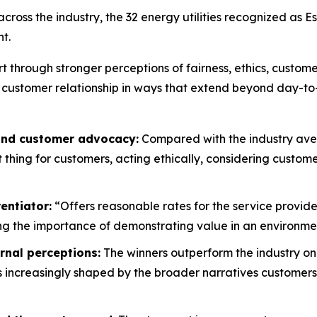
oss the industry, the 32 energy utilities recognized as E
t.
rt through stronger perceptions of fairness, ethics, custo
 customer relationship in ways that extend beyond day-to
 and customer advocacy:
Compared with the industry aver
ht thing for customers, acting ethically, considering custo
entiator:
“Offers reasonable rates for the service provide
g the importance of demonstrating value in an environment
rnal perceptions:
The winners outperform the industry on
is increasingly shaped by the broader narratives customers