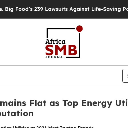
 239 Lawsuits Against Life-Saving Policies
He’s E
mains Flat as Top Energy Uti
utation