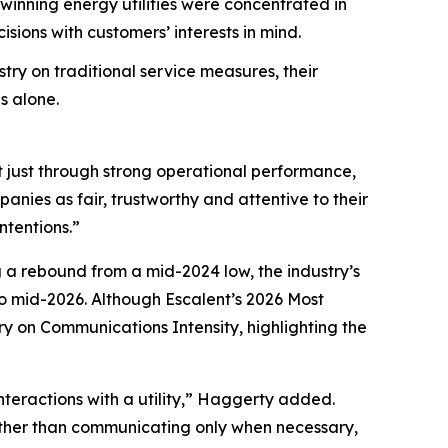
nning energy utilities were concentrated in
ions with customers’ interests in mind.
try on traditional service measures, their
s alone.
t just through strong operational performance,
nies as fair, trustworthy and attentive to their
ntentions.”
g a rebound from a mid-2024 low, the industry’s
 mid-2026. Although Escalent’s
2026 Most
ry on Communications Intensity, highlighting the
nteractions with a utility,” Haggerty added.
Rather than communicating only when necessary,