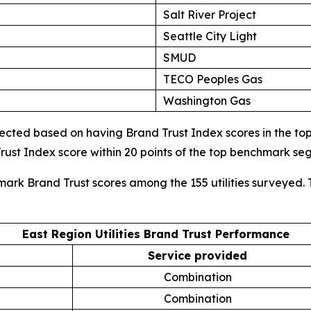
Salt River Project
Seattle City Light
SMUD
TECO Peoples Gas
Washington Gas
cted based on having Brand Trust Index scores in the top d
ust Index score within 20 points of the top benchmark s
mark Brand Trust scores among the 155 utilities surveyed. 
East Region Utilities Brand Trust Performance
Service provided
Combination
Combination