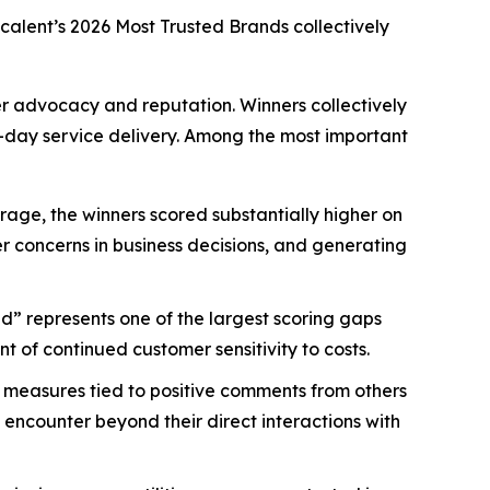
scalent’s
2026 Most Trusted Brands
collectively
mer advocacy and reputation. Winners collectively
-day service delivery. Among the most important
age, the winners scored substantially higher on
mer concerns in business decisions, and generating
d” represents one of the largest scoring gaps
 of continued customer sensitivity to costs.
 measures tied to positive comments from others
 encounter beyond their direct interactions with