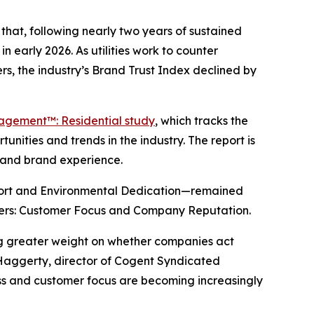
hat, following nearly two years of sustained
n early 2026. As utilities work to counter
s, the industry’s Brand Trust Index declined by
gagement™: Residential study
, which tracks the
nities and trends in the industry. The report is
y and brand experience.
port and Environmental Dedication—remained
drivers: Customer Focus and Company Reputation.
ing greater weight on whether companies act
 Haggerty, director of Cogent Syndicated
ness and customer focus are becoming increasingly