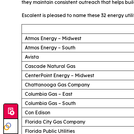
they maintain consistent outreach that helps buil
Escalent is pleased to name these 32 energy utili
Atmos Energy – Midwest
Atmos Energy – South
Avista
Cascade Natural Gas
CenterPoint Energy – Midwest
Chattanooga Gas Company
Columbia Gas – East
Columbia Gas – South
Con Edison
Florida City Gas Company
Florida Public Utilities