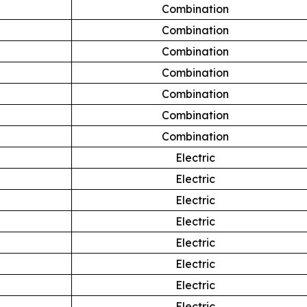
Combination
Combination
Combination
Combination
Combination
Combination
Combination
Electric
Electric
Electric
Electric
Electric
Electric
Electric
Electric