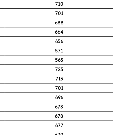
710
701
688
664
656
571
565
723
713
701
696
678
678
677
670