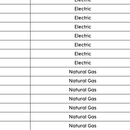
Electric
Electric
Electric
Electric
Electric
Electric
Electric
Natural Gas
Natural Gas
Natural Gas
Natural Gas
Natural Gas
Natural Gas
Natural Gas