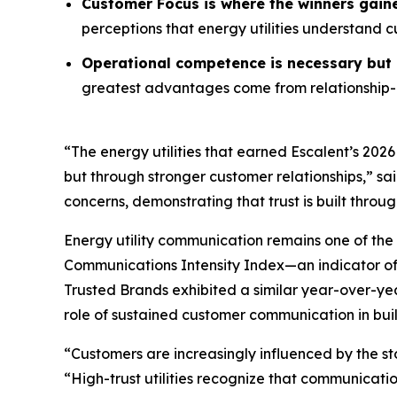
Customer Focus is where the winners gain
perceptions that energy utilities understand 
Operational competence is necessary but n
greatest advantages come from relationship-o
“The energy utilities that earned Escalent’s
2026
but through stronger customer relationships,” sa
concerns, demonstrating that trust is built throu
Energy utility communication remains one of the 
Communications Intensity Index—an indicator o
Trusted Brands
exhibited a similar year-over-yea
role of sustained customer communication in buil
“Customers are increasingly influenced by the st
“High-trust utilities recognize that communicati