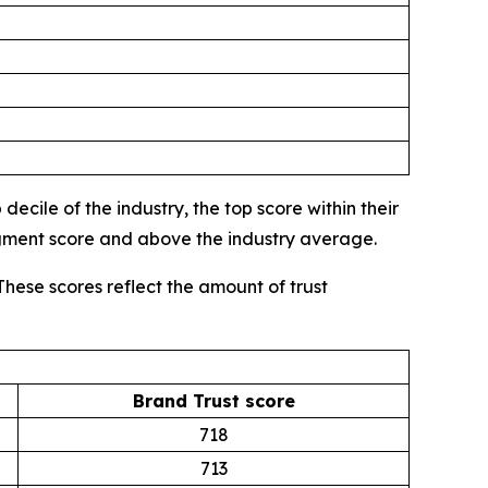
ecile of the industry, the top score within their
egment score and above the industry average.
These scores reflect the amount of trust
Brand Trust score
718
713