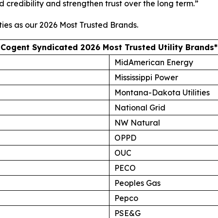
d credibility and strengthen trust over the long term.”
ties as our
2026 Most Trusted Brands
.
Cogent Syndicated 2026 Most Trusted Utility Brands*
MidAmerican Energy
Mississippi Power
Montana-Dakota Utilities
National Grid
NW Natural
OPPD
OUC
PECO
Peoples Gas
Pepco
PSE&G