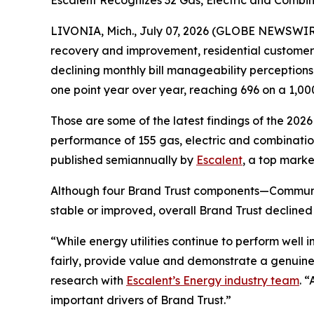
Escalent Recognizes 32 Gas, Electric and Combina
LIVONIA, Mich., July 07, 2026 (GLOBE NEWSWIRE)
recovery and improvement, residential customers’ t
declining monthly bill manageability perception
one point year over year, reaching 696 on a 1,00
Those are some of the latest findings of the 202
performance of 155 gas, electric and combination 
published semiannually by
Escalent
, a top marke
Although four Brand Trust components—Communi
stable or improved, overall Brand Trust declined
“While energy utilities continue to perform well
fairly, provide value and demonstrate a genuine
research with
Escalent’s Energy industry team
. 
important drivers of Brand Trust.”