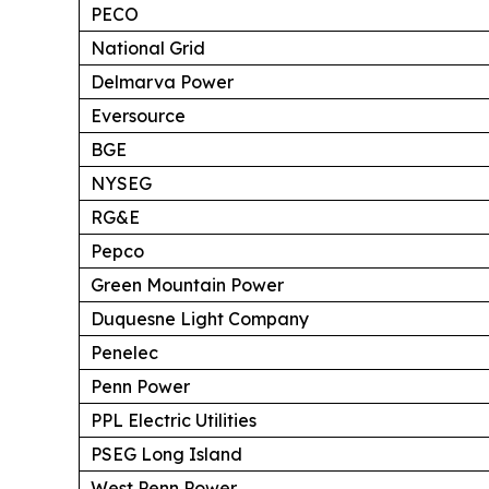
PECO
National Grid
Delmarva Power
Eversource
BGE
NYSEG
RG&E
Pepco
Green Mountain Power
Duquesne Light Company
Penelec
Penn Power
PPL Electric Utilities
PSEG Long Island
West Penn Power