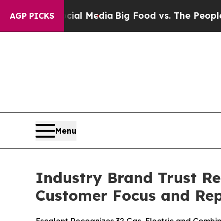
Social Media
Big Food vs. The People. Big Food’s
AGP PICKS
Menu
Industry Brand Trust Re
Customer Focus and Rep