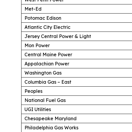
Met-Ed
Potomac Edison
Atlantic City Electric
Jersey Central Power & Light
Mon Power
Central Maine Power
Appalachian Power
Washington Gas
Columbia Gas – East
Peoples
National Fuel Gas
UGI Utilities
Chesapeake Maryland
Philadelphia Gas Works