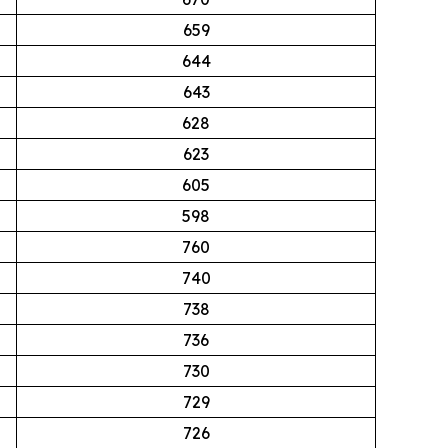
659
644
643
628
623
605
598
760
740
738
736
730
729
726