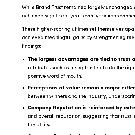
While Brand Trust remained largely unchanged acr
achieved significant year-over-year improvemen
These higher-scoring utilities set themselves apa
achieved meaningful gains by strengthening the
findings:
The largest advantages are tied to trust
attributes such as being trusted to do the rig
positive word of mouth.
Perceptions of value remain a major differ
between winners and the industry, underscorin
Company Reputation is reinforced by exte
and overall reputation, suggesting that trust 
the utility.