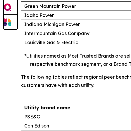
Green Mountain Power
Idaho Power
Indiana Michigan Power
Intermountain Gas Company
Louisville Gas & Electric
*Utilities named as Most Trusted Brands are sele
respective benchmark segment, or a Brand Tr
The following tables reflect regional peer bench
customers have with each utility.
Utility brand name
PSE&G
Con Edison