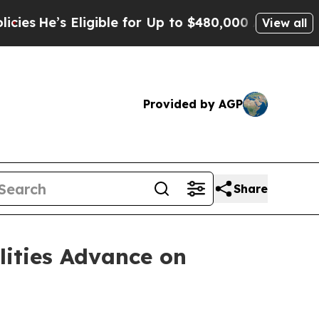
ligible for Up to $480,000 After Being Wrongly I
View all
Provided by AGP
Share
lities Advance on