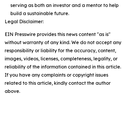
serving as both an investor and a mentor to help
build a sustainable future.
Legal Disclaimer:
EIN Presswire provides this news content "as is"
without warranty of any kind. We do not accept any
responsibility or liability for the accuracy, content,
images, videos, licenses, completeness, legality, or
reliability of the information contained in this article.
If you have any complaints or copyright issues
related to this article, kindly contact the author
above.