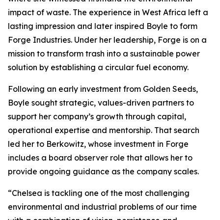
impact of waste. The experience in West Africa left a
lasting impression and later inspired Boyle to form
Forge Industries. Under her leadership, Forge is on a
mission to transform trash into a sustainable power
solution by establishing a circular fuel economy.
Following an early investment from Golden Seeds,
Boyle sought strategic, values-driven partners to
support her company’s growth through capital,
operational expertise and mentorship. That search
led her to Berkowitz, whose investment in Forge
includes a board observer role that allows her to
provide ongoing guidance as the company scales.
“Chelsea is tackling one of the most challenging
environmental and industrial problems of our time