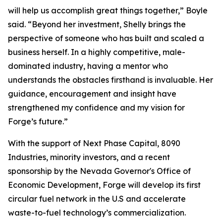
will help us accomplish great things together,” Boyle
said. “Beyond her investment, Shelly brings the
perspective of someone who has built and scaled a
business herself. In a highly competitive, male-
dominated industry, having a mentor who
understands the obstacles firsthand is invaluable. Her
guidance, encouragement and insight have
strengthened my confidence and my vision for
Forge’s future.”
With the support of Next Phase Capital, 8090
Industries, minority investors, and a recent
sponsorship by the Nevada Governor's Office of
Economic Development, Forge will develop its first
circular fuel network in the U.S and accelerate
waste-to-fuel technology’s commercialization.