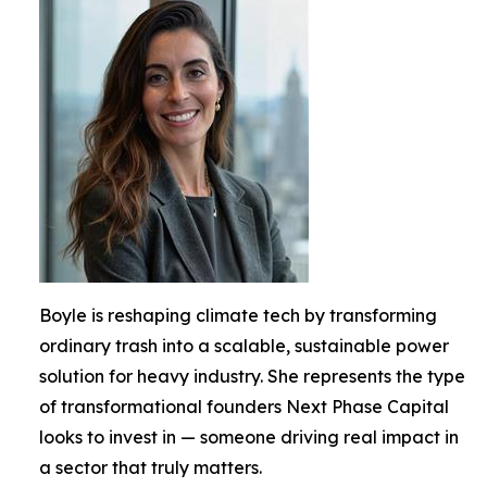
Boyle is reshaping climate tech by transforming
ordinary trash into a scalable, sustainable power
solution for heavy industry. She represents the type
of transformational founders Next Phase Capital
looks to invest in — someone driving real impact in
a sector that truly matters.