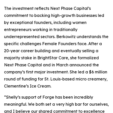
The investment reflects Next Phase Capital’s
commitment to backing high-growth businesses led
by exceptional founders, including women
entrepreneurs working in traditionally
underrepresented sectors. Berkowitz understands the
specific challenges Female Founders face. After a
20-year career building and eventually selling a
majority stake in BrightStar Care, she formalized
Next Phase Capital and in March announced the
company’s first major investment. She led a $6 million
round of funding for St. Louis-based micro creamery,
Clementine’s Ice Cream.
“Shelly’s support of Forge has been incredibly
meaningful. We both set a very high bar for ourselves,
and I believe our shared commitment to excellence