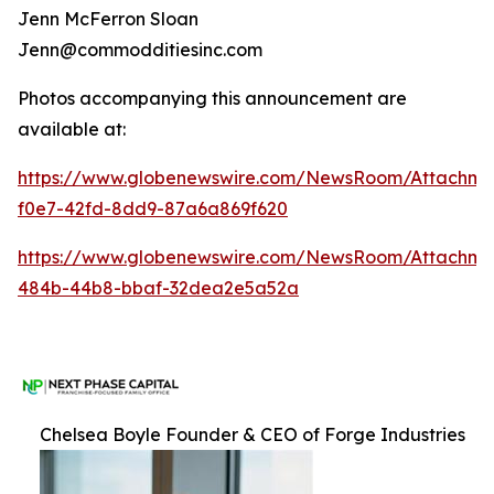
Jenn McFerron Sloan
Jenn@commodditiesinc.com
Photos accompanying this announcement are
available at:
https://www.globenewswire.com/NewsRoom/Attachme
f0e7-42fd-8dd9-87a6a869f620
https://www.globenewswire.com/NewsRoom/Attachm
484b-44b8-bbaf-32dea2e5a52a
Chelsea Boyle Founder & CEO of Forge Industries