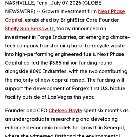
NASHVILLE, Tenn., July 07, 2026 (GLOBE
NEWSWIRE) -- Growth investment firm
Next Phase
Capital
, established by BrightStar Care Founder
Shelly Sun Berkowitz
, today announced an
investment in Forge Industries, an emerging climate-
tech company transforming hard-to-recycle waste
into high-performing engineered fuels. Next Phase
Capital co-led the $3.85 million funding round
alongside 8090 Industries, with the two contributing
the majority of new capital raised. The funding will
support the development of Forge's first U.S. biofuel
facility outside of Las Vegas this year.
Founder and CEO
Chelsea Boyle
spent six months as
an undergraduate researching and developing
enhanced economic models for growth in Senegal,
where she witnessed firsthand the environmental