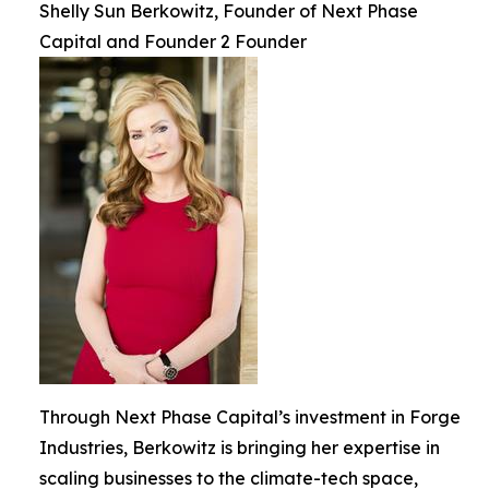
Shelly Sun Berkowitz, Founder of Next Phase
Capital and Founder 2 Founder
Through Next Phase Capital’s investment in Forge
Industries, Berkowitz is bringing her expertise in
scaling businesses to the climate-tech space,