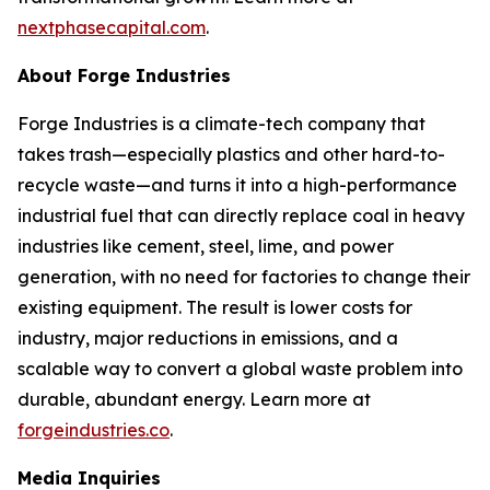
nextphasecapital.com
.
About Forge Industries
Forge Industries is a climate-tech company that
takes trash—especially plastics and other hard-to-
recycle waste—and turns it into a high-performance
industrial fuel that can directly replace coal in heavy
industries like cement, steel, lime, and power
generation, with no need for factories to change their
existing equipment. The result is lower costs for
industry, major reductions in emissions, and a
scalable way to convert a global waste problem into
durable, abundant energy. Learn more at
forgeindustries.co
.
Media Inquiries