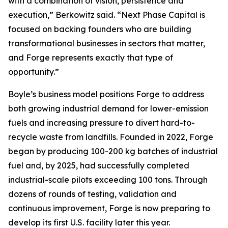
with a combination of vision, persistence and
execution,” Berkowitz said. “Next Phase Capital is
focused on backing founders who are building
transformational businesses in sectors that matter,
and Forge represents exactly that type of
opportunity.”
Boyle’s business model positions Forge to address
both growing industrial demand for lower-emission
fuels and increasing pressure to divert hard-to-
recycle waste from landfills. Founded in 2022, Forge
began by producing 100-200 kg batches of industrial
fuel and, by 2025, had successfully completed
industrial-scale pilots exceeding 100 tons. Through
dozens of rounds of testing, validation and
continuous improvement, Forge is now preparing to
develop its first U.S. facility later this year.