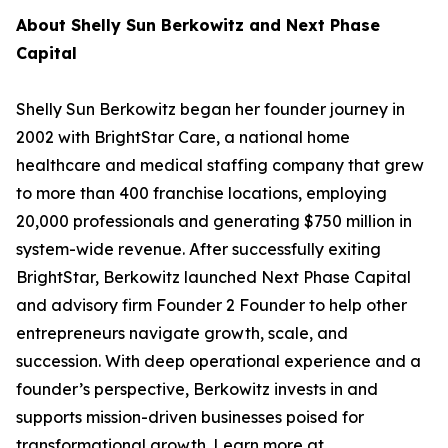
About Shelly Sun Berkowitz and Next Phase
Capital
Shelly Sun Berkowitz began her founder journey in
2002 with BrightStar Care, a national home
healthcare and medical staffing company that grew
to more than 400 franchise locations, employing
20,000 professionals and generating $750 million in
system-wide revenue. After successfully exiting
BrightStar, Berkowitz launched Next Phase Capital
and advisory firm Founder 2 Founder to help other
entrepreneurs navigate growth, scale, and
succession. With deep operational experience and a
founder’s perspective, Berkowitz invests in and
supports mission-driven businesses poised for
transformational growth. Learn more at