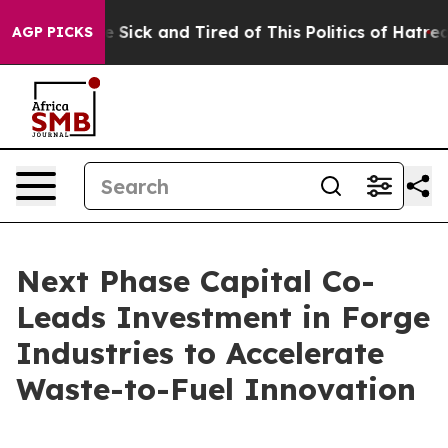
ple Are Sick and Tired of This Politics of Hatred”
The 
AGP PICKS
Next Phase Capital Co-
Leads Investment in Forge
Industries to Accelerate
Waste-to-Fuel Innovation