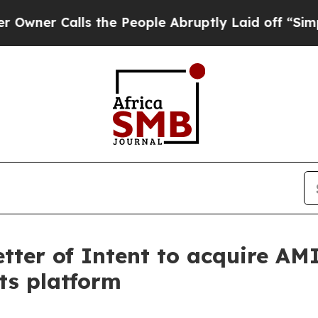
r Calls the People Abruptly Laid off “Simply a
tter of Intent to acquire AM
ts platform