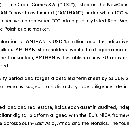
- Ice Code Games S.A. (“ICG”), listed on the NewConn
MIHAN Innovations Limited (“AMIHAN”) under which ICG
saction would reposition ICG into a publicly listed Real-
the Polish public market.
luation of AMIHAN is USD 15 million and the indicative 
llion. AMIHAN shareholders would hold approximatel
he transaction, AMIHAN will establish a new EU-registered
rred.
ty period and target a detailed term sheet by 31 July 20
on remains subject to satisfactory due diligence, defi
d land and real estate, holds each asset in audited, ind
liant digital platform aligned with the EU’s MiCA framewo
eline across South-East Asia, Africa and the Nordics. The 