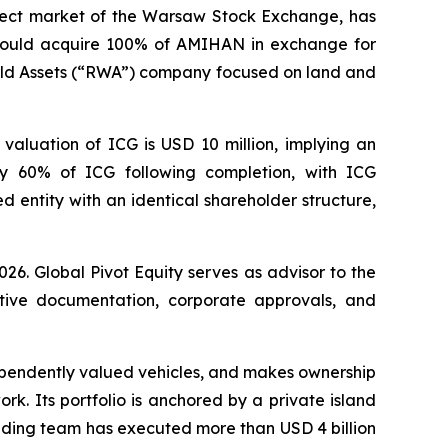
ect market of the Warsaw Stock Exchange, has
 would acquire 100% of AMIHAN in exchange for
World Assets (“RWA”) company focused on land and
valuation of ICG is USD 10 million, implying an
y 60% of ICG following completion, with ICG
 entity with an identical shareholder structure,
26. Global Pivot Equity serves as advisor to the
nitive documentation, corporate approvals, and
ependently valued vehicles, and makes ownership
rk. Its portfolio is anchored by a private island
founding team has executed more than USD 4 billion