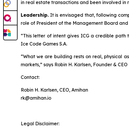
in real estate transactions and been involved in n
Leadership.
It is envisaged that, following co
role of President of the Management Board and
“This letter of intent gives ICG a credible pat
Ice Code Games S.A.
“What we are building rests on real, physical a
markets,” says Robin H. Karlsen, Founder & CE
Contact:
Robin H. Karlsen, CEO, Amihan
rk@amihan.io
Legal Disclaimer: