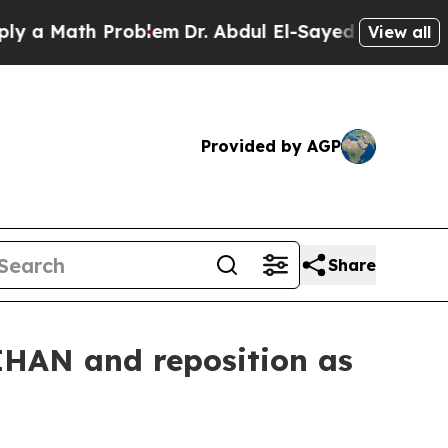
 Math Problem
Dr. Abdul El-Sayed on Historic Mic
View all
Provided by AGP
Share
IHAN and reposition as