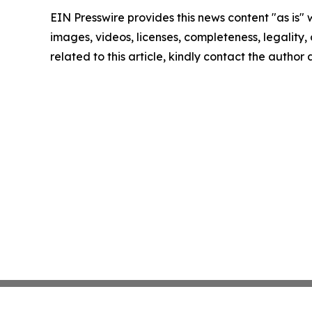
EIN Presswire provides this news content "as is" 
images, videos, licenses, completeness, legality, o
related to this article, kindly contact the author