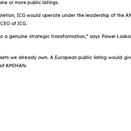
ine or more public listings.
mpletion, ICG would operate under the leadership of the 
 CEO of ICG.
h to a genuine strategic transformation,” says Paweł Łas
ssets we already own. A European public listing would gi
O of AMIHAN.