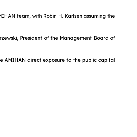
AMIHAN team, with Robin H. Karlsen assuming the
karzewski, President of the Management Board of
ve AMIHAN direct exposure to the public capital