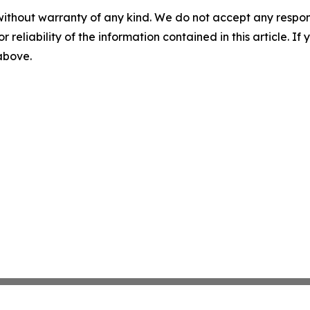
without warranty of any kind. We do not accept any responsib
r reliability of the information contained in this article. I
 above.