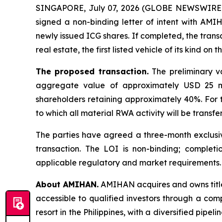
SINGAPORE, July 07, 2026 (GLOBE NEWSWIRE) -
signed a non-binding letter of intent with A
newly issued ICG shares. If completed, the tran
real estate, the first listed vehicle of its kind on 
The proposed transaction.
The preliminary va
aggregate value of approximately USD 25 mi
shareholders retaining approximately 40%. For t
to which all material RWA activity will be transfe
The parties have agreed a three-month exclusivi
transaction. The LOI is non-binding; completi
applicable regulatory and market requirements.
About AMIHAN.
AMIHAN acquires and owns title
accessible to qualified investors through a comp
resort in the Philippines, with a diversified pip