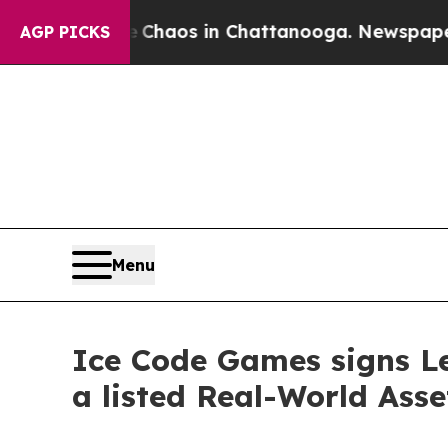
 Collapse
Chaos in Chattanooga. Newspaper Owne
AGP PICKS
Menu
Ice Code Games signs Le
a listed Real-World Asse