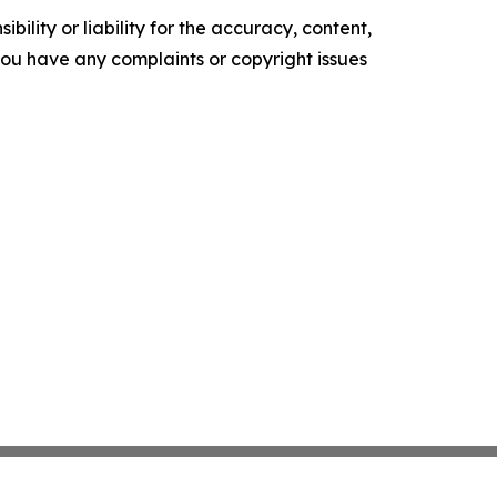
ility or liability for the accuracy, content,
f you have any complaints or copyright issues