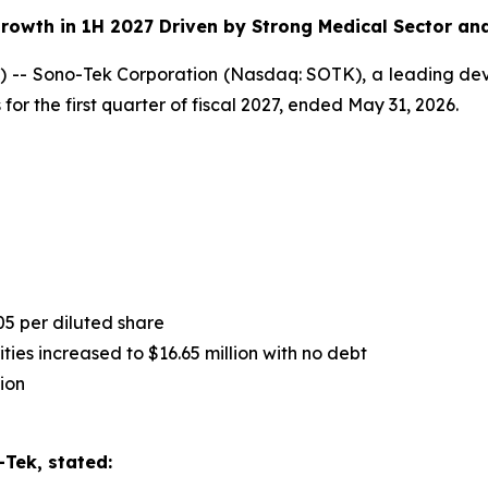
rowth in 1H 2027 Driven by Strong Medical Sector an
-- Sono-Tek Corporation (Nasdaq: SOTK), a leading deve
for the first quarter of fiscal 2027, ended May 31, 2026.
05 per diluted share
ies increased to $16.65 million with no debt
ion
Tek, stated: