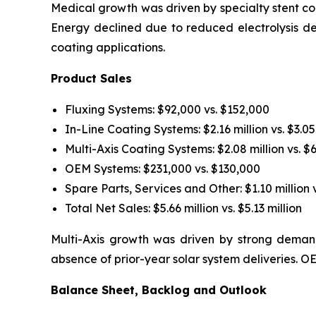
Medical growth was driven by specialty stent coa
Energy declined due to reduced electrolysis d
coating applications.
Product Sales
Fluxing Systems: $92,000 vs. $152,000
In-Line Coating Systems: $2.16 million vs. $3.05
Multi-Axis Coating Systems: $2.08 million vs. $
OEM Systems: $231,000 vs. $130,000
Spare Parts, Services and Other: $1.10 million v
Total Net Sales: $5.66 million vs. $5.13 million
Multi-Axis growth was driven by strong demand
absence of prior-year solar system deliveries.
Balance Sheet, Backlog and Outlook