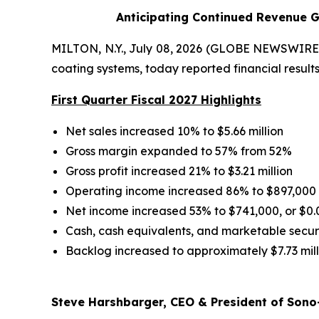
Anticipating Continued Revenue G
MILTON, N.Y., July 08, 2026 (GLOBE NEWSWIRE) 
coating systems, today reported financial results 
First Quarter Fiscal 2027 Highlights
Net sales increased 10% to $5.66 million
Gross margin expanded to 57% from 52%
Gross profit increased 21% to $3.21 million
Operating income increased 86% to $897,000
Net income increased 53% to $741,000, or $0.
Cash, cash equivalents, and marketable securit
Backlog increased to approximately $7.73 mill
Steve Harshbarger, CEO & President of Sono-