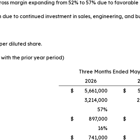
th gross margin expanding from 52% to 57% due to favorabl
 due to continued investment in sales, engineering, and bu
per diluted share.
ith the prior year period)
Three Months Ended May 
2026
$
5,661,000
$
3,214,000
2
57
%
$
897,000
$
16
%
$
741,000
$