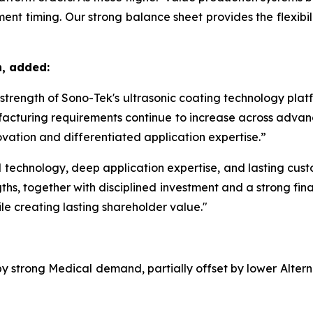
nt timing. Our strong balance sheet provides the flexibilit
n, added:
m strength of Sono-Tek's ultrasonic coating technology pla
acturing requirements continue to increase across advanc
vation and differentiated application expertise.”
echnology, deep application expertise, and lasting custom
ths, together with disciplined investment and a strong fina
le creating lasting shareholder value."
 by strong Medical demand, partially offset by lower Alte