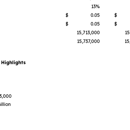
13
%
$
0.05
$
$
0.05
$
15,713,000
15
15,737,000
15
 Highlights
43,000
llion