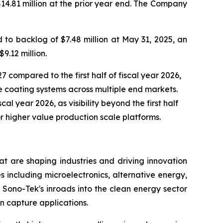
$14.81 million at the prior year end. The Company
to backlog of $7.48 million at May 31, 2025, an
9.12 million.
7 compared to the first half of fiscal year 2026,
 coating systems across multiple end markets.
al year 2026, as visibility beyond the first half
r higher value production scale platforms.
t are shaping industries and driving innovation
s including microelectronics, alternative energy,
Sono-Tek's inroads into the clean energy sector
n capture applications.