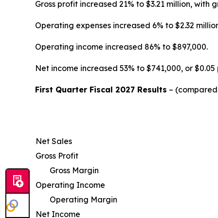
Gross profit increased 21% to $3.21 million, wi
Operating expenses increased 6% to $2.32 million
Operating income increased 86% to $897,000.
Net income increased 53% to $741,000, or $0.05 
First Quarter Fiscal 2027 Results
– (compared w
Net Sales
Gross Profit
Gross Margin
Operating Income
Operating Margin
Net Income