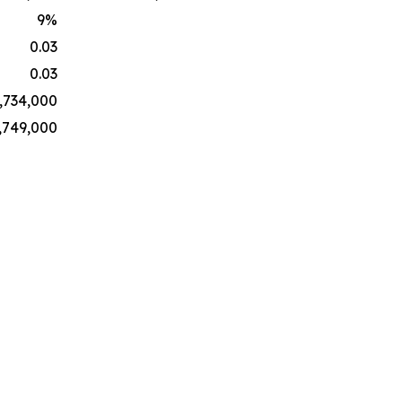
9
%
0.03
0.03
,734,000
,749,000