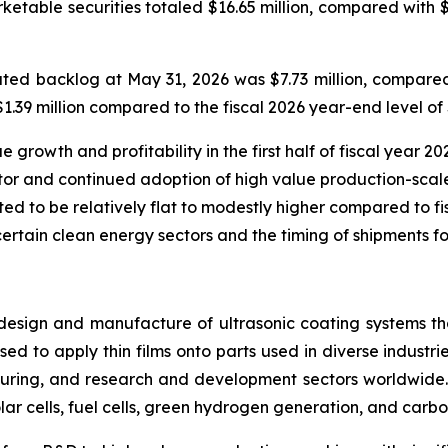
rketable securities totaled $16.65 million, compared with 
ed backlog at May 31, 2026 was $7.73 million, compared 
39 million compared to the fiscal 2026 year-end level of $
rowth and profitability in the first half of fiscal year 202
or and continued adoption of high value production-scale
ted to be relatively flat to modestly higher compared to fisc
certain clean energy sectors and the timing of shipments fo
design and manufacture of ultrasonic coating systems tha
ed to apply thin films onto parts used in diverse industrie
ring, and research and development sectors worldwide. 
lar cells, fuel cells, green hydrogen generation, and carbo