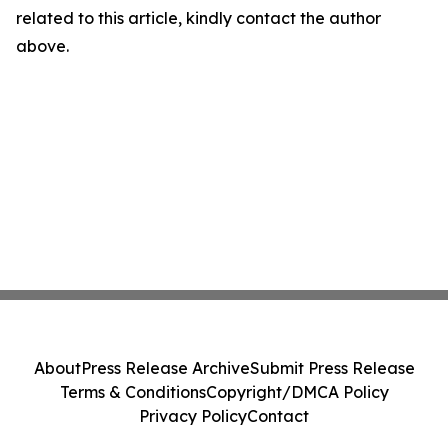
related to this article, kindly contact the author
above.
About
Press Release Archive
Submit Press Release
Terms & Conditions
Copyright/DMCA Policy
Privacy Policy
Contact