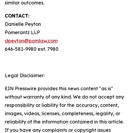
similar outcomes.
CONTACT:
Danielle Peyton
Pomerantz LLP
dpeyton@pomlaw.com
646-581-9980 ext. 7980
Legal Disclaimer:
EIN Presswire provides this news content "as is"
without warranty of any kind. We do not accept any
responsibility or liability for the accuracy, content,
images, videos, licenses, completeness, legality, or
reliability of the information contained in this article.
If you have any complaints or copyright issues