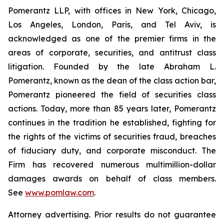
Pomerantz LLP, with offices in New York, Chicago,
Los Angeles, London, Paris, and Tel Aviv, is
acknowledged as one of the premier firms in the
areas of corporate, securities, and antitrust class
litigation. Founded by the late Abraham L.
Pomerantz, known as the dean of the class action bar,
Pomerantz pioneered the field of securities class
actions. Today, more than 85 years later, Pomerantz
continues in the tradition he established, fighting for
the rights of the victims of securities fraud, breaches
of fiduciary duty, and corporate misconduct. The
Firm has recovered numerous multimillion-dollar
damages awards on behalf of class members.
See
www.pomlaw.com
.
Attorney advertising. Prior results do not guarantee