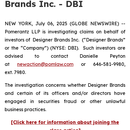
Brands Inc. - DBI
NEW YORK, July 06, 2025 (GLOBE NEWSWIRE) --
Pomerantz LLP is investigating claims on behalf of
investors of Designer Brands Inc.
(“Designer Brands”
or the “Company”) (NYSE: DBI). Such investors are
advised to contact Danielle Peyton
at
newaction@pomlaw.com
or 646-581-9980,
ext. 7980.
The investigation concerns whether Designer Brands
and certain of its officers and/or directors have
engaged in securities fraud or other unlawful
business practices.
[Click here for information about joining the