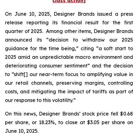
class action]
On June 10, 2025, Designer Brands issued a press
release reporting its financial result for the first
quarter of 2025. Among other items, Designer Brands
announced its “decision to withdraw our 2025
guidance for the time being,” citing “a soft start to
2025 amid an unpredictable macro environment and
deteriorating consumer sentiment” and the decision
to “shift[] our near-term focus to amplifying value in
our retail channels, preserving margins, controlling
costs, and mitigating the impact of tariffs as part of
our response to this volatility.”
On this news, Designer Brands’ stock price fell $0.68
per share, or 18.23%, to close at $3.05 per share on
June 10, 2025.