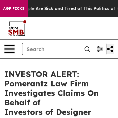
Win: “People Are Sick and Tired of This Politics of Ha
AGP PICKS
INVESTOR ALERT:
Pomerantz Law Firm
Investigates Claims On
Behalf of
Investors of Designer