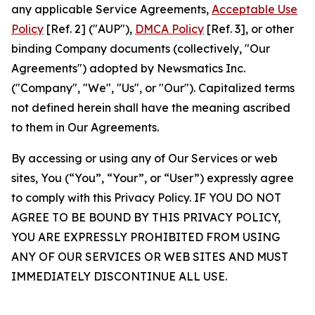
any applicable Service Agreements,
Acceptable Use
Policy
[Ref. 2] ("AUP"),
DMCA Policy
[Ref. 3], or other
binding Company documents (collectively, "Our
Agreements") adopted by Newsmatics Inc.
("Company", "We", "Us", or "Our"). Capitalized terms
not defined herein shall have the meaning ascribed
to them in Our Agreements.
By accessing or using any of Our Services or web
sites, You (“You”, “Your”, or “User”) expressly agree
to comply with this Privacy Policy. IF YOU DO NOT
AGREE TO BE BOUND BY THIS PRIVACY POLICY,
YOU ARE EXPRESSLY PROHIBITED FROM USING
ANY OF OUR SERVICES OR WEB SITES AND MUST
IMMEDIATELY DISCONTINUE ALL USE.