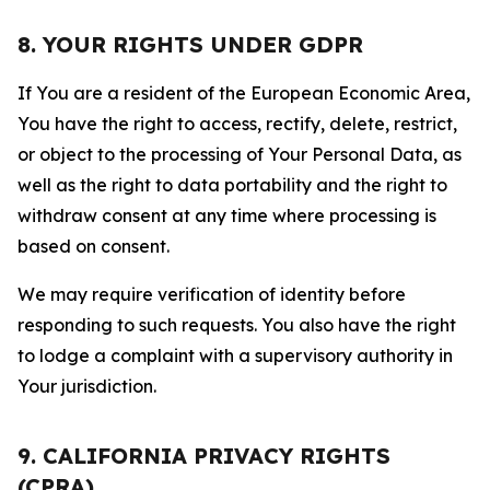
8. YOUR RIGHTS UNDER GDPR
If You are a resident of the European Economic Area,
You have the right to access, rectify, delete, restrict,
or object to the processing of Your Personal Data, as
well as the right to data portability and the right to
withdraw consent at any time where processing is
based on consent.
We may require verification of identity before
responding to such requests. You also have the right
to lodge a complaint with a supervisory authority in
Your jurisdiction.
9. CALIFORNIA PRIVACY RIGHTS
(CPRA)