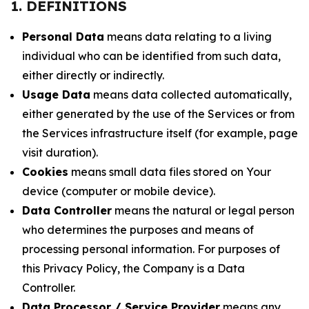
1. DEFINITIONS
Personal Data
means data relating to a living
individual who can be identified from such data,
either directly or indirectly.
Usage Data
means data collected automatically,
either generated by the use of the Services or from
the Services infrastructure itself (for example, page
visit duration).
Cookies
means small data files stored on Your
device (computer or mobile device).
Data Controller
means the natural or legal person
who determines the purposes and means of
processing personal information. For purposes of
this Privacy Policy, the Company is a Data
Controller.
Data Processor / Service Provider
means any