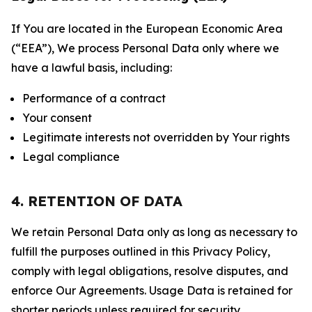
If You are located in the European Economic Area
(“EEA”), We process Personal Data only where we
have a lawful basis, including:
Performance of a contract
Your consent
Legitimate interests not overridden by Your rights
Legal compliance
4. RETENTION OF DATA
We retain Personal Data only as long as necessary to
fulfill the purposes outlined in this Privacy Policy,
comply with legal obligations, resolve disputes, and
enforce Our Agreements. Usage Data is retained for
shorter periods unless required for security,