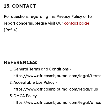
15. CONTACT
For questions regarding this Privacy Policy or to
report concerns, please visit Our
contact page
[Ref. 4].
REFERENCES:
General Terms and Conditions -
https://www.africasmbjournal.com/legal/terms
Acceptable Use Policy -
https://www.africasmbjournal.com/legal/aup
DMCA Policy -
https://www.africasmbjournal.com/legal/dmca