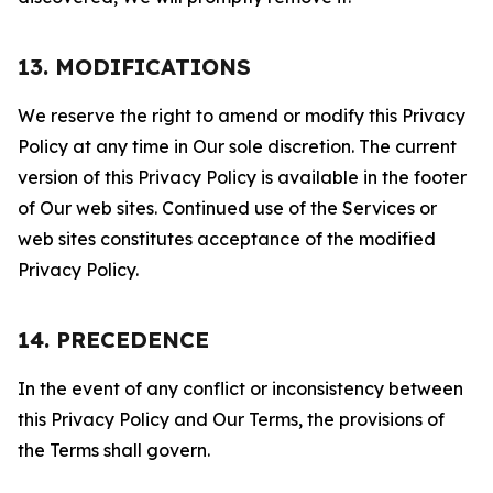
13. MODIFICATIONS
We reserve the right to amend or modify this Privacy
Policy at any time in Our sole discretion. The current
version of this Privacy Policy is available in the footer
of Our web sites. Continued use of the Services or
web sites constitutes acceptance of the modified
Privacy Policy.
14. PRECEDENCE
In the event of any conflict or inconsistency between
this Privacy Policy and Our Terms, the provisions of
the Terms shall govern.