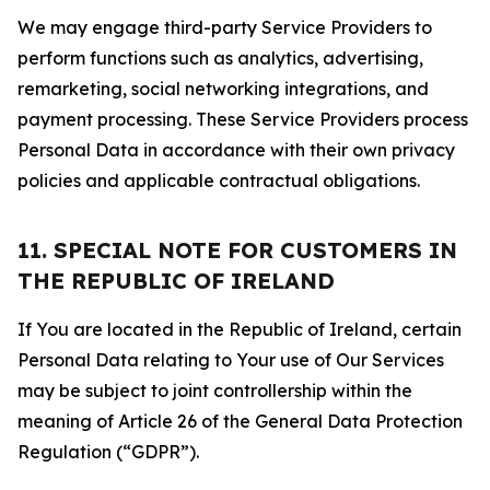
We may engage third-party Service Providers to
perform functions such as analytics, advertising,
remarketing, social networking integrations, and
payment processing. These Service Providers process
Personal Data in accordance with their own privacy
policies and applicable contractual obligations.
11. SPECIAL NOTE FOR CUSTOMERS IN
THE REPUBLIC OF IRELAND
If You are located in the Republic of Ireland, certain
Personal Data relating to Your use of Our Services
may be subject to joint controllership within the
meaning of Article 26 of the General Data Protection
Regulation (“GDPR”).