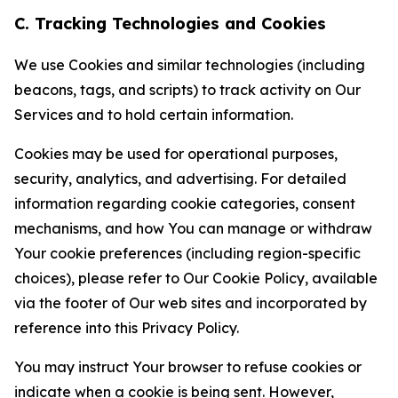
C. Tracking Technologies and Cookies
We use Cookies and similar technologies (including
beacons, tags, and scripts) to track activity on Our
Services and to hold certain information.
Cookies may be used for operational purposes,
security, analytics, and advertising. For detailed
information regarding cookie categories, consent
mechanisms, and how You can manage or withdraw
Your cookie preferences (including region-specific
choices), please refer to Our Cookie Policy, available
via the footer of Our web sites and incorporated by
reference into this Privacy Policy.
You may instruct Your browser to refuse cookies or
indicate when a cookie is being sent. However,