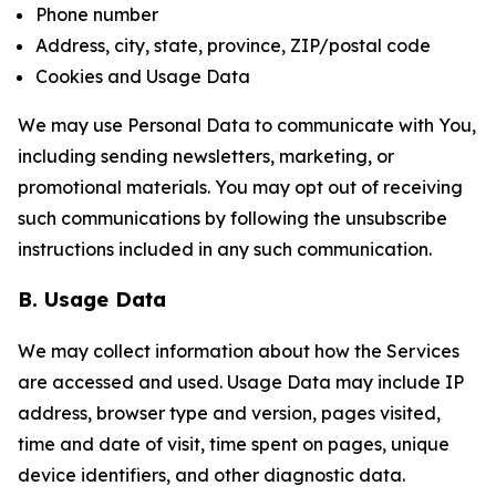
Phone number
Address, city, state, province, ZIP/postal code
Cookies and Usage Data
We may use Personal Data to communicate with You,
including sending newsletters, marketing, or
promotional materials. You may opt out of receiving
such communications by following the unsubscribe
instructions included in any such communication.
B. Usage Data
We may collect information about how the Services
are accessed and used. Usage Data may include IP
address, browser type and version, pages visited,
time and date of visit, time spent on pages, unique
device identifiers, and other diagnostic data.