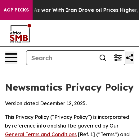
n’t
As war With Iran Drove oil Prices Higher, Trump G
AGP PICKS
Newsmatics Privacy Policy
Version dated December 12, 2025.
This Privacy Policy ("Privacy Policy") is incorporated
by reference into and shall be governed by Our
General Terms and Conditions
[Ref. 1] (“Terms”) and