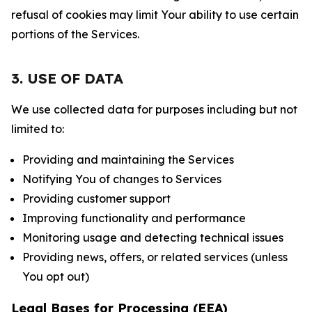
refusal of cookies may limit Your ability to use certain
portions of the Services.
3. USE OF DATA
We use collected data for purposes including but not
limited to:
Providing and maintaining the Services
Notifying You of changes to Services
Providing customer support
Improving functionality and performance
Monitoring usage and detecting technical issues
Providing news, offers, or related services (unless
You opt out)
Legal Bases for Processing (EEA)