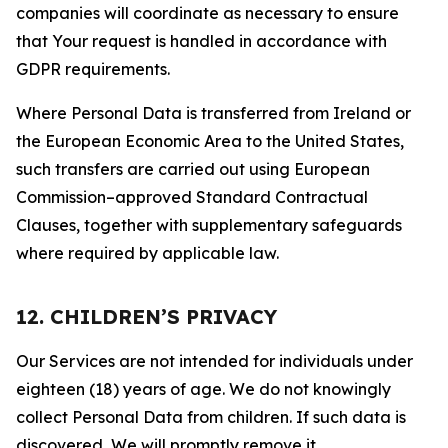
companies will coordinate as necessary to ensure
that Your request is handled in accordance with
GDPR requirements.
Where Personal Data is transferred from Ireland or
the European Economic Area to the United States,
such transfers are carried out using European
Commission–approved Standard Contractual
Clauses, together with supplementary safeguards
where required by applicable law.
12. CHILDREN’S PRIVACY
Our Services are not intended for individuals under
eighteen (18) years of age. We do not knowingly
collect Personal Data from children. If such data is
discovered, We will promptly remove it.