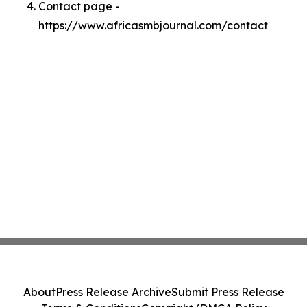
Contact page -
https://www.africasmbjournal.com/contact
About
Press Release Archive
Submit Press Release