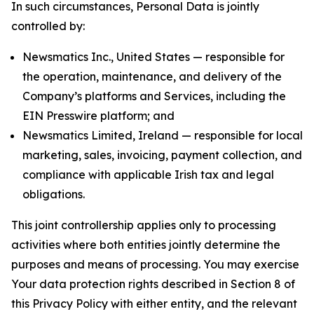
In such circumstances, Personal Data is jointly
controlled by:
Newsmatics Inc., United States — responsible for
the operation, maintenance, and delivery of the
Company’s platforms and Services, including the
EIN Presswire platform; and
Newsmatics Limited, Ireland — responsible for local
marketing, sales, invoicing, payment collection, and
compliance with applicable Irish tax and legal
obligations.
This joint controllership applies only to processing
activities where both entities jointly determine the
purposes and means of processing. You may exercise
Your data protection rights described in Section 8 of
this Privacy Policy with either entity, and the relevant