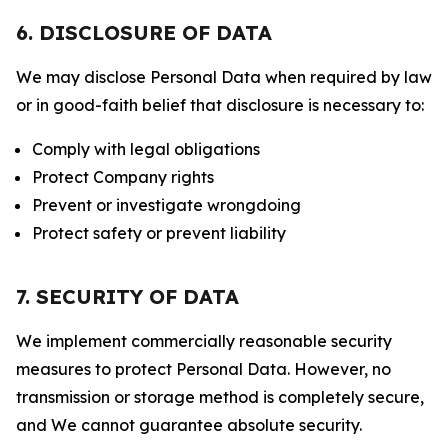
6. DISCLOSURE OF DATA
We may disclose Personal Data when required by law
or in good-faith belief that disclosure is necessary to:
Comply with legal obligations
Protect Company rights
Prevent or investigate wrongdoing
Protect safety or prevent liability
7. SECURITY OF DATA
We implement commercially reasonable security
measures to protect Personal Data. However, no
transmission or storage method is completely secure,
and We cannot guarantee absolute security.