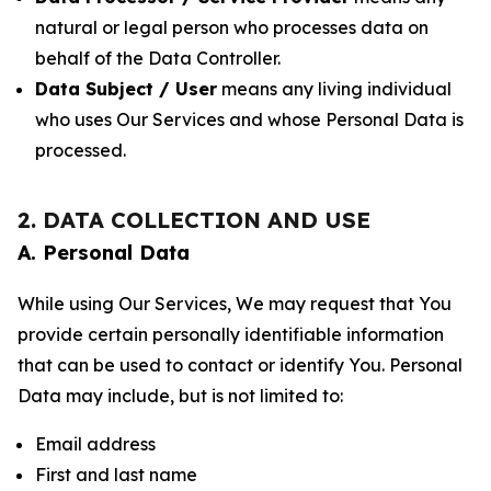
natural or legal person who processes data on
behalf of the Data Controller.
Data Subject / User
means any living individual
who uses Our Services and whose Personal Data is
processed.
2. DATA COLLECTION AND USE
A. Personal Data
While using Our Services, We may request that You
provide certain personally identifiable information
that can be used to contact or identify You. Personal
Data may include, but is not limited to:
Email address
First and last name