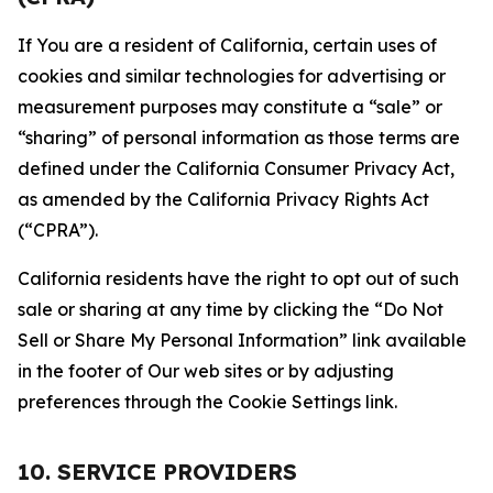
If You are a resident of California, certain uses of
cookies and similar technologies for advertising or
measurement purposes may constitute a “sale” or
“sharing” of personal information as those terms are
defined under the California Consumer Privacy Act,
as amended by the California Privacy Rights Act
(“CPRA”).
California residents have the right to opt out of such
sale or sharing at any time by clicking the “Do Not
Sell or Share My Personal Information” link available
in the footer of Our web sites or by adjusting
preferences through the Cookie Settings link.
10. SERVICE PROVIDERS