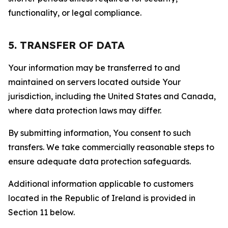
functionality, or legal compliance.
5. TRANSFER OF DATA
Your information may be transferred to and
maintained on servers located outside Your
jurisdiction, including the United States and Canada,
where data protection laws may differ.
By submitting information, You consent to such
transfers. We take commercially reasonable steps to
ensure adequate data protection safeguards.
Additional information applicable to customers
located in the Republic of Ireland is provided in
Section 11 below.