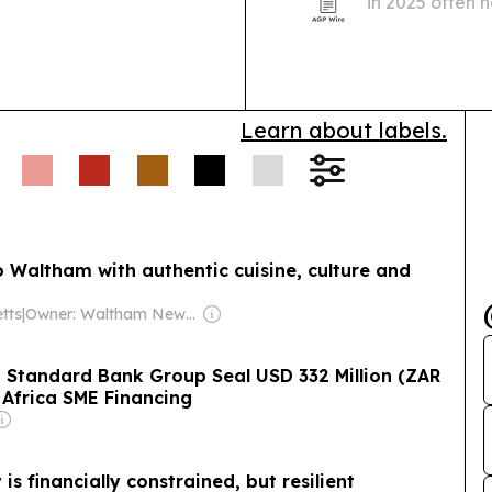
in 2025 often n
reseller networks
Ludyway, Pac
tion Shock (South
PackingMachi
have fled after
isruption to small-
Learn about labels.
o Waltham with authentic cuisine, culture and
tts
|
Owner: Waltham News Alliance, Inc.
 Standard Bank Group Seal USD 332 Million (ZAR
h Africa SME Financing
is financially constrained, but resilient