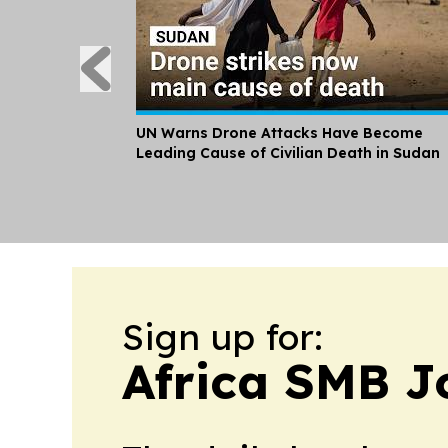
UN Warns Drone Attacks Have Become
Leading Cause of Civilian Death in Sudan
Sign up for:
Africa SMB J