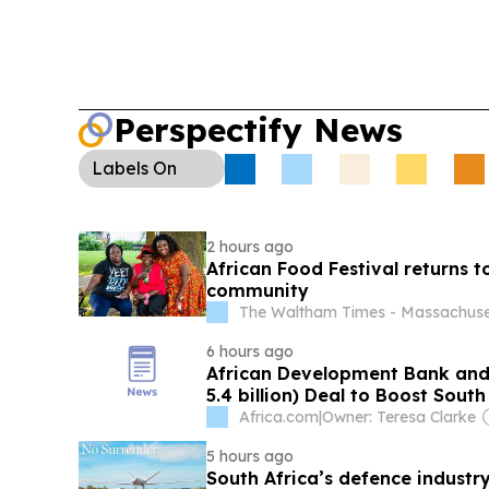
monetising prepaid WiFi vouchers aims to make 
easier to manage in cash-based markets.
Migra
Africa):
Reports say more than 160,000 migrants 
violence, raising fears of labour shortages and d
Perspectify News
business and informal trade.
Labels
On
2 hours ago
African Food Festival returns t
community
The Waltham Times - Massachuse
6 hours ago
African Development Bank and
5.4 billion) Deal to Boost Sout
Africa.com
|
Owner: Teresa Clarke
5 hours ago
South Africa’s defence industry 