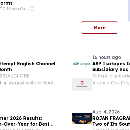
tforms
Owner: ATD Media Corporation
news
More
16 hours ago
ttempt English Channel
ASP Isotopes I
Month
Subsidiary has 
Supply of Liqui
 2026 (GLOBE
Tetra4, a subsid
Virginia Gas Pr
in August will see South
Virginia Gas Pro
 of Cape Town attempt to
contract to supp
an to swim the English
processor, establ
Aug. 4, 2026
ter 2026 Results:
ROJAN FRAGRAN
r-Over-Year for Best Q2
Two of Its Sou