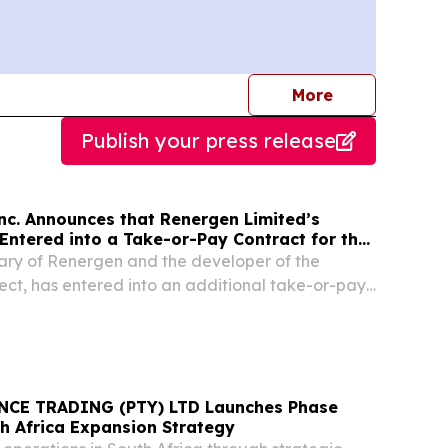
journalists
More
Publish your press release
nc. Announces that Renergen Limited’s
Entered into a Take-or-Pay Contract for the
fied Natural Gas to Be Produced at the
iary of Renergen and the developer of the
oject in South Africa
ject, has entered into an additional take-or-pay
ly liquified natural gas (LNG) to a domestic food
ishing a multi-year contracted cash flow...
CE TRADING (PTY) LTD Launches Phase
th Africa Expansion Strategy