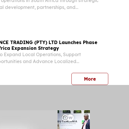
perations in South Africa through strategic
tal development, partnerships, and
tiatives.
CE TRADING (PTY) LTD Launches Phase
frica Expansion Strategy
o Expand Local Operations, Support
rtunities and Advance Localized
 Development JOHANNESBURG, GAUTENG,
ugust 4, 2026 /⁨EINPresswire.com⁩/ -- ROJAN
press release
More
ING (PTY) LTD ("ROJAN")...