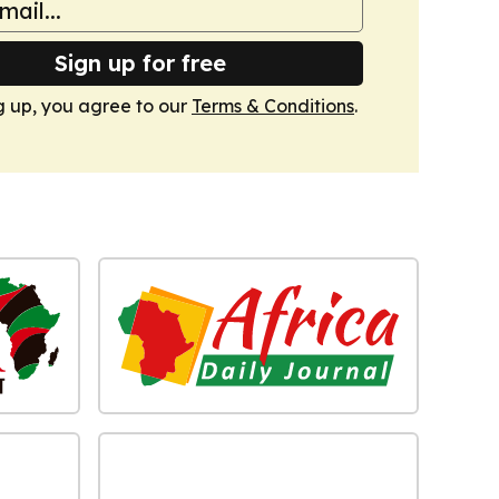
Sign up for free
g up, you agree to our
Terms & Conditions
.