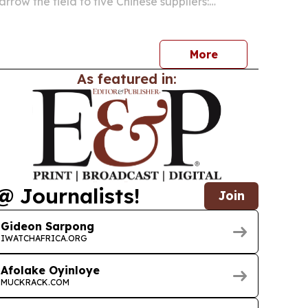
arrow the field to five Chinese suppliers:
kmate Machinery, PacklineOEM,
neOEM and SnusMachinery.
More
As featured in:
@ Journalists!
Join
Gideon Sarpong
IWATCHAFRICA.ORG
Afolake Oyinloye
MUCKRACK.COM