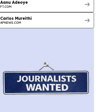
Aanu Adeoye
FT.COM
Carlos Mureithi
APNEWS.COM