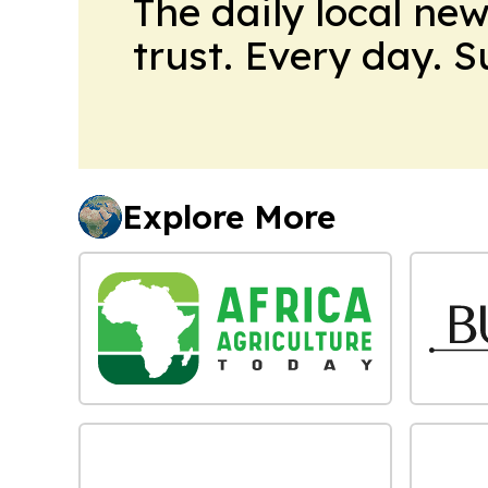
The daily local ne
trust. Every day. 
Explore More