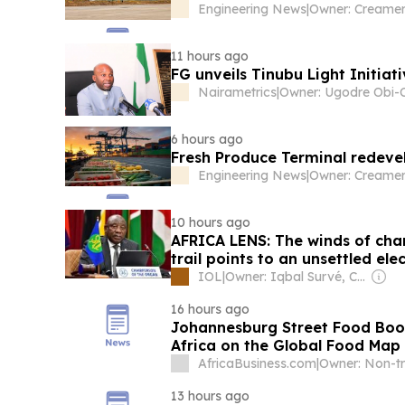
Engineering News
|
Owner: Creamer
11 hours ago
FG unveils Tinubu Light Initiat
Nairametrics
|
6 hours ago
Fresh Produce Terminal redeve
Engineering News
|
Owner: Creamer
10 hours ago
AFRICA LENS: The winds of cha
trail points to an unsettled ele
IOL
|
Owner: Iqbal Survé, Chinese Government & South African Government
16 hours ago
Johannesburg Street Food Boom
Africa on the Global Food Map
AfricaBusiness.com
|
13 hours ago