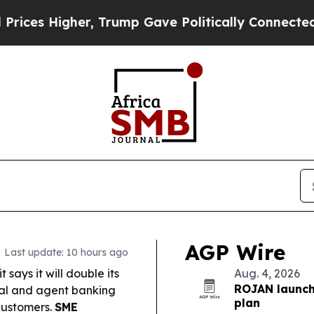
r, Trump Gave Politically Connected oil Compani
AGP Wire
Last update: 10 hours ago
says it will double its
Aug. 4, 2026
ROJAN launch
ital and agent banking
plan
customers.
SME