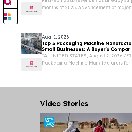
First-half 2026 revenue has already surp
months of 2025. Advancement of major 
revenue.
Aug. 1, 2026
Top 5 Packaging Machine Manufactur
Small Businesses: A Buyer's Compar
IA, UNITED STATES, August 2, 2026 /⁨EI
Packaging Machine Manufacturers for 
Businesses: A Buyer's Comparison Guide
businesses evaluating packaging automat
Video Stories