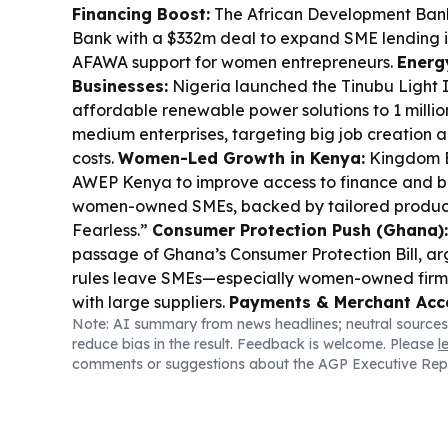
Financing Boost:
The African Development Ba
Bank with a $332m deal to expand SME lending in
AFAWA support for women entrepreneurs.
Energ
Businesses:
Nigeria launched the Tinubu Light In
affordable renewable power solutions to 1 millio
medium enterprises, targeting big job creation 
costs.
Women-Led Growth in Kenya:
Kingdom B
AWEP Kenya to improve access to finance and bu
women-owned SMEs, backed by tailored produc
Fearless.”
Consumer Protection Push (Ghana):
passage of Ghana’s Consumer Protection Bill, a
rules leave SMEs—especially women-owned firm
with large suppliers.
Payments & Merchant Acc
Note: AI summary from news headlines; neutral sources
Africa):
UnionPay International and Pesapal e
reduce bias in the result. Feedback is welcome. Please
l
acceptance across Tanzania and Rwanda, addi
comments or suggestions about the AGP Executive Rep
tourism and SME merchant locations.
Workforce
Africa):
Business Partners launched a R150m SM
help established SMEs hire more young people b
related costs.
Digital Distribution for Vouchers