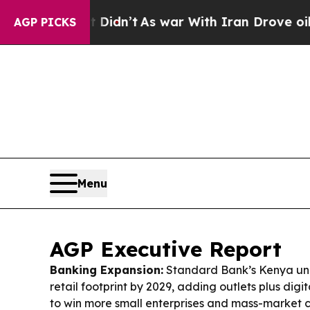
t Didn’t
As war With Iran Drove oil Prices Highe
AGP PICKS
Menu
AGP Executive Report
Banking Expansion:
Standard Bank’s Kenya unit 
retail footprint by 2029, adding outlets plus dig
to win more small enterprises and mass-market 