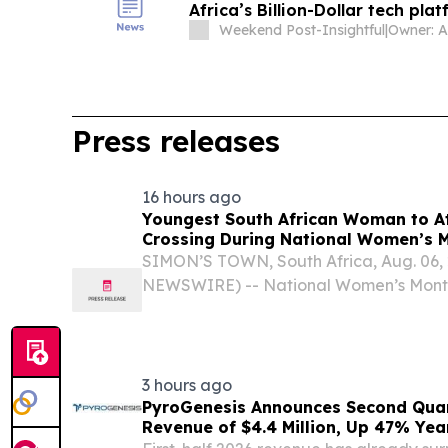
Africa’s Billion-Dollar tech pla
Weekend Post-Insightful
|
Press releases
16 hours ago
Youngest South African Woman to A
Crossing During National Women’s 
SIMON’S TOWN, South Africa, Aug. 06,
NEWSWIRE) -- National Women’s Month 
Africa’s 18-year-old Amber-Rose Berry
become the youngest South African wom
Channel,...
3 hours ago
PyroGenesis Announces Second Quar
Revenue of $4.4 Million, Up 47% Yea
Since 2022