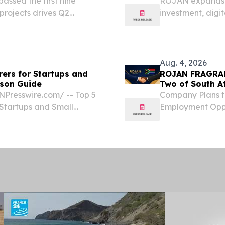
assed the first nine
ROJAN expands o
projects drives Q2
investment, digi
manufacturing ini
Aug. 4, 2026
ers for Startups and
ROJAN FRAGRAN
ison Guide
Two of South A
NPresswire.com⁩/ -- Top 5
Company Plans t
Startups and Small
Employment Oppo
 For startups and small
Manufacturing
ion in 2025, the five...
SOUTH AFRICA, A
FRAGRANCE TRAD