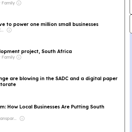
 Family
ive to power one million small businesses
Owner: Ugodre Obi-Chukwu
lopment project, South Africa
 Family
nge are blowing in the SADC and a digital paper
ctorate
: How Local Businesses Are Putting South
Owner: Non-transparent