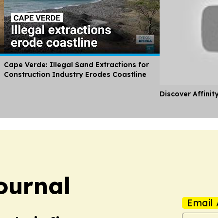
Cape Verde: Illegal Sand Extractions for
Construction Industry Erodes Coastline
Discover Affinit
ournal
Email 