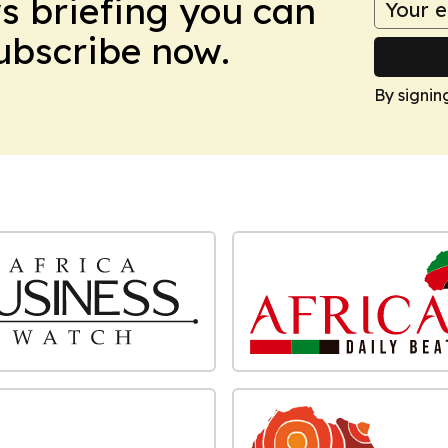
ws briefing you can
Subscribe now.
By signin