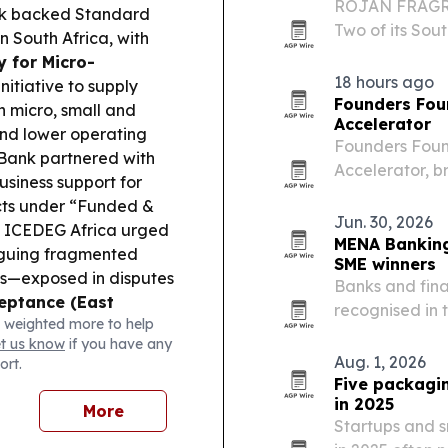
ROJAN FRAGRA
nk backed Standard
Two of its Sout
 South Africa, with
operations, d
y for Micro-
manufacturing
18 hours ago
itiative to supply
Founders Fou
n micro, small and
Accelerator
and lower operating
Founders Found
ank partnered with
Accelerator, b
siness support for
nine-month pro
ts under “Funded &
Sandton on Aug
Jun. 30, 2026
ICEDEG Africa urged
in…
MENA Banking 
rguing fragmented
SME winners
s—exposed in disputes
Banks and fina
eptance (East
recognised in
 weighted more to help
xpanded card
retail, digita
et us know
if you have any
ng thousands of
Aug. 1, 2026
ort.
 Support (South
Five packagi
E Youth Jobs Fund to
in 2025
More
y easing labour-
Startups and 
:
A new model for