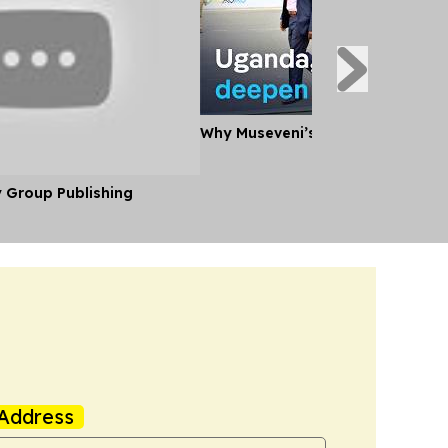
Why Museveni’s Visit to Tanzania
y Group Publishing
Address