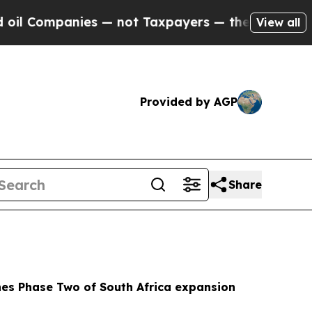
es — not Taxpayers — the Chance to Cash in on P
View all
Provided by AGP
Share
es Phase Two of South Africa expansion