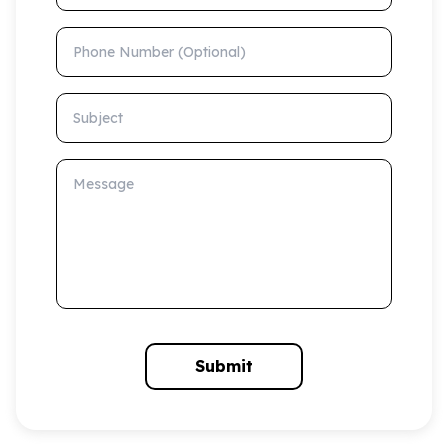
Phone Number (Optional)
Subject
Message
Submit