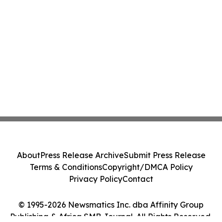
About
Press Release Archive
Submit Press Release
Terms & Conditions
Copyright/DMCA Policy
Privacy Policy
Contact
© 1995-2026 Newsmatics Inc. dba Affinity Group
Publishing & Africa SMB Journal. All Rights Reserved.