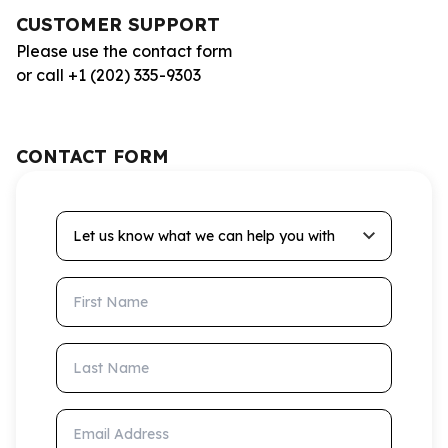
CUSTOMER SUPPORT
Please use the contact form
or call +1 (202) 335-9303
CONTACT FORM
Let us know what we can help you with
First Name
Last Name
Email Address