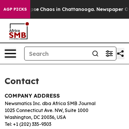
 Total Collapse
Chaos in Chattanooga. Newspaper Owne
AGP PICKS
Contact
COMPANY ADDRESS
Newsmatics Inc. dba Africa SMB Journal
1025 Connecticut Ave. NW, Suite 1000
Washington, DC 20036, USA
Tel: +1 (202) 335-9303