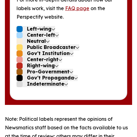
labels work, visit the
FAQ page
on the
Perspectify website.
Left-wing
Center-left
Neutral
Public Broadcaster
Gov't Institution
Center-right
Right-wing
Pro-Government
Gov't Propaganda
Indeterminate
Note: Political labels represent the opinions of
Newsmatics staff based on the facts available to us
at the time of review; others may differ in their