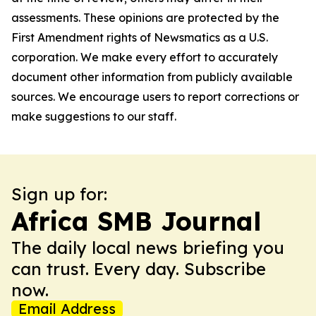
assessments. These opinions are protected by the
First Amendment rights of Newsmatics as a U.S.
corporation. We make every effort to accurately
document other information from publicly available
sources. We encourage users to report corrections or
make suggestions to our staff.
Sign up for:
Africa SMB Journal
The daily local news briefing you
can trust. Every day. Subscribe
now.
Email Address