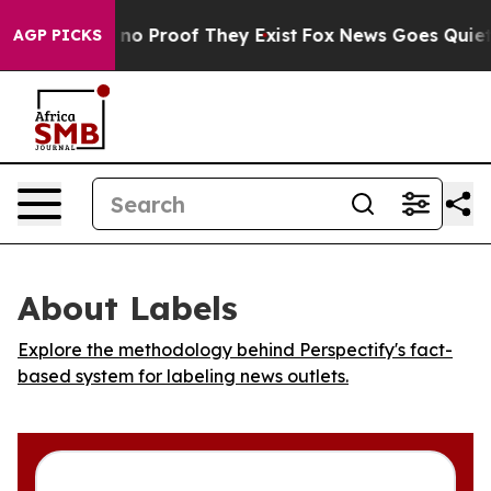
but Offers no Proof They Exist
Fox News Goes Quiet as
AGP PICKS
About Labels
Explore the methodology behind Perspectify's fact-
based system for labeling news outlets.