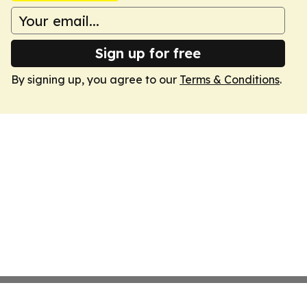
Sign up for free
By signing up, you agree to our
Terms & Conditions
.