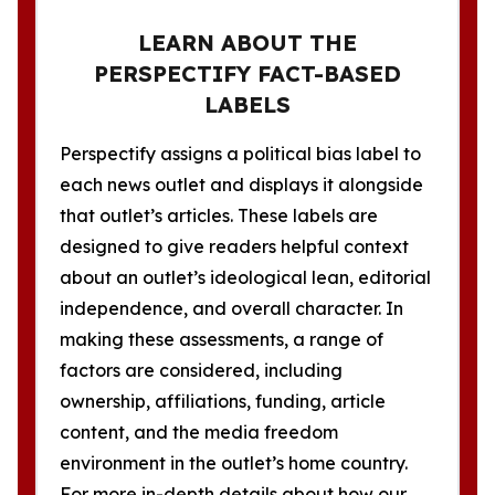
LEARN ABOUT THE
PERSPECTIFY FACT-BASED
LABELS
Perspectify assigns a political bias label to
each news outlet and displays it alongside
that outlet’s articles. These labels are
designed to give readers helpful context
about an outlet’s ideological lean, editorial
independence, and overall character. In
making these assessments, a range of
factors are considered, including
ownership, affiliations, funding, article
content, and the media freedom
environment in the outlet’s home country.
For more in-depth details about how our