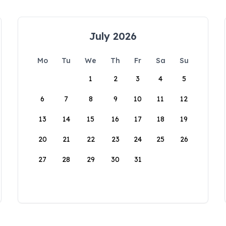
July 2026
Mo
Tu
We
Th
Fr
Sa
Su
1
2
3
4
5
6
7
8
9
10
11
12
13
14
15
16
17
18
19
20
21
22
23
24
25
26
27
28
29
30
31