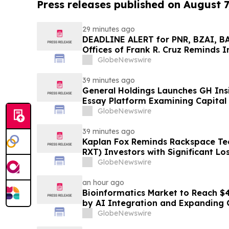
Press releases published on August 7
29 minutes ago
DEADLINE ALERT for PNR, BZAI, B
Offices of Frank R. Cruz Reminds I
on Behalf of Shareholders
GlobeNewswire
39 minutes ago
General Holdings Launches GH Insi
Essay Platform Examining Capital
GlobeNewswire
39 minutes ago
Kaplan Fox Reminds Rackspace Te
RXT) Investors with Significant Lo
Role Before Deadline on Septembe
GlobeNewswire
an hour ago
Bioinformatics Market to Reach $43
by AI Integration and Expanding 
GlobeNewswire