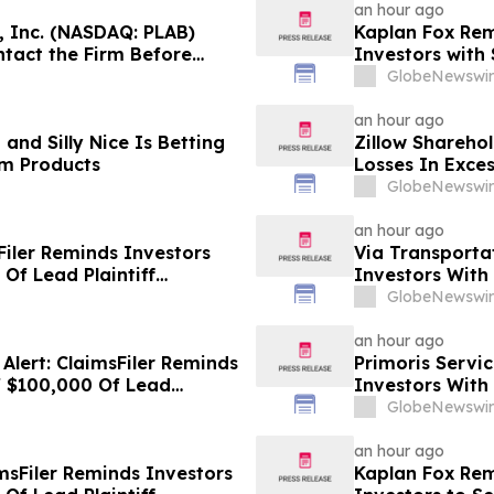
an hour ago
, Inc. (NASDAQ: PLAB)
Kaplan Fox Rem
tact the Firm Before
Investors with 
Before Deadlin
GlobeNewswir
an hour ago
and Silly Nice Is Betting
Zillow Sharehol
um Products
Losses In Exces
Class Action La
GlobeNewswir
an hour ago
Filer Reminds Investors
Via Transportat
Of Lead Plaintiff
Investors With
Against Wix.com Ltd. - WIX
Plaintiff Deadl
GlobeNewswir
Transportation,
an hour ago
lert: ClaimsFiler Reminds
Primoris Servic
f $100,000 Of Lead
Investors With
 Lawsuit Against PROCEPT
Plaintiff Deadl
GlobeNewswir
Services Corpo
an hour ago
msFiler Reminds Investors
Kaplan Fox Re