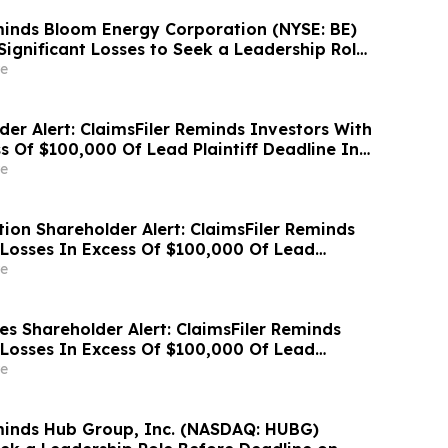
inds Bloom Energy Corporation (NYSE: BE)
Significant Losses to Seek a Leadership Role
e on September 28, 2026
e
der Alert: ClaimsFiler Reminds Investors With
s Of $100,000 Of Lead Plaintiff Deadline In
wsuit Against Zillow Group, Inc. – ZG, Z
e
ion Shareholder Alert: ClaimsFiler Reminds
 Losses In Excess Of $100,000 Of Lead
ine In Class Action Lawsuit Against Via
e
 Inc. - VIA
es Shareholder Alert: ClaimsFiler Reminds
 Losses In Excess Of $100,000 Of Lead
ine In Class Action Lawsuit Against Primoris
e
ration - PRIM
minds Hub Group, Inc. (NASDAQ: HUBG)