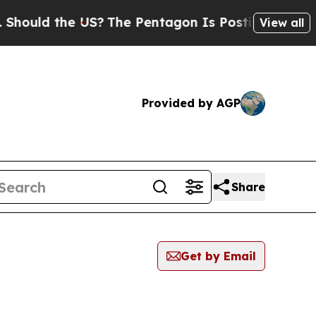
d the US?
The Pentagon Is Posting Cryptic Biblic
View all
Provided by AGP
Share
Get by Email