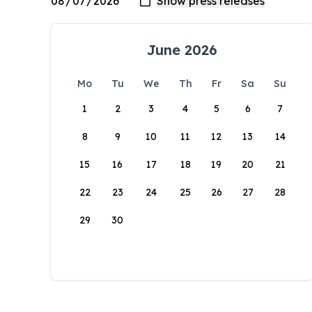
June 2026
Mo
Tu
We
Th
Fr
Sa
Su
1
2
3
4
5
6
7
8
9
10
11
12
13
14
15
16
17
18
19
20
21
22
23
24
25
26
27
28
29
30