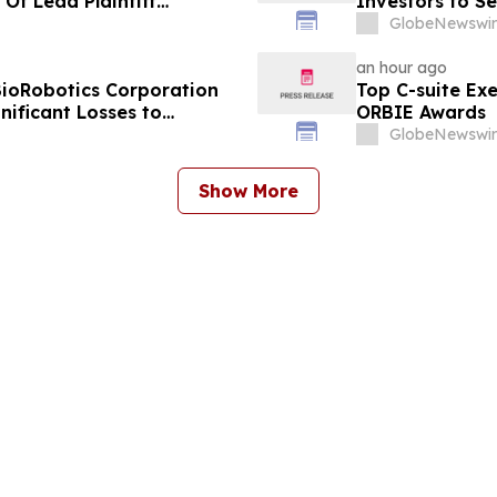
Of Lead Plaintiff
Investors to S
 Against Hub Group - HUBG
August 28, 202
GlobeNewswir
an hour ago
ioRobotics Corporation
Top C-suite Ex
nificant Losses to
ORBIE Awards
r 22, 2026
GlobeNewswir
Show More