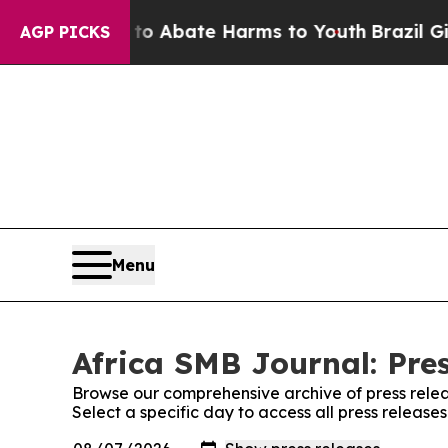
on Fund to Abate Harms to Youth
Brazil Gives Pa
AGP PICKS
Menu
Africa SMB Journal: Pre
Browse our comprehensive archive of press relea
Select a specific day to access all press release