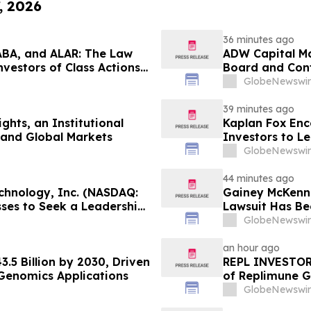
, 2026
36 minutes ago
ABA, and ALAR: The Law
ADW Capital Ma
nvestors of Class Actions
Board and Cont
Demanding Imme
GlobeNewswir
Brands
39 minutes ago
ghts, an Institutional
Kaplan Fox En
 and Global Markets
Investors to L
Potential Secur
GlobeNewswir
44 minutes ago
chnology, Inc. (NASDAQ:
Gainey McKenna
sses to Seek a Leadership
Lawsuit Has Be
r 28, 2026
GlobeNewswir
an hour ago
.5 Billion by 2030, Driven
REPL INVESTOR 
Genomics Applications
of Replimune G
Encourages Inv
GlobeNewswir
Firm