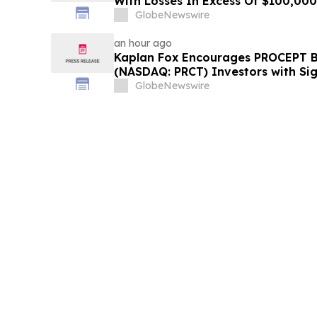
With Losses In Excess Of $100,000 
Deadline In Class Action Lawsuit
GlobeNewswire
an hour ago
Kaplan Fox Encourages PROCEPT B
(NASDAQ: PRCT) Investors with Sig
Contact the Firm Before Septembe
GlobeNewswire