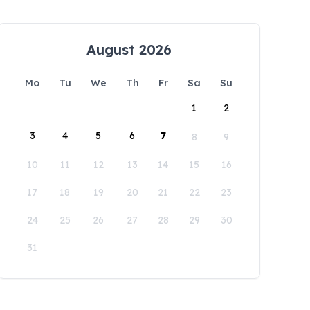
August 2026
Mo
Tu
We
Th
Fr
Sa
Su
1
2
3
4
5
6
7
8
9
10
11
12
13
14
15
16
17
18
19
20
21
22
23
24
25
26
27
28
29
30
31