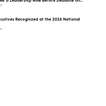
eek a Leadership Role Before Deadline on
6
e
ecutives Recognized at the 2026 National
e