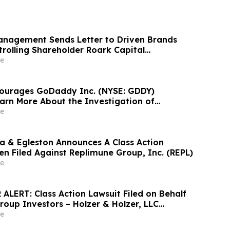
nagement Sends Letter to Driven Brands
rolling Shareholder Roark Capital
diate Public Sale Process for Driven
e
courages GoDaddy Inc. (NYSE: GDDY)
earn More About the Investigation of
ities Law Violations
e
 & Egleston Announces A Class Action
en Filed Against Replimune Group, Inc. (REPL)
e
ALERT: Class Action Lawsuit Filed on Behalf
roup Investors – Holzer & Holzer, LLC
estors With Significant Losses to Contact the
e