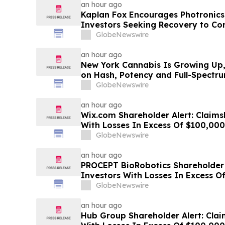
an hour ago
Kaplan Fox Encourages Photronics
Investors Seeking Recovery to Con
September 4, 2026
GlobeNewswire
an hour ago
New York Cannabis Is Growing Up, 
on Hash, Potency and Full-Spectr
GlobeNewswire
an hour ago
Wix.com Shareholder Alert: Claims
With Losses In Excess Of $100,000 
Deadline In Class Action Lawsuit 
GlobeNewswire
an hour ago
PROCEPT BioRobotics Shareholder A
Investors With Losses In Excess O
Plaintiff Deadline In Class Action
GlobeNewswire
BioRobotics Corporation - PRCT
an hour ago
Hub Group Shareholder Alert: Clai