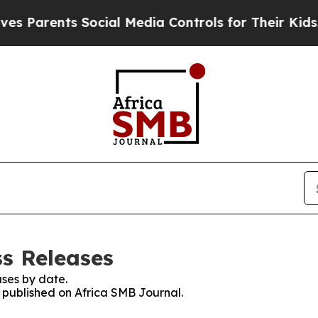
rents Social Media Controls for Their Kids. Shoul
ss Releases
ses by date.
s published on Africa SMB Journal.