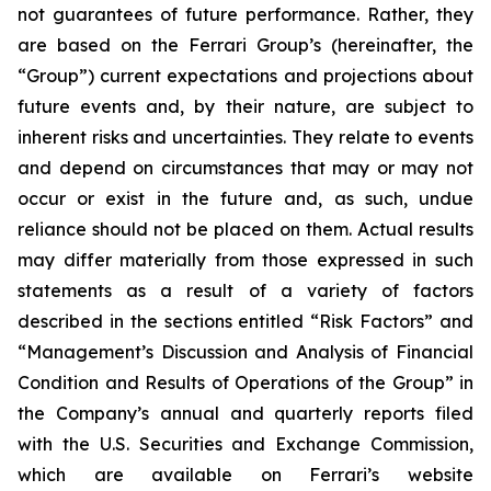
not guarantees of future performance. Rather, they
are based on the Ferrari Group’s (hereinafter, the
“Group”) current expectations and projections about
future events and, by their nature, are subject to
inherent risks and uncertainties. They relate to events
and depend on circumstances that may or may not
occur or exist in the future and, as such, undue
reliance should not be placed on them. Actual results
may differ materially from those expressed in such
statements as a result of a variety of factors
described in the sections entitled “Risk Factors” and
“Management’s Discussion and Analysis of Financial
Condition and Results of Operations of the Group” in
the Company’s annual and quarterly reports filed
with the U.S. Securities and Exchange Commission,
which are available on Ferrari’s website