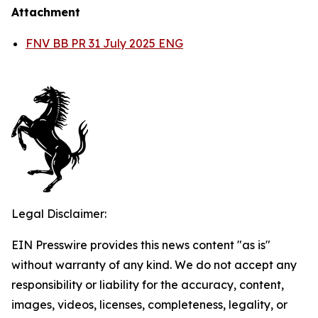
Attachment
FNV BB PR 31 July 2025 ENG
Legal Disclaimer:
EIN Presswire provides this news content "as is"
without warranty of any kind. We do not accept any
responsibility or liability for the accuracy, content,
images, videos, licenses, completeness, legality, or