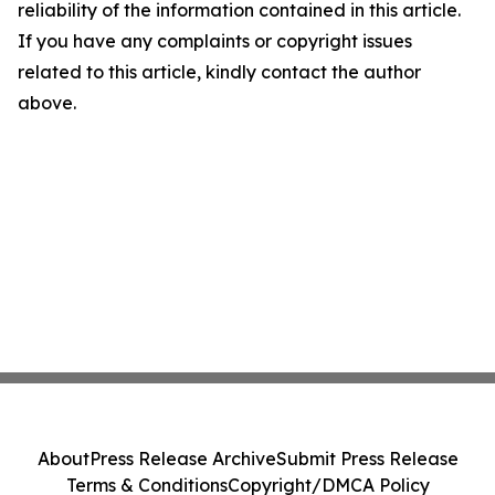
reliability of the information contained in this article.
If you have any complaints or copyright issues
related to this article, kindly contact the author
above.
About
Press Release Archive
Submit Press Release
Terms & Conditions
Copyright/DMCA Policy