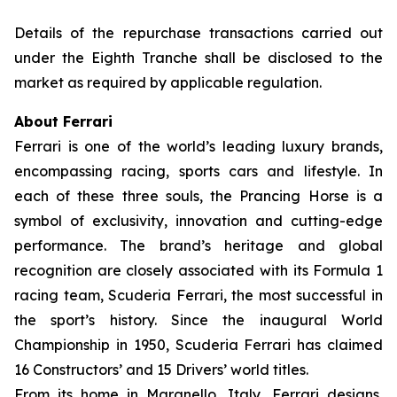
Details of the repurchase transactions carried out
under the Eighth Tranche shall be disclosed to the
market as required by applicable regulation.
About Ferrari
Ferrari is one of the world’s leading luxury brands,
encompassing racing, sports cars and lifestyle. In
each of these three souls, the Prancing Horse is a
symbol of exclusivity, innovation and cutting-edge
performance. The brand’s heritage and global
recognition are closely associated with its Formula 1
racing team, Scuderia Ferrari, the most successful in
the sport’s history. Since the inaugural World
Championship in 1950, Scuderia Ferrari has claimed
16 Constructors’ and 15 Drivers’ world titles.
From its home in Maranello, Italy, Ferrari designs,