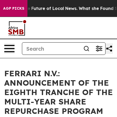
ng for the Future of Local News. What she Found Surpr
AGP PICKS
FERRARI N.V.:
ANNOUNCEMENT OF THE
EIGHTH TRANCHE OF THE
MULTI-YEAR SHARE
REPURCHASE PROGRAM