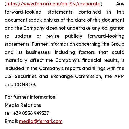
(
https://www.ferrari.com/en-EN/corporate
). Any
forward-looking statements contained in this
document speak only as of the date of this document
and the Company does not undertake any obligation
to update or revise publicly forward-looking
statements. Further information concerning the Group
and its businesses, including factors that could
materially affect the Company’s financial results, is
included in the Company’s reports and filings with the
U.S. Securities and Exchange Commission, the AFM
and CONSOB.
For further information:
Media Relations
tel.: +39 0536 949337
Email:
media@ferrari.com