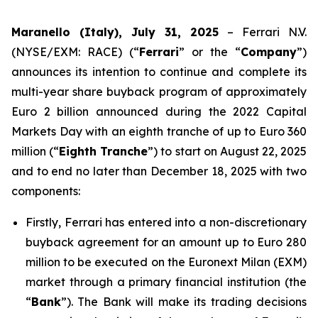
Maranello (Italy), July 31, 2025
– Ferrari N.V.
(NYSE/EXM: RACE) (“
Ferrari
” or the “
Company
”)
announces its intention to continue and complete its
multi-year share buyback program of approximately
Euro 2 billion announced during the 2022 Capital
Markets Day with an eighth tranche of up to Euro 360
million (“
Eighth Tranche
”) to start on August 22, 2025
and to end no later than December 18, 2025 with two
components:
Firstly, Ferrari has entered into a non-discretionary
buyback agreement for an amount up to Euro 280
million to be executed on the Euronext Milan (EXM)
market through a primary financial institution (the
“
Bank
”). The Bank will make its trading decisions