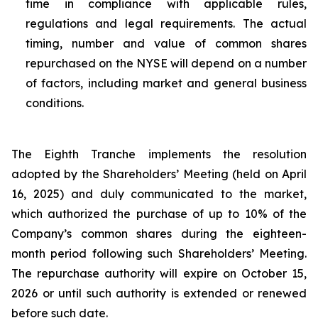
time in compliance with applicable rules,
regulations and legal requirements. The actual
timing, number and value of common shares
repurchased on the NYSE will depend on a number
of factors, including market and general business
conditions.
The Eighth Tranche implements the resolution
adopted by the Shareholders’ Meeting (held on April
16, 2025) and duly communicated to the market,
which authorized the purchase of up to 10% of the
Company’s common shares during the eighteen-
month period following such Shareholders’ Meeting.
The repurchase authority will expire on October 15,
2026 or until such authority is extended or renewed
before such date.