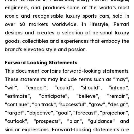
engineers, and produces some of the world’s most
iconic and recognisable luxury sports cars, sold in
over 60 markets worldwide. In lifestyle, Ferrari
designs and creates a selection of personal luxury
goods, collectibles and experiences that embody the
brand’s elevated style and passion.
Forward Looking Statements
This document contains forward-looking statements.
These statements may include terms such as “may”,
“will”, “expect”, “could”, “should”, “intend”,
“estimate”, “anticipate”, “believe”, “remain”,
“continue”, “on track”, “successful”, “grow”, “design”,
“target”, “objective”, “goal”, “forecast”, “projection”,
“outlook”, “prospects”, “plan”, “guidance” and
similar expressions. Forward-looking statements are