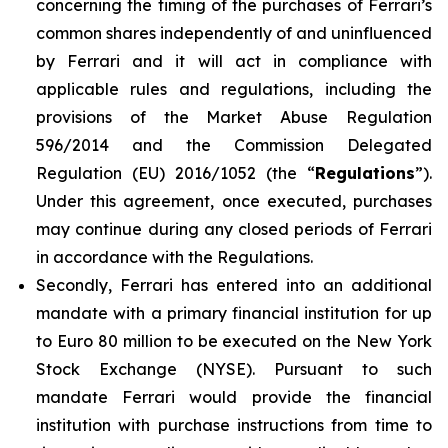
concerning the timing of the purchases of Ferrari’s
common shares independently of and uninfluenced
by Ferrari and it will act in compliance with
applicable rules and regulations, including the
provisions of the Market Abuse Regulation
596/2014 and the Commission Delegated
Regulation (EU) 2016/1052 (the “
Regulations
”).
Under this agreement, once executed, purchases
may continue during any closed periods of Ferrari
in accordance with the Regulations.
Secondly, Ferrari has entered into an additional
mandate with a primary financial institution for up
to Euro 80 million to be executed on the New York
Stock Exchange (NYSE). Pursuant to such
mandate Ferrari would provide the financial
institution with purchase instructions from time to