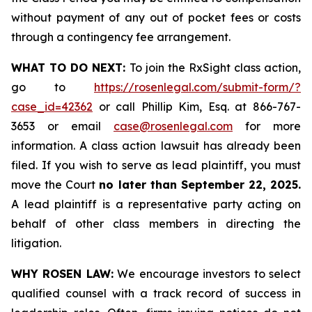
without payment of any out of pocket fees or costs
through a contingency fee arrangement.
WHAT TO DO NEXT:
To join the RxSight class action,
go to
https://rosenlegal.com/submit-form/?
case_id=42362
or call Phillip Kim, Esq. at 866-767-
3653 or email
case@rosenlegal.com
for more
information. A class action lawsuit has already been
filed. If you wish to serve as lead plaintiff, you must
move the Court
no later than September 22, 2025.
A lead plaintiff is a representative party acting on
behalf of other class members in directing the
litigation.
WHY ROSEN LAW:
We encourage investors to select
qualified counsel with a track record of success in