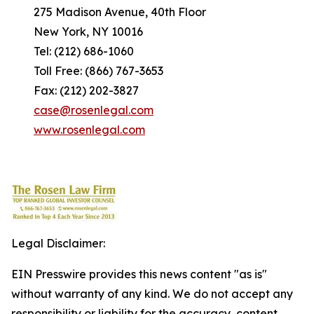
275 Madison Avenue, 40th Floor
New York, NY 10016
Tel: (212) 686-1060
Toll Free: (866) 767-3653
Fax: (212) 202-3827
case@rosenlegal.com
www.rosenlegal.com
Legal Disclaimer:
EIN Presswire provides this news content "as is"
without warranty of any kind. We do not accept any
responsibility or liability for the accuracy, content,