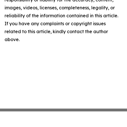
images, videos, licenses, completeness, legality, or
reliability of the information contained in this article.
If you have any complaints or copyright issues
related to this article, kindly contact the author
above.