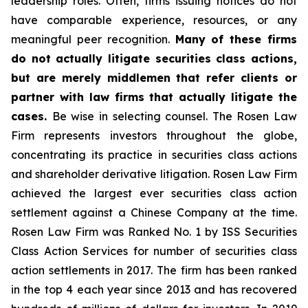
leadership roles. Often, firms issuing notices do not
have comparable experience, resources, or any
meaningful peer recognition.
Many of these firms
do not actually litigate securities class actions,
but are merely middlemen that refer clients or
partner with law firms that actually litigate the
cases.
Be wise in selecting counsel. The Rosen Law
Firm represents investors throughout the globe,
concentrating its practice in securities class actions
and shareholder derivative litigation. Rosen Law Firm
achieved the largest ever securities class action
settlement against a Chinese Company at the time.
Rosen Law Firm was Ranked No. 1 by ISS Securities
Class Action Services for number of securities class
action settlements in 2017. The firm has been ranked
in the top 4 each year since 2013 and has recovered