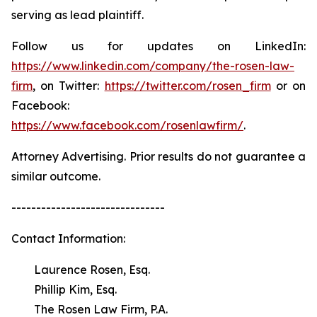
serving as lead plaintiff.
Follow us for updates on LinkedIn:
https://www.linkedin.com/company/the-rosen-law-
firm
, on Twitter:
https://twitter.com/rosen_firm
or on
Facebook:
https://www.facebook.com/rosenlawfirm/
.
Attorney Advertising. Prior results do not guarantee a
similar outcome.
-------------------------------
Contact Information:
Laurence Rosen, Esq.
Phillip Kim, Esq.
The Rosen Law Firm, P.A.