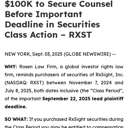
$100K to Secure Counsel
Before Important
Deadline in Securities
Class Action – RXST
NEW YORK, Sept. 03, 2025 (GLOBE NEWSWIRE) --
WHY:
Rosen Law Firm, a global investor rights law
firm, reminds purchasers of securities of RxSight, Inc.
(NASDAQ: RXST) between November 7, 2024 and
July 8, 2025, both dates inclusive (the “Class Period”,
of the important
September 22, 2025 lead plaintiff
deadline.
SO WHAT:
If you purchased RxSight securities during
the Class Period you may be entitled to compensation