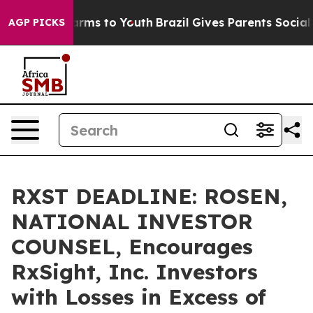
o Abate Harms to Youth
Brazil Gives Parents Social Med
AGP PICKS
RXST DEADLINE: ROSEN,
NATIONAL INVESTOR
COUNSEL, Encourages
RxSight, Inc. Investors
with Losses in Excess of