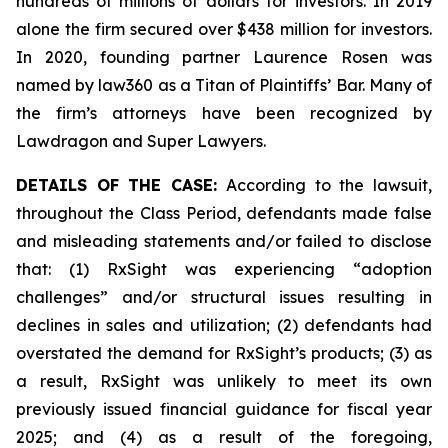
hundreds of millions of dollars for investors. In 2019
alone the firm secured over $438 million for investors.
In 2020, founding partner Laurence Rosen was
named by law360 as a Titan of Plaintiffs’ Bar. Many of
the firm’s attorneys have been recognized by
Lawdragon and Super Lawyers.
DETAILS OF THE CASE:
According to the lawsuit,
throughout the Class Period, defendants made false
and misleading statements and/or failed to disclose
that: (1) RxSight was experiencing “adoption
challenges” and/or structural issues resulting in
declines in sales and utilization; (2) defendants had
overstated the demand for RxSight’s products; (3) as
a result, RxSight was unlikely to meet its own
previously issued financial guidance for fiscal year
2025; and (4) as a result of the foregoing,