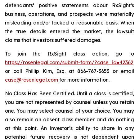
defendants’ positive statements about RxSight’s
business, operations, and prospects were materially
misleading and/or lacked a reasonable basis. When
the true details entered the market, the lawsuit
claims that investors suffered damages.
To join the RxSight class action, go to
https://rosenlegal.com/submit-form/?case_id=42362
or call Phillip Kim, Esq. at 866-767-3653 or email
case@rosenlegal.com
for more information.
No Class Has Been Certified. Until a class is certified,
you are not represented by counsel unless you retain
one. You may select counsel of your choice. You may
also remain an absent class member and do nothing
at this point. An investor’s ability to share in any
potential future recovery is not dependent upon