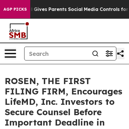
uth
Brazil Gives Parents Social Media Controls for Thei
AGP PICKS
ROSEN, THE FIRST
FILING FIRM, Encourages
LifeMD, Inc. Investors to
Secure Counsel Before
Important Deadline in