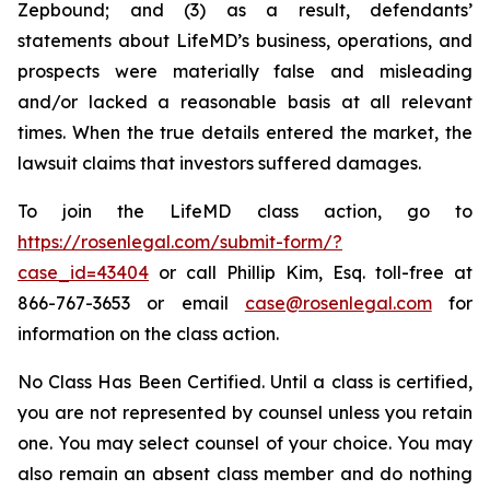
Zepbound; and (3) as a result, defendants’
statements about LifeMD’s business, operations, and
prospects were materially false and misleading
and/or lacked a reasonable basis at all relevant
times. When the true details entered the market, the
lawsuit claims that investors suffered damages.
To join the LifeMD class action, go to
https://rosenlegal.com/submit-form/?
case_id=43404
or call Phillip Kim, Esq. toll-free at
866-767-3653 or email
case@rosenlegal.com
for
information on the class action.
No Class Has Been Certified. Until a class is certified,
you are not represented by counsel unless you retain
one. You may select counsel of your choice. You may
also remain an absent class member and do nothing