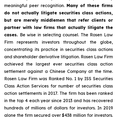
meaningful peer recognition.
Many of these firms
do not actually litigate securities class actions,
but are merely middlemen that refer clients or
partner with law firms that actually litigate the
cases.
Be wise in selecting counsel. The Rosen Law
Firm represents investors throughout the globe,
concentrating its practice in securities class actions
and shareholder derivative litigation. Rosen Law Firm
achieved the largest ever securities class action
settlement against a Chinese Company at the time.
Rosen Law Firm was Ranked No. 1 by ISS Securities
Class Action Services for number of securities class
action settlements in 2017. The firm has been ranked
in the top 4 each year since 2013 and has recovered
hundreds of millions of dollars for investors. In 2019
alone the firm secured over $438 million for investors.