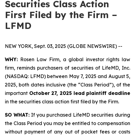
Securities Class Action
First Filed by the Firm –
LFMD
NEW YORK, Sept. 03, 2025 (GLOBE NEWSWIRE) --
WHY:
Rosen Law Firm, a global investor rights law
firm, reminds purchasers of securities of LifeMD, Inc.
(NASDAQ: LFMD) between May 7, 2025 and August 5,
2025, both dates inclusive (the “Class Period”), of the
important
October 27, 2025 lead plaintiff deadline
in the securities class action first filed by the Firm.
SO WHAT:
If you purchased LifeMD securities during
the Class Period you may be entitled to compensation
without payment of any out of pocket fees or costs