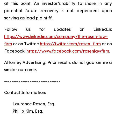
at this point. An investor’s ability to share in any
potential future recovery is not dependent upon
serving as lead plaintiff.
Follow us for updates on LinkedIn:
https://www.linkedin.com/company/the-rosen-law-
firm
or on Twitter:
https://twitter.com/rosen_firm
or on
Facebook:
https://www.facebook.com/rosenlawfirm
.
Attorney Advertising. Prior results do not guarantee a
similar outcome.
-------------------------------
Contact Information:
Laurence Rosen, Esq.
Phillip Kim, Esq.