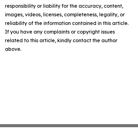
responsibility or liability for the accuracy, content,
images, videos, licenses, completeness, legality, or
reliability of the information contained in this article.
If you have any complaints or copyright issues
related to this article, kindly contact the author
above.