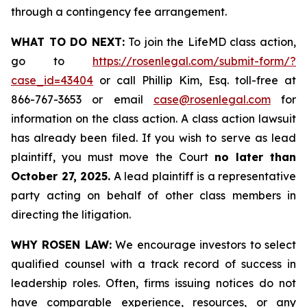
through a contingency fee arrangement.
WHAT TO DO NEXT:
To join the LifeMD class action,
go to
https://rosenlegal.com/submit-form/?
case_id=43404
or call Phillip Kim, Esq. toll-free at
866-767-3653 or email
case@rosenlegal.com
for
information on the class action. A class action lawsuit
has already been filed. If you wish to serve as lead
plaintiff, you must move the Court
no later than
October 27, 2025.
A lead plaintiff is a representative
party acting on behalf of other class members in
directing the litigation.
WHY ROSEN LAW:
We encourage investors to select
qualified counsel with a track record of success in
leadership roles. Often, firms issuing notices do not
have comparable experience, resources, or any