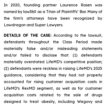
In 2020, founding partner Laurence Rosen was
named by law360 as a Titan of Plaintiffs’ Bar. Many of
the firm’s attorneys have been recognized by
Lawdragon and Super Lawyers.
DETAILS OF THE CASE:
According to the lawsuit,
defendants throughout the Class Period made
materially false and/or misleading statements
and/or failed to disclose that: (1) defendants
materially overstated LifeMD’s competitive position;
(2) defendants were reckless in raising LifeMD’s 2025
guidance, considering that they had not properly
accounted for rising customer acquisition costs in
LifeMD’s RexMD segment, as well as for customer
acquisition costs related to the sale of drugs
designed to treat obesity, including Wegovy and