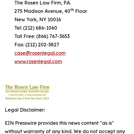
The Rosen Law Firm, P.A.
th
275 Madison Avenue, 40
Floor
New York, NY 10016
Tel: (212) 686-1060
Toll Free: (866) 767-3653
Fax: (212) 202-3827
case@rosenlegal.com
www.rosenlegal.com
Legal Disclaimer:
EIN Presswire provides this news content "as is"
without warranty of any kind. We do not accept any