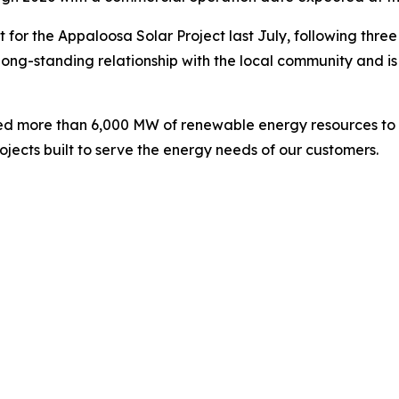
 for the Appaloosa Solar Project last July, following thr
long-standing relationship with the local community and i
ed more than 6,000 MW of renewable energy resources to i
jects built to serve the energy needs of our customers.