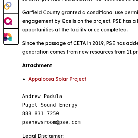
Garfield County granted a conditional use permit
engagement by Qcells on the project. PSE has a 
opportunities at the facility once completed.
Since the passage of CETA in 2019, PSE has add
generation comes from new resources from 11 pro
Attachment
Appaloosa Solar Project
Andrew Padula

Puget Sound Energy

888-831-7250

Legal Disclaimer: