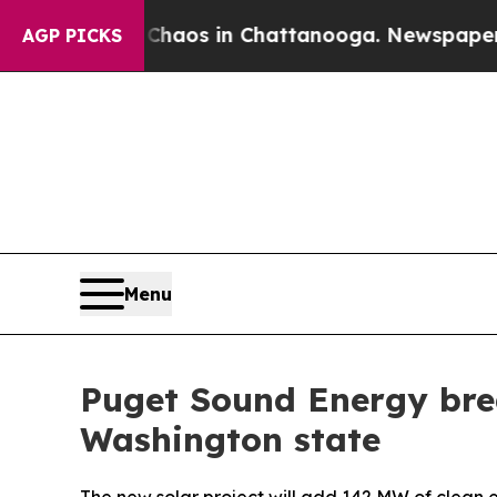
Collapse
Chaos in Chattanooga. Newspaper Owner
AGP PICKS
Menu
Puget Sound Energy brea
Washington state