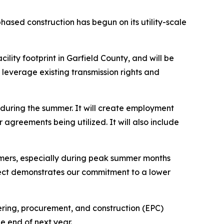
sed construction has begun on its utility-scale
lity footprint in Garfield County, and will be
leverage existing transmission rights and
during the summer. It will create employment
agreements being utilized. It will also include
tomers, especially during peak summer months
oject demonstrates our commitment to a lower
ring, procurement, and construction (EPC)
e end of next year.