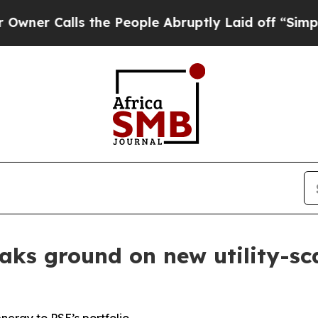
 Calls the People Abruptly Laid off “Simply a 
ks ground on new utility-scal