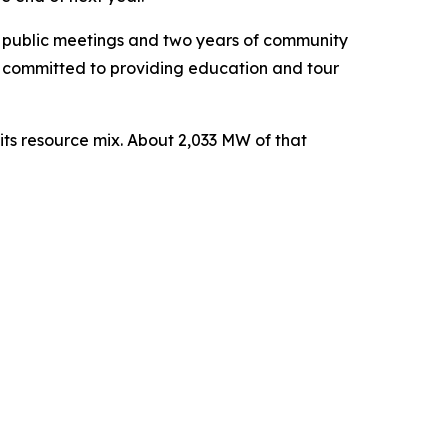
ee public meetings and two years of community
s committed to providing education and tour
ts resource mix. About 2,033 MW of that