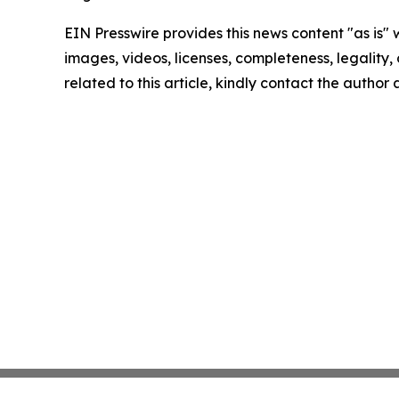
EIN Presswire provides this news content "as is" 
images, videos, licenses, completeness, legality, o
related to this article, kindly contact the author