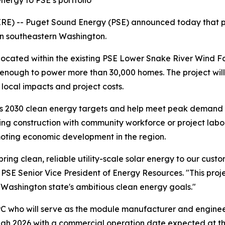
nergy to PSE’s portfolio
E) -- Puget Sound Energy (PSE) announced today that pha
 in southeastern Washington.
located within the existing PSE Lower Snake River Wind Faci
nough to power more than 30,000 homes. The project will 
 local impacts and project costs.
's 2030 clean energy targets and help meet peak demand 
ng construction with community workforce or project labor 
moting economic development in the region.
ring clean, reliable utility-scale solar energy to our cus
 PSE Senior Vice President of Energy Resources. "This pr
Washington state's ambitious clean energy goals."
PC who will serve as the module manufacturer and enginee
rough 2026 with a commercial operation date expected at th