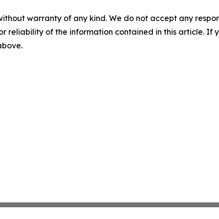
without warranty of any kind. We do not accept any responsib
r reliability of the information contained in this article. I
 above.