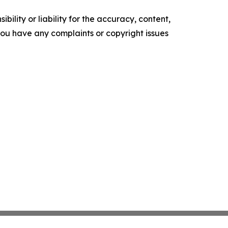
ility or liability for the accuracy, content,
f you have any complaints or copyright issues