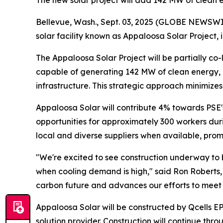
The new solar project will add 142 MW of clean e
Bellevue, Wash., Sept. 03, 2025 (GLOBE NEWSWIR
solar facility known as Appaloosa Solar Project,
The Appaloosa Solar Project will be partially co-
capable of generating 142 MW of clean energy, e
infrastructure. This strategic approach minimizes
Appaloosa Solar will contribute 4% towards PSE
opportunities for approximately 300 workers duri
local and diverse suppliers when available, pro
"We're excited to see construction underway to b
when cooling demand is high," said Ron Roberts,
carbon future and advances our efforts to meet 
Appaloosa Solar will be constructed by Qcells E
solution provider. Construction will continue th