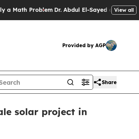
Math Problem
Dr. Abdul El-Sayed on Historic Mich
View all
Provided by AGP
Share
e solar project in