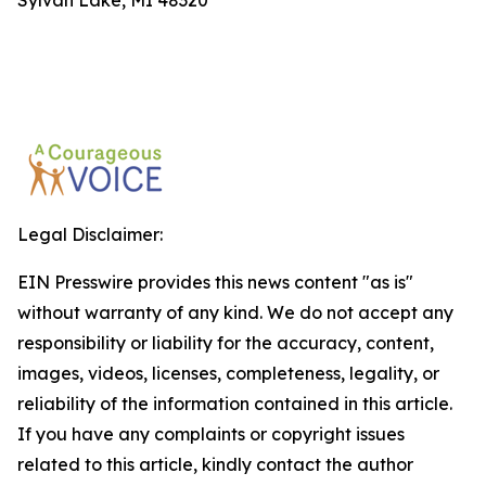
Sylvan Lake, MI 48320
Legal Disclaimer:
EIN Presswire provides this news content "as is"
without warranty of any kind. We do not accept any
responsibility or liability for the accuracy, content,
images, videos, licenses, completeness, legality, or
reliability of the information contained in this article.
If you have any complaints or copyright issues
related to this article, kindly contact the author