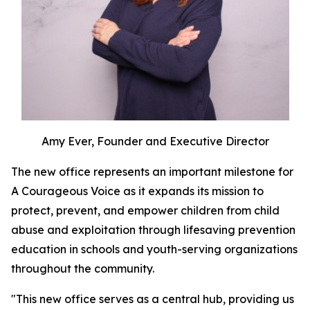
Amy Ever, Founder and Executive Director
The new office represents an important milestone for
A Courageous Voice as it expands its mission to
protect, prevent, and empower children from child
abuse and exploitation through lifesaving prevention
education in schools and youth-serving organizations
throughout the community.
"This new office serves as a central hub, providing us