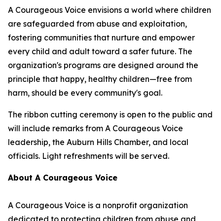
A Courageous Voice envisions a world where children
are safeguarded from abuse and exploitation,
fostering communities that nurture and empower
every child and adult toward a safer future. The
organization's programs are designed around the
principle that happy, healthy children—free from
harm, should be every community's goal.
The ribbon cutting ceremony is open to the public and
will include remarks from A Courageous Voice
leadership, the Auburn Hills Chamber, and local
officials. Light refreshments will be served.
About A Courageous Voice
A Courageous Voice is a nonprofit organization
dedicated to protecting children from abuse and