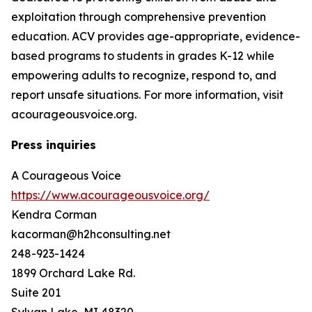
exploitation through comprehensive prevention
education. ACV provides age-appropriate, evidence-
based programs to students in grades K-12 while
empowering adults to recognize, respond to, and
report unsafe situations. For more information, visit
acourageousvoice.org.
Press inquiries
A Courageous Voice
https://www.acourageousvoice.org/
Kendra Corman
kacorman@h2hconsulting.net
248-923-1424
1899 Orchard Lake Rd.
Suite 201