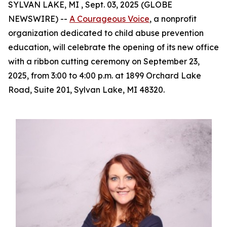
SYLVAN LAKE, MI , Sept. 03, 2025 (GLOBE
NEWSWIRE) --
A Courageous Voice
, a nonprofit
organization dedicated to child abuse prevention
education, will celebrate the opening of its new office
with a ribbon cutting ceremony on September 23,
2025, from 3:00 to 4:00 p.m. at 1899 Orchard Lake
Road, Suite 201, Sylvan Lake, MI 48320.