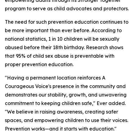
empowering adults through its Stronger Together
program to serve as child advocates and protectors.
The need for such prevention education continues to
be more important than ever before. According to
national statistics, 1 in 10 children will be sexually
abused before their 18th birthday. Research shows
that 95% of child sex abuse is preventable with
proper prevention education.
"Having a permanent location reinforces A
Courageous Voice's presence in the community and
demonstrates our stability, growth, and unwavering
commitment to keeping children safe," Ever added.
"We believe in raising awareness, creating safer
spaces, and empowering children to use their voices.
Prevention works—and it starts with education."