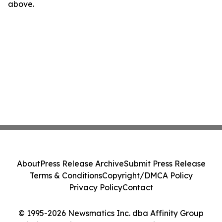
above.
About
Press Release Archive
Submit Press Release
Terms & Conditions
Copyright/DMCA Policy
Privacy Policy
Contact
© 1995-2026 Newsmatics Inc. dba Affinity Group