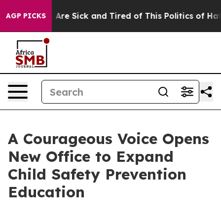
“People Are Sick and Tired of This Politics of Hatred”
AGP PICKS
A Courageous Voice Opens
New Office to Expand
Child Safety Prevention
Education