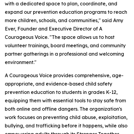
with a dedicated space to plan, coordinate, and
expand our prevention education programs to reach
more children, schools, and communities," said Amy
Ever, Founder and Executive Director of A
Courageous Voice. "The space allows us to host
volunteer trainings, board meetings, and community
partner gatherings in a professional and welcoming
environment."
A Courageous Voice provides comprehensive, age-
appropriate, and evidence-based child safety
prevention education to students in grades K-12,
equipping them with essential tools to stay safe from
both online and offline dangers. The organization's
work focuses on preventing child abuse, exploitation,
bullying, and trafficking before it happens, while also