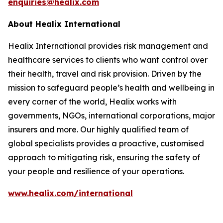
enquiries@healix.com
About Healix International
Healix International provides risk management and
healthcare services to clients who want control over
their health, travel and risk provision. Driven by the
mission to safeguard people’s health and wellbeing in
every corner of the world, Healix works with
governments, NGOs, international corporations, major
insurers and more. Our highly qualified team of
global specialists provides a proactive, customised
approach to mitigating risk, ensuring the safety of
your people and resilience of your operations.
www.healix.com/international