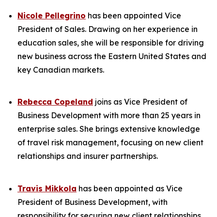
Nicole Pellegrino
has been appointed Vice
President of Sales. Drawing on her experience in
education sales, she will be responsible for driving
new business across the Eastern United States and
key Canadian markets.
Rebecca Copeland
joins as Vice President of
Business Development with more than 25 years in
enterprise sales. She brings extensive knowledge
of travel risk management, focusing on new client
relationships and insurer partnerships.
Travis Mikkola
has been appointed as Vice
President of Business Development, with
responsibility for securing new client relationships.