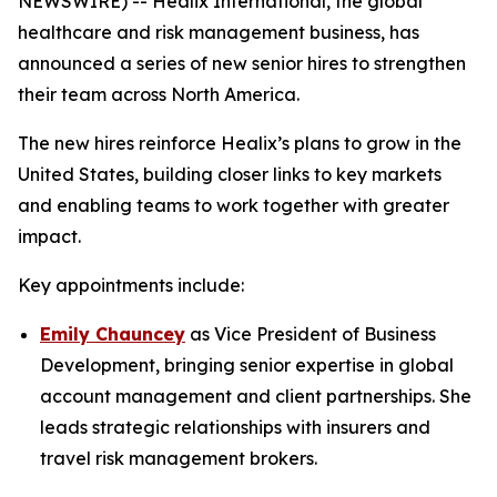
NEWSWIRE) -- Healix International, the global
healthcare and risk management business, has
announced a series of new senior hires to strengthen
their team across North America.
The new hires reinforce Healix’s plans to grow in the
United States, building closer links to key markets
and enabling teams to work together with greater
impact.
Key appointments include:
Emily Chauncey
as Vice President of Business
Development, bringing senior expertise in global
account management and client partnerships. She
leads strategic relationships with insurers and
travel risk management brokers.