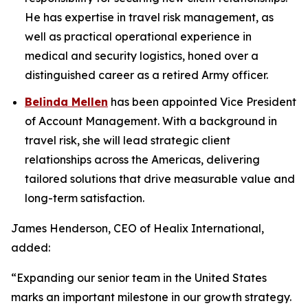
He has expertise in travel risk management, as
well as practical operational experience in
medical and security logistics, honed over a
distinguished career as a retired Army officer.
Belinda Mellen
has been appointed Vice President
of Account Management. With a background in
travel risk, she will lead strategic client
relationships across the Americas, delivering
tailored solutions that drive measurable value and
long-term satisfaction.
James Henderson, CEO of Healix International,
added:
“Expanding our senior team in the United States
marks an important milestone in our growth strategy.