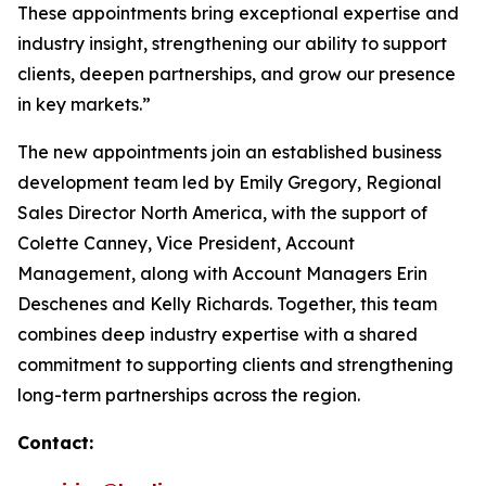
These appointments bring exceptional expertise and
industry insight, strengthening our ability to support
clients, deepen partnerships, and grow our presence
in key markets.”
The new appointments join an established business
development team led by Emily Gregory, Regional
Sales Director North America, with the support of
Colette Canney, Vice President, Account
Management, along with Account Managers Erin
Deschenes and Kelly Richards. Together, this team
combines deep industry expertise with a shared
commitment to supporting clients and strengthening
long-term partnerships across the region.
Contact: