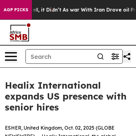
40%. Well, it Didn’t
As war With Iran Drove oil Price
AGP PICKS
Healix International
expands US presence with
senior hires
ESHER, United Kingdom, Oct. 02, 2025 (GLOBE