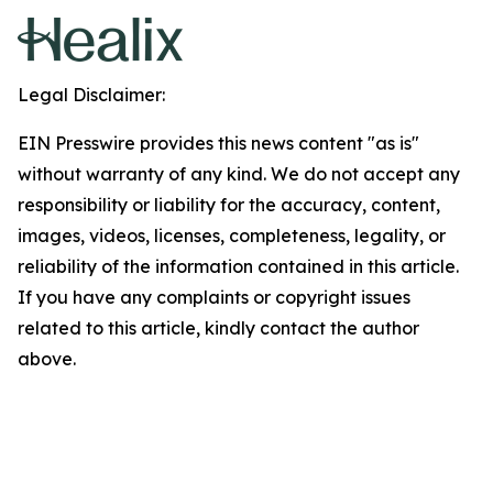
Legal Disclaimer:
EIN Presswire provides this news content "as is"
without warranty of any kind. We do not accept any
responsibility or liability for the accuracy, content,
images, videos, licenses, completeness, legality, or
reliability of the information contained in this article.
If you have any complaints or copyright issues
related to this article, kindly contact the author
above.