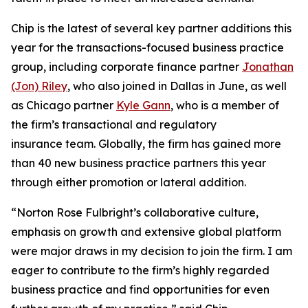
Chip is the latest of several key partner additions this
year for the transactions-focused business practice
group, including corporate finance partner
Jonathan
(Jon) Riley
, who also joined in Dallas in June, as well
as Chicago partner
Kyle Gann
, who is a member of
the firm’s transactional and regulatory
insurance team. Globally, the firm has gained more
than 40 new business practice partners this year
through either promotion or lateral addition.
“Norton Rose Fulbright’s collaborative culture,
emphasis on growth and extensive global platform
were major draws in my decision to join the firm. I am
eager to contribute to the firm’s highly regarded
business practice and find opportunities for even