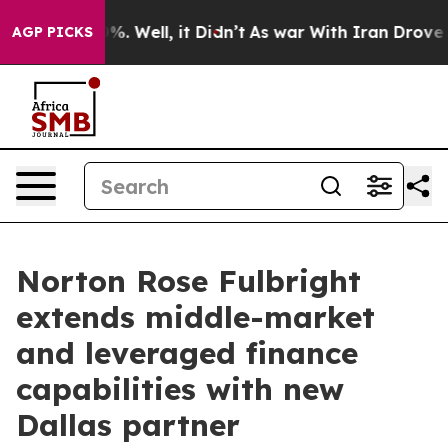
und 40%. Well, it Didn’t
As war With Iran Drove oil 
AGP PICKS
Norton Rose Fulbright
extends middle-market
and leveraged finance
capabilities with new
Dallas partner