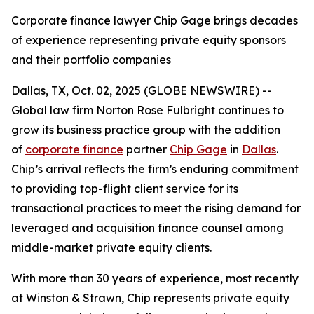
Corporate finance lawyer Chip Gage brings decades
of experience representing private equity sponsors
and their portfolio companies
Dallas, TX, Oct. 02, 2025 (GLOBE NEWSWIRE) --
Global law firm Norton Rose Fulbright continues to
grow its business practice group with the addition
of
corporate finance
partner
Chip Gage
in
Dallas
.
Chip’s arrival reflects the firm’s enduring commitment
to providing top-flight client service for its
transactional practices to meet the rising demand for
leveraged and acquisition finance counsel among
middle-market private equity clients.
With more than 30 years of experience, most recently
at Winston & Strawn, Chip represents private equity