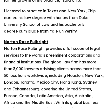
further growth of my practice,” said Chip.
Licensed to practice in Texas and New York, Chip
earned his law degree with honors from Duke
University School of Law and his bachelor’s
degree
cum laude
from Yale University.
Norton Rose Fulbright
Norton Rose Fulbright provides a full scope of legal
services to the world’s preeminent corporations and
financial institutions. The global law firm has more
than 3,000 lawyers advising clients across more than
50 locations worldwide, including Houston, New York,
London, Toronto, Mexico City, Hong Kong, Sydney
and Johannesburg, covering the United States,
Europe, Canada, Latin America, Asia, Australia,
Africa and the Middle East. With its global business