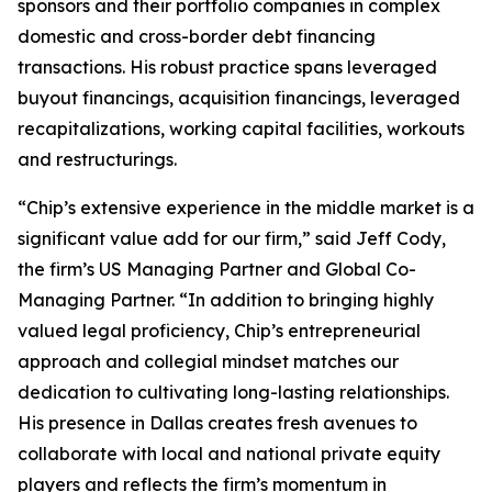
sponsors and their portfolio companies in complex
domestic and cross-border debt financing
transactions. His robust practice spans leveraged
buyout financings, acquisition financings, leveraged
recapitalizations, working capital facilities, workouts
and restructurings.
“Chip’s extensive experience in the middle market is a
significant value add for our firm,” said Jeff Cody,
the firm’s US Managing Partner and Global Co-
Managing Partner. “In addition to bringing highly
valued legal proficiency, Chip’s entrepreneurial
approach and collegial mindset matches our
dedication to cultivating long-lasting relationships.
His presence in Dallas creates fresh avenues to
collaborate with local and national private equity
players and reflects the firm’s momentum in