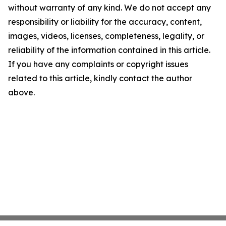
without warranty of any kind. We do not accept any
responsibility or liability for the accuracy, content,
images, videos, licenses, completeness, legality, or
reliability of the information contained in this article.
If you have any complaints or copyright issues
related to this article, kindly contact the author
above.