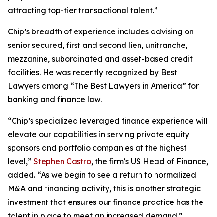
attracting top-tier transactional talent.”
Chip’s breadth of experience includes advising on
senior secured, first and second lien, unitranche,
mezzanine, subordinated and asset-based credit
facilities. He was recently recognized by
Best
Lawyers
among “The Best Lawyers in America” for
banking and finance law.
“Chip’s specialized leveraged finance experience will
elevate our capabilities in serving private equity
sponsors and portfolio companies at the highest
level,”
Stephen Castro
, the firm’s US Head of Finance,
added. “As we begin to see a return to normalized
M&A and financing activity, this is another strategic
investment that ensures our finance practice has the
talent in place to meet an increased demand.”