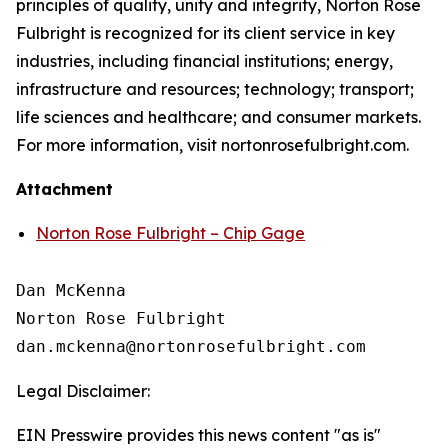
principles of quality, unity and integrity, Norton Rose
Fulbright is recognized for its client service in key
industries, including financial institutions; energy,
infrastructure and resources; technology; transport;
life sciences and healthcare; and consumer markets.
For more information, visit nortonrosefulbright.com.
Attachment
Norton Rose Fulbright – Chip Gage
Dan McKenna

Norton Rose Fulbright

Legal Disclaimer:
EIN Presswire provides this news content "as is"