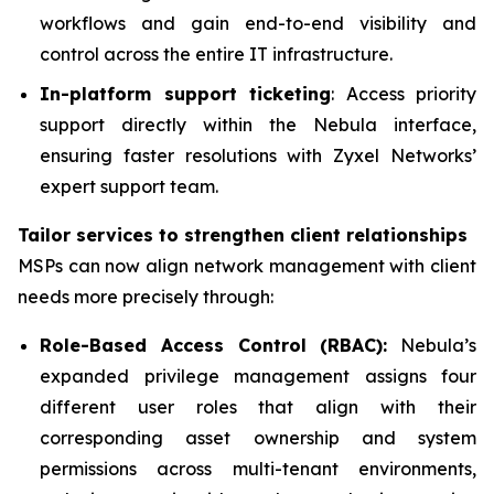
workflows and gain end-to-end visibility and
control across the entire IT infrastructure.
In-platform support ticketing
: Access priority
support directly within the Nebula interface,
ensuring faster resolutions with Zyxel Networks’
expert support team.
Tailor services to strengthen client relationships
MSPs can now align network management with client
needs more precisely through:
Role-Based Access Control (RBAC):
Nebula’s
expanded privilege management assigns four
different user roles that align with their
corresponding asset ownership and system
permissions across multi-tenant environments,