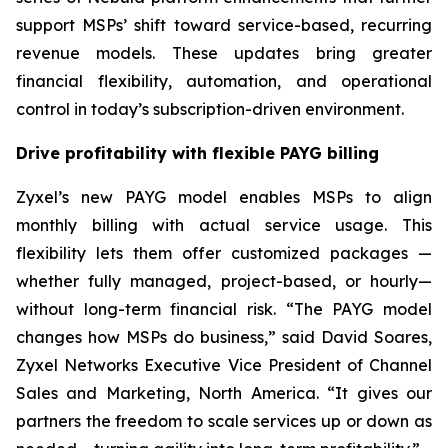
support MSPs’ shift toward service-based, recurring
revenue models. These updates bring greater
financial flexibility, automation, and operational
control in today’s subscription-driven environment.
Drive profitability with flexible PAYG billing
Zyxel’s new PAYG model enables MSPs to align
monthly billing with actual service usage. This
flexibility lets them offer customized packages —
whether fully managed, project-based, or hourly—
without long-term financial risk. “The PAYG model
changes how MSPs do business,” said David Soares,
Zyxel Networks Executive Vice President of Channel
Sales and Marketing, North America. “It gives our
partners the freedom to scale services up or down as