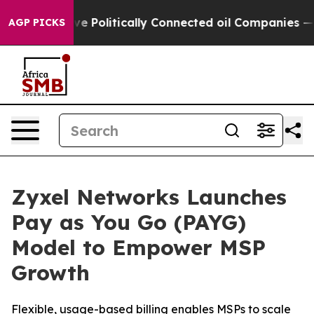
Trump Gave Politically Connected oil Companies — not
AGP PICKS
Zyxel Networks Launches
Pay as You Go (PAYG)
Model to Empower MSP
Growth
Flexible, usage-based billing enables MSPs to scale