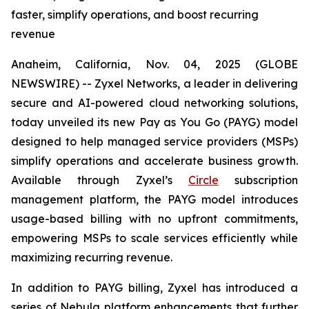
faster, simplify operations, and boost recurring
revenue
Anaheim, California, Nov. 04, 2025 (GLOBE
NEWSWIRE) -- Zyxel Networks, a leader in delivering
secure and AI-powered cloud networking solutions,
today unveiled its new Pay as You Go (PAYG) model
designed to help managed service providers (MSPs)
simplify operations and accelerate business growth.
Available through Zyxel’s
Circle
subscription
management platform, the PAYG model introduces
usage-based billing with no upfront commitments,
empowering MSPs to scale services efficiently while
maximizing recurring revenue.
In addition to PAYG billing, Zyxel has introduced a
series of Nebula platform enhancements that further