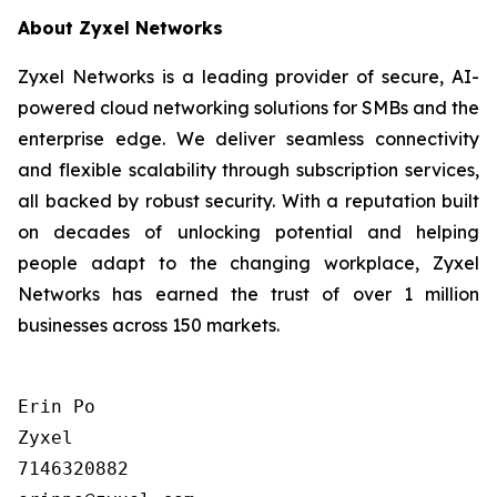
About Zyxel Networks
Zyxel Networks is a leading provider of secure, AI-
powered cloud networking solutions for SMBs and the
enterprise edge. We deliver seamless connectivity
and flexible scalability through subscription services,
all backed by robust security. With a reputation built
on decades of unlocking potential and helping
people adapt to the changing workplace, Zyxel
Networks has earned the trust of over 1 million
businesses across 150 markets.
Erin Po

Zyxel

7146320882
