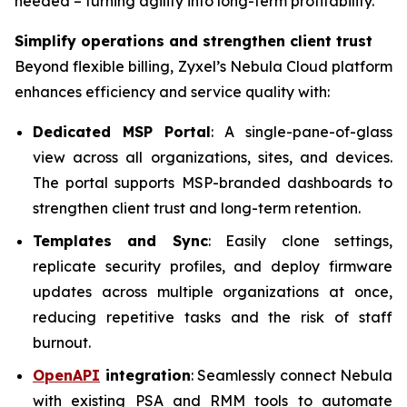
needed – turning agility into long-term profitability.”
Simplify operations and strengthen client trust
Beyond flexible billing, Zyxel’s Nebula Cloud platform
enhances efficiency and service quality with:
Dedicated MSP Portal
: A single-pane-of-glass
view across all organizations, sites, and devices.
The portal supports MSP-branded dashboards to
strengthen client trust and long-term retention.
Templates and Sync
: Easily clone settings,
replicate security profiles, and deploy firmware
updates across multiple organizations at once,
reducing repetitive tasks and the risk of staff
burnout.
OpenAPI
integration
: Seamlessly connect Nebula
with existing PSA and RMM tools to automate