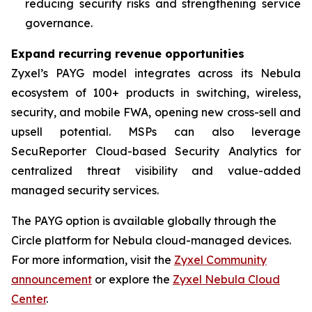
reducing security risks and strengthening service
governance.
Expand recurring revenue opportunities
Zyxel’s PAYG model integrates across its Nebula
ecosystem of 100+ products in switching, wireless,
security, and mobile FWA, opening new cross-sell and
upsell potential. MSPs can also leverage
SecuReporter Cloud-based Security Analytics for
centralized threat visibility and value-added
managed security services.
The PAYG option is available globally through the
Circle platform for Nebula cloud-managed devices.
For more information, visit the
Zyxel Community
announcement
or explore the
Zyxel Nebula Cloud
Center
.