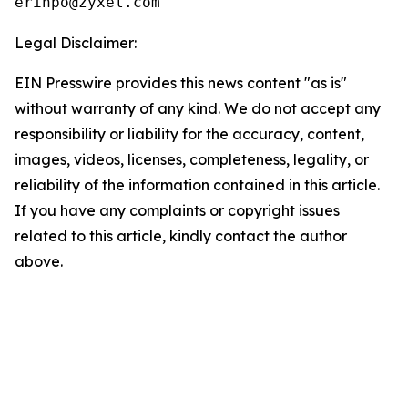
Legal Disclaimer:
EIN Presswire provides this news content "as is"
without warranty of any kind. We do not accept any
responsibility or liability for the accuracy, content,
images, videos, licenses, completeness, legality, or
reliability of the information contained in this article.
If you have any complaints or copyright issues
related to this article, kindly contact the author
above.