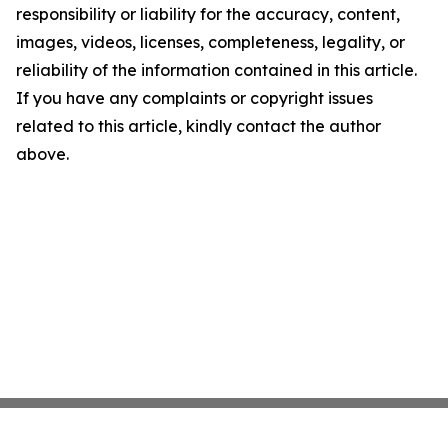
responsibility or liability for the accuracy, content,
images, videos, licenses, completeness, legality, or
reliability of the information contained in this article.
If you have any complaints or copyright issues
related to this article, kindly contact the author
above.