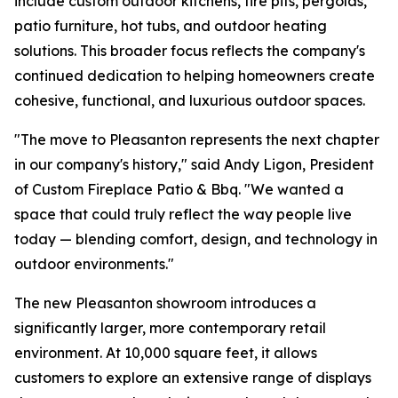
include custom outdoor kitchens, fire pits, pergolas,
patio furniture, hot tubs, and outdoor heating
solutions. This broader focus reflects the company's
continued dedication to helping homeowners create
cohesive, functional, and luxurious outdoor spaces.
"The move to Pleasanton represents the next chapter
in our company's history," said Andy Ligon, President
of Custom Fireplace Patio & Bbq. "We wanted a
space that could truly reflect the way people live
today — blending comfort, design, and technology in
outdoor environments."
The new Pleasanton showroom introduces a
significantly larger, more contemporary retail
environment. At 10,000 square feet, it allows
customers to explore an extensive range of displays