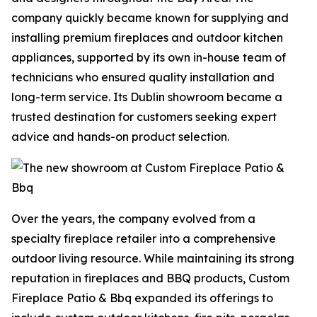
company quickly became known for supplying and
installing premium fireplaces and outdoor kitchen
appliances, supported by its own in-house team of
technicians who ensured quality installation and
long-term service. Its Dublin showroom became a
trusted destination for customers seeking expert
advice and hands-on product selection.
Over the years, the company evolved from a
specialty fireplace retailer into a comprehensive
outdoor living resource. While maintaining its strong
reputation in fireplaces and BBQ products, Custom
Fireplace Patio & Bbq expanded its offerings to