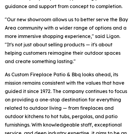
guidance and support from concept to completion.
"Our new showroom allows us to better serve the Bay
Area community with a wider range of options and a
more immersive shopping experience," said Ligon.
"It's not just about selling products — it's about
helping customers reimagine their outdoor spaces
and create something lasting."
As Custom Fireplace Patio & Bbq looks ahead, its
mission remains consistent with the values that have
guided it since 1972. The company continues to focus
on providing a one-stop destination for everything
related to outdoor living — from fireplaces and
outdoor kitchens to hot tubs, pergolas, and patio
furnishings. With knowledgeable staff, exceptional
service, and deep industry expertise, it aims to be an