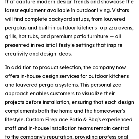
that capture modern design trends and showcase the
latest equipment available in outdoor living. Visitors
will find complete backyard setups, from louvered
pergolas and built-in outdoor kitchens to pizza ovens,
grills, hot tubs, and premium patio furniture — all
presented in realistic lifestyle settings that inspire
creativity and design ideas.
In addition to product selection, the company now
offers in-house design services for outdoor kitchens
and louvered pergola systems. This personalized
approach enables customers to visualize their
projects before installation, ensuring that each design
complements both the home and the homeowner's
lifestyle. Custom Fireplace Patio & Bbq's experienced
staff and in-house installation teams remain central
to the company's reputation, providing professional