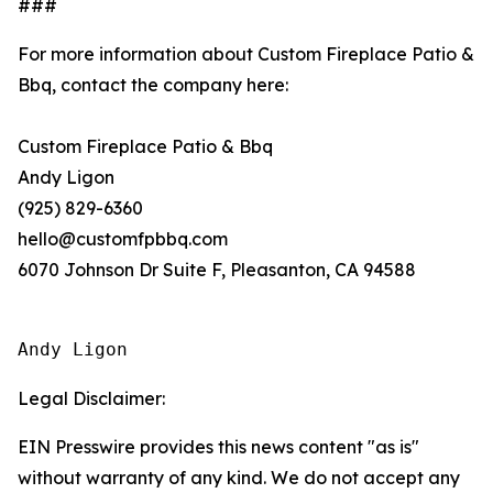
###
For more information about Custom Fireplace Patio &
Bbq, contact the company here:
Custom Fireplace Patio & Bbq
Andy Ligon
(925) 829-6360
hello@customfpbbq.com
6070 Johnson Dr Suite F, Pleasanton, CA 94588
Andy Ligon
Legal Disclaimer:
EIN Presswire provides this news content "as is"
without warranty of any kind. We do not accept any