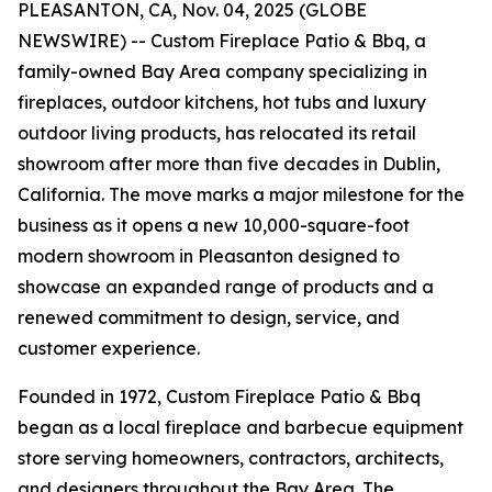
PLEASANTON, CA, Nov. 04, 2025 (GLOBE
NEWSWIRE) -- Custom Fireplace Patio & Bbq, a
family-owned Bay Area company specializing in
fireplaces, outdoor kitchens, hot tubs and luxury
outdoor living products, has relocated its retail
showroom after more than five decades in Dublin,
California. The move marks a major milestone for the
business as it opens a new 10,000-square-foot
modern showroom in Pleasanton designed to
showcase an expanded range of products and a
renewed commitment to design, service, and
customer experience.
Founded in 1972, Custom Fireplace Patio & Bbq
began as a local fireplace and barbecue equipment
store serving homeowners, contractors, architects,
and designers throughout the Bay Area. The