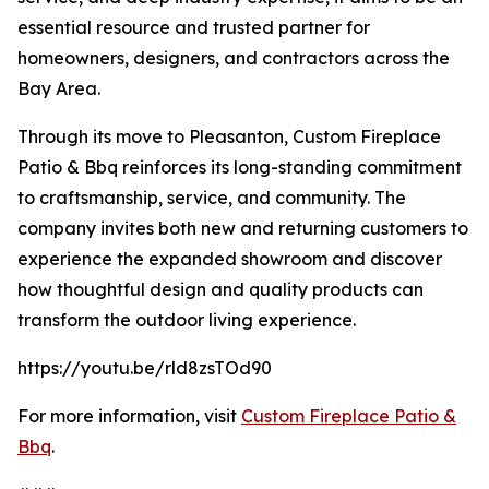
essential resource and trusted partner for
homeowners, designers, and contractors across the
Bay Area.
Through its move to Pleasanton, Custom Fireplace
Patio & Bbq reinforces its long-standing commitment
to craftsmanship, service, and community. The
company invites both new and returning customers to
experience the expanded showroom and discover
how thoughtful design and quality products can
transform the outdoor living experience.
https://youtu.be/rld8zsTOd90
For more information, visit
Custom Fireplace Patio &
Bbq
.