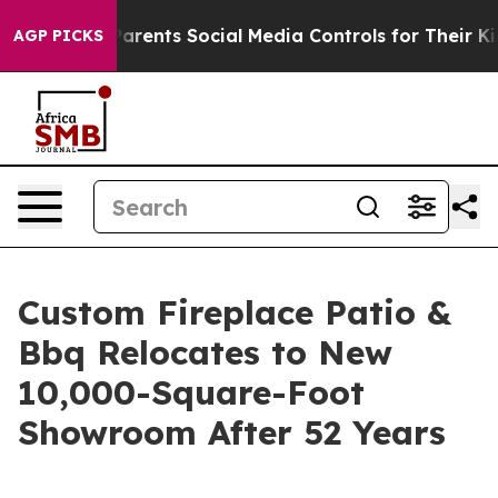
il Gives Parents Social Media Controls for Their Kids. 
AGP PICKS
Custom Fireplace Patio &
Bbq Relocates to New
10,000-Square-Foot
Showroom After 52 Years