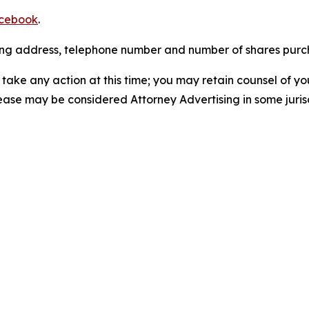
cebook
.
iling address, telephone number and number of shares pur
take any action at this time; you may retain counsel of y
lease may be considered Attorney Advertising in some juris