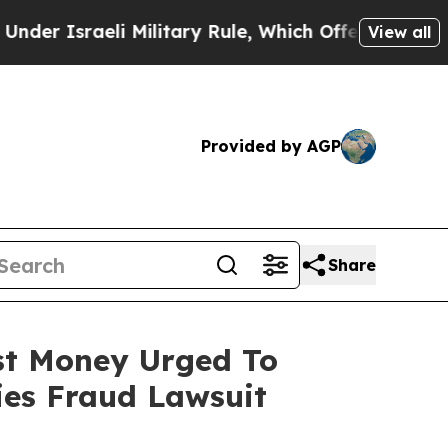
 Israeli Military Rule, Which Offers Them few, if
View all
Provided by AGP
Share
ost Money Urged To
ies Fraud Lawsuit