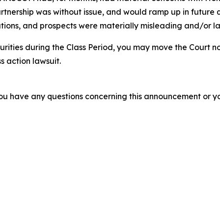
nership was without issue, and would ramp up in future qu
ions, and prospects were materially misleading and/or lac
rities during the Class Period, you may move the Court no
s action lawsuit.
f you have any questions concerning this announcement or you