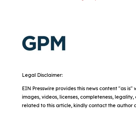
Legal Disclaimer:
EIN Presswire provides this news content "as is" 
images, videos, licenses, completeness, legality, o
related to this article, kindly contact the author