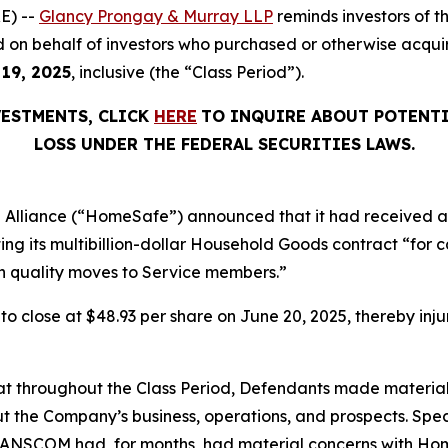
E) --
Glancy Prongay & Murray LLP
reminds investors of 
filed on behalf of investors who purchased or otherwise ac
 19, 2025
, inclusive (the “Class Period”).
VESTMENTS, CLICK
HERE
TO INQUIRE ABOUT POTENTI
LOSS UNDER THE FEDERAL SECURITIES LAWS.
 Alliance (“HomeSafe”) announced that it had received a 
 its multibillion-dollar Household Goods contract “for
high quality moves to Service members.”
, to close at $48.93 per share on June 20, 2025, thereby inju
 that throughout the Class Period, Defendants made materia
t the Company’s business, operations, and prospects. Speci
RANSCOM had, for months, had material concerns with HomeS