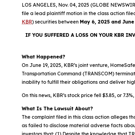
LOS ANGELES, Nov. 04, 2025 (GLOBE NEWSWIR
file a lead plaintiff motion in the class action 
KBR
) securities between
May 6, 2025 and June
IF YOU SUFFERED A LOSS ON YOUR KBR IN
What Happened?
On June 19, 2025, KBR’s joint venture, HomeSafe
Transportation Command (TRANSCOM) terminating
inability to fulfill their obligations and deliver 
On this news, KBR’s stock price fell $3.85, or 7.3%
What Is The Lawsuit About?
The complaint filed in this class action alleges
as failed to disclose material adverse facts abou
investors that: (1) Despite the knowledge that T