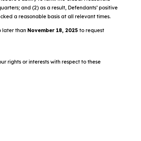
arters; and (2) as a result, Defendants’ positive
ked a reasonable basis at all relevant times.
 later than
November 18, 2025
to request
r rights or interests with respect to these