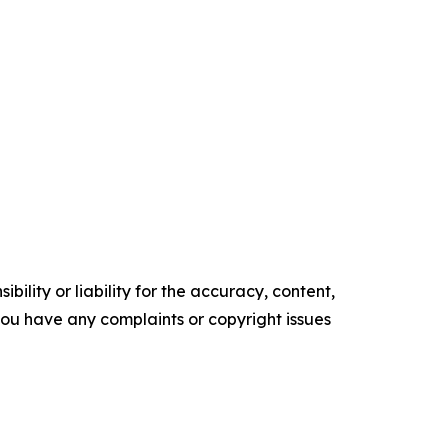
ility or liability for the accuracy, content,
f you have any complaints or copyright issues