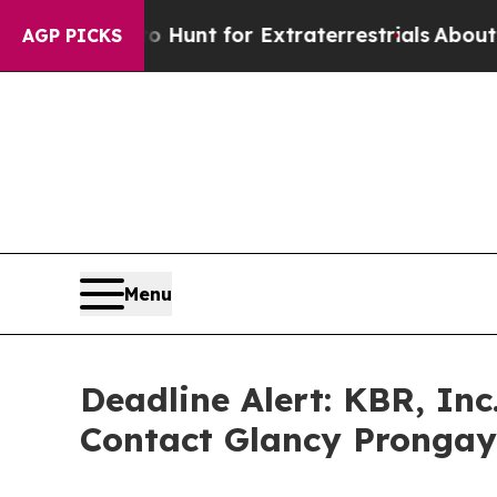
ifeform to Hunt for Extraterrestrials
About Three 
AGP PICKS
Menu
Deadline Alert: KBR, In
Contact Glancy Prongay