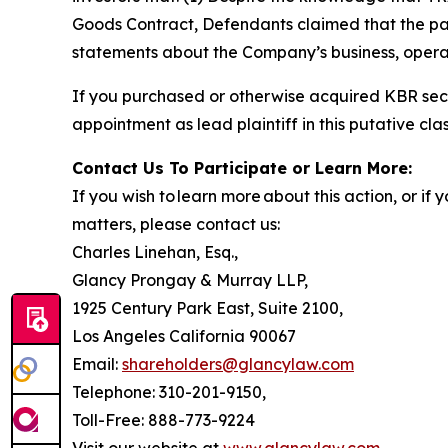
Goods Contract, Defendants claimed that the part
statements about the Company’s business, operat
If you purchased or otherwise acquired KBR secu
appointment as lead plaintiff in this putative clas
Contact Us To Participate or Learn More:
If you wish to learn more about this action, or i
matters, please contact us:
Charles Linehan, Esq.,
Glancy Prongay & Murray LLP,
1925 Century Park East, Suite 2100,
Los Angeles California 90067
Email:
shareholders@glancylaw.com
Telephone: 310-201-9150,
Toll-Free: 888-773-9224