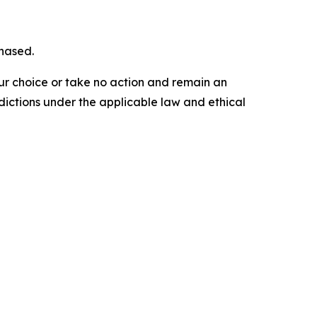
chased.
our choice or take no action and remain an
dictions under the applicable law and ethical