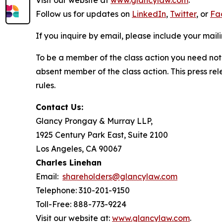
Visit our website at
www.glancylaw.com
.
Follow us for updates on
LinkedIn
,
Twitter
, or
Fa
If you inquire by email, please include your ma
To be a member of the class action you need not 
absent member of the class action. This press re
rules.
Contact Us:
Glancy Prongay & Murray LLP,
1925 Century Park East, Suite 2100
Los Angeles, CA 90067
Charles Linehan
Email:
shareholders@glancylaw.com
Telephone: 310-201-9150
Toll-Free: 888-773-9224
Visit our website at:
www.glancylaw.com
.