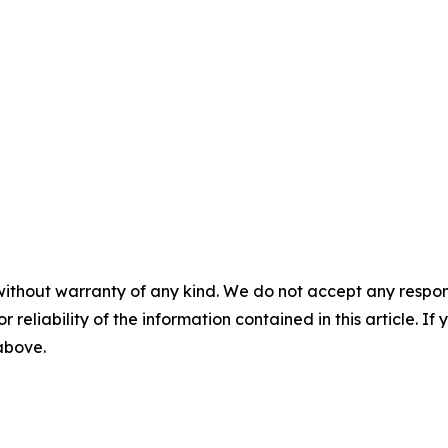
without warranty of any kind. We do not accept any responsib
r reliability of the information contained in this article. I
 above.