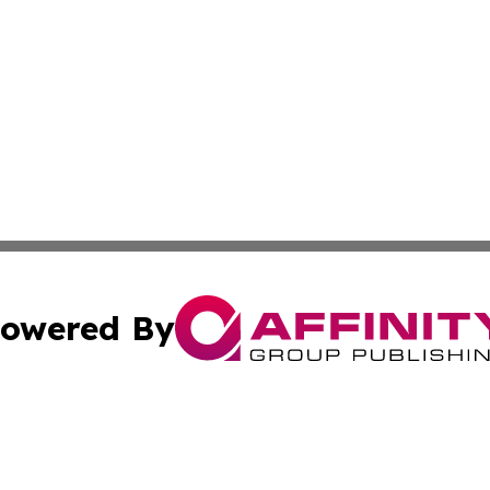
owered By
ubmit Press Release
Terms & Conditions
Copyright/DMCA
s Inc. dba Affinity Group Publishing & Africa SMB Journal