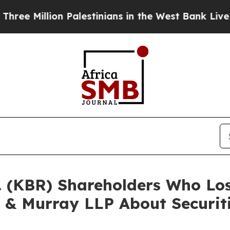
Million Palestinians in the West Bank Live Under
c. (KBR) Shareholders Who L
 & Murray LLP About Securit