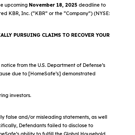
the upcoming
November 18, 2025
deadline to
quired KBR, Inc. (“KBR” or the “Company”) (NYSE:
ALLY PURSUING CLAIMS TO RECOVER YOUR
notice from the U.S. Department of Defense’s
 cause due to [HomeSafe’s] demonstrated
ring investors.
lly false and/or misleading statements, as well
fically, Defendants failed to disclose to
afe’s ability to fulfill the Global Household