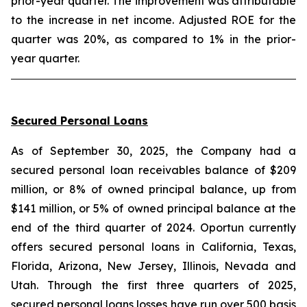
prior-year quarter. The improvement was attributable
to the increase in net income. Adjusted ROE for the
quarter was 20%, as compared to 1% in the prior-
year quarter.
Secured Personal Loans
As of September 30, 2025, the Company had a
secured personal loan receivables balance of $209
million, or 8% of owned principal balance, up from
$141 million, or 5% of owned principal balance at the
end of the third quarter of 2024. Oportun currently
offers secured personal loans in California, Texas,
Florida, Arizona, New Jersey, Illinois, Nevada and
Utah. Through the first three quarters of 2025,
secured personal loans losses have run over 500 basis