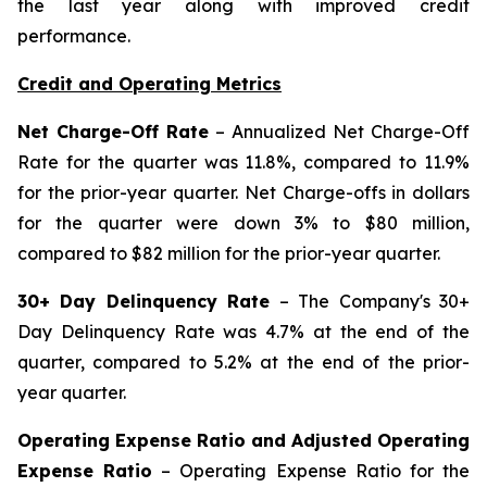
the last year along with improved credit
performance.
Credit and Operating Metrics
Net Charge-Off Rate
– Annualized Net Charge-Off
Rate for the quarter was 11.8%, compared to 11.9%
for the prior-year quarter. Net Charge-offs in dollars
for the quarter were down 3% to $80 million,
compared to $82 million for the prior-year quarter.
30+ Day Delinquency Rate
– The Company's 30+
Day Delinquency Rate was 4.7% at the end of the
quarter, compared to 5.2% at the end of the prior-
year quarter.
Operating Expense Ratio and Adjusted Operating
Expense Ratio
– Operating Expense Ratio for the