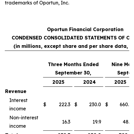
trademarks of Oportun, Inc.
Oportun Financial Corporation
CONDENSED CONSOLIDATED STATEMENTS OF OP
(in millions, except share and per share data, 
Three Months Ended
Nine
Mon
September 30,
Septem
2025
2024
2025
Revenue
Interest
$
222.3
$
230.0
$
660.8
income
Non-interest
16.3
19.9
48.1
income