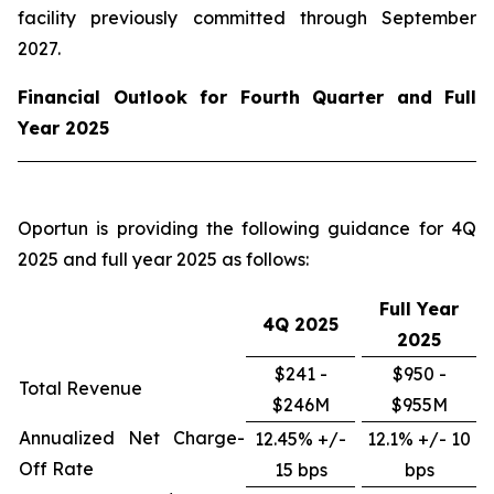
facility previously committed through September
2027.
Financial Outlook for Fourth Quarter and Full
Year 2025
Oportun is providing the following guidance for 4Q
2025 and full year 2025 as follows:
Full Year
4Q
2025
2025
$241 -
$950 -
Total Revenue
$246M
$955M
Annualized Net Charge-
12.45% +/-
12.1% +/- 10
Off Rate
15 bps
bps