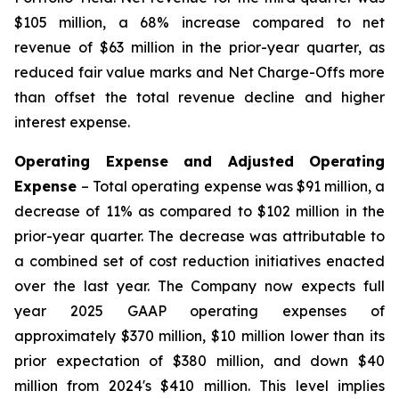
$105 million, a 68% increase compared to net
revenue of $63 million in the prior-year quarter, as
reduced fair value marks and Net Charge-Offs more
than offset the total revenue decline and higher
interest expense.
Operating Expense and Adjusted Operating
Expense
– Total operating expense was $91 million, a
decrease of 11% as compared to $102 million in the
prior-year quarter. The decrease was attributable to
a combined set of cost reduction initiatives enacted
over the last year. The Company now expects full
year 2025 GAAP operating expenses of
approximately $370 million, $10 million lower than its
prior expectation of $380 million, and down $40
million from 2024's $410 million. This level implies