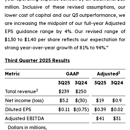
million. Inclusive of these revised assumptions, our
lower cost of capital and our Q3 outperformance, we
are increasing the midpoint of our full-year Adjusted
EPS guidance range by 4%. Our revised range of
$1.30 to $1.40 per share reflects our expectation for
strong year-over-year growth of 81% to 94%.”
Third Quarter 2025 Results
1
Metric
GAAP
Adjusted
3Q25
3Q24
3Q25
3Q24
2
Total revenue
$239
$250
Net income (loss)
$5.2
$(30)
$19
$0.9
Diluted EPS
$0.11
$(0.75)
$0.39
$0.02
Adjusted EBITDA
$41
$31
Dollars in millions,