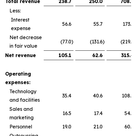
Total revenue
238.7
250.0
708.9
Less:
Interest
56.6
55.7
173.6
expense
Net decrease
(77.0
)
(131.6
)
(219.9
)
in fair value
Net revenue
105.1
62.6
315.4
Operating
expenses:
Technology
35.4
40.6
108.5
and facilities
Sales and
16.5
17.4
54.5
marketing
Personnel
19.0
21.0
60.2
Outsourcing