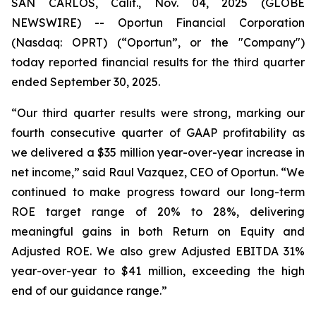
SAN CARLOS, Calif., Nov. 04, 2025 (GLOBE
NEWSWIRE) -- Oportun Financial Corporation
(Nasdaq: OPRT) (“Oportun”, or the "Company")
today reported financial results for the third quarter
ended September 30, 2025.
“Our third quarter results were strong, marking our
fourth consecutive quarter of GAAP profitability as
we delivered a $35 million year-over-year increase in
net income,” said Raul Vazquez, CEO of Oportun. “We
continued to make progress toward our long-term
ROE target range of 20% to 28%, delivering
meaningful gains in both Return on Equity and
Adjusted ROE. We also grew Adjusted EBITDA 31%
year-over-year to $41 million, exceeding the high
end of our guidance range.”