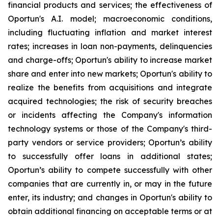
financial products and services; the effectiveness of
Oportun's A.I. model; macroeconomic conditions,
including fluctuating inflation and market interest
rates; increases in loan non-payments, delinquencies
and charge-offs; Oportun's ability to increase market
share and enter into new markets; Oportun's ability to
realize the benefits from acquisitions and integrate
acquired technologies; the risk of security breaches
or incidents affecting the Company's information
technology systems or those of the Company's third-
party vendors or service providers; Oportun’s ability
to successfully offer loans in additional states;
Oportun’s ability to compete successfully with other
companies that are currently in, or may in the future
enter, its industry; and changes in Oportun's ability to
obtain additional financing on acceptable terms or at