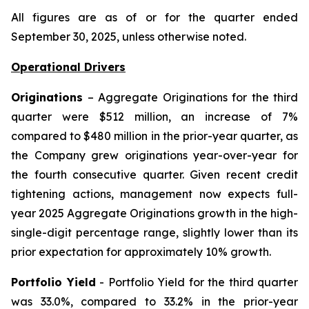
All figures are as of or for the quarter ended
September 30, 2025, unless otherwise noted.
Operational Drivers
Originations
– Aggregate Originations for the third
quarter were $512 million, an increase of 7%
compared to $480 million in the prior-year quarter, as
the Company grew originations year-over-year for
the fourth consecutive quarter. Given recent credit
tightening actions, management now expects full-
year 2025 Aggregate Originations growth in the high-
single-digit percentage range, slightly lower than its
prior expectation for approximately 10% growth.
Portfolio Yield
- Portfolio Yield for the third quarter
was 33.0%, compared to 33.2% in the prior-year