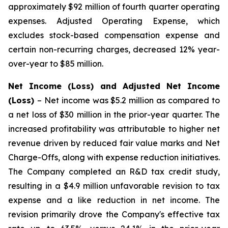
approximately $92 million of fourth quarter operating
expenses. Adjusted Operating Expense, which
excludes stock-based compensation expense and
certain non-recurring charges, decreased 12% year-
over-year to $85 million.
Net Income (Loss) and Adjusted Net Income
(Loss)
– Net income was $5.2 million as compared to
a net loss of $30 million in the prior-year quarter. The
increased profitability was attributable to higher net
revenue driven by reduced fair value marks and Net
Charge-Offs, along with expense reduction initiatives.
The Company completed an R&D tax credit study,
resulting in a $4.9 million unfavorable revision to tax
expense and a like reduction in net income. The
revision primarily drove the Company's effective tax