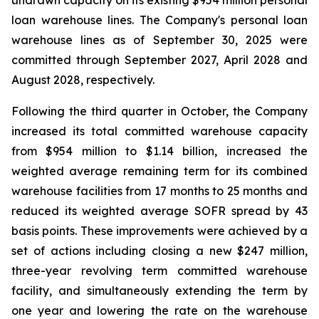
undrawn capacity on its existing $954 million personal
loan warehouse lines. The Company's personal loan
warehouse lines as of September 30, 2025 were
committed through September 2027, April 2028 and
August 2028, respectively.
Following the third quarter in October, the Company
increased its total committed warehouse capacity
from $954 million to $1.14 billion, increased the
weighted average remaining term for its combined
warehouse facilities from 17 months to 25 months and
reduced its weighted average SOFR spread by 43
basis points. These improvements were achieved by a
set of actions including closing a new $247 million,
three-year revolving term committed warehouse
facility, and simultaneously extending the term by
one year and lowering the rate on the warehouse