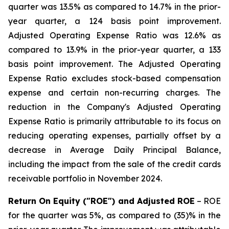
quarter was 13.5% as compared to 14.7% in the prior-
year quarter, a 124 basis point improvement.
Adjusted Operating Expense Ratio was 12.6% as
compared to 13.9% in the prior-year quarter, a 133
basis point improvement. The Adjusted Operating
Expense Ratio excludes stock-based compensation
expense and certain non-recurring charges. The
reduction in the Company's Adjusted Operating
Expense Ratio is primarily attributable to its focus on
reducing operating expenses, partially offset by a
decrease in Average Daily Principal Balance,
including the impact from the sale of the credit cards
receivable portfolio in November 2024.
Return On Equity ("ROE") and Adjusted ROE
– ROE
for the quarter was 5%, as compared to (35)% in the