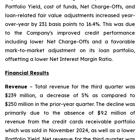
Portfolio Yield, cost of funds, Net Charge-Offs, and
loan-related fair value adjustments increased year-
over-year by 231 basis points to 16.4%. This was due
to the Company's improved credit performance
including lower Net Charge-Offs and a favorable
mark-to-market adjustment on its loan portfolio,
offsetting a lower Net Interest Margin Ratio.
Financial Results
Revenue
– Total revenue for the third quarter was
$239 million, a decrease of 5% as compared to
$250 million in the prior-year quarter. The decline was
primarily due to the absence of $9.2 million of
revenue from the credit cards receivable portfolio
which was sold in November 2024, as well as a lower
Portfolio Yield. Net revenue for the third quarter was