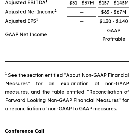
1
Adjusted EBITDA
$31 - $37M
$137 - $143M
1
Adjusted Net Income
—
$63 - $67M
1
Adjusted EPS
—
$1.30 - $1.40
GAAP
GAAP Net Income
—
Profitable
1
See the section entitled “About Non-GAAP Financial
Measures” for an explanation of non-GAAP
measures, and the table entitled “Reconciliation of
Forward Looking Non-GAAP Financial Measures” for
a reconciliation of non-GAAP to GAAP measures.
Conference Call