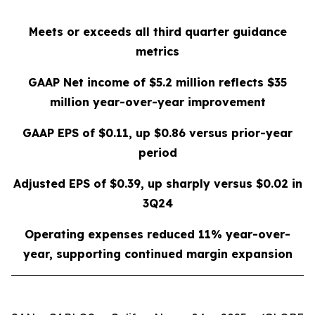
Meets or exceeds all third quarter guidance
metrics
GAAP Net income of
$5.2 million
reflects
$35
million
year-over-year improvement
GAAP EPS of
$0.11
, up
$0.86
versus prior-year
period
Adjusted EPS of
$0.39
, up sharply versus
$0.02
in
3Q24
Operating expenses reduced
11%
year-over-
year, supporting continued margin expansion