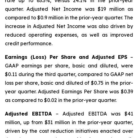
rate up to 63.5%, versus 24.1% in the prior-year
quarter. Adjusted Net Income was $19 million as
compared to $0.9 million in the prior-year quarter. The
increase in Adjusted Net Income was also driven by
reduced operating expenses, as well as improved
credit performance.
Earnings (Loss) Per Share and Adjusted EPS
–
GAAP earnings per share, basic and diluted, were
$0.11 during the third quarter, compared to GAAP net
loss per share, basic and diluted of $0.75 in the prior-
year quarter. Adjusted Earnings Per Share was $0.39
as compared to $0.02 in the prior-year quarter.
Adjusted EBITDA
– Adjusted EBITDA was $41
million, up from $31 million in the prior-year quarter,
driven by the cost reduction initiatives enacted over