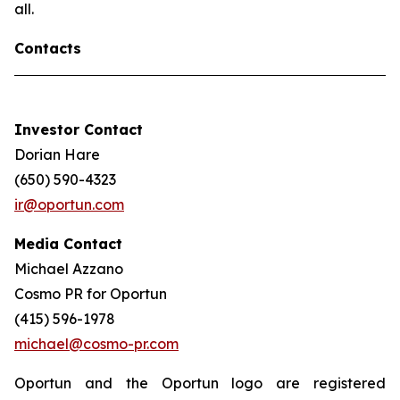
all.
Contacts
Investor Contact
Dorian Hare
(650) 590-4323
ir@oportun.com
Media Contact
Michael Azzano
Cosmo PR for Oportun
(415) 596-1978
michael@cosmo-pr.com
Oportun and the Oportun logo are registered