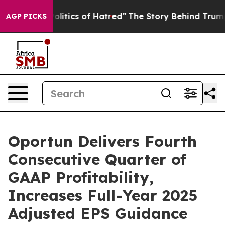
olitics of Hatred”
The Story Behind Trump’s Terrible 
AGP PICKS
Oportun Delivers Fourth
Consecutive Quarter of
GAAP Profitability,
Increases Full-Year 2025
Adjusted EPS Guidance