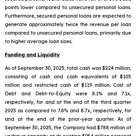
points lower compared to unsecured personal loans.
Furthermore, secured personal loans are expected to
generate approximately twice the revenue per loan
compared to unsecured personal loans, primarily due
to higher average loan sizes.
Funding and Liquidity
As of September 30, 2025, total cash was $224 million,
consisting of cash and cash equivalents of $105
million and restricted cash of $119 million. Cost of
Debt and Debt-to-Equity were 8.1% and 7.1x,
respectively, for and at the end of the third quarter
2025 as compared to 7.8% and 8.7x, respectively, for
and at the end of the prior-year quarter. As of
September 30, 2025, the Company had $788 million of