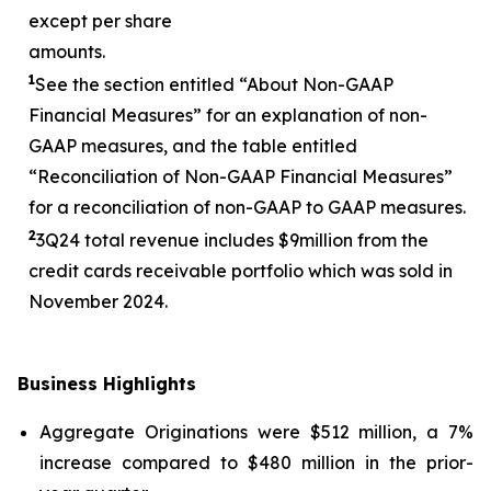
except per share
amounts.
1
See the section entitled “About Non-GAAP
Financial Measures” for an explanation of non-
GAAP measures, and the table entitled
“Reconciliation of Non-GAAP Financial Measures”
for a reconciliation of non-GAAP to GAAP measures.
2
3
Q24 total revenue includes $
9
million from the
credit cards receivable portfolio which was sold in
November 2024.
Business Highlights
Aggregate Originations were $512 million, a 7%
increase compared to $480 million in the prior-