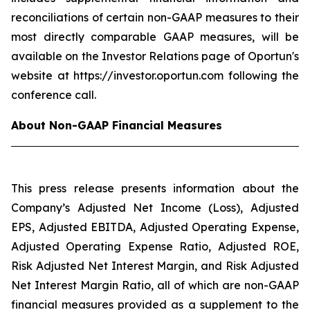
reconciliations of certain non-GAAP measures to their
most directly comparable GAAP measures, will be
available on the Investor Relations page of Oportun's
website at https://investor.oportun.com following the
conference call.
About Non-GAAP Financial Measures
This press release presents information about the
Company’s Adjusted Net Income (Loss), Adjusted
EPS, Adjusted EBITDA, Adjusted Operating Expense,
Adjusted Operating Expense Ratio, Adjusted ROE,
Risk Adjusted Net Interest Margin, and Risk Adjusted
Net Interest Margin Ratio, all of which are non-GAAP
financial measures provided as a supplement to the