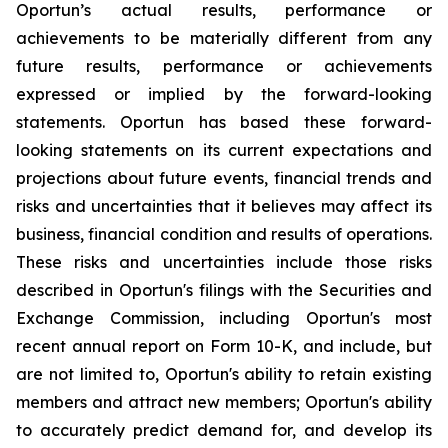
Oportun’s actual results, performance or
achievements to be materially different from any
future results, performance or achievements
expressed or implied by the forward-looking
statements. Oportun has based these forward-
looking statements on its current expectations and
projections about future events, financial trends and
risks and uncertainties that it believes may affect its
business, financial condition and results of operations.
These risks and uncertainties include those risks
described in Oportun's filings with the Securities and
Exchange Commission, including Oportun's most
recent annual report on Form 10-K, and include, but
are not limited to, Oportun's ability to retain existing
members and attract new members; Oportun's ability
to accurately predict demand for, and develop its