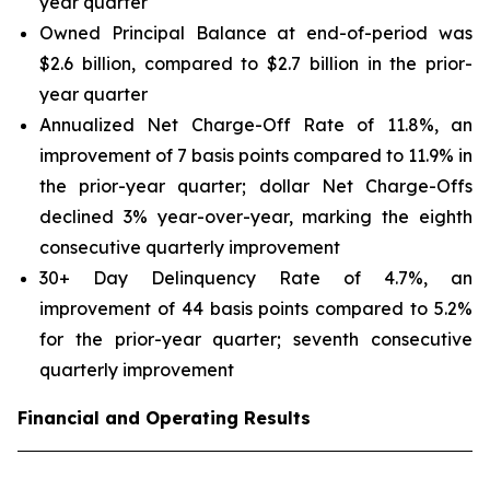
year quarter
Owned Principal Balance at end-of-period was
$2.6 billion, compared to $2.7 billion in the prior-
year quarter
Annualized Net Charge-Off Rate of 11.8%, an
improvement of 7 basis points compared to 11.9% in
the prior-year quarter; dollar Net Charge-Offs
declined 3% year-over-year, marking the eighth
consecutive quarterly improvement
30+ Day Delinquency Rate of 4.7%, an
improvement of 44 basis points compared to 5.2%
for the prior-year quarter; seventh consecutive
quarterly improvement
Financial and Operating Results