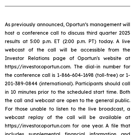
As previously announced, Oportun’s management will
host a conference call to discuss third quarter 2025
results at 5:00 p.m. ET (2:00 p.m. PT) today. A live
webcast of the call will be accessible from the
Investor Relations page of Oportun's website at
https://investor.oportun.com. The dial-in number for
the conference call is 1-866-604-1698 (toll-free) or 1-
201-389-0844 (international). Participants should call
in 10 minutes prior to the scheduled start time. Both
the call and webcast are open to the general public.
For those unable to listen to the live broadcast, a
webcast replay of the call will be available at
https://investor.oportun.com for one year. A file that
includes supplemental financial information and