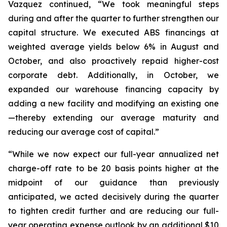
Vazquez continued, “We took meaningful steps
during and after the quarter to further strengthen our
capital structure. We executed ABS financings at
weighted average yields below 6% in August and
October, and also proactively repaid higher-cost
corporate debt. Additionally, in October, we
expanded our warehouse financing capacity by
adding a new facility and modifying an existing one
—thereby extending our average maturity and
reducing our average cost of capital.”
“While we now expect our full-year annualized net
charge-off rate to be 20 basis points higher at the
midpoint of our guidance than previously
anticipated, we acted decisively during the quarter
to tighten credit further and are reducing our full-
year operating expense outlook by an additional $10