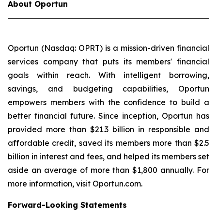
About Oportun
Oportun (Nasdaq: OPRT) is a mission-driven financial
services company that puts its members' financial
goals within reach. With intelligent borrowing,
savings, and budgeting capabilities, Oportun
empowers members with the confidence to build a
better financial future. Since inception, Oportun has
provided more than $21.3 billion in responsible and
affordable credit, saved its members more than $2.5
billion in interest and fees, and helped its members set
aside an average of more than $1,800 annually. For
more information, visit Oportun.com.
Forward-Looking Statements