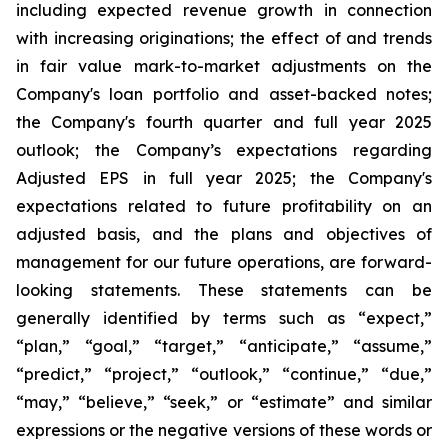
including expected revenue growth in connection
with increasing originations; the effect of and trends
in fair value mark-to-market adjustments on the
Company's loan portfolio and asset-backed notes;
the Company's fourth quarter and full year 2025
outlook; the Company’s expectations regarding
Adjusted EPS in full year 2025; the Company's
expectations related to future profitability on an
adjusted basis, and the plans and objectives of
management for our future operations, are forward-
looking statements. These statements can be
generally identified by terms such as “expect,”
“plan,” “goal,” “target,” “anticipate,” “assume,”
“predict,” “project,” “outlook,” “continue,” “due,”
“may,” “believe,” “seek,” or “estimate” and similar
expressions or the negative versions of these words or