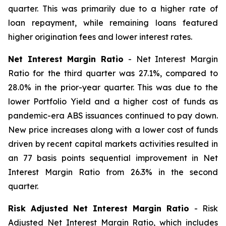
quarter. This was primarily due to a higher rate of
loan repayment, while remaining loans featured
higher origination fees and lower interest rates.
Net Interest Margin Ratio
- Net Interest Margin
Ratio for the third quarter was 27.1%, compared to
28.0% in the prior-year quarter. This was due to the
lower Portfolio Yield and a higher cost of funds as
pandemic-era ABS issuances continued to pay down.
New price increases along with a lower cost of funds
driven by recent capital markets activities resulted in
an 77 basis points sequential improvement in Net
Interest Margin Ratio from 26.3% in the second
quarter.
Risk Adjusted Net Interest Margin Ratio
- Risk
Adjusted Net Interest Margin Ratio, which includes