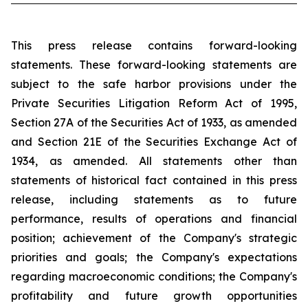
This press release contains forward-looking
statements. These forward-looking statements are
subject to the safe harbor provisions under the
Private Securities Litigation Reform Act of 1995,
Section 27A of the Securities Act of 1933, as amended
and Section 21E of the Securities Exchange Act of
1934, as amended. All statements other than
statements of historical fact contained in this press
release, including statements as to future
performance, results of operations and financial
position; achievement of the Company's strategic
priorities and goals; the Company's expectations
regarding macroeconomic conditions; the Company's
profitability and future growth opportunities