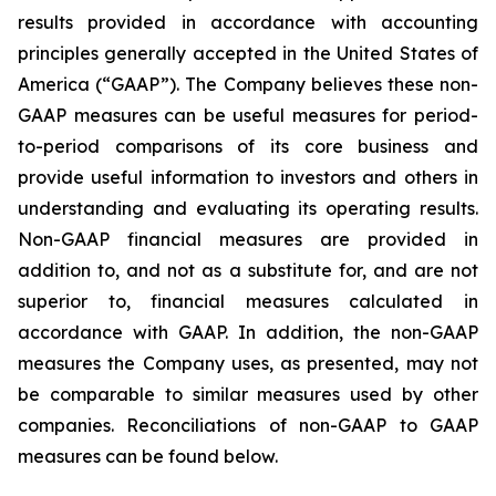
results provided in accordance with accounting
principles generally accepted in the United States of
America (“GAAP”). The Company believes these non-
GAAP measures can be useful measures for period-
to-period comparisons of its core business and
provide useful information to investors and others in
understanding and evaluating its operating results.
Non-GAAP financial measures are provided in
addition to, and not as a substitute for, and are not
superior to, financial measures calculated in
accordance with GAAP. In addition, the non-GAAP
measures the Company uses, as presented, may not
be comparable to similar measures used by other
companies. Reconciliations of non-GAAP to GAAP
measures can be found below.