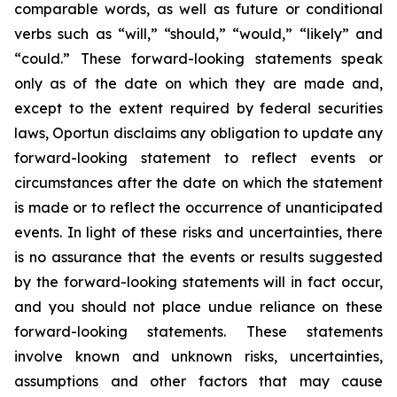
comparable words, as well as future or conditional
verbs such as “will,” “should,” “would,” “likely” and
“could.” These forward-looking statements speak
only as of the date on which they are made and,
except to the extent required by federal securities
laws, Oportun disclaims any obligation to update any
forward-looking statement to reflect events or
circumstances after the date on which the statement
is made or to reflect the occurrence of unanticipated
events. In light of these risks and uncertainties, there
is no assurance that the events or results suggested
by the forward-looking statements will in fact occur,
and you should not place undue reliance on these
forward-looking statements. These statements
involve known and unknown risks, uncertainties,
assumptions and other factors that may cause