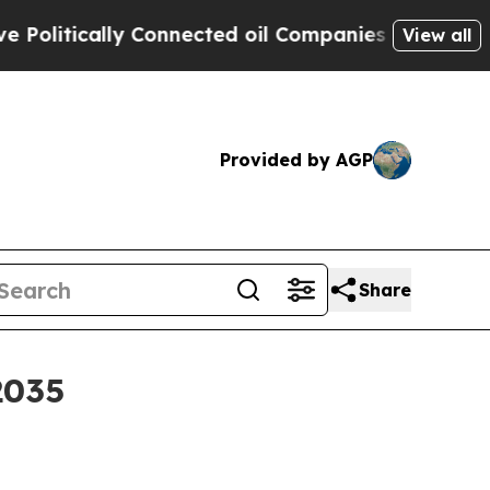
tically Connected oil Companies — not Taxpayers
View all
Provided by AGP
Share
2035