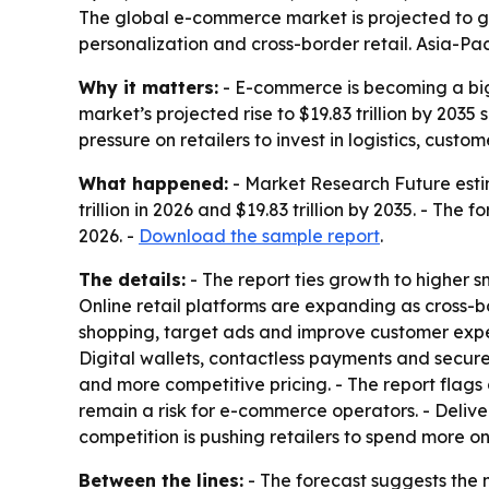
The global e-commerce market is projected to gro
personalization and cross-border retail. Asia-Pa
Why it matters:
- E-commerce is becoming a bigg
market’s projected rise to $19.83 trillion by 20
pressure on retailers to invest in logistics, cust
What happened:
- Market Research Future estim
trillion in 2026 and $19.83 trillion by 2035. - T
2026. -
Download the sample report
.
The details:
- The report ties growth to higher
Online retail platforms are expanding as cross-bor
shopping, target ads and improve customer expe
Digital wallets, contactless payments and secure
and more competitive pricing. - The report flag
remain a risk for e-commerce operators. - Delive
competition is pushing retailers to spend more o
Between the lines:
- The forecast suggests the 