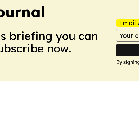
ournal
Email 
ws briefing you can
Subscribe now.
By signin