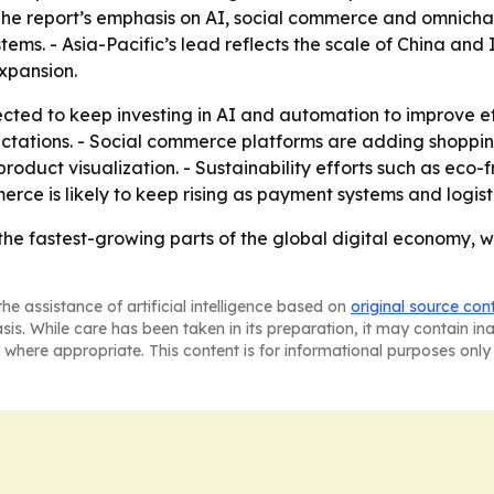
- The report’s emphasis on AI, social commerce and omnichan
ems. - Asia-Pacific’s lead reflects the scale of China and
xpansion.
ed to keep investing in AI and automation to improve ef
tations. - Social commerce platforms are adding shoppin
roduct visualization. - Sustainability efforts such as eco-
rce is likely to keep rising as payment systems and logist
e fastest-growing parts of the global digital economy, w
he assistance of artificial intelligence based on
original source con
asis. While care has been taken in its preparation, it may contain i
 where appropriate. This content is for informational purposes only 