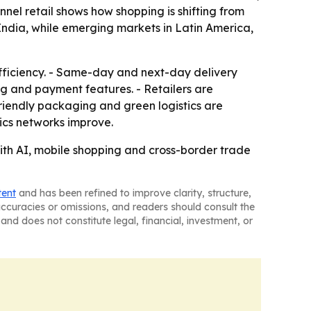
nel retail shows how shopping is shifting from
 India, while emerging markets in Latin America,
ficiency. - Same-day and next-day delivery
g and payment features. - Retailers are
friendly packaging and green logistics are
ics networks improve.
ith AI, mobile shopping and cross-border trade
tent
and has been refined to improve clarity, structure,
naccuracies or omissions, and readers should consult the
and does not constitute legal, financial, investment, or