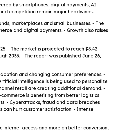
owered by smartphones, digital payments, AI
cs and competition remain major headwinds.
ands, marketplaces and small businesses. - The
mmerce and digital payments. - Growth also raises
25. - The market is projected to reach $8.42
ough 2035. - The report was published June 26,
 adoption and changing consumer preferences. -
tificial intelligence is being used to personalize
nnel retail are creating additional demand. -
-commerce is benefiting from better logistics
nts. - Cyberattacks, fraud and data breaches
 can hurt customer satisfaction. - Intense
c internet access and more on better conversion,