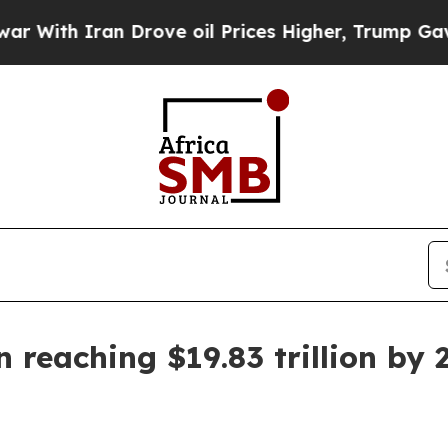
h Iran Drove oil Prices Higher, Trump Gave Poli
reaching $19.83 trillion by 