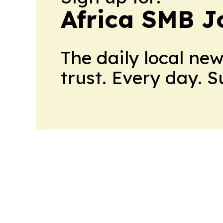
Africa SMB J
The daily local ne
trust. Every day. 