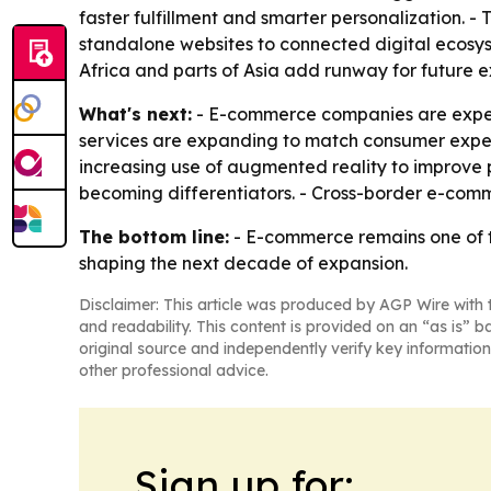
faster fulfillment and smarter personalization. 
standalone websites to connected digital ecosyst
Africa and parts of Asia add runway for future e
What's next:
- E-commerce companies are expect
services are expanding to match consumer expec
increasing use of augmented reality to improve p
becoming differentiators. - Cross-border e-comme
The bottom line:
- E-commerce remains one of th
shaping the next decade of expansion.
Disclaimer: This article was produced by AGP Wire with t
and readability. This content is provided on an “as is” b
original source and independently verify key information
other professional advice.
Sign up for: