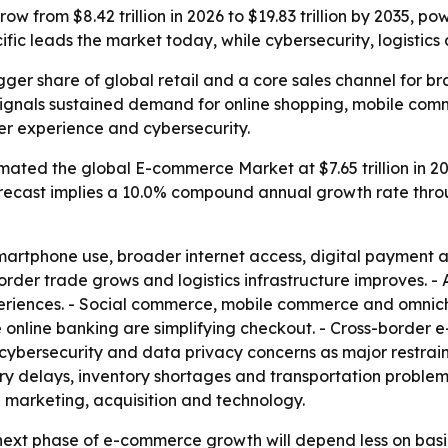
w from $8.42 trillion in 2026 to $19.83 trillion by 2035, p
cific leads the market today, while cybersecurity, logisti
er share of global retail and a core sales channel for br
35 signals sustained demand for online shopping, mobile co
omer experience and cybersecurity.
ated the global E-commerce Market at $7.65 trillion in 20
he forecast implies a 10.0% compound annual growth rate thr
 smartphone use, broader internet access, digital payment
der trade grows and logistics infrastructure improves. - Ar
riences. - Social commerce, mobile commerce and omnicha
 online banking are simplifying checkout. - Cross-border e
s cybersecurity and data privacy concerns as major restrai
ry delays, inventory shortages and transportation problems
n marketing, acquisition and technology.
next phase of e-commerce growth will depend less on basi