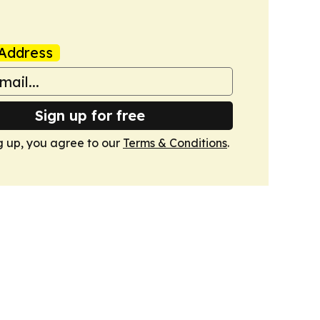
Address
Sign up for free
g up, you agree to our
Terms & Conditions
.