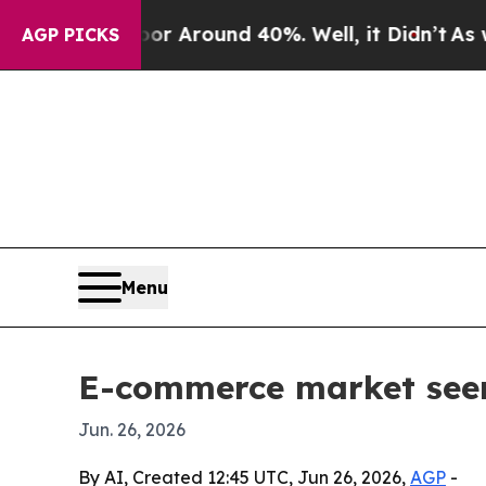
 a Floor Around 40%. Well, it Didn’t
As war Wit
AGP PICKS
Menu
E-commerce market seen 
Jun. 26, 2026
By AI, Created 12:45 UTC, Jun 26, 2026,
AGP
-