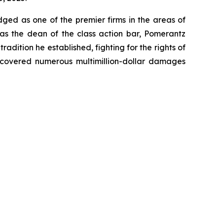
dged as one of the premier firms in the areas of
 as the dean of the class action bar, Pomerantz
radition he established, fighting for the rights of
recovered numerous multimillion-dollar damages