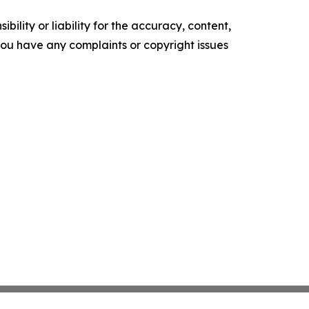
ility or liability for the accuracy, content,
f you have any complaints or copyright issues