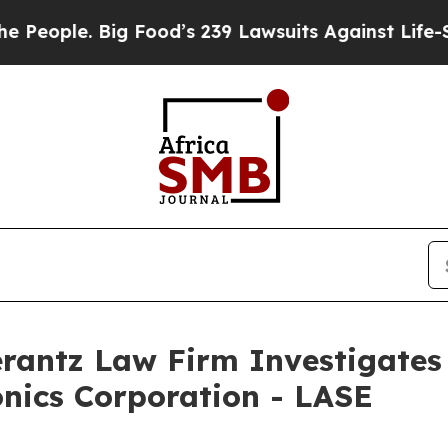
ple. Big Food’s 239 Lawsuits Against Life-Saving
ntz Law Firm Investigates 
onics Corporation - LASE