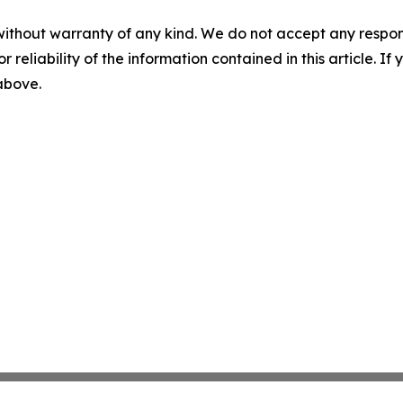
without warranty of any kind. We do not accept any responsib
r reliability of the information contained in this article. I
 above.