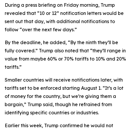
During a press briefing on Friday morning, Trump
revealed that “10 or 12” notification letters would be
sent out that day, with additional notifications to
follow “over the next few days.”
By the deadline, he added, “By the ninth they’ll be
fully covered.” Trump also noted that “they’ll range in
value from maybe 60% or 70% tariffs to 10% and 20%
tariffs.”
Smaller countries will receive notifications later, with
tariffs set to be enforced starting August 1. “It’s a lot
of money for the country, but we’re giving them a
bargain,” Trump said, though he refrained from
identifying specific countries or industries.
Earlier this week, Trump confirmed he would not