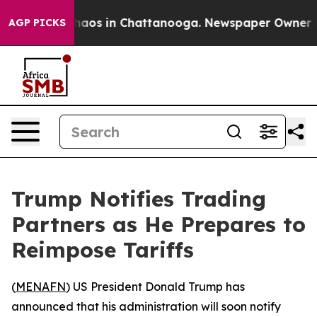
Collapse
Chaos in Chattanooga. Newspaper Owner Calls
AGP PICKS
Trump Notifies Trading
Partners as He Prepares to
Reimpose Tariffs
(
MENAFN
) US President Donald Trump has
announced that his administration will soon notify