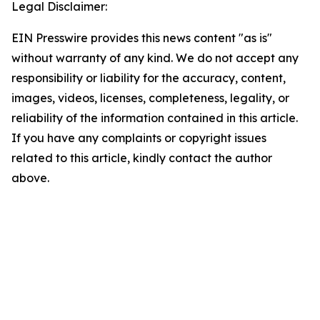
Legal Disclaimer:
EIN Presswire provides this news content "as is"
without warranty of any kind. We do not accept any
responsibility or liability for the accuracy, content,
images, videos, licenses, completeness, legality, or
reliability of the information contained in this article.
If you have any complaints or copyright issues
related to this article, kindly contact the author
above.