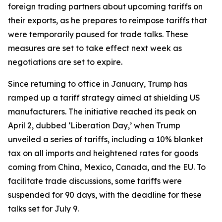
foreign trading partners about upcoming tariffs on
their exports, as he prepares to reimpose tariffs that
were temporarily paused for trade talks. These
measures are set to take effect next week as
negotiations are set to expire.
Since returning to office in January, Trump has
ramped up a tariff strategy aimed at shielding US
manufacturers. The initiative reached its peak on
April 2, dubbed ‘Liberation Day,’ when Trump
unveiled a series of tariffs, including a 10% blanket
tax on all imports and heightened rates for goods
coming from China, Mexico, Canada, and the EU. To
facilitate trade discussions, some tariffs were
suspended for 90 days, with the deadline for these
talks set for July 9.