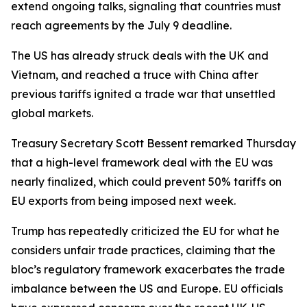
extend ongoing talks, signaling that countries must
reach agreements by the July 9 deadline.
The US has already struck deals with the UK and
Vietnam, and reached a truce with China after
previous tariffs ignited a trade war that unsettled
global markets.
Treasury Secretary Scott Bessent remarked Thursday
that a high-level framework deal with the EU was
nearly finalized, which could prevent 50% tariffs on
EU exports from being imposed next week.
Trump has repeatedly criticized the EU for what he
considers unfair trade practices, claiming that the
bloc’s regulatory framework exacerbates the trade
imbalance between the US and Europe. EU officials