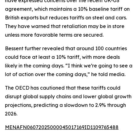
have expressed concerns over the recent UK-US
agreement, which maintains a 10% baseline tariff on
British exports but reduces tariffs on steel and cars.
They have warned that retaliation may be in store
unless more favorable terms are secured.
Bessent further revealed that around 100 countries
could face at least a 10% tariff, with more deals
likely in the coming days. “I think we’re going to see a
lot of action over the coming days,” he told media.
The OECD has cautioned that these tariffs could
disrupt global supply chains and lower global growth
projections, predicting a slowdown to 2.9% through
2026.
MENAFN06072025000045017169ID1109765488