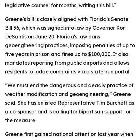
legislative counsel for months, writing this bill."
Greene's bill is closely aligned with Florida's Senate
Bill 56, which was signed into law by Governor Ron
DeSantis on June 20. Florida's law bans
geoengineering practices, imposing penalties of up to
five years in prison and fines up to $100,000. It also
mandates reporting from public airports and allows
residents to lodge complaints via a state-run portal.
“We must end the dangerous and deadly practice of
weather modification and geoengineering,” Greene
said. She has enlisted Representative Tim Burchett as
a co-sponsor and is calling for bipartisan support for
the measure.
Greene first gained national attention last year when