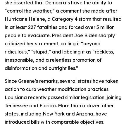
she asserted that Democrats have the ability to
“control the weather,” a comment she made after
Hurricane Helene, a Category 4 storm that resulted
in at least 227 fatalities and forced over 5 million
people to evacuate. President Joe Biden sharply
criticized her statement, calling it “beyond
ridiculous,” “stupid,” and labeling it as “reckless,
irresponsible, and a relentless promotion of
disinformation and outright lies.”
Since Greene’s remarks, several states have taken
action to curb weather modification practices.
Louisiana recently passed similar legislation, joining
Tennessee and Florida. More than a dozen other
states, including New York and Arizona, have
introduced bills with comparable objectives.