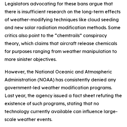
Legislators advocating for these bans argue that
there is insufficient research on the long-term effects
of weather-modifying techniques like cloud seeding
and new solar radiation modification methods. Some
critics also point to the “chemtrails” conspiracy
theory, which claims that aircraft release chemicals
for purposes ranging from weather manipulation to
more sinister objectives.
However, the National Oceanic and Atmospheric
Administration (NOAA) has consistently denied any
government-led weather modification programs.
Last year, the agency issued a fact sheet refuting the
existence of such programs, stating that no
technology currently available can influence large-
scale weather events.