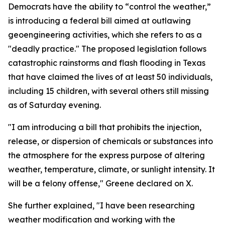
Democrats have the ability to “control the weather,”
is introducing a federal bill aimed at outlawing
geoengineering activities, which she refers to as a
"deadly practice." The proposed legislation follows
catastrophic rainstorms and flash flooding in Texas
that have claimed the lives of at least 50 individuals,
including 15 children, with several others still missing
as of Saturday evening.
"I am introducing a bill that prohibits the injection,
release, or dispersion of chemicals or substances into
the atmosphere for the express purpose of altering
weather, temperature, climate, or sunlight intensity. It
will be a felony offense," Greene declared on X.
She further explained, "I have been researching
weather modification and working with the