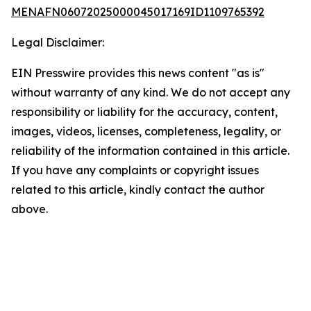
MENAFN06072025000045017169ID1109765392
Legal Disclaimer:
EIN Presswire provides this news content "as is"
without warranty of any kind. We do not accept any
responsibility or liability for the accuracy, content,
images, videos, licenses, completeness, legality, or
reliability of the information contained in this article.
If you have any complaints or copyright issues
related to this article, kindly contact the author
above.