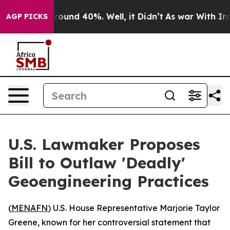
Floor Around 40%. Well, it Didn’t
As war With Iran D
AGP PICKS
U.S. Lawmaker Proposes
Bill to Outlaw 'Deadly'
Geoengineering Practices
(
MENAFN
) U.S. House Representative Marjorie Taylor
Greene, known for her controversial statement that